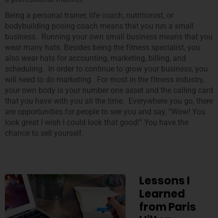
Being a personal trainer, life coach, nutritionist, or
bodybuilding posing coach means that you run a small
business. Running your own small business means that you
wear many hats. Besides being the fitness specialist, you
also wear hats for accounting, marketing, billing, and
scheduling. In order to continue to grow your business, you
will need to do marketing. For most in the fitness industry,
your own body is your number one asset and the calling card
that you have with you all the time. Everywhere you go, there
are opportunities for people to see you and say, “Wow! You
look great I wish I could look that good!” You have the
chance to sell yourself.
Lessons I
Learned
from Paris