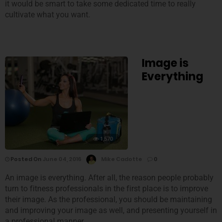
it would be smart to take some dedicated time to really
cultivate what you want.
Image is
Everything
1,570
Posted On
June 04, 2016
Mike Cadotte
0
An image is everything. After all, the reason people probably
turn to fitness professionals in the first place is to improve
their image. As the professional, you should be maintaining
and improving your image as well, and presenting yourself in
a professional manner.