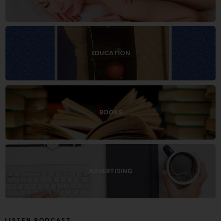
EDUCATION
BOOKS
ADVERTISING
LISTEN PODCAST