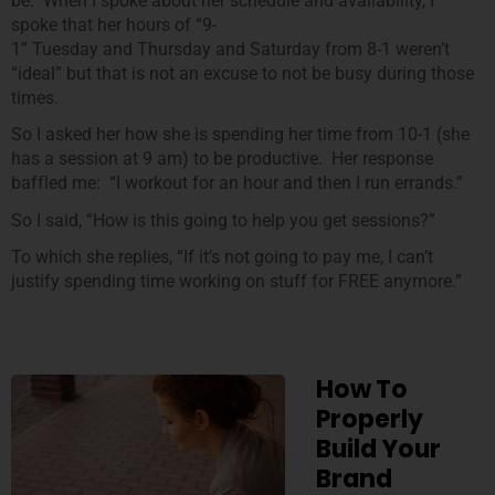
be. When I spoke about her schedule and availability, I
spoke that her hours of “9-
1” Tuesday and Thursday and Saturday from 8-1 weren’t
“ideal” but that is not an excuse to not be busy during those
times.
So I asked her how she is spending her time from 10-1 (she
has a session at 9 am) to be productive. Her response
baffled me: “I workout for an hour and then I run errands.”
So I said, “How is this going to help you get sessions?”
To which she replies, “If it’s not going to pay me, I can’t
justify spending time working on stuff for FREE anymore.”
How To
Properly
Build Your
Brand