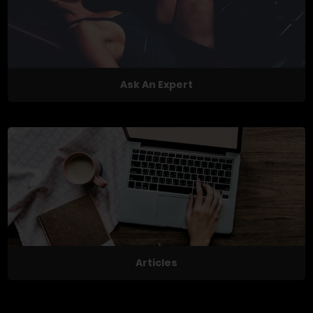
Ask An Expert
Articles