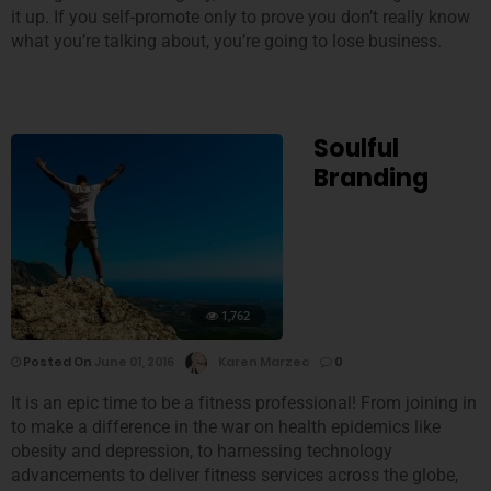
it up. If you self-promote only to prove you don’t really know
what you’re talking about, you’re going to lose business.
Soulful
Branding
1,762
Posted On
June 01, 2016
Karen Marzec
0
It is an epic time to be a fitness professional! From joining in
to make a difference in the war on health epidemics like
obesity and depression, to harnessing technology
advancements to deliver fitness services across the globe,