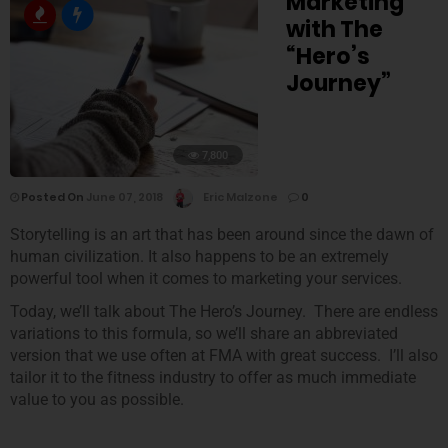
Marketing
with The
“Hero’s
Journey”
7,800
Posted On
June 07, 2018
Eric Malzone
0
Storytelling is an art that has been around since the dawn of
human civilization. It also happens to be an extremely
powerful tool when it comes to marketing your services.
Today, we’ll talk about The Hero’s Journey. There are endless
variations to this formula, so we’ll share an abbreviated
version that we use often at FMA with great success. I’ll also
tailor it to the fitness industry to offer as much immediate
value to you as possible.