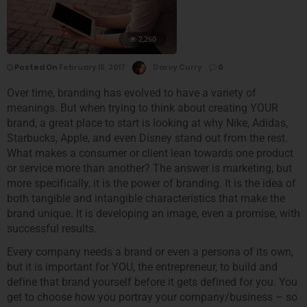
2,260
Posted On
February 15, 2017
Darcy Curry
0
Over time, branding has evolved to have a variety of
meanings. But when trying to think about creating YOUR
brand, a great place to start is looking at why Nike, Adidas,
Starbucks, Apple, and even Disney stand out from the rest.
What makes a consumer or client lean towards one product
or service more than another? The answer is marketing, but
more specifically, it is the power of branding. It is the idea of
both tangible and intangible characteristics that make the
brand unique. It is developing an image, even a promise, with
successful results.
Every company needs a brand or even a persona of its own,
but it is important for YOU, the entrepreneur, to build and
define that brand yourself before it gets defined for you. You
get to choose how you portray your company/business – so