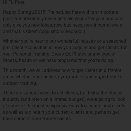
Hi Fit Pros,
Happy Spring 20215! TrainerLisa here with an important
post that absolutely never gets old year after year and can
only give you new ideas, new business, new income levels
and that is Client Acquisition (woohoo!!)!
Whether you’re new to our wonderful industry or a seasoned
pro, Client Acquisition is how you acquire and get clients, for
your Personal Training, Group Ex, Pilates or any type of
fitness, health or wellness programs that you’re doing.
This month, we will address how to get clients in different
areas whether your online, gym, mobile training, in home or
outdoor training.
There are various ways to get clients, but being the fitness
industry (and often on a limited budget), we’re going to look
at some of the most inexpensive way to acquire new clients
as well as too retain your current clients and perhaps get
back some of your former clients.