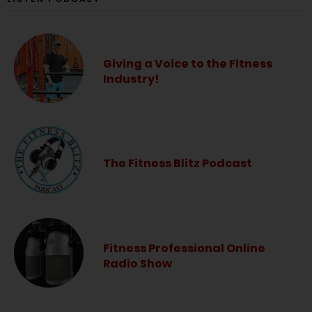
Giving a Voice to the Fitness
Industry!
The Fitness Blitz Podcast
Fitness Professional Online
Radio Show