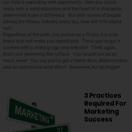
our field is exploding with opportunity. Here you stand,
ready with a solid education and the heart of a champion,
determined make a difference. But with scores of people
joining the fitness industry every day, how will YOU stand
out?
Regardless of the path, you pursue as a fit pro, it is your
brand that will make you identifiable. Think you’ve got it
covered with a striking logo and website? Think again…
that’s just skimming the surface. Your brand can be so
much more! You say you’ve got a fierce drive, determination,
and an unmatched work ethic? Awesome, but go bigger!
3 Practices
Required For
Marketing
Success