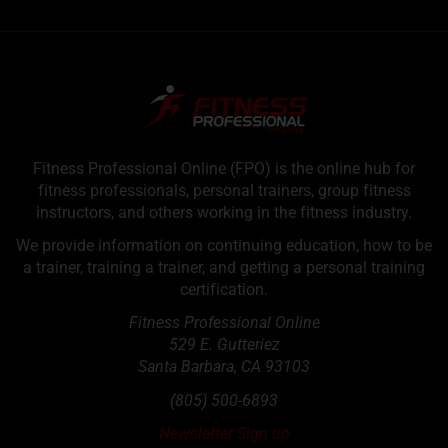
Fitness Professional Online (FPO) is the online hub for
fitness professionals, personal trainers, group fitness
instructors, and others working in the fitness industry.
We provide information on continuing education, how to be
a trainer, training a trainer, and getting a personal training
certification.
Fitness Professional Online
529 E. Gutteriez
Santa Barbara
,
CA
93103
(805) 500-6893
Newsletter Sign up