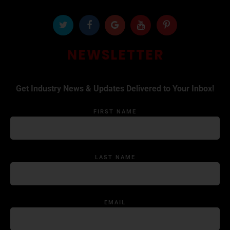
NEWSLETTER
Get Industry News & Updates Delivered to Your Inbox!
FIRST NAME
LAST NAME
EMAIL