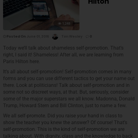
Hilton
1,248
Posted On
June 01, 2016
Tim Wesley
0
Today we’ll talk about shameless self-promotion. That’s
right, I said it! Shameless! After all, we are learning from
Paris Hilton here.
It’s all about self-promotion! Self-promotion comes in many
forms and you can use different tactics to get your name out
there. Look at politicians! Talk about self-promotion and in
some not so discreet ways, at that. But, seriously, consider
some of the major superstars we all know. Madonna, Donald
Trump, Howard Stern and Bill Clinton, just to name a few.
We all self-promote. Did you raise your hand in class to
show the teacher you knew the answer? Of course! That’s
self-promotion. This is the kind of self-promotion we are
talking about. With dignity, class and the knowledge to back