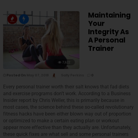
Maintaining
Your
Integrity As
A Personal
Trainer
7,622
Posted On
May 07, 2018
Sally Perkins
0
Every personal trainer worth their salt knows that fad diets
and exercise programs don’t work. According to a Business
Insider report by Chris Weller, this is primarily because in
most cases, the science behind these so-called revolutionary
fitness hacks have been either blown way out of proportion
or optimized to make a certain eating plan or workout
appear more effective than they actually are. Unfortunately,
these quick fixes are what sell and some personal trainers