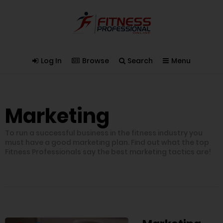
Log In
Browse
Search
Menu
Marketing
To run a successful business in the fitness industry you
must have a good marketing plan. Find out what the top
Fitness Professionals say the best marketing tactics are!