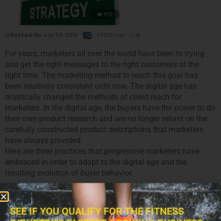
912
Posted On
July 08, 2015
FPO Crew
0
For years, marketers all over the world have been to trying
and get the right messages to the right customers at the
right time. The marketing method to reach this goal has
been relatively consistent until now. The digital age has
drastically changed the methods of client reach for
marketers. In the digital age, the buyers have the power to do
their own product research and are no longer reliant on the
carefully constructed product descriptions that marketers
have always provided.
Here are three practices that progressive marketers have
embraced in order to adapt to the digital age and the
resulting evolution of buyer behavior.
SEE IF YOU QUALIFY FOR THE FITNESS