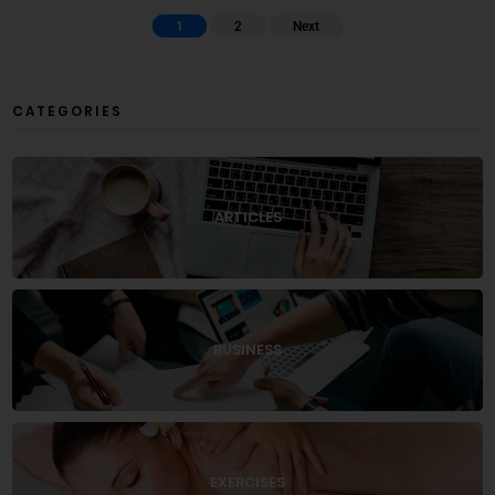
1
2
Next
CATEGORIES
ARTICLES
BUSINESS
EXERCISES