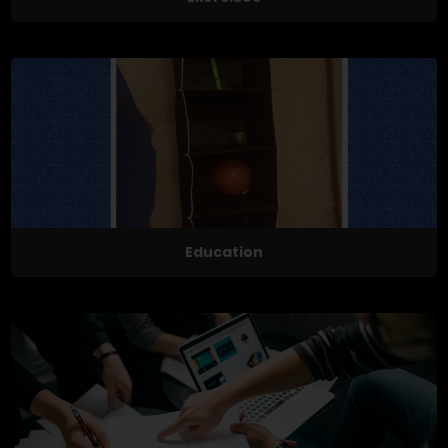
Education