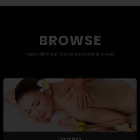
BROWSE
News collects all the stories you want to read
Exercises