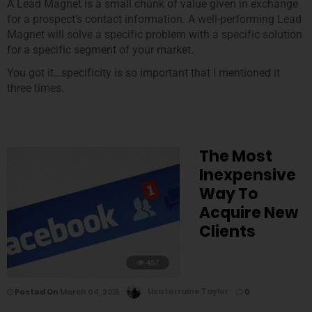
A Lead Magnet is a small chunk of value given in exchange
for a prospect’s contact information. A well-performing Lead
Magnet will solve a specific problem with a specific solution
for a specific segment of your market.
You got it…specificity is so important that I mentioned it
three times.
The Most
Inexpensive
Way To
Acquire New
Clients
457
Posted On
March 04, 2015
Lisa Lorraine Taylor
0