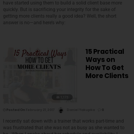
have started using them to build a solid client base more
quickly. But is sacrificing your integrity for the sake of
getting more clients really a good idea? Well, the short
answer is no—and here’s why:
15 Practical
Ways on
How To Get
More Clients
1,173
Posted On
February 21, 2017
Daniel Yakupka
0
I recently sat down with a trainer that works part-time and
was frustrated that she was not as busy as she wanted to