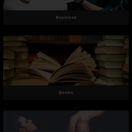
Business
Books