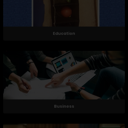
Education
Business