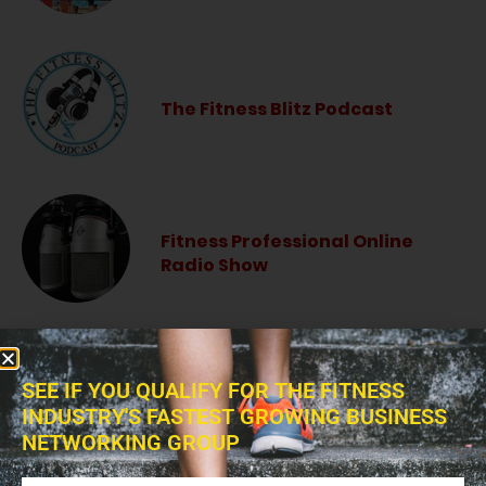
The Fitness Blitz Podcast
Fitness Professional Online
Radio Show
SEE IF YOU QUALIFY FOR THE FITNESS
INDUSTRY'S FASTEST GROWING BUSINESS
NETWORKING GROUP
BROWSE