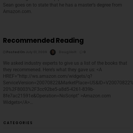
Sean goes on to state that he has a master’s degree from
Amazon.com.
Recommended Reading
Posted On
July 01, 2009
Doug Holt
0
We asked industry experts to give us a list of the books that
they recommened. Here’s what they gave us: <A
HREF=”http://ws.amazon.com/widgets/q?
ServiceVersion=20070822&MarketPlace=US&ID=V20070822
20%2F8003%2F3cc92be5-a8d5-4261-839b-
8fe7ac21591e&Operation=NoScript” >Amazon.com
Widgets</A>…
CATEGORIES