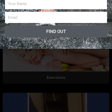
News collects all the stories you want to read
FIND OUT
Exercises