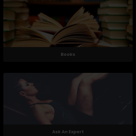
Books
Ask An Expert