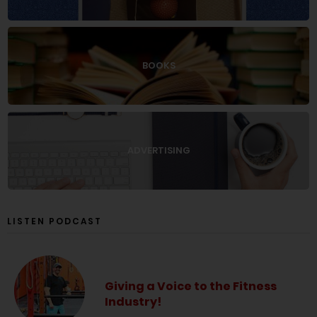
BOOKS
ADVERTISING
LISTEN PODCAST
Giving a Voice to the Fitness
Industry!