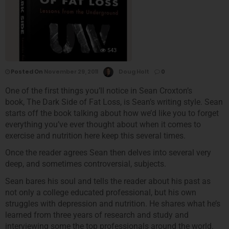
543
Posted On
November 29, 2011
Doug Holt
0
One of the first things you’ll notice in Sean Croxton’s
book, The Dark Side of Fat Loss, is Sean’s writing style. Sean
starts off the book talking about how we’d like you to forget
everything you’ve ever thought about when it comes to
exercise and nutrition here keep this several times.
Once the reader agrees Sean then delves into several very
deep, and sometimes controversial, subjects.
Sean bares his soul and tells the reader about his past as
not only a college educated professional, but his own
struggles with depression and nutrition. He shares what he’s
learned from three years of research and study and
interviewing some the top professionals around the world.