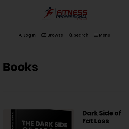
Log In
Browse
Search
Menu
Books
Dark Side of
Fat Loss