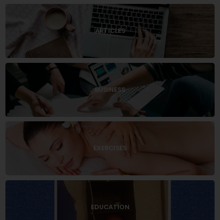
ARTICLES
BUSINESS
EXERCISES
EDUCATION