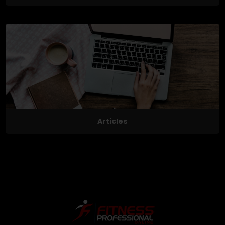
Articles