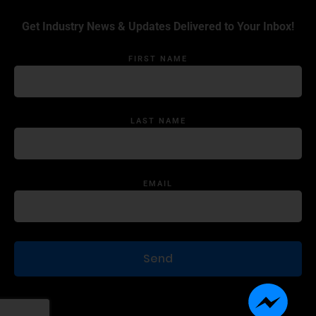
Get Industry News & Updates Delivered to Your Inbox!
FIRST NAME
LAST NAME
EMAIL