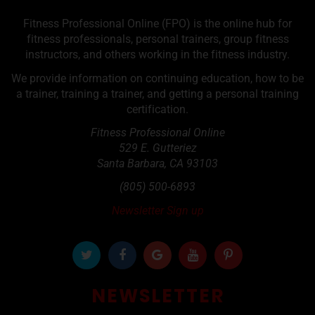
Fitness Professional Online (FPO) is the online hub for
fitness professionals, personal trainers, group fitness
instructors, and others working in the fitness industry.
We provide information on continuing education, how to be
a trainer, training a trainer, and getting a personal training
certification.
Fitness Professional Online
529 E. Gutteriez
Santa Barbara
,
CA
93103
(805) 500-6893
Newsletter Sign up
NEWSLETTER