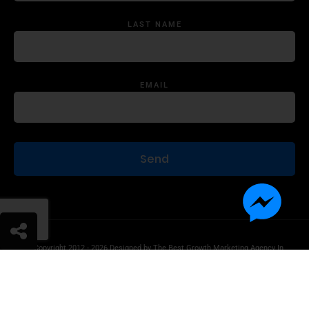
LAST NAME
EMAIL
© Copyright 2012 - 2026 Designed by
The Best Growth Marketing Agency In
The World.