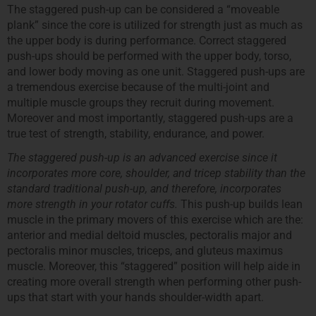
The staggered push-up can be considered a “moveable
plank” since the core is utilized for strength just as much as
the upper body is during performance. Correct staggered
push-ups should be performed with the upper body, torso,
and lower body moving as one unit. Staggered push-ups are
a tremendous exercise because of the multi-joint and
multiple muscle groups they recruit during movement.
Moreover and most importantly, staggered push-ups are a
true test of strength, stability, endurance, and power.
The staggered push-up is an advanced exercise since it
incorporates more core, shoulder, and tricep stability than the
standard traditional push-up, and therefore, incorporates
more strength in your rotator cuffs.
This push-up builds lean
muscle in the primary movers of this exercise which are the:
anterior and medial deltoid muscles, pectoralis major and
pectoralis minor muscles, triceps, and gluteus maximus
muscle. Moreover, this “staggered” position will help aide in
creating more overall strength when performing other push-
ups that start with your hands shoulder-width apart.