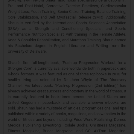
(NASM). With NASM Shaun also holds specialized certifications in:
Pre- and Post-Natal, Corrective Exercise Practices, Cardiovascular
Weight Loss, Youth Training, Senior Citizen Training, Balance Training,
Core Stabilization, and Self Myofascial Release (SMR). Additionally,
Shaun is certified by the International Sports Sciences Association
(ISSA) as a Strength and Conditioning Specialist and Sports
Performance Nutrition Specialist, with training in the Female Athlete,
Knee & Shoulder Rehabilitation, and Marathon Training. Shaun earned
his Bachelors degree in English Literature and Writing from the
University of Delaware.
Shaun's first full-length book, "Push-up Progression Workout for a
Stronger Core" is currently available worldwide both in paperback and
e-book formats. It was featured as one of three top books in 2013 for
healthy living as selected by Dr. John Whyte of The Discovery
Channel. His latest book, "Push-up Progression (2nd Edition)" has
already achieved great success and notoriety in the world of fitness. It
is currently featured in bookstores across the United States and
United Kingdom in paperback and available wherever e-books are
sold. Shaun has had a multitude of articles, program designs, and tips
published within a variety of books, magazines, and on websites in the
world of fitness and beyond including: Price World Publishing, Demos
Medical Publishing, Livestrong, Rodale Books, OnFitness Magazine,
Fitness Magazine, Brides Magazine, and GO: AirTran Magazine.