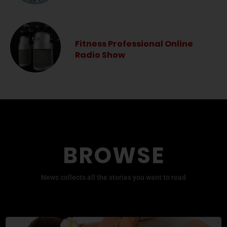
Fitness Professional Online
Radio Show
BROWSE
News collects all the stories you want to read