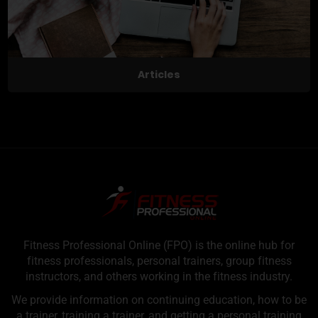
Articles
Fitness Professional Online (FPO) is the online hub for
fitness professionals, personal trainers, group fitness
instructors, and others working in the fitness industry.
We provide information on continuing education, how to be
a trainer, training a trainer, and getting a personal training