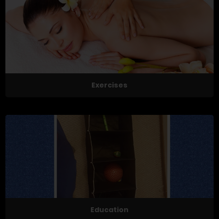
Exercises
Education