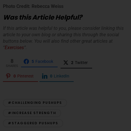
Photo Credit: Rebecca Weiss
Was this Article Helpful?
If this article was helpful to you, please consider linking this
article to your own blog or sharing this through the social
buttons below. You will also find other great articles at
“
Exercises
“.
8
5
Facebook
2
Twitter
SHARES
0
Pinterest
0
LinkedIn
#CHALLENGING PUSHUPS
#INCREASE STRENGTH
#STAGGERED PUSHUPS