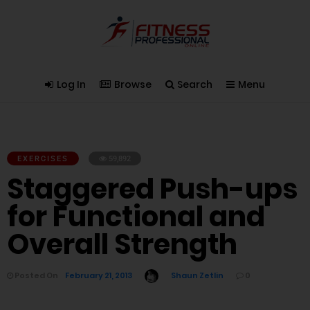
Log In
Browse
Search
Menu
EXERCISES
59,892
Staggered Push-ups
for Functional and
Overall Strength
Posted On
February 21, 2013
Shaun Zetlin
0