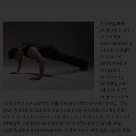
A staggered
push-up is an
anaerobic
exercise that is
a body weight
movement
performed in
the prone
position by
bending your
elbows at 90
degrees while
your arms are used to help lower and raise your torso. The
gravity and resistance that your body provides during this
exercise creates functional and overall strength. Functional
strength can best be defined as to effectively producing
stabilization and movement to the body with daily activities.