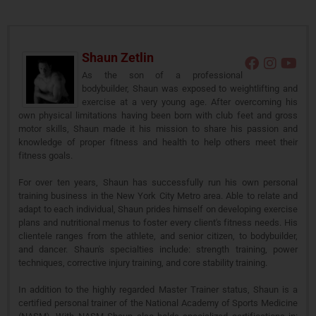
Shaun Zetlin
As the son of a professional
bodybuilder, Shaun was exposed to weightlifting and
exercise at a very young age. After overcoming his
own physical limitations having been born with club feet and gross
motor skills, Shaun made it his mission to share his passion and
knowledge of proper fitness and health to help others meet their
fitness goals.
For over ten years, Shaun has successfully run his own personal
training business in the New York City Metro area. Able to relate and
adapt to each individual, Shaun prides himself on developing exercise
plans and nutritional menus to foster every client's fitness needs. His
clientele ranges from the athlete, and senior citizen, to bodybuilder,
and dancer. Shaun's specialties include: strength training, power
techniques, corrective injury training, and core stability training.
In addition to the highly regarded Master Trainer status, Shaun is a
certified personal trainer of the National Academy of Sports Medicine