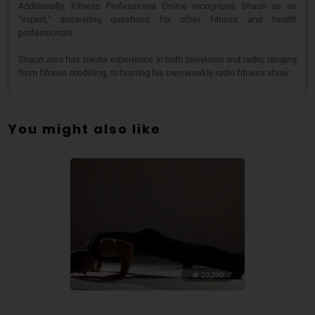
Additionally, Fitness Professional Online recognizes Shaun as an
"expert," answering questions for other fitness and health
professionals.
Shaun also has media experience in both television and radio, ranging
from fitness modeling, to hosting his own weekly radio fitness show.
You might also like
23,390