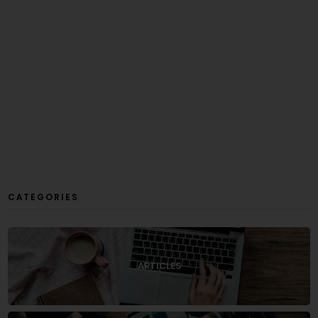
CATEGORIES
ARTICLES