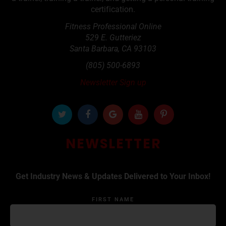
certification.
Fitness Professional Online
529 E. Gutteriez
Santa Barbara
,
CA
93103
(805) 500-6893
Newsletter Sign up
NEWSLETTER
Get Industry News & Updates Delivered to Your Inbox!
FIRST NAME