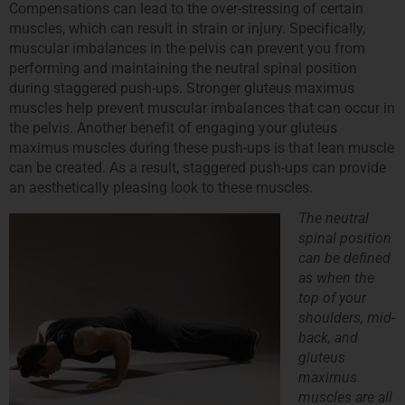
Compensations can lead to the over-stressing of certain
muscles, which can result in strain or injury. Specifically,
muscular imbalances in the pelvis can prevent you from
performing and maintaining the neutral spinal position
during staggered push-ups. Stronger gluteus maximus
muscles help prevent muscular imbalances that can occur in
the pelvis. Another benefit of engaging your gluteus
maximus muscles during these push-ups is that lean muscle
can be created. As a result, staggered push-ups can provide
an aesthetically pleasing look to these muscles.
The neutral
spinal position
can be defined
as when the
top of your
shoulders, mid-
back, and
gluteus
maximus
muscles are all