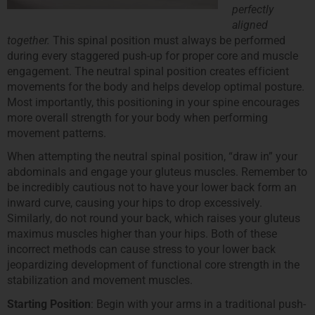
perfectly
aligned
together.
This spinal position must always be performed
during every staggered push-up for proper core and muscle
engagement. The neutral spinal position creates efficient
movements for the body and helps develop optimal posture.
Most importantly, this positioning in your spine encourages
more overall strength for your body when performing
movement patterns.
When attempting the neutral spinal position, “draw in” your
abdominals and engage your gluteus muscles. Remember to
be incredibly cautious not to have your lower back form an
inward curve, causing your hips to drop excessively.
Similarly, do not round your back, which raises your gluteus
maximus muscles higher than your hips. Both of these
incorrect methods can cause stress to your lower back
jeopardizing development of functional core strength in the
stabilization and movement muscles.
Starting Position
: Begin with your arms in a traditional push-