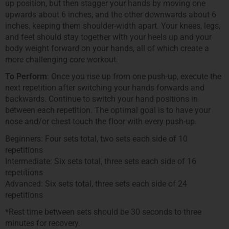
up position, but then stagger your hands by moving one
upwards about 6 inches, and the other downwards about 6
inches, keeping them shoulder-width apart. Your knees, legs,
and feet should stay together with your heels up and your
body weight forward on your hands, all of which create a
more challenging core workout.
To Perform
: Once you rise up from one push-up, execute the
next repetition after switching your hands forwards and
backwards. Continue to switch your hand positions in
between each repetition. The optimal goal is to have your
nose and/or chest touch the floor with every push-up.
Beginners: Four sets total, two sets each side of 10
repetitions
Intermediate: Six sets total, three sets each side of 16
repetitions
Advanced: Six sets total, three sets each side of 24
repetitions
*Rest time between sets should be 30 seconds to three
minutes for recovery.