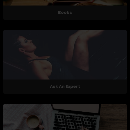
Books
Ask An Expert