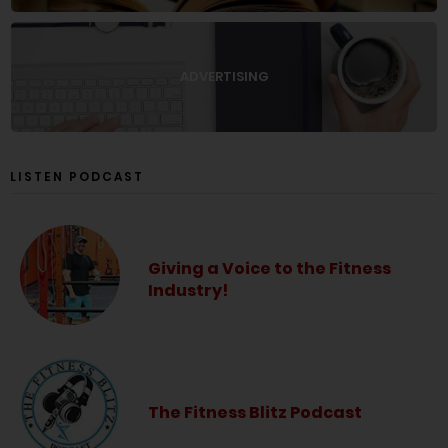
ADVERTISING
LISTEN PODCAST
Giving a Voice to the Fitness
Industry!
The Fitness Blitz Podcast