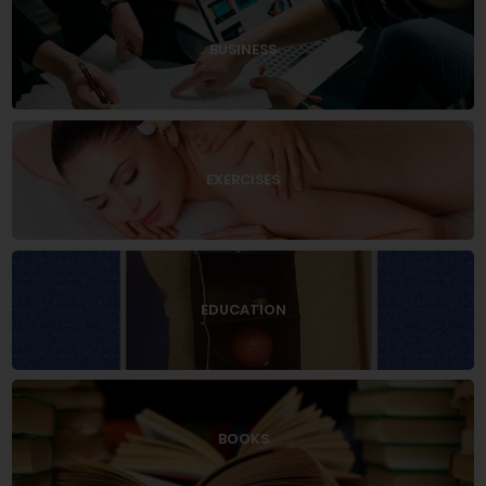
BUSINESS
EXERCISES
EDUCATION
BOOKS