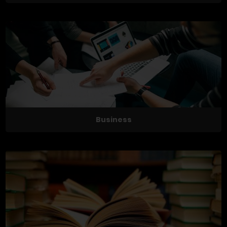
Business