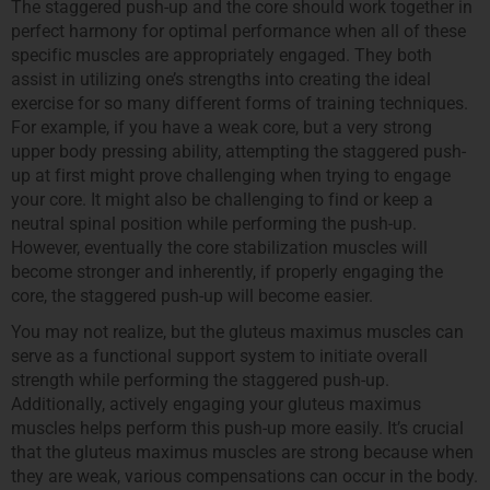
The staggered push-up and the core should work together in
perfect harmony for optimal performance when all of these
specific muscles are appropriately engaged. They both
assist in utilizing one’s strengths into creating the ideal
exercise for so many different forms of training techniques.
For example, if you have a weak core, but a very strong
upper body pressing ability, attempting the staggered push-
up at first might prove challenging when trying to engage
your core. It might also be challenging to find or keep a
neutral spinal position while performing the push-up.
However, eventually the core stabilization muscles will
become stronger and inherently, if properly engaging the
core, the staggered push-up will become easier.
You may not realize, but the gluteus maximus muscles can
serve as a functional support system to initiate overall
strength while performing the staggered push-up.
Additionally, actively engaging your gluteus maximus
muscles helps perform this push-up more easily. It’s crucial
that the gluteus maximus muscles are strong because when
they are weak, various compensations can occur in the body.