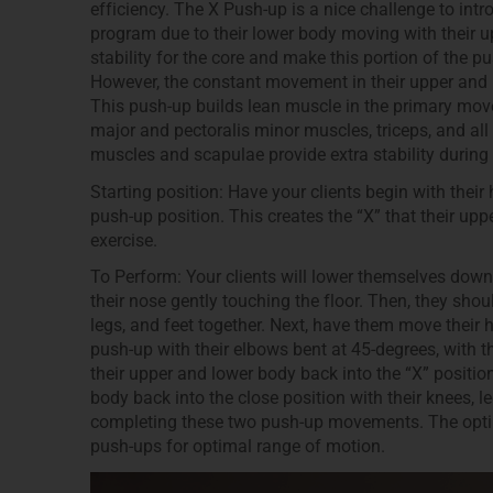
efficiency. The X Push-up is a nice challenge to in
program due to their lower body moving with their u
stability for the core and make this portion of the p
However, the constant movement in their upper and l
This push-up builds lean muscle in the primary move
major and pectoralis minor muscles, triceps, and all 
muscles and scapulae provide extra stability during 
Starting position: Have your clients begin with their
push-up position. This creates the “X” that their up
exercise.
To Perform: Your clients will lower themselves down
their nose gently touching the floor. Then, they shoul
legs, and feet together. Next, have them move their
push-up with their elbows bent at 45-degrees, with t
their upper and lower body back into the “X” positi
body back into the close position with their knees, l
completing these two push-up movements. The optimal
push-ups for optimal range of motion.