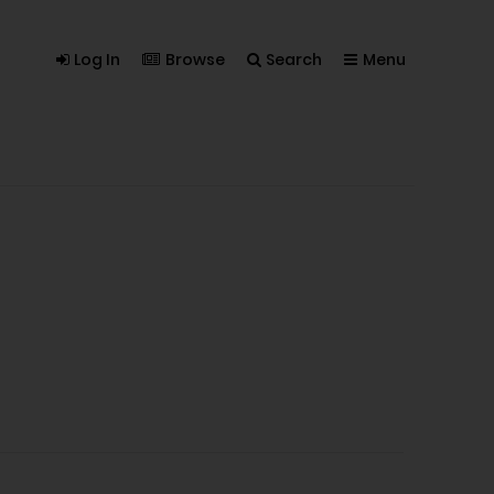
Log In
Browse
Search
Menu