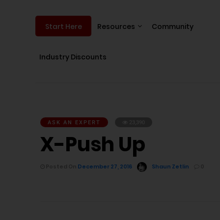
Resources
Community
Start Here
Industry Discounts
ASK AN EXPERT
23,390
X-Push Up
Posted On
December 27, 2016
Shaun Zetlin
0