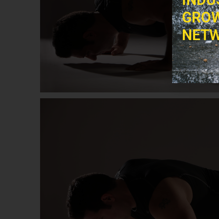
GROW
NETW