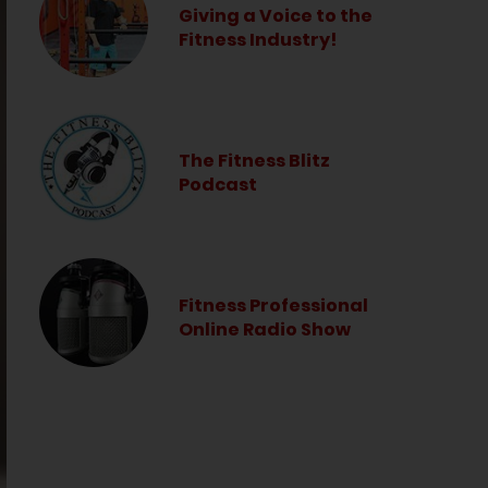
Giving a Voice to the
Fitness Industry!
The Fitness Blitz
Podcast
Fitness Professional
Online Radio Show