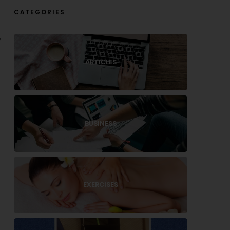
CATEGORIES
,
.
ARTICLES
BUSINESS
EXERCISES