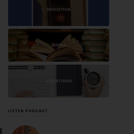
EDUCATION
BOOKS
ADVERTISING
LISTEN PODCAST