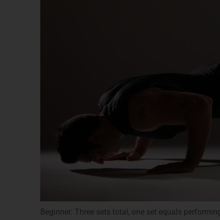
Beginner: Three sets total, one set equals performin