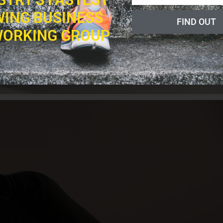
ING BUSINESS
FIND OUT
ORKING GROUP