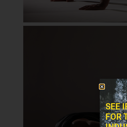
SEE 
FOR 
INDU