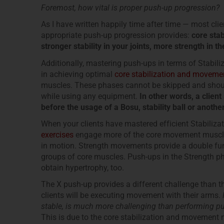
Foremost, how vital is proper push-up progression?
As I have written happily time after time — most cli
appropriate push-up progression provides:
core sta
stronger stability in your joints, more strength in 
Additionally, mastering push-ups in terms of Stabili
in achieving optimal
core stabilization and moveme
muscles. These phases cannot be skipped and should
while using any equipment.
In other words, a clien
before the usage of a Bosu, stability ball or anoth
When your clients have mastered efficient Stabilizat
exercises
engage more of the core movement muscles 
in motion. Strength movements provide a double func
groups of core muscles. Push-ups in the Strength ph
obtain hypertrophy, too.
The X push-up provides a different challenge than t
clients will be executing movement with their arms.
stable, is much more challenging than performing pu
This is due to the core stabilization and movement 