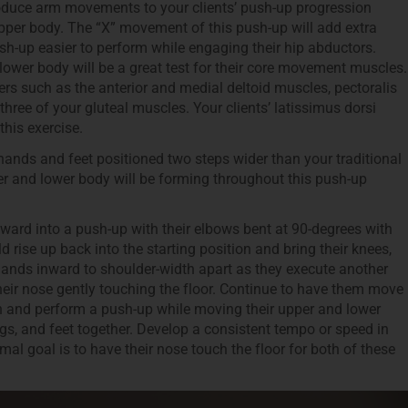
troduce arm movements to your clients’ push-up progression
pper body. The “X” movement of this push-up will add extra
ush-up easier to perform while engaging their hip abductors.
ower body will be a great test for their core movement muscles.
rs such as the anterior and medial deltoid muscles, pectoralis
three of your gluteal muscles. Your clients’ latissimus dorsi
this exercise.
 hands and feet positioned two steps wider than your traditional
per and lower body will be forming throughout this push-up
ward into a push-up with their elbows bent at 90-degrees with
d rise up back into the starting position and bring their knees,
 hands inward to shoulder-width apart as they execute another
heir nose gently touching the floor. Continue to have them move
on and perform a push-up while moving their upper and lower
egs, and feet together. Develop a consistent tempo or speed in
 goal is to have their nose touch the floor for both of these