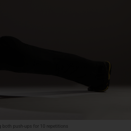
g both push-ups for 10 repetitions