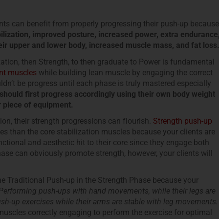
ents can benefit from properly progressing their push-up because
bilization, improved posture, increased power, extra endurance
their upper and lower body, increased muscle mass, and fat loss
zation, then Strength, to then graduate to Power is fundamental
nt muscles
while building lean muscle by engaging the correct
n’t be progress until each phase is truly mastered especially
t should first progress accordingly using their own body weight
er piece of equipment.
ion, their strength progressions can flourish.
Strength push-up
than the core stabilization muscles because your clients are
tional and aesthetic hit to their core since they engage both
ase can obviously promote strength, however, your clients will
he Traditional Push-up in the Strength Phase because your
Performing push-ups with hand movements, while their legs are
sh-up exercises while their arms are stable with leg movements.
muscles correctly engaging to perform the exercise for optimal