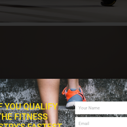
IF YOU QUALIFY
THE FITNESS
STRY'S FASTEST