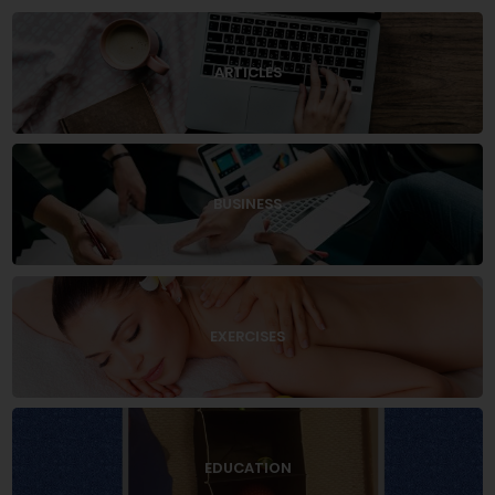
ARTICLES
BUSINESS
EXERCISES
EDUCATION