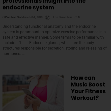
professionals insight into the
endocrine system
Posted On
March 04, 2019
Taz Dunstan
0
Understanding functional anatomy and the endocrine
system is paramount to optimize exercise performance in a
safe and effective manner. Some terms to be familiar with
include: 1. Endocrine glands, which are the body
structures responsible for secretion, storing and releasing of
hormones. …
How can
Music Boost
Your Fitness
Workout?