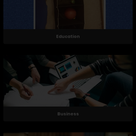
Education
Business