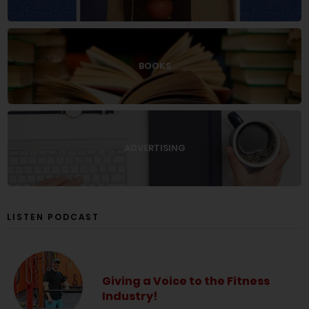
BOOKS
ADVERTISING
LISTEN PODCAST
Giving a Voice to the Fitness
Industry!