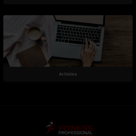
Articles