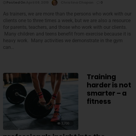
Posted On
April 08, 2019
Christina Chapan
0
As trainers, we are more than the persons who work with our
clients one to three times a week, but we are also a resource
for parents, teachers, and those who work with our clients.
Many children and teens benefit from exercise because it is
heavy work. Many activities we demonstrate in the gym
can…
Training
harder is not
smarter – a
fitness
3,700