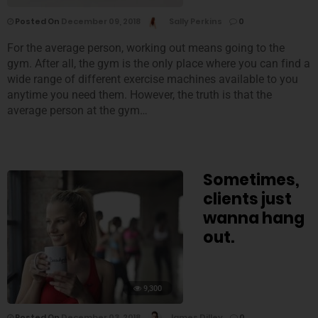
Posted On
December 09, 2018
Sally Perkins
0
For the average person, working out means going to the
gym. After all, the gym is the only place where you can find a
wide range of different exercise machines available to you
anytime you need them. However, the truth is that the
average person at the gym…
Sometimes,
clients just
wanna hang
out.
9,300
Posted On
December 03, 2018
James Dilley
0