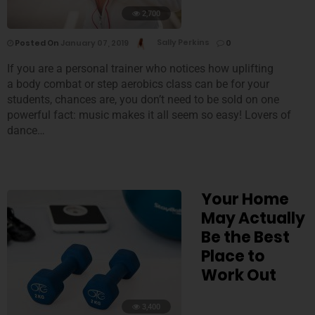
2,700
Posted On
January 07, 2019
Sally Perkins
0
If you are a personal trainer who notices how uplifting
a body combat or step aerobics class can be for your
students, chances are, you don’t need to be sold on one
powerful fact: music makes it all seem so easy! Lovers of
dance…
Your Home
May Actually
Be the Best
Place to
Work Out
3,400