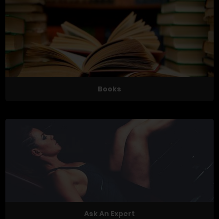
Books
Ask An Expert