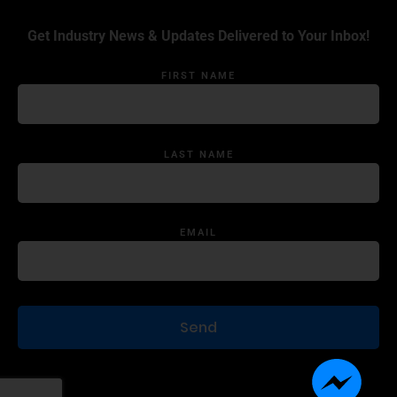
Get Industry News & Updates Delivered to Your Inbox!
FIRST NAME
LAST NAME
EMAIL