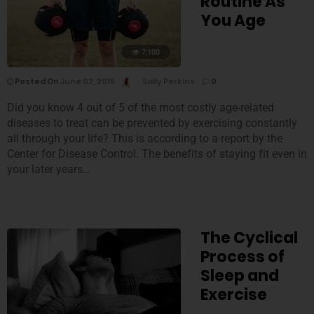
Routine As
You Age
7,100
Posted On
June 02, 2019
Sally Perkins
0
Did you know 4 out of 5 of the most costly age-related
diseases to treat can be prevented by exercising constantly
all through your life? This is according to a report by the
Center for Disease Control. The benefits of staying fit even in
your later years…
The Cyclical
Process of
Sleep and
Exercise