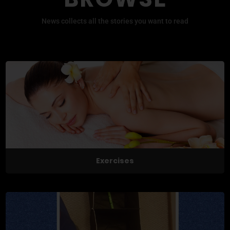
News collects all the stories you want to read
Exercises