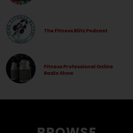
The Fitness Blitz Podcast
Fitness Professional Online
Radio Show
BROWSE