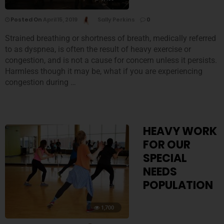
Posted On
April 15, 2019
Sally Perkins
0
Strained breathing or shortness of breath, medically referred
to as dyspnea, is often the result of heavy exercise or
congestion, and is not a cause for concern unless it persists.
Harmless though it may be, what if you are experiencing
congestion during …
HEAVY WORK
FOR OUR
SPECIAL
NEEDS
POPULATION
1,700