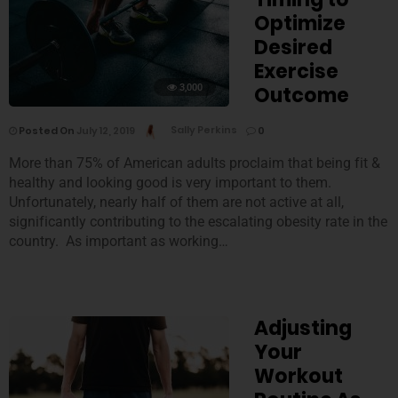
Optimize
Desired
Exercise
3,000
Outcome
Posted On
July 12, 2019
Sally Perkins
0
More than 75% of American adults proclaim that being fit &
healthy and looking good is very important to them.
Unfortunately, nearly half of them are not active at all,
significantly contributing to the escalating obesity rate in the
country. As important as working…
Adjusting
Your
Workout