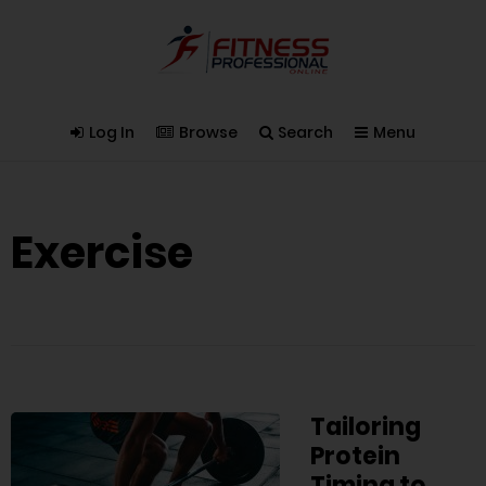
Log In
Browse
Search
Menu
Exercise
Tailoring
Protein
Timing to