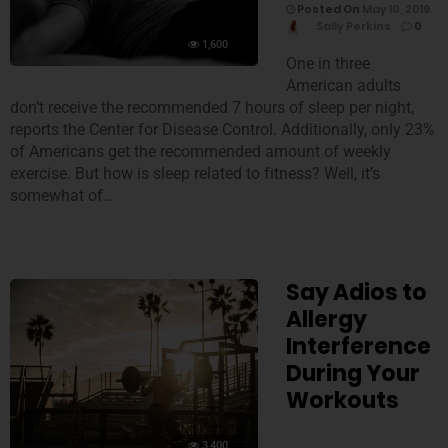
Posted On
May 10, 2019
Sally Perkins
0
1,600
One in three
American adults
don’t receive the recommended 7 hours of sleep per night,
reports the Center for Disease Control. Additionally, only 23%
of Americans get the recommended amount of weekly
exercise. But how is sleep related to fitness? Well, it’s
somewhat of…
Say Adios to
Allergy
Interference
During Your
Workouts
3,400