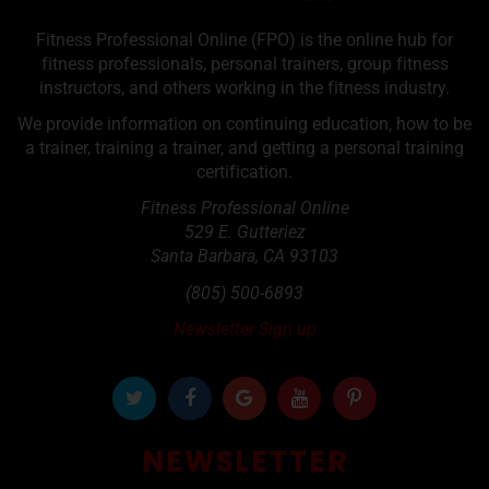
Fitness Professional Online (FPO) is the online hub for
fitness professionals, personal trainers, group fitness
instructors, and others working in the fitness industry.
We provide information on continuing education, how to be
a trainer, training a trainer, and getting a personal training
certification.
Fitness Professional Online
529 E. Gutteriez
Santa Barbara
,
CA
93103
(805) 500-6893
Newsletter Sign up
NEWSLETTER