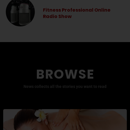
Fitness Professional Online
Radio Show
BROWSE
News collects all the stories you want to read