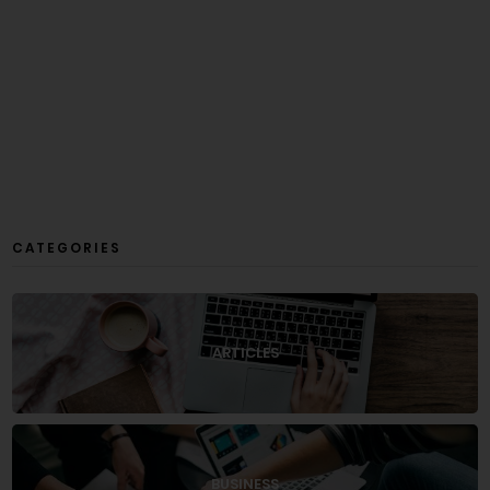
CATEGORIES
ARTICLES
BUSINESS