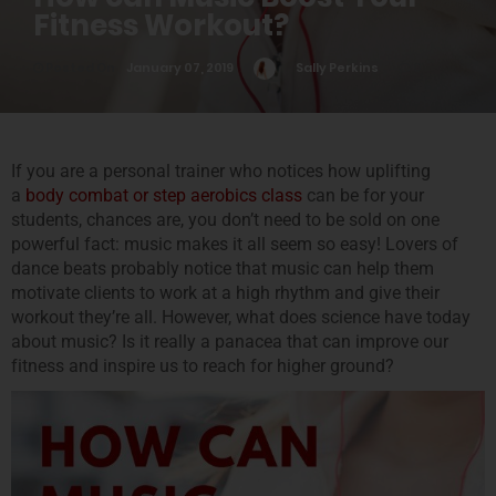
Fitness Workout?
Posted On
January 07, 2019
Sally Perkins
0
If you are a personal trainer who notices how uplifting
a
body combat or step aerobics class
can be for your
students, chances are, you don’t need to be sold on one
powerful fact: music makes it all seem so easy! Lovers of
dance beats probably notice that music can help them
motivate clients to work at a high rhythm and give their
workout they’re all. However, what does science have today
about music? Is it really a panacea that can improve our
fitness and inspire us to reach for higher ground?