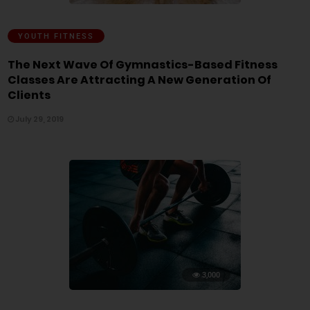
YOUTH FITNESS
The Next Wave Of Gymnastics-Based Fitness
Classes Are Attracting A New Generation Of
Clients
July 29, 2019
3,000