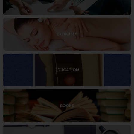
EXERCISES
EDUCATION
BOOKS