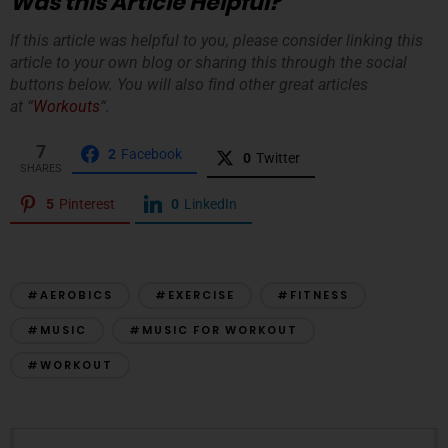
Was this Article Helpful?
If this article was helpful to you, please consider linking this
article to your own blog or sharing this through the social
buttons below. You will also find other great articles
at “
Workouts
“.
7
2
Facebook
0
Twitter
SHARES
5
Pinterest
0
LinkedIn
#AEROBICS
#EXERCISE
#FITNESS
#MUSIC
#MUSIC FOR WORKOUT
#WORKOUT