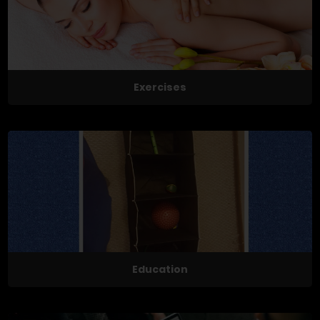
Exercises
Education