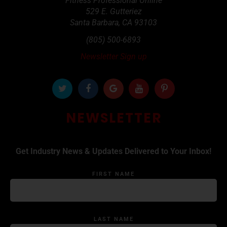
Fitness Professional Online
529 E. Gutteriez
Santa Barbara
,
CA
93103
(805) 500-6893
Newsletter Sign up
NEWSLETTER
Get Industry News & Updates Delivered to Your Inbox!
FIRST NAME
LAST NAME