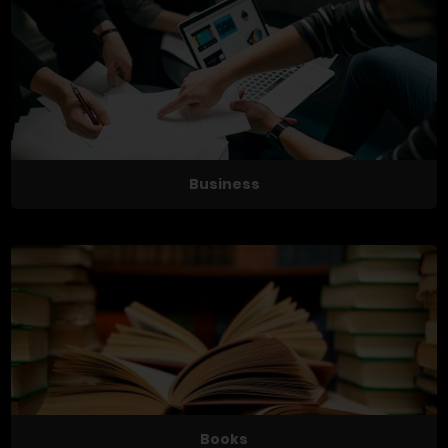
Business
Books