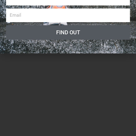
FIND OUT