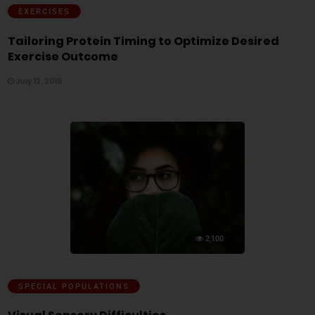
EXERCISES
Tailoring Protein Timing to Optimize Desired
Exercise Outcome
July 12, 2019
2,100
SPECIAL POPULATIONS