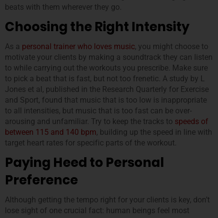
beats with them wherever they go.
Choosing the Right Intensity
As a
personal trainer who loves music
, you might choose to
motivate your clients by making a soundtrack they can listen
to while carrying out the workouts you prescribe. Make sure
to pick a beat that is fast, but not too frenetic. A study by L
Jones et al, published in the Research Quarterly for Exercise
and Sport, found that music that is too low is inappropriate
to all intensities, but music that is too fast can be over-
arousing and unfamiliar. Try to keep the tracks to
speeds of
between 115 and 140 bpm
, building up the speed in line with
target heart rates for specific parts of the workout.
Paying Heed to Personal
Preference
Although getting the tempo right for your clients is key, don’t
lose sight of one crucial fact: human beings feel most