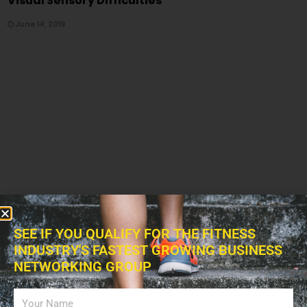
Visual Sensory Difficulties
June 14, 2019
SEE IF YOU QUALIFY FOR THE FITNESS
INDUSTRY'S FASTEST GROWING BUSINESS
NETWORKING GROUP