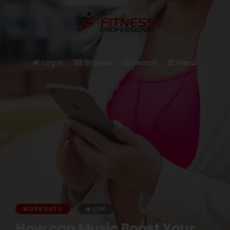
Log In
Browse
Search
Menu
WORKOUTS
2,700
How can Music Boost Your