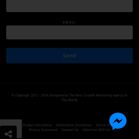
EMAIL
© Copyright 2012 - 2026 Designed by
The Best Growth Marketing Agency In
The World.
Product Disclaimer
Information Disclaimer
Terms of Use
Privacy Statement
Contact Us
Advertise With Us