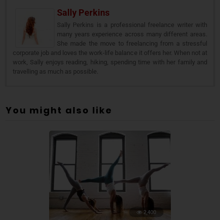
Sally Perkins
Sally Perkins is a professional freelance writer with
many years experience across many different areas.
She made the move to freelancing from a stressful
corporate job and loves the work-life balance it offers her. When not at
work, Sally enjoys reading, hiking, spending time with her family and
travelling as much as possible.
You might also like
2,400