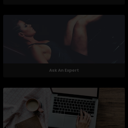
Ask An Expert