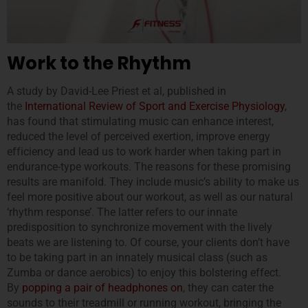
Work to the Rhythm
A study by David-Lee Priest et al, published in
the
International Review of Sport and Exercise Physiology
,
has found that stimulating music can enhance interest,
reduced the level of perceived exertion, improve energy
efficiency and lead us to work harder when taking part in
endurance-type workouts. The reasons for these promising
results are manifold. They include music’s ability to make us
feel more positive about our workout, as well as our natural
‘rhythm response’. The latter refers to our innate
predisposition to synchronize movement with the lively
beats we are listening to. Of course, your clients don’t have
to be taking part in an innately musical class (such as
Zumba or dance aerobics) to enjoy this bolstering effect.
By
popping a pair of headphones on
, they can cater the
sounds to their treadmill or running workout, bringing the