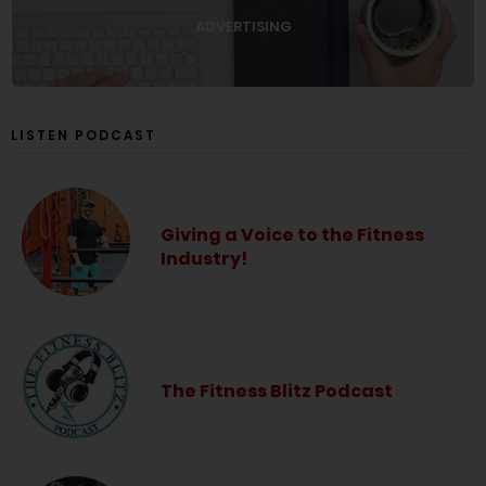
ADVERTISING
LISTEN PODCAST
Giving a Voice to the Fitness
Industry!
The Fitness Blitz Podcast