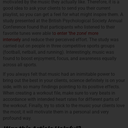
motivated by the music they actually like. Therefore, it is a
good idea to ask your clients to send you their current
playlist, so you can get a feel for what might inspire them. A
study presented at the British Psychological Society Annual
Conference found that participants who listened to their
favorite tunes were able t
o enter ‘the zone’ more
intensely
and reduce their perceived effort. The study was
carried out on people in three competitive sports groups
(football, netball, and running). Interestingly, music was
found to boost enjoyment, focus, and awareness equally
across all sports.
If you always felt that music had an inimitable power to
bring out the best in your clients, science definitely is on your
side, with so many findings pointing to its positive effects.
When creating a workout file, make sure to vary beats in
accordance with intended heart rates for different parts of
the workout. Finally, try to stick to the music your clients love
the most; it will motivate them in a personal and very
profound way.