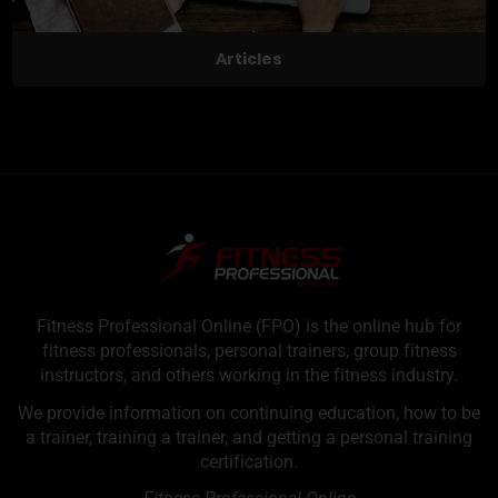
Articles
Fitness Professional Online (FPO) is the online hub for
fitness professionals, personal trainers, group fitness
instructors, and others working in the fitness industry.
We provide information on continuing education, how to be
a trainer, training a trainer, and getting a personal training
certification.