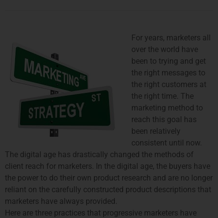
For years, marketers all
over the world have
been to trying and get
the right messages to
the right customers at
the right time. The
marketing method to
reach this goal has
been relatively
consistent until now.
The digital age has drastically changed the methods of
client reach for marketers. In the digital age, the buyers have
the power to do their own product research and are no longer
reliant on the carefully constructed product descriptions that
marketers have always provided.
Here are three practices that progressive marketers have