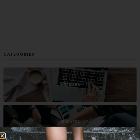
CATEGORIES
ARTICLES
BUSINESS