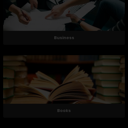
Business
Books