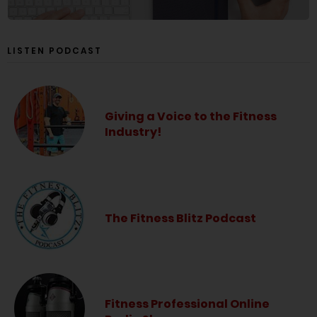
LISTEN PODCAST
Giving a Voice to the Fitness
Industry!
The Fitness Blitz Podcast
Fitness Professional Online