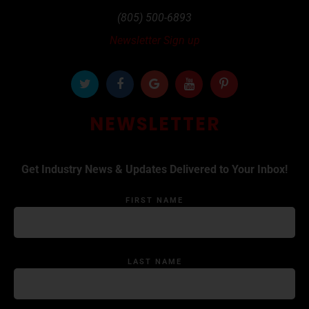
(805) 500-6893
Newsletter Sign up
NEWSLETTER
Get Industry News & Updates Delivered to Your Inbox!
FIRST NAME
LAST NAME