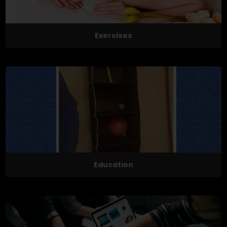
Exercises
Education