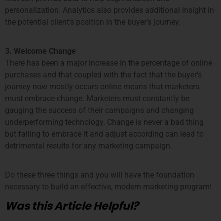
personalization. Analytics also provides additional insight in
the potential client’s position in the buyer’s journey.
3. Welcome Change
There has been a major increase in the percentage of online
purchases and that coupled with the fact that the buyer’s
journey now mostly occurs online means that marketers
must embrace change. Marketers must constantly be
gauging the success of their campaigns and changing
underperforming technology. Change is never a bad thing
but failing to embrace it and adjust according can lead to
detrimental results for any marketing campaign.
Do these three things and you will have the foundation
necessary to build an effective, modern marketing program!
Was this Article Helpful?