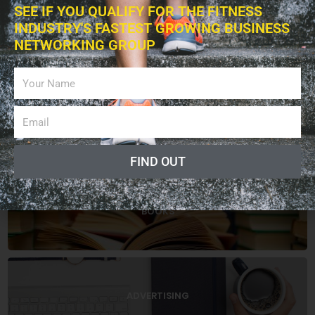
SEE IF YOU QUALIFY FOR THE FITNESS
INDUSTRY'S FASTEST GROWING BUSINESS
EXERCISES
NETWORKING GROUP
EDUCATION
FIND OUT
BOOKS
ADVERTISING