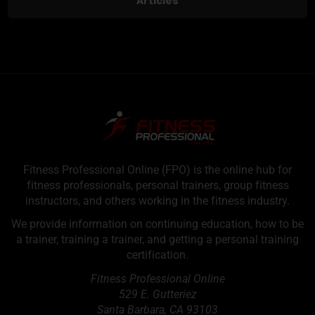
Articles
Fitness Professional Online (FPO) is the online hub for
fitness professionals, personal trainers, group fitness
instructors, and others working in the fitness industry.
We provide information on continuing education, how to be
a trainer, training a trainer, and getting a personal training
certification.
Fitness Professional Online
529 E. Gutteriez
Santa Barbara
,
CA
93103