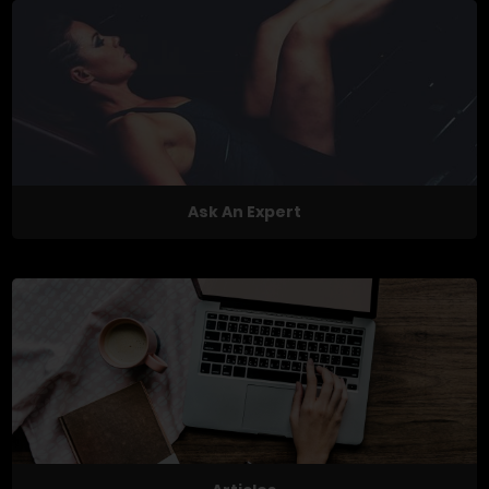
Ask An Expert