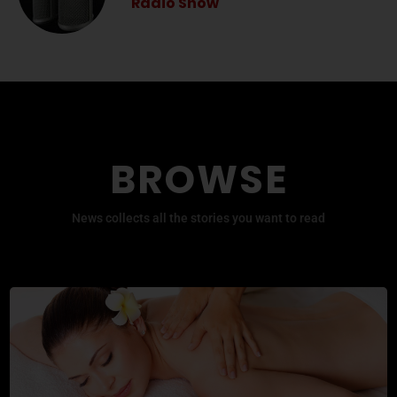
Radio Show
BROWSE
News collects all the stories you want to read