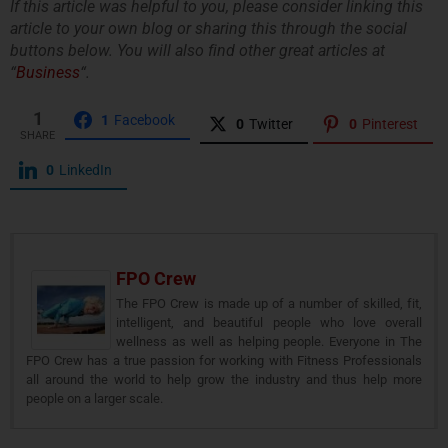
If this article was helpful to you, please consider linking this
article to your own blog or sharing this through the social
buttons below. You will also find other great articles at
“
Business
“.
1
1
Facebook
0
Twitter
0
Pinterest
SHARE
0
LinkedIn
FPO Crew
The FPO Crew is made up of a number of skilled, fit,
intelligent, and beautiful people who love overall
wellness as well as helping people. Everyone in The
FPO Crew has a true passion for working with Fitness Professionals
all around the world to help grow the industry and thus help more
people on a larger scale.