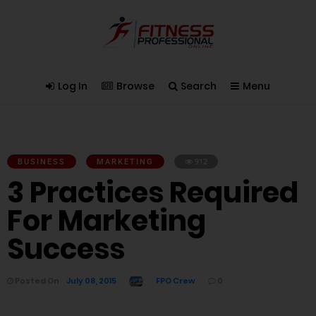
Log In
Browse
Search
Menu
BUSINESS
MARKETING
912
3 Practices Required
For Marketing
Success
Posted On
July 08, 2015
FPO Crew
0