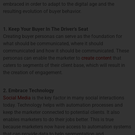
embraced in order to adapt to the digital age and the
resulting evolution of buyer behavior.
1. Keep Your Buyer In The Driver’s Seat
Creating buyer personas can serve as the foundation for
what should be communicated, where it should
communicated and how it should be communicated. These
personas can enable the marketer to
create content
that
caters to segments of their client base, which will result in
the creation of engagement.
2. Embrace Technology
Social Media
is the key factor in many social interactions
today. Technology helps with automation processes and
keep the marketer connected to potential clients. It also
enables marketers to do their jobs better. This is true
because marketers now have access to automation systems
that can provide data to help segmentation and