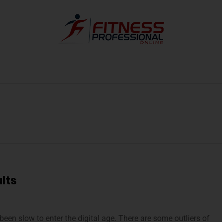
lts
been slow to enter the digital age. There are some outliers of