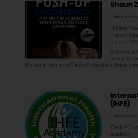
Shaun Z
Posted On
Oc
Fitness Prof
iTunes: http
radio/id138
Welcome to t
1,264
access to fi
the world. Visit us at FitnessProfessionalOnline.co
Interna
(IHFE)
Posted On
Au
The IHFE is 
academy.