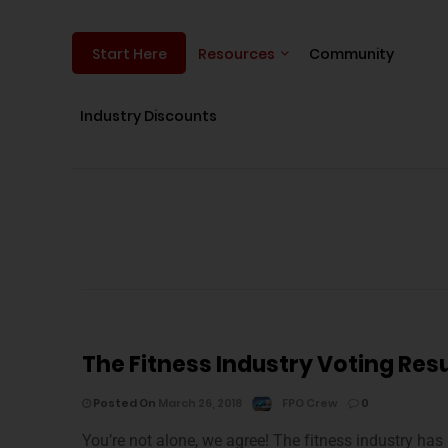
Resources
Community
Start Here
Industry Discounts
The Fitness Industry Voting Resu
Posted On
March 26, 2018
FPO Crew
0
You’re not alone, we agree! The fitness industry has 