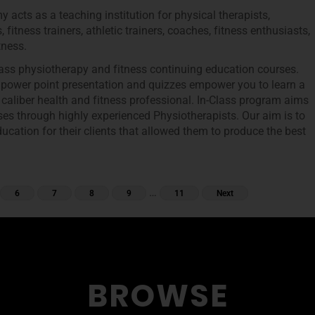
 acts as a teaching institution for physical therapists,
, fitness trainers, athletic trainers, coaches, fitness enthusiasts,
tness.
class physiotherapy and fitness continuing education courses.
, power point presentation and quizzes empower you to learn a
 caliber health and fitness professional. In-Class program aims
ses through highly experienced Physiotherapists. Our aim is to
ucation for their clients that allowed them to produce the best
…
6
7
8
9
11
Next
BROWSE