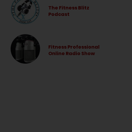
The Fitness Blitz
Podcast
Fitness Professional
Online Radio Show