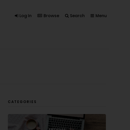
Log In
Browse
Search
Menu
CATEGORIES
ARTICLES