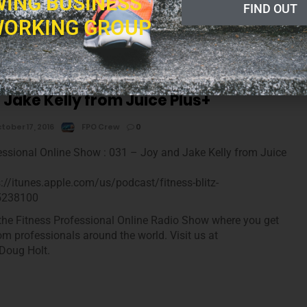
ING BUSINESS
he Fitness Professional Online Radio Show where you get
FIND OUT
tness industry news, tips and insights from professionals around
ORKING GROUP
m and now, your host, Doug Holt.
 Jake Kelly from Juice Plus+
tober 17, 2016
FPO Crew
0
essional Online Show : 031 – Joy and Jake Kelly from Juice
s://itunes.apple.com/us/podcast/fitness-blitz-
5238100
he Fitness Professional Online Radio Show where you get
rom professionals around the world. Visit us at
Doug Holt.