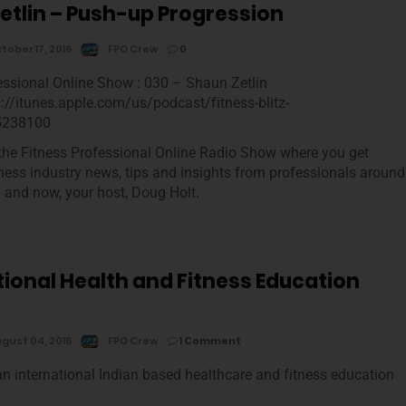
etlin – Push-up Progression
tober 17, 2016
FPO Crew
0
essional Online Show : 030 – Shaun Zetlin
s://itunes.apple.com/us/podcast/fitness-blitz-
5238100
he Fitness Professional Online Radio Show where you get
tness industry news, tips and insights from professionals around
m and now, your host, Doug Holt.
tional Health and Fitness Education
gust 04, 2016
FPO Crew
1 Comment
an international Indian based healthcare and fitness education