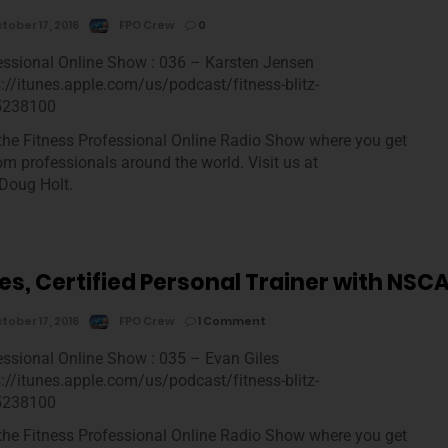
tober 17, 2016
FPO Crew
0
essional Online Show : 036 – Karsten Jensen
s://itunes.apple.com/us/podcast/fitness-blitz-
5238100
he Fitness Professional Online Radio Show where you get
rom professionals around the world. Visit us at
Doug Holt.
es, Certified Personal Trainer with NSC
tober 17, 2016
FPO Crew
1 Comment
essional Online Show : 035 – Evan Giles
s://itunes.apple.com/us/podcast/fitness-blitz-
5238100
he Fitness Professional Online Radio Show where you get