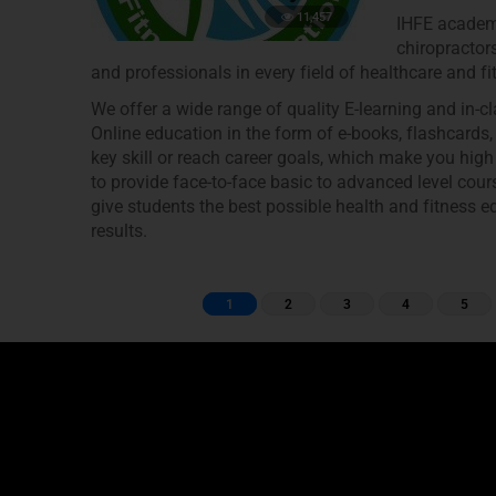
11,457
IHFE academy
chiropractors
and professionals in every field of healthcare and fi
We offer a wide range of quality E-learning and in-
Online education in the form of e-books, flashcards
key skill or reach career goals, which make you high
to provide face-to-face basic to advanced level cour
give students the best possible health and fitness ed
results.
1
2
3
4
5