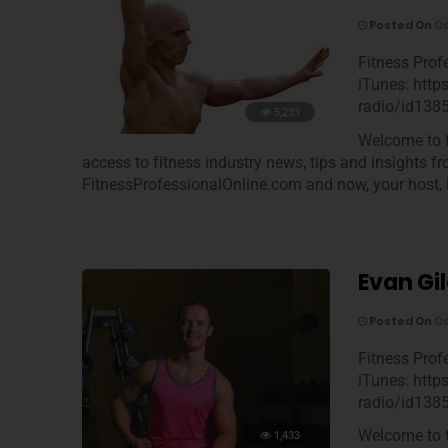
Posted On
Oc
Fitness Prof
iTunes: http
radio/id138
5,233
Welcome to t
access to fitness industry news, tips and insights f
FitnessProfessionalOnline.com and now, your host, 
Evan Gil
Posted On
Oc
Fitness Prof
iTunes: http
radio/id138
Welcome to t
1,433