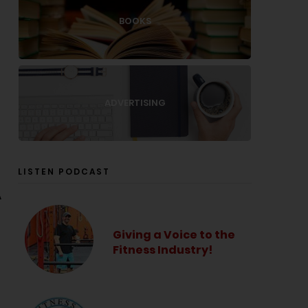
BOOKS
ADVERTISING
LISTEN PODCAST
A
Giving a Voice to the
Fitness Industry!