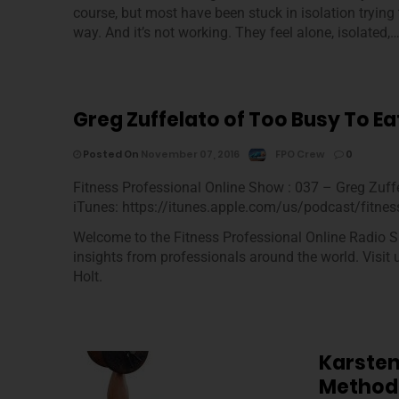
course, but most have been stuck in isolation tryin
way. And it’s not working. They feel alone, isolated,
Greg Zuffelato of Too Busy To Ea
Posted On
November 07, 2016
FPO Crew
0
Fitness Professional Online Show : 037 – Greg Zuff
iTunes: https://itunes.apple.com/us/podcast/fitnes
Welcome to the Fitness Professional Online Radio S
insights from professionals around the world. Visit
Holt.
Karsten
Method