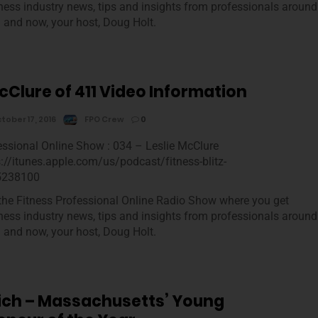
tness industry news, tips and insights from professionals around
m and now, your host, Doug Holt.
cClure of 411 Video Information
tober 17, 2016
FPO Crew
0
essional Online Show : 034 – Leslie McClure
s://itunes.apple.com/us/podcast/fitness-blitz-
5238100
he Fitness Professional Online Radio Show where you get
tness industry news, tips and insights from professionals around
m and now, your host, Doug Holt.
mich – Massachusetts’ Young