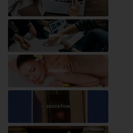
BUSINESS
EXERCISES
EDUCATION