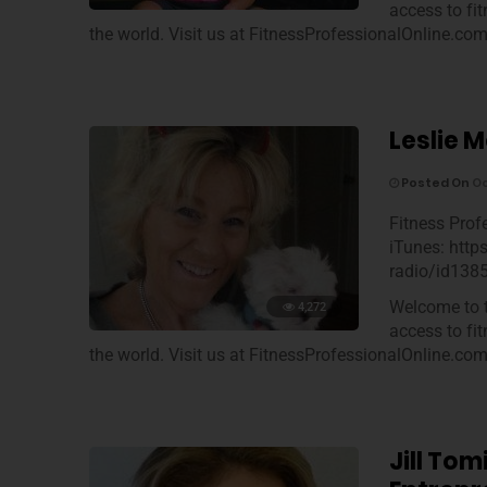
access to fi
the world. Visit us at FitnessProfessionalOnline.co
Leslie M
Posted On
Oc
Fitness Prof
iTunes: http
radio/id138
Welcome to t
4,272
access to fi
the world. Visit us at FitnessProfessionalOnline.co
Jill To