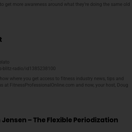
g to get more awareness around what they’re doing the same old
…
t
elato
s-blitz-radio/id1385238100
how where you get access to fitness industry news, tips and
 us at FitnessProfessionalOnline.com and now, your host, Doug
 Jensen – The Flexible Periodization