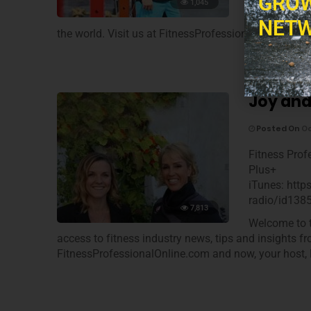
GROW
Welcome to t
1,045
access to fi
NETW
the world. Visit us at FitnessProfessionalOnline.co
Joy and
Posted On
Oc
Fitness Prof
Plus+
iTunes: http
radio/id138
7,813
Welcome to t
access to fitness industry news, tips and insights f
FitnessProfessionalOnline.com and now, your host, 