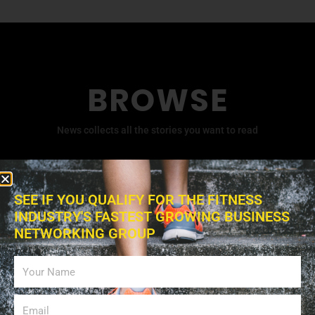
BROWSE
News collects all the stories you want to read
SEE IF YOU QUALIFY FOR THE FITNESS
INDUSTRY'S FASTEST GROWING BUSINESS
NETWORKING GROUP