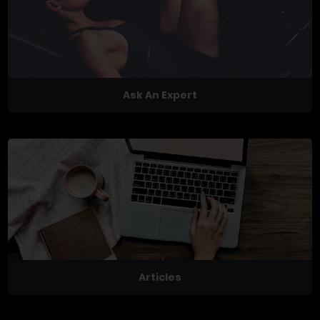
Ask An Expert
Articles