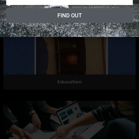
Exercises
FIND OUT
Education