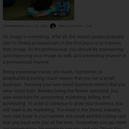
1,570
Posted On
June 04, 2016
Mike Cadotte
0
An image is everything. After all, the reason people probably
turn to fitness professionals in the first place is to improve
their image. As the professional, you should be maintaining
and improving your image as well, and presenting yourself in
a professional manner.
Being a personal trainer, life coach, nutritionist, or
bodybuilding posing coach means that you run a small
business. Running your own small business means that you
wear many hats. Besides being the fitness specialist, you
also wear hats for accounting, marketing, billing, and
scheduling. In order to continue to grow your business, you
will need to do marketing. For most in the fitness industry,
your own body is your number one asset and the calling card
that you have with you all the time. Everywhere you go, there
are opportunities for people to see you and say, “Wow! You