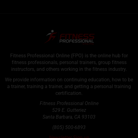
Fitness Professional Online (FPO) is the online hub for
fitness professionals, personal trainers, group fitness
instructors, and others working in the fitness industry.
We provide information on continuing education, how to be
a trainer, training a trainer, and getting a personal training
certification.
Fitness Professional Online
529 E. Gutteriez
Santa Barbara
,
CA
93103
(805) 500-6893
Newsletter Sign up