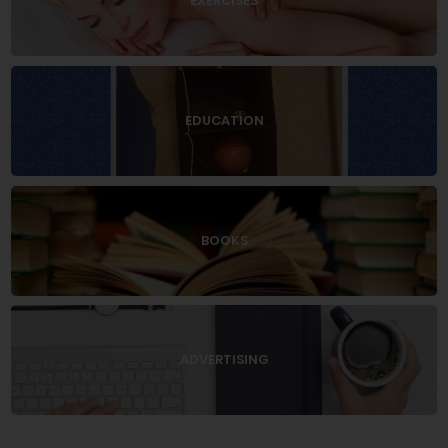
EXERCISES
EDUCATION
BOOKS
ADVERTISING