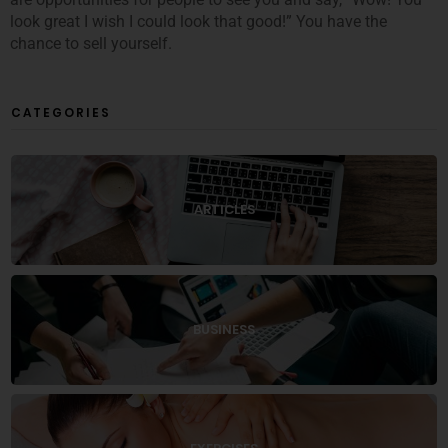
look great I wish I could look that good!” You have the
chance to sell yourself.
CATEGORIES
ARTICLES
BUSINESS