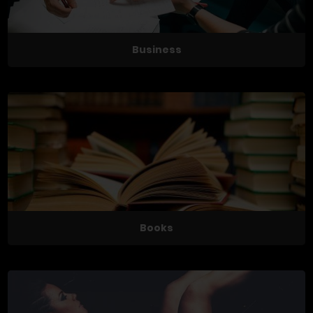
Business
Books