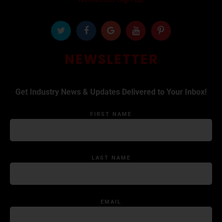
NEWSLETTER
Get Industry News & Updates Delivered to Your Inbox!
FIRST NAME
LAST NAME
EMAIL