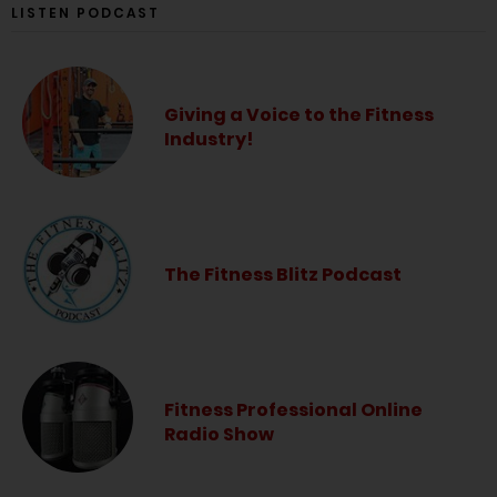
LISTEN PODCAST
Giving a Voice to the Fitness
Industry!
The Fitness Blitz Podcast
Fitness Professional Online
Radio Show