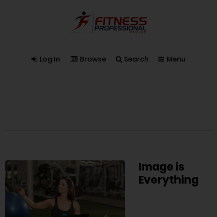
Log In
Browse
Search
Menu
Image is
Everything