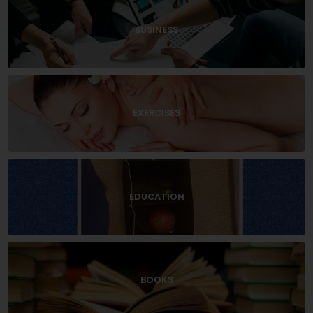
BUSINESS
EXERCISES
EDUCATION
BOOKS