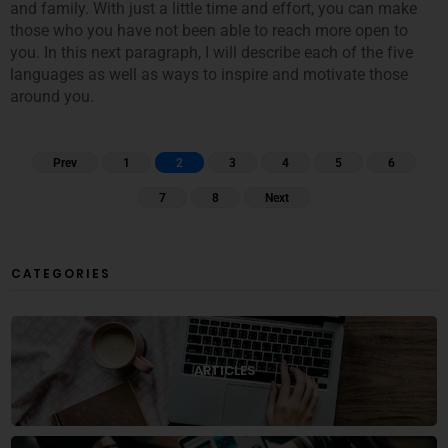
and family. With just a little time and effort, you can make
those who you have not been able to reach more open to
you. In this next paragraph, I will describe each of the five
languages as well as ways to inspire and motivate those
around you.
Prev
1
2
3
4
5
6
7
8
Next
CATEGORIES
ARTICLES