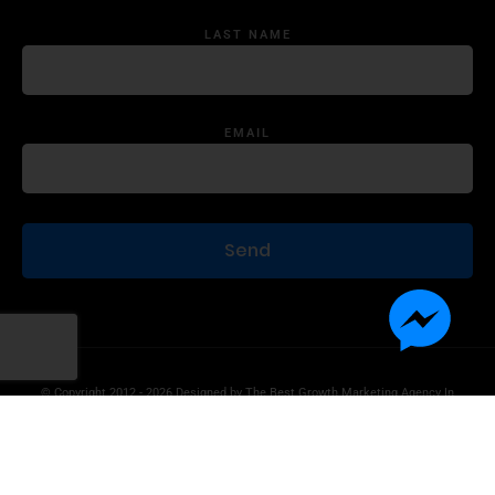
LAST NAME
EMAIL
© Copyright 2012 - 2026 Designed by
The Best Growth Marketing Agency In
The World.