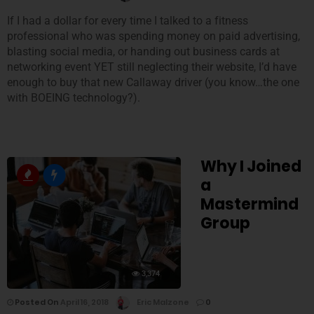
If I had a dollar for every time I talked to a fitness
professional who was spending money on paid advertising,
blasting social media, or handing out business cards at
networking event YET still neglecting their website, I’d have
enough to buy that new Callaway driver (you know…the one
with BOEING technology?).
Why I Joined
a
Mastermind
Group
3,374
Posted On
April 16, 2018
Eric Malzone
0