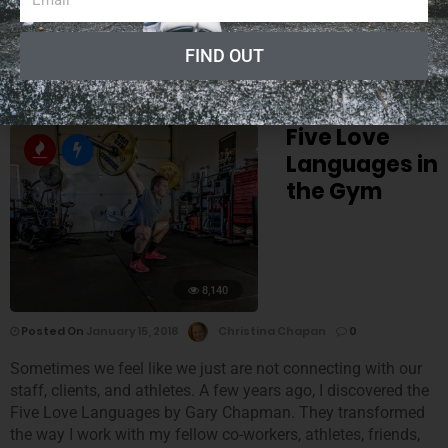
was shocked.
“It took 30 years to learn to paint the picture in 30 seconds.”
FIND OUT
Five Love
Languages in
the Gym
8,140
Posted On
January 15, 2018
Christina Chapan
0
Sometimes we feel like we just are not connecting with our
staff, clients, and athletes. A few years ago, I discovered the
Five Love Languages by Gary Chapman. They transformed
the way I work with my fellow co-workers, athletes, friends,