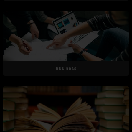
Business