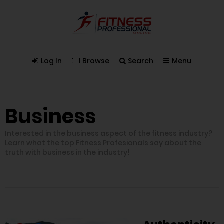
Log In
Browse
Search
Menu
Business
Interested in the business aspect of the fitness industry?
Learn what the top Fitness Profesionals say about the
truth with business in the industry!