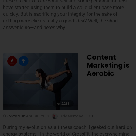
these quick fixes are what sell and some personal trainers
have started using them to build a solid client base more
quickly. But is sacrificing your integrity for the sake of
getting more clients really a good idea? Well, the short
answer is no—and here’s why:
Content
Marketing is
Aerobic
2,213
Posted On
April 30, 2018
Eric Malzone
0
During my evolution as a fitness coach, I geeked out hard on
energy systems. In the world of CrossFit, the overwhelming