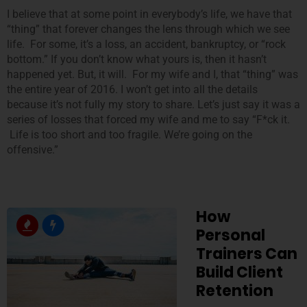
I believe that at some point in everybody’s life, we have that
“thing” that forever changes the lens through which we see
life. For some, it’s a loss, an accident, bankruptcy, or “rock
bottom.” If you don’t know what yours is, then it hasn’t
happened yet. But, it will. For my wife and I, that “thing” was
the entire year of 2016. I won’t get into all the details
because it’s not fully my story to share. Let’s just say it was a
series of losses that forced my wife and me to say “F*ck it.
Life is too short and too fragile. We’re going on the
offensive.”
How
Personal
Trainers Can
Build Client
Retention