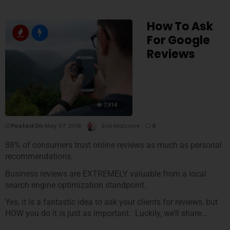
How To Ask
For Google
Reviews
7,914
Posted On
May 07, 2018
Eric Malzone
0
88% of consumers trust online reviews as much as personal
recommendations.
Business reviews are EXTREMELY valuable from a local
search engine optimization standpoint.
Yes, it is a fantastic idea to ask your clients for reviews, but
HOW you do it is just as important. Luckily, we’ll share…