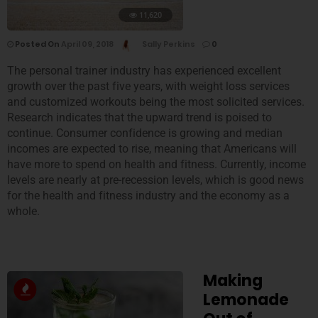
11,620
Posted On
April 09, 2018
Sally Perkins
0
The personal trainer industry has experienced excellent
growth over the past five years, with weight loss services
and customized workouts being the most solicited services.
Research indicates that the upward trend is poised to
continue. Consumer confidence is growing and median
incomes are expected to rise, meaning that Americans will
have more to spend on health and fitness. Currently, income
levels are nearly at pre-recession levels, which is good news
for the health and fitness industry and the economy as a
whole.
Making
Lemonade