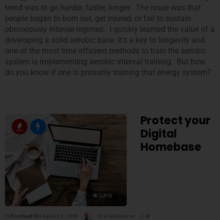
trend was to go harder, faster, longer. The issue was that
people began to burn out, get injured, or fail to sustain
obnoxiously intense regimes. I quickly learned the value of a
developing a solid aerobic base. It’s a key to longevity and
one of the most time efficient methods to train the aerobic
system is implementing aerobic interval training. But how
do you know if one is primarily training that energy system?
Protect your
Digital
Homebase
2,816
Posted On
April 23, 2018
Eric Malzone
0