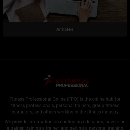
Articles
Fitness Professional Online (FPO) is the online hub for
fitness professionals, personal trainers, group fitness
instructors, and others working in the fitness industry.
We provide information on continuing education, how to be
a trainer, training a trainer, and getting a personal training