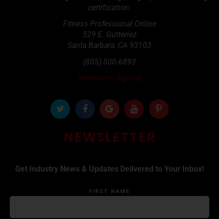
certification.
Fitness Professional Online
529 E. Gutteriez
Santa Barbara
,
CA
93103
(805) 500-6893
Newsletter Sign up
NEWSLETTER
Get Industry News & Updates Delivered to Your Inbox!
FIRST NAME