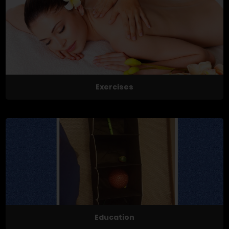
Exercises
Education