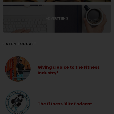
ADVERTISING
LISTEN PODCAST
Giving a Voice to the Fitness
Industry!
The Fitness Blitz Podcast