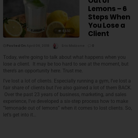
Out of
Lemons – 6
Steps When
You Lose a
4,650
Client
Posted On
April 06, 2018
Eric Malzone
0
Today, we’re going to talk about what happens when you
lose a client. It may be too hard to see at the moment, but
there’s an opportunity here. Trust me.
I’ve lost a lot of clients. Especially running a gym, I’ve lost a
fair share of clients but I’ve also gained a lot of them BACK.
Over the past 23 years of business, marketing, and sales
experience, I’ve developed a six-step process how to make
“lemonade out of lemons” when it comes to lost clients. So,
let’s get into it…