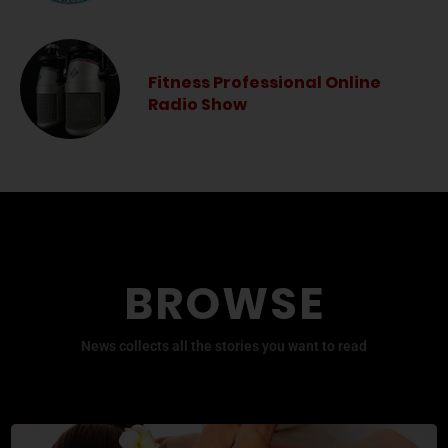
Fitness Professional Online
Radio Show
BROWSE
News collects all the stories you want to read