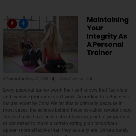
Maintaining
Your
Integrity As
A Personal
Trainer
7,622
Posted On
May 07, 2018
Sally Perkins
0
Every personal trainer worth their salt knows that fad diets
and exercise programs don’t work. According to a Business
Insider report by Chris Weller, this is primarily because in
most cases, the science behind these so-called revolutionary
fitness hacks have been either blown way out of proportion
or optimized to make a certain eating plan or workout
appear more effective than they actually are. Unfortunately,