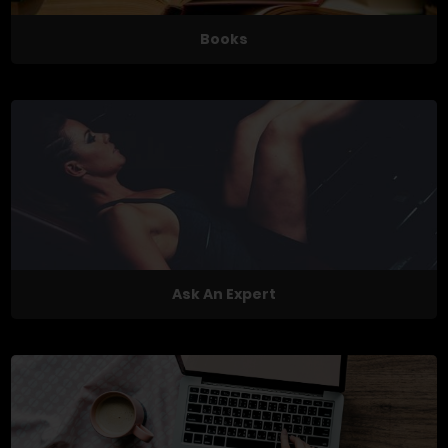
Books
Ask An Expert