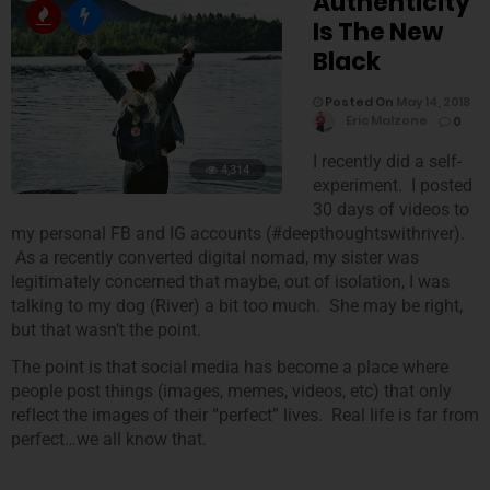
Authenticity
Is The New
Black
Posted On
May 14, 2018
Eric Malzone
0
I recently did a self-
4,314
experiment. I posted
30 days of videos to
my personal FB and IG accounts (#deepthoughtswithriver).
As a recently converted digital nomad, my sister was
legitimately concerned that maybe, out of isolation, I was
talking to my dog (River) a bit too much. She may be right,
but that wasn’t the point.
The point is that social media has become a place where
people post things (images, memes, videos, etc) that only
reflect the images of their “perfect” lives. Real life is far from
perfect…we all know that.