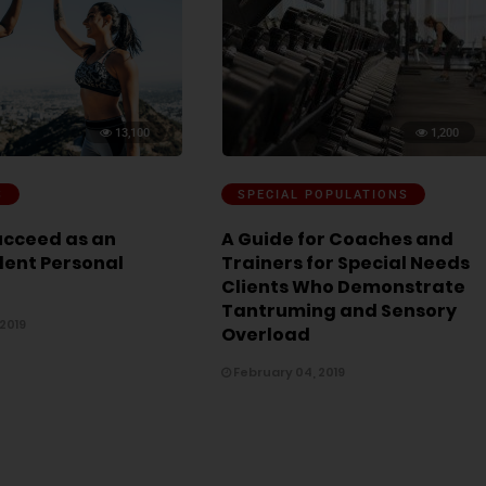
13,100
1,200
S
SPECIAL POPULATIONS
ucceed as an
A Guide for Coaches and
ent Personal
Trainers for Special Needs
Clients Who Demonstrate
Tantruming and Sensory
 2019
Overload
February 04, 2019