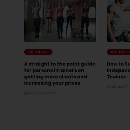
7,300
BUSINESS
BUSINES
A straight to the point guide
How to S
for personal trainers on
Independ
getting more clients and
Trainer
increasing your prices
February 11,
February 18, 2019