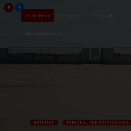
Resources
Community
Start Here
Industry Discounts
BUSINESS
PERSONAL AND PROFESSIONAL