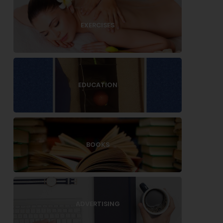
EXERCISES
EDUCATION
BOOKS
ADVERTISING