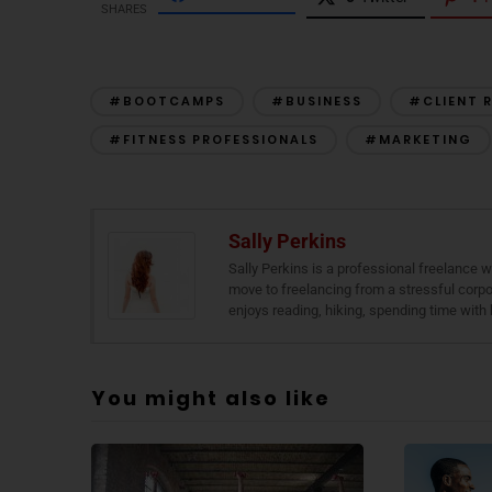
SHARES
#BOOTCAMPS
#BUSINESS
#CLIENT 
#FITNESS PROFESSIONALS
#MARKETING
Sally Perkins
Sally Perkins is a professional freelance
move to freelancing from a stressful corpor
enjoys reading, hiking, spending time with 
You might also like