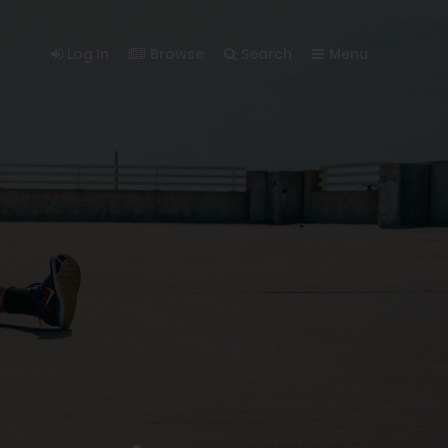
Log In
Browse
Search
Menu