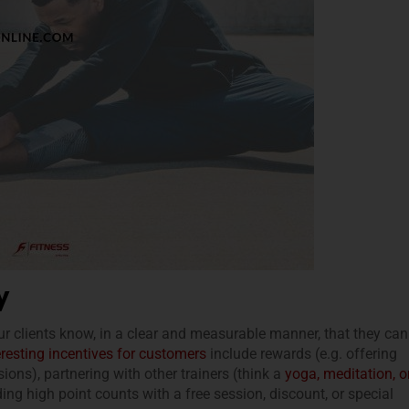
y
ur clients know, in a clear and measurable manner, that they can
eresting incentives for customers
include rewards (e.g. offering
sions), partnering with other trainers (think a
yoga, meditation, o
ding high point counts with a free session, discount, or special