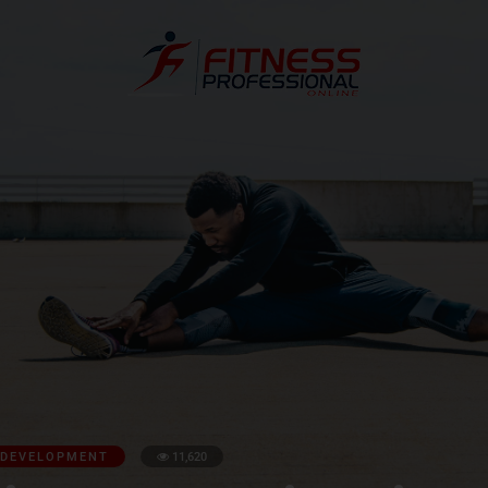
 DEVELOPMENT
11,620