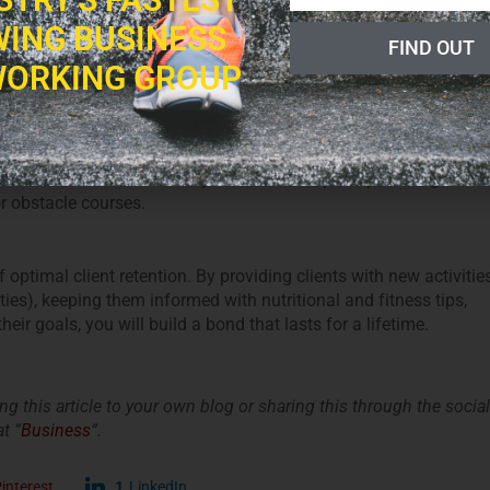
views on everything from nutrition to workout routines.
ING BUSINESS
FIND OUT
ORKING GROUP
e in an effort
to expand their social circle
. Once every few
oot camp week, weekend or day, enticing clients with a plethora
f how to make the most of your local area, perhaps through
r obstacle courses.
optimal client retention. By providing clients with new activitie
ies), keeping them informed with nutritional and fitness tips,
r goals, you will build a bond that lasts for a lifetime.
king this article to your own blog or sharing this through the social
t “
Business
“.
interest
1
LinkedIn