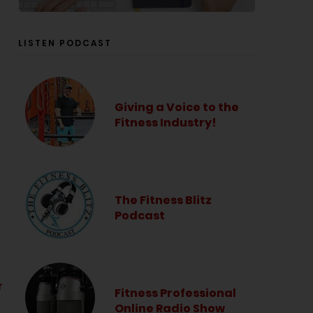
LISTEN PODCAST
Giving a Voice to the
Fitness Industry!
The Fitness Blitz
Podcast
r
Fitness Professional
Online Radio Show