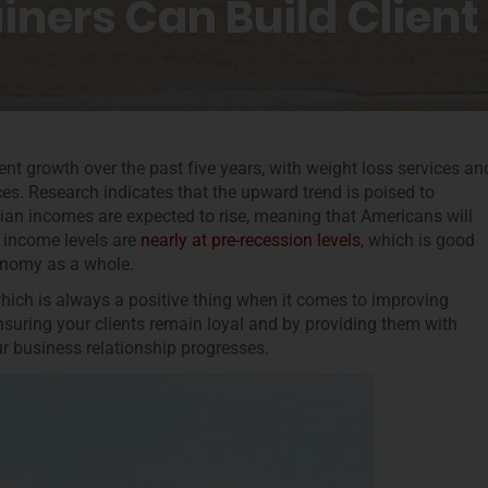
iners Can Build Client
ent growth over the past five years, with weight loss services an
es. Research indicates that the upward trend is poised to
an incomes are expected to rise, meaning that Americans will
, income levels are
nearly at pre-recession levels
, which is good
conomy as a whole.
which is always a positive thing when it comes to improving
nsuring your clients remain loyal and by providing them with
ur business relationship progresses.