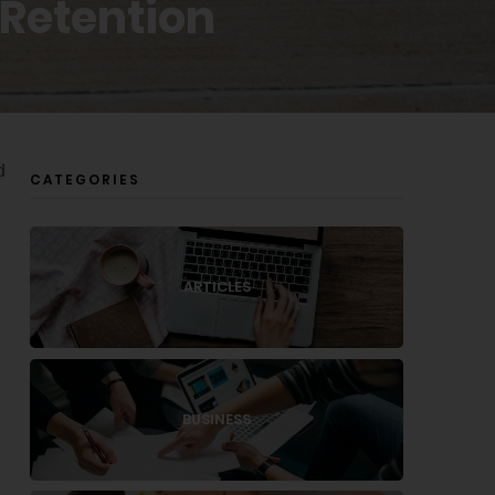
 Retention
d
CATEGORIES
ARTICLES
BUSINESS