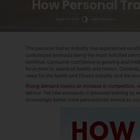
How Personal Tra
Posted On
April 09, 2018
Sally Perkins
0
The personal trainer industry has experienced excell
customized workouts being the most solicited servic
continue. Consumer confidence is growing and medi
have more to spend on health and fitness. Currently
news for the health and fitness industry and the e
Rising demand means an increase in competition
, 
service. Set new standards in personal training by e
increasingly better, more personalized service as yo