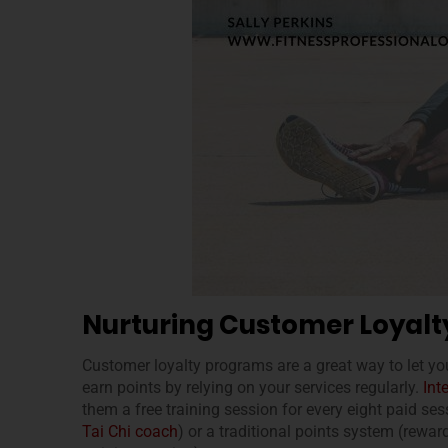
Nurturing Customer Loyalt
Customer loyalty programs are a great way to let yo
earn points by relying on your services regularly.
Int
them a free training session for every eight paid ses
Tai Chi coach
) or a traditional points system (rewar