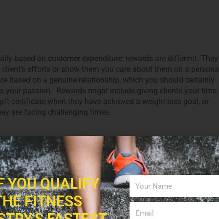
ally based on customer expenditure; rewards are different. They
 client’s efforts or show them you care about them on a persona
are based on a genuine relationship, which you should certainly
g is your passion. Rewards might include giving clients your time
ift certificate when they have achieved a weight loss goal, or
hey are facing challenging times.
nd Their Advantage
Twitter are important when it comes to establishing yourself as
who is also an influencer can be very motivational to clients.
IF YOU QUALIFY
l tips, stories featuring funny moments, blog posts with
THE FITNESS
 achieving their goals. Make sure to post information on nutritio
ng articles, and studies, etc. A YouTube channel is a fabulous way
STRY'S FASTEST