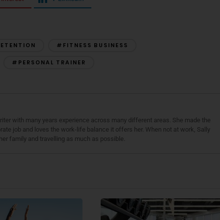
RETENTION
#FITNESS BUSINESS
#PERSONAL TRAINER
 writer with many years experience across many different areas. She made the
ate job and loves the work-life balance it offers her. When not at work, Sally
her family and travelling as much as possible.