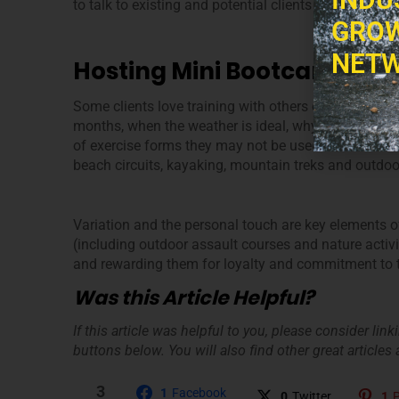
to talk to existing and potential clients about your 
GROW
NETW
Hosting Mini Bootcamps
Some clients love training with others once in a whil
months, when the weather is ideal, why not host a b
of exercise forms they may not be used to? Think o
beach circuits, kayaking, mountain treks and outdoo
Variation and the personal touch are key elements of 
(including outdoor assault courses and nature activit
and rewarding them for loyalty and commitment to thei
Was this Article Helpful?
If this article was helpful to you, please consider lin
buttons below. You will also find other great articles a
3
1
Facebook
0
Twitter
1
P