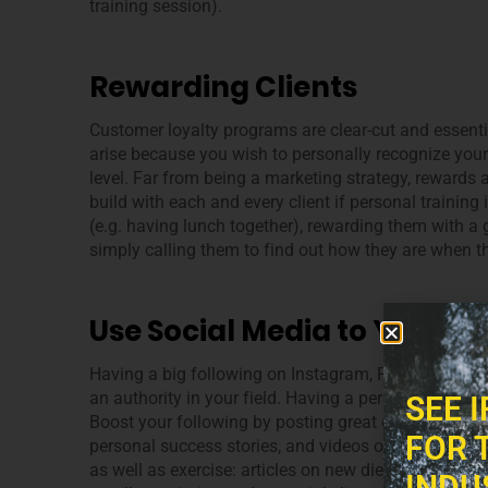
training session).
Rewarding Clients
Customer loyalty programs are clear-cut and essenti
arise because you wish to personally recognize your
level. Far from being a marketing strategy, rewards 
build with each and every client if personal trainin
(e.g. having lunch together), rewarding them with a g
simply calling them to find out how they are when t
Use Social Media to Your a
Having a big following on Instagram, Facebook and 
an authority in your field. Having a personal trainer 
SEE 
Boost your following by posting great content: usefu
FOR 
personal success stories, and videos of your clients
as well as exercise: articles on new diets, interesti
INDU