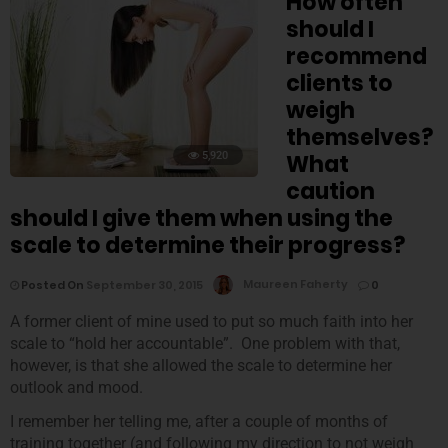
How often
should I
recommend
clients to
weigh
themselves?
5,920
What
caution
should I give them when using the
scale to determine their progress?
Posted On
September 30, 2015
Maureen Faherty
0
A former client of mine used to put so much faith into her
scale to “hold her accountable”. One problem with that,
however, is that she allowed the scale to determine her
outlook and mood.
I remember her telling me, after a couple of months of
training together (and following my direction to not weigh