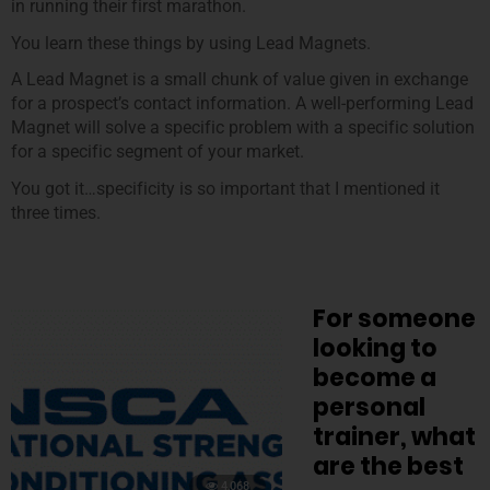
in running their first marathon.
You learn these things by using Lead Magnets.
A Lead Magnet is a small chunk of value given in exchange
for a prospect’s contact information. A well-performing Lead
Magnet will solve a specific problem with a specific solution
for a specific segment of your market.
You got it…specificity is so important that I mentioned it
three times.
For someone
looking to
become a
personal
trainer, what
are the best
4,068