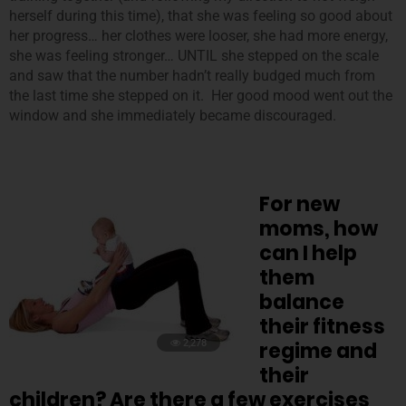
herself during this time), that she was feeling so good about
her progress… her clothes were looser, she had more energy,
she was feeling stronger… UNTIL she stepped on the scale
and saw that the number hadn’t really budged much from
the last time she stepped on it. Her good mood went out the
window and she immediately became discouraged.
For new
moms, how
can I help
them
balance
their fitness
2,278
regime and
their
children? Are there a few exercises