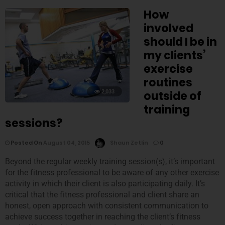
How
involved
should I be in
my clients’
exercise
routines
2,033
outside of
training
sessions?
Posted On
August 04, 2015
Shaun Zetlin
0
Beyond the regular weekly training session(s), it’s important
for the fitness professional to be aware of any other exercise
activity in which their client is also participating daily. It’s
critical that the fitness professional and client share an
honest, open approach with consistent communication to
achieve success together in reaching the client’s fitness