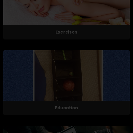
Exercises
Education