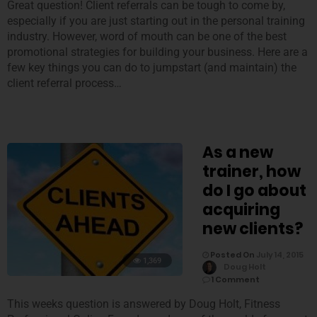
Great question! Client referrals can be tough to come by,
especially if you are just starting out in the personal training
industry. However, word of mouth can be one of the best
promotional strategies for building your business. Here are a
few key things you can do to jumpstart (and maintain) the
client referral process…
As a new
trainer, how
do I go about
acquiring
new clients?
Posted On
July 14, 2015
1,369
Doug Holt
1 Comment
This weeks question is answered by Doug Holt, Fitness