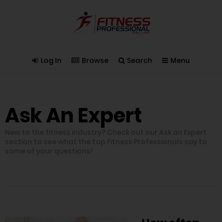
Log In
Browse
Search
Menu
Ask An Expert
New to the fitness industry? Check out our Ask an Expert
section to see what the top Fitness Professionals say to
some of your questions!