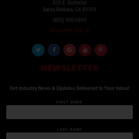
529 E. Gutteriez
Santa Barbara
,
CA
93103
(805) 500-6893
Newsletter Sign up
NEWSLETTER
Get Industry News & Updates Delivered to Your Inbox!
FIRST NAME
LAST NAME