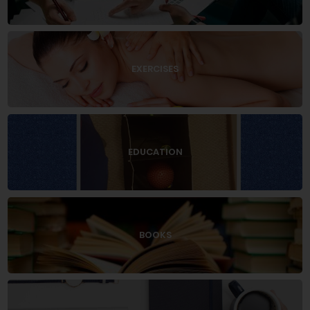
EXERCISES
EDUCATION
BOOKS