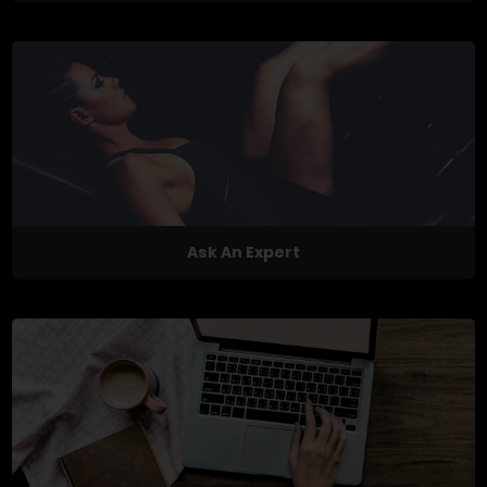
Ask An Expert