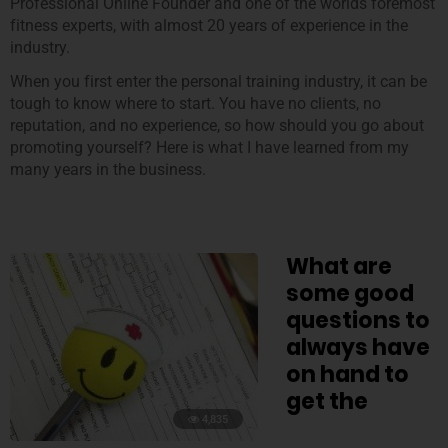
Professional Online Founder and one of the worlds foremost
fitness experts, with almost 20 years of experience in the
industry.
When you first enter the personal training industry, it can be
tough to know where to start. You have no clients, no
reputation, and no experience, so how should you go about
promoting yourself? Here is what I have learned from my
many years in the business.
What are
some good
questions to
always have
on hand to
get the
4,835