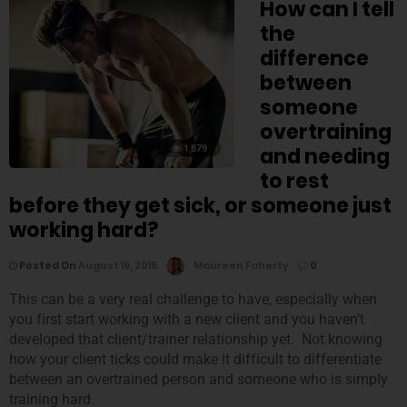
How can I tell
the
difference
between
someone
overtraining
1,879
and needing
to rest
before they get sick, or someone just
working hard?
Posted On
August 19, 2015
Maureen Faherty
0
This can be a very real challenge to have, especially when
you first start working with a new client and you haven’t
developed that client/trainer relationship yet. Not knowing
how your client ticks could make it difficult to differentiate
between an overtrained person and someone who is simply
training hard.