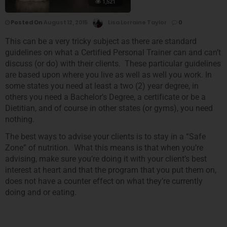
1,521
Posted On
August 12, 2015
Lisa Lorraine Taylor
0
This can be a very tricky subject as there are standard
guidelines on what a Certified Personal Trainer can and can’t
discuss (or do) with their clients. These particular guidelines
are based upon where you live as well as well you work. In
some states you need at least a two (2) year degree, in
others you need a Bachelor’s Degree, a certificate or be a
Dietitian, and of course in other states (or gyms), you need
nothing.
The best ways to advise your clients is to stay in a “Safe
Zone” of nutrition. What this means is that when you’re
advising, make sure you’re doing it with your client’s best
interest at heart and that the program that you put them on,
does not have a counter effect on what they’re currently
doing and or eating.