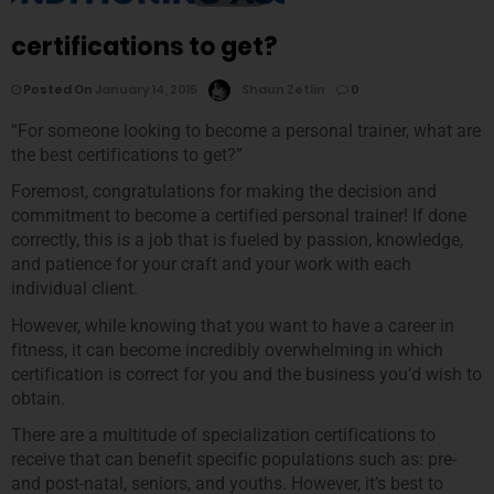
certifications to get?
Posted On
January 14, 2015
Shaun Zetlin
0
“For someone looking to become a personal trainer, what are
the best certifications to get?”
Foremost, congratulations for making the decision and
commitment to become a certified personal trainer! If done
correctly, this is a job that is fueled by passion, knowledge,
and patience for your craft and your work with each
individual client.
However, while knowing that you want to have a career in
fitness, it can become incredibly overwhelming in which
certification is correct for you and the business you’d wish to
obtain.
There are a multitude of specialization certifications to
receive that can benefit specific populations such as: pre-
and post-natal, seniors, and youths. However, it’s best to