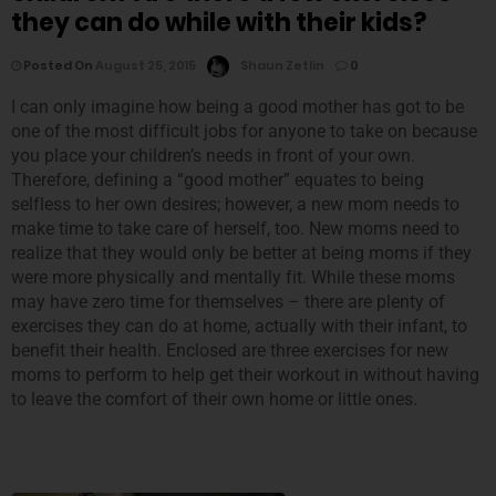
they can do while with their kids?
Posted On
August 25, 2015
Shaun Zetlin
0
I can only imagine how being a good mother has got to be
one of the most difficult jobs for anyone to take on because
you place your children’s needs in front of your own.
Therefore, defining a “good mother” equates to being
selfless to her own desires; however, a new mom needs to
make time to take care of herself, too. New moms need to
realize that they would only be better at being moms if they
were more physically and mentally fit. While these moms
may have zero time for themselves – there are plenty of
exercises they can do at home, actually with their infant, to
benefit their health. Enclosed are three exercises for new
moms to perform to help get their workout in without having
to leave the comfort of their own home or little ones.