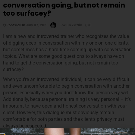
conversation going, but not remain
too surfacey?
Posted On
July 07, 2015
Shaun Zetlin
0
I am a new and introverted trainer who recognizes the value
of digging deep in conversation with my one on one clients,
but sometimes has a hard time coming up with conversation
topics. What are some good questions to always have on
hand to get the conversation going, but not remain too
surfacey?
When you’re an introverted individual, it can be very difficult
and even uncomfortable to begin conversation with another
person, especially when you don’t know the person very well.
Additionally, because personal training is very personal – it’s
important to have open and honest conversation with your
client. However, this dialogue must obviously remain
comfortable for both parties and the client’s privacy must
always be respected.