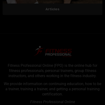
Articles
Fitness Professional Online (FPO) is the online hub for
fitness professionals, personal trainers, group fitness
instructors, and others working in the fitness industry.
We provide information on continuing education, how to be
a trainer, training a trainer, and getting a personal training
certification.
Fitness Professional Online