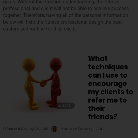
goals. Without this trusting understanding, the fitness
professional and client will not be able to achieve success
together. Therefore, having all of the personal information
below will help the fitness professional design the best-
customized routine for their client:
What
techniques
can I use to
encourage
my clients to
refer me to
3,043
their
friends?
Posted On
July 28, 2015
Maureen Faherty
0