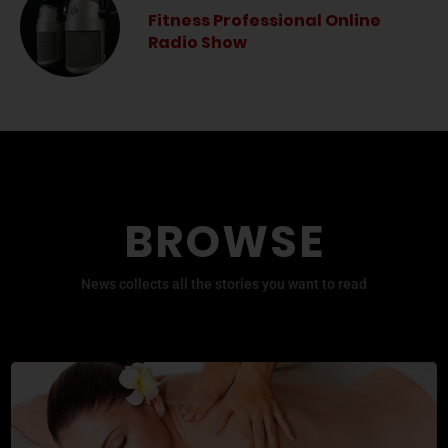
Fitness Professional Online
Radio Show
BROWSE
News collects all the stories you want to read