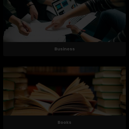
Business
Books