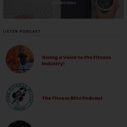
ADVERTISING
LISTEN PODCAST
Giving a Voice to the Fitness
Industry!
The Fitness Blitz Podcast