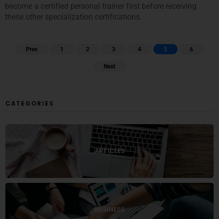
become a certified personal trainer first before receiving
these other specialization certifications.
Prev
1
2
3
4
5
6
Next
CATEGORIES
ARTICLES
BUSINESS