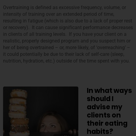
Overtraining is defined as excessive frequency, volume, or
intensity of training over an extended period of time,
resulting in fatigue (which is also due to a lack of proper rest
or recovery). It can cause significant performance decreases
in clients of all training levels. If you have your client on a
realistic, properly designed program and you suspect him or
her of being overtrained – or, more likely, of ‘overreaching’ –
it could potentially be due to their lack of self-care (sleep,
nutrition, hydration, etc.) outside of the time spent with you.
In what ways
should I
advise my
clients on
their eating
habits?