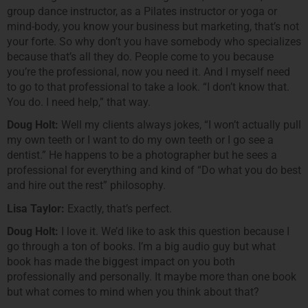
group dance instructor, as a Pilates instructor or yoga or
mind-body, you know your business but marketing, that’s not
your forte. So why don’t you have somebody who specializes
because that’s all they do. People come to you because
you’re the professional, now you need it. And I myself need
to go to that professional to take a look. “I don’t know that.
You do. I need help,” that way.
Doug Holt:
Well my clients always jokes, “I won’t actually pull
my own teeth or I want to do my own teeth or I go see a
dentist.” He happens to be a photographer but he sees a
professional for everything and kind of “Do what you do best
and hire out the rest” philosophy.
Lisa Taylor:
Exactly, that’s perfect.
Doug Holt:
I love it. We’d like to ask this question because I
go through a ton of books. I’m a big audio guy but what
book has made the biggest impact on you both
professionally and personally. It maybe more than one book
but what comes to mind when you think about that?