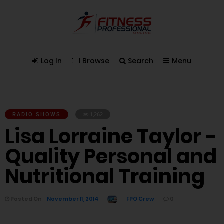
Log In
Browse
Search
Menu
RADIO SHOWS
1,262
Lisa Lorraine Taylor -
Quality Personal and
Nutritional Training
Posted On
November 11, 2014
FPO Crew
0