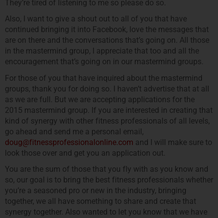
They’re tired of listening to me so please do so.
Also, I want to give a shout out to all of you that have
continued bringing it into Facebook, love the messages that
are on there and the conversations that’s going on. All those
in the mastermind group, I appreciate that too and all the
encouragement that’s going on in our mastermind groups.
For those of you that have inquired about the mastermind
groups, thank you for doing so. I haven’t advertise that at all
as we are full. But we are accepting applications for the
2015 mastermind group. If you are interested in creating that
kind of synergy with other fitness professionals of all levels,
go ahead and send me a personal email,
doug@fitnessprofessionalonline.com
and I will make sure to
look those over and get you an application out.
You are the sum of those that you fly with as you know and
so, our goal is to bring the best fitness professionals whether
you’re a seasoned pro or new in the industry, bringing
together, we all have something to share and create that
synergy together. Also wanted to let you know that we have