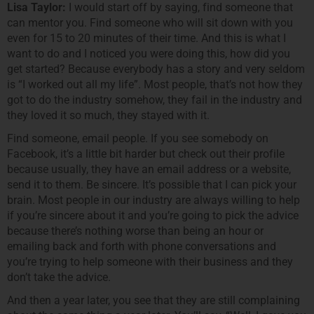
Lisa Taylor:
I would start off by saying, find someone that
can mentor you. Find someone who will sit down with you
even for 15 to 20 minutes of their time. And this is what I
want to do and I noticed you were doing this, how did you
get started? Because everybody has a story and very seldom
is “I worked out all my life”. Most people, that’s not how they
got to do the industry somehow, they fail in the industry and
they loved it so much, they stayed with it.
Find someone, email people. If you see somebody on
Facebook, it’s a little bit harder but check out their profile
because usually, they have an email address or a website,
send it to them. Be sincere. It’s possible that I can pick your
brain. Most people in our industry are always willing to help
if you’re sincere about it and you’re going to pick the advice
because there’s nothing worse than being an hour or
emailing back and forth with phone conversations and
you’re trying to help someone with their business and they
don’t take the advice.
And then a year later, you see that they are still complaining