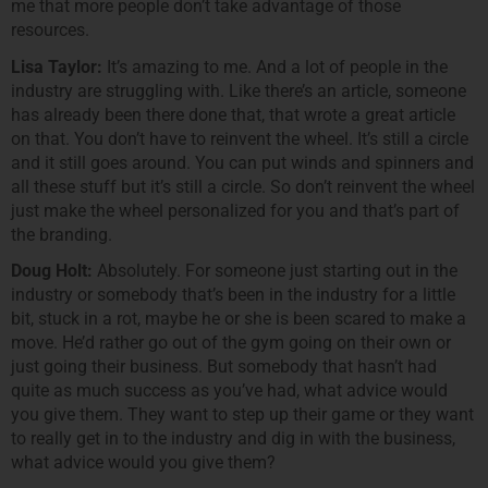
me that more people don’t take advantage of those
resources.
Lisa Taylor:
It’s amazing to me. And a lot of people in the
industry are struggling with. Like there’s an article, someone
has already been there done that, that wrote a great article
on that. You don’t have to reinvent the wheel. It’s still a circle
and it still goes around. You can put winds and spinners and
all these stuff but it’s still a circle. So don’t reinvent the wheel
just make the wheel personalized for you and that’s part of
the branding.
Doug Holt:
Absolutely. For someone just starting out in the
industry or somebody that’s been in the industry for a little
bit, stuck in a rot, maybe he or she is been scared to make a
move. He’d rather go out of the gym going on their own or
just going their business. But somebody that hasn’t had
quite as much success as you’ve had, what advice would
you give them. They want to step up their game or they want
to really get in to the industry and dig in with the business,
what advice would you give them?