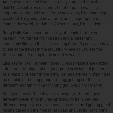
And she told me and I was just really surprised that she
didn’t have better results and at that time, I’m was in a
corporate world and I said, “You know what, I’m going to go
to school. I’m going to be a trainer and I’m going there
change the world,” and that’s 20 years later, I’m still doing it.
Doug Holt:
Such a common story of people that it’s your
passion. You turned your passion into a career and
somebody like you that’s been doing it for 20 years, you have
to see some trends in the industry. Where do you see the
fitness industry going in the next few years?
Lisa Taylor:
Well, something really big is trainers are getting
into group training and not just group exercise but just more
of a real big of staff in the gym. Trainers are really starting to
go outside and doing group training, getting certified in
different modalities and teaching group in a proper form.
So if you have different types of people, different ages,
different pre-existing injuries and how to train, say, ten
different people who don’t know each other and getting great
results based on their personal goals and yet trying to bring