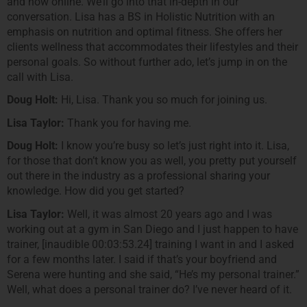
and now online. We’ll go into that in-depth in our
conversation. Lisa has a BS in Holistic Nutrition with an
emphasis on nutrition and optimal fitness. She offers her
clients wellness that accommodates their lifestyles and their
personal goals. So without further ado, let’s jump in on the
call with Lisa.
Doug Holt:
Hi, Lisa. Thank you so much for joining us.
Lisa Taylor:
Thank you for having me.
Doug Holt:
I know you’re busy so let’s just right into it. Lisa,
for those that don’t know you as well, you pretty put yourself
out there in the industry as a professional sharing your
knowledge. How did you get started?
Lisa Taylor:
Well, it was almost 20 years ago and I was
working out at a gym in San Diego and I just happen to have
trainer, [inaudible 00:03:53.24] training I want in and I asked
for a few months later. I said if that’s your boyfriend and
Serena were hunting and she said, “He’s my personal trainer.”
Well, what does a personal trainer do? I’ve never heard of it.