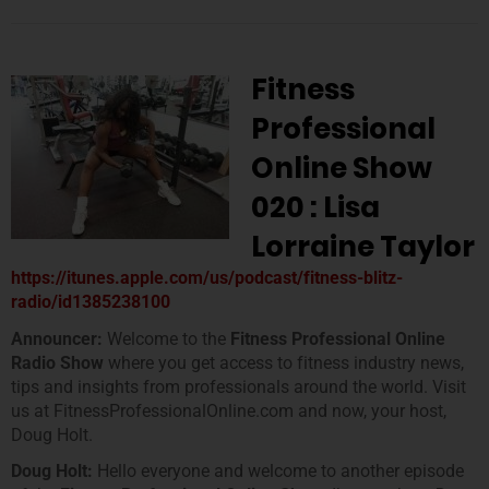
Fitness
Professional
Online Show
020 : Lisa
Lorraine Taylor
https://itunes.apple.com/us/podcast/fitness-blitz-
radio/id1385238100
Announcer:
Welcome to the
Fitness Professional Online
Radio Show
where you get access to fitness industry news,
tips and insights from professionals around the world. Visit
us at FitnessProfessionalOnline.com and now, your host,
Doug Holt.
Doug Holt:
Hello everyone and welcome to another episode