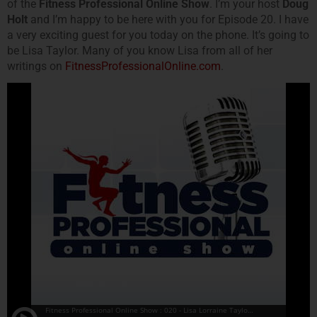
of the
Fitness Professional Online Show
. I’m your host
Doug
Holt
and I’m happy to be here with you for Episode 20. I have
a very exciting guest for you today on the phone. It’s going to
be Lisa Taylor. Many of you know Lisa from all of her
writings on
FitnessProfessionalOnline.com
.