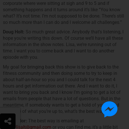
corporate where were sitting at sigh and 9 to 5 and if
something happens and it turns around it’s like “You know
what? It’s not time. I’m not supposed to be done. There’s still
so much more than I can do and I welcome all challenges.”
Doug Holt:
So much great advice. Anybody that’s listening, I
hope you’re writing this down. Of course we’ll have all these
information in the show notes. Lisa, we’re running out of
time. I want you to come back and I want to do another
episode with you.
My goal for bringing back this show is to give back to the
fitness community and then doing some to try to keep in
about half-an-hour so you and I could talk for the next 4
hours and get information out there. And I want to do it, I
want to bring you back and I know I’m going to get a lot of
emails from people that have a lot of questions. But in the
meantime, if somebody wants to get a hold of you or find
out more of what you’re up to, what’s the best way?
Lisa Taylor:
The best way is emailing at
trainerlisalt@gmail.com
or you can find me, it’s a little bit