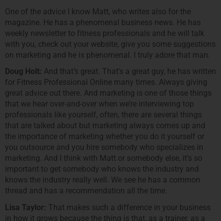
One of the advice I know Matt, who writes also for the
magazine. He has a phenomenal business news. He has
weekly newsletter to fitness professionals and he will talk
with you, check out your website, give you some suggestions
on marketing and he is phenomenal. I truly adore that man.
Doug Holt:
And that’s great. That’s a great guy, he has written
for Fitness Professional Online many times. Always giving
great advice out there. And marketing is one of those things
that we hear over-and-over when we’re interviewing top
professionals like yourself, often, there are several things
that are talked about but marketing always comes up and
the importance of marketing whether you do it yourself or
you outsource and you hire somebody who specializes in
marketing. And I think with Matt or somebody else, it’s so
important to get somebody who knows the industry and
knows the industry really well. We see he has a common
thread and has a recommendation all the time.
Lisa Taylor:
That makes such a difference in your business
in how it grows because the thing is that, as a trainer, as a