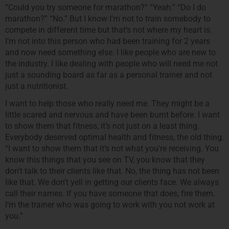
“Could you try someone for marathon?” “Yeah.” “Do I do
marathon?” “No.” But I know I’m not to train somebody to
compete in different time but that’s not where my heart is.
I’m not into this person who had been training for 2 years
and now need something else. I like people who are new to
the industry. I like dealing with people who will need me not
just a sounding board as far as a personal trainer and not
just a nutritionist.
I want to help those who really need me. They might be a
little scared and nervous and have been burnt before. I want
to show them that fitness, it’s not just on a least thing.
Everybody deserved optimal health and fitness, the old thing.
“I want to show them that it’s not what you’re receiving. You
know this things that you see on TV, you know that they
don’t talk to their clients like that. No, the thing has not been
like that. We don’t yell in getting our clients face. We always
call their names. If you have someone that does, fire them.
I’m the trainer who was going to work with you not work at
you.”