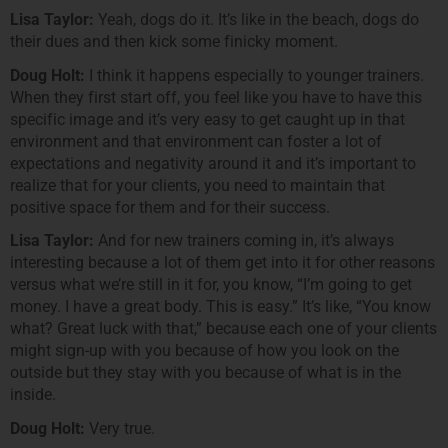
Lisa Taylor:
Yeah, dogs do it. It’s like in the beach, dogs do
their dues and then kick some finicky moment.
Doug Holt:
I think it happens especially to younger trainers.
When they first start off, you feel like you have to have this
specific image and it’s very easy to get caught up in that
environment and that environment can foster a lot of
expectations and negativity around it and it’s important to
realize that for your clients, you need to maintain that
positive space for them and for their success.
Lisa Taylor:
And for new trainers coming in, it’s always
interesting because a lot of them get into it for other reasons
versus what we’re still in it for, you know, “I’m going to get
money. I have a great body. This is easy.” It’s like, “You know
what? Great luck with that,” because each one of your clients
might sign-up with you because of how you look on the
outside but they stay with you because of what is in the
inside.
Doug Holt:
Very true.