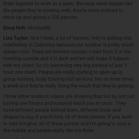
them together to work as a team. Because when people like
the people they’re working with, they’re more inclined to
show up and giving a 100 percent.
Doug Holt:
Absolutely.
Lisa Taylor:
And I think, a lot of trainers, they’re getting into
indefinitely in California because our weather is pretty much
always nice. There are trainers outside, I start from 5 in the
morning outside and it is dark and we still make it happen
with my client. So it’s becoming very big instead of just 1-
hour, one client. People are really starting to open up to
group training, body training half-an-hour, two or three times
a week and they’re really liking the result that they’re getting.
I think either workout videos are showing that too by not just
having one fitness professional teach you in class. They
have different people behind them, different sizes and
shapes to say, if you’re new, all of these person. If you want
to take it higher, all of these person and I’m going to stay in
the middle and people really like me there.