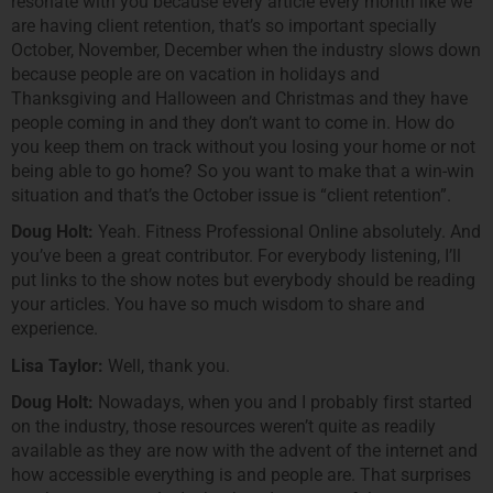
resonate with you because every article every month like we
are having client retention, that’s so important specially
October, November, December when the industry slows down
because people are on vacation in holidays and
Thanksgiving and Halloween and Christmas and they have
people coming in and they don’t want to come in. How do
you keep them on track without you losing your home or not
being able to go home? So you want to make that a win-win
situation and that’s the October issue is “client retention”.
Doug Holt:
Yeah. Fitness Professional Online absolutely. And
you’ve been a great contributor. For everybody listening, I’ll
put links to the show notes but everybody should be reading
your articles. You have so much wisdom to share and
experience.
Lisa Taylor:
Well, thank you.
Doug Holt:
Nowadays, when you and I probably first started
on the industry, those resources weren’t quite as readily
available as they are now with the advent of the internet and
how accessible everything is and people are. That surprises