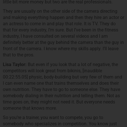
little bit more money but two are the real professionals.
They are usually on the other side of the camera directing
and making everything happen and then they hire an actor or
an actress to come in and play that role. It is TV. They do
that for every industry, I’m sure. But I’ve been in the fitness
industry, I have consulted on several videos and I am
definitely better at the guy behind the camera than the guy in
front of the camera. I know where my skills apply. I’ll leave
that to the pros.
Lisa Taylor:
But even if you look that a lot of negative, the
competitors will look great from bikinis, [inaudible
00:22:55.05] physic, body-building but very few of them and
I can even name one that trains themselves and does their
own nutrition. They have to go to someone else. They have
somebody dialing in their nutrition and telling them. Not as
time goes on, they might not need it. But everyone needs
someone that knows more.
So you’re a trainer, you want to compete, you go to
somebody who specializes in competition. You know just