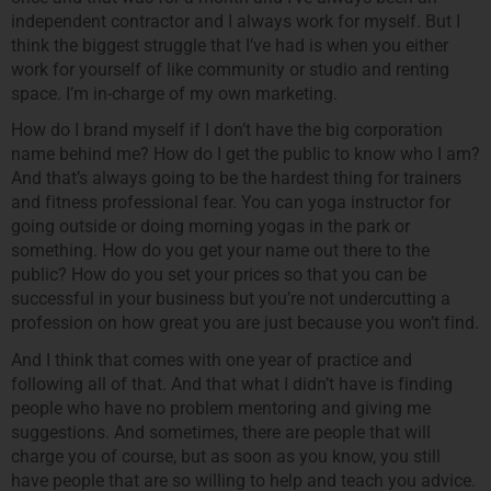
independent contractor and I always work for myself. But I
think the biggest struggle that I’ve had is when you either
work for yourself of like community or studio and renting
space. I’m in-charge of my own marketing.
How do I brand myself if I don’t have the big corporation
name behind me? How do I get the public to know who I am?
And that’s always going to be the hardest thing for trainers
and fitness professional fear. You can yoga instructor for
going outside or doing morning yogas in the park or
something. How do you get your name out there to the
public? How do you set your prices so that you can be
successful in your business but you’re not undercutting a
profession on how great you are just because you won’t find.
And I think that comes with one year of practice and
following all of that. And that what I didn’t have is finding
people who have no problem mentoring and giving me
suggestions. And sometimes, there are people that will
charge you of course, but as soon as you know, you still
have people that are so willing to help and teach you advice.