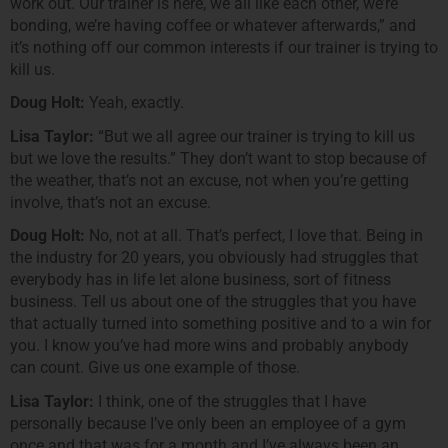
work out. Our trainer is here, we all like each other, we’re
bonding, we’re having coffee or whatever afterwards,” and
it’s nothing off our common interests if our trainer is trying to
kill us.
Doug Holt:
Yeah, exactly.
Lisa Taylor:
“But we all agree our trainer is trying to kill us
but we love the results.” They don’t want to stop because of
the weather, that’s not an excuse, not when you’re getting
involve, that’s not an excuse.
Doug Holt:
No, not at all. That’s perfect, I love that. Being in
the industry for 20 years, you obviously had struggles that
everybody has in life let alone business, sort of fitness
business. Tell us about one of the struggles that you have
that actually turned into something positive and to a win for
you. I know you’ve had more wins and probably anybody
can count. Give us one example of those.
Lisa Taylor:
I think, one of the struggles that I have
personally because I’ve only been an employee of a gym
once and that was for a month and I’ve always been an