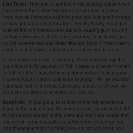
Lisa Taylor:
They don’t want this model-looking trainer when
they are not there either because a lot of times, it makes
them very self-conscious of how great you look and how bad
or how not bad or great they look. And that’s why, most gym,
even of the commercial show trainers wearing guys no shirt
and girls with booty shorts and everything, I check with gym
do not have trainers that dress like that. Most of them wear t-
shirts or collar shirts, longer shorts and everybody dress.
It’s not about what you’re wearing. It’s what knowledge that
you have and it’s very easy to fall in especially newer trainers
to fall into this “I have to have a stunning look to be a trainer.
I have to have a certain look to be anything.” It’s like you’d be
surprised, half of the most successful people don’t look like
what she would have been they do look like.
Doug Holt:
I’m just going to add-on to that. My experience
being in the industry and I’ve worked in just about every field
in the fitness industry at this point and really, the people that
you see on camera usually are actors more often than not.
And the people that or actually one, are probably making a