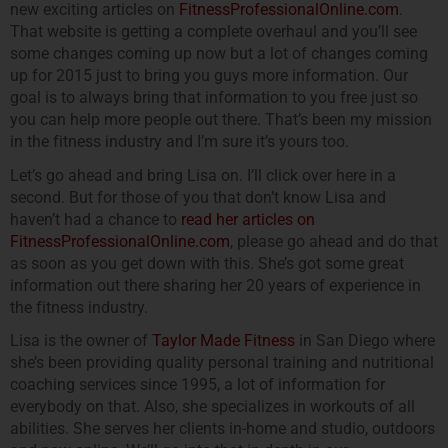
new exciting articles on
FitnessProfessionalOnline.com
.
That website is getting a complete overhaul and you’ll see
some changes coming up now but a lot of changes coming
up for 2015 just to bring you guys more information. Our
goal is to always bring that information to you free just so
you can help more people out there. That’s been my mission
in the fitness industry and I’m sure it’s yours too.
Let’s go ahead and bring Lisa on. I’ll click over here in a
second. But for those of you that don’t know Lisa and
haven’t had a chance to
read her articles on
FitnessProfessionalOnline.com
, please go ahead and do that
as soon as you get down with this. She’s got some great
information out there sharing her 20 years of experience in
the fitness industry.
Lisa is the owner of
Taylor Made Fitness
in San Diego where
she’s been providing quality personal training and nutritional
coaching services since 1995, a lot of information for
everybody on that. Also, she specializes in workouts of all
abilities. She serves her clients in-home and studio, outdoors