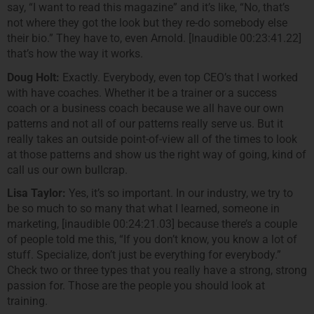
say, “I want to read this magazine” and it’s like, “No, that’s
not where they got the look but they re-do somebody else
their bio.” They have to, even Arnold. [Inaudible 00:23:41.22]
that’s how the way it works.
Doug Holt:
Exactly. Everybody, even top CEO’s that I worked
with have coaches. Whether it be a trainer or a success
coach or a business coach because we all have our own
patterns and not all of our patterns really serve us. But it
really takes an outside point-of-view all of the times to look
at those patterns and show us the right way of going, kind of
call us our own bullcrap.
Lisa Taylor:
Yes, it’s so important. In our industry, we try to
be so much to so many that what I learned, someone in
marketing, [inaudible 00:24:21.03] because there’s a couple
of people told me this, “If you don’t know, you know a lot of
stuff. Specialize, don’t just be everything for everybody.”
Check two or three types that you really have a strong, strong
passion for. Those are the people you should look at
training.