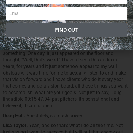
you know it, you’ve been doing it for 20, 30 years, “I know the
fitness industry.” But if you’re not successful, maybe you
shall witness someone else’s perspective, someone else’s
point-of-view and get some new energy into your business.
FIND OUT
Doug Holt:
Absolutely.
Lisa Taylor:
That really happens every now and then. In fact,
when I found it, I do know I had buried it in a box or
something. One day, it just appeared on the floor and I
thought, “Well, that’s weird.” I haven’t seen this audio in
years, for years and it just somehow appear to my wall
obviously. It was time for me to actually listen to and make
that vision forward and I have clients who do it every year
that comes and do a vision board, all those things you want
to accomplish, what are your goals. Not just to say, Doug,
[inaudible 00:15:47.04] put pitchers, it’s sensational and
believe it, it can happen.
Doug Holt:
Absolutely, so much power.
Lisa Taylor:
Yeah, and so that’s what I do all the time. Not
just saying I want to succeed but I will put that energy out