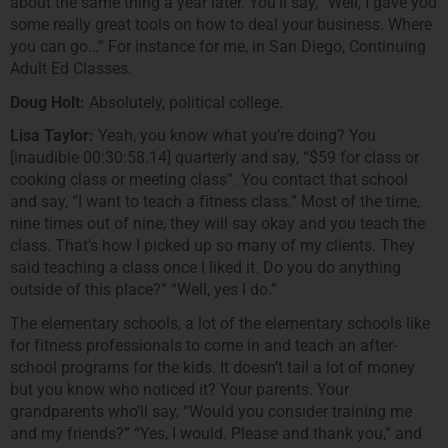
about the same thing a year later. You’ll say, “Well, I gave you
some really great tools on how to deal your business. Where
you can go…” For instance for me, in San Diego, Continuing
Adult Ed Classes.
Doug Holt:
Absolutely, political college.
Lisa Taylor:
Yeah, you know what you’re doing? You
[inaudible 00:30:58.14] quarterly and say, “$59 for class or
cooking class or meeting class”. You contact that school
and say, “I want to teach a fitness class.” Most of the time,
nine times out of nine, they will say okay and you teach the
class. That’s how I picked up so many of my clients. They
said teaching a class once I liked it. Do you do anything
outside of this place?” “Well, yes I do.”
The elementary schools, a lot of the elementary schools like
for fitness professionals to come in and teach an after-
school programs for the kids. It doesn’t tail a lot of money
but you know who noticed it? Your parents. Your
grandparents who’ll say, “Would you consider training me
and my friends?” “Yes, I would. Please and thank you,” and