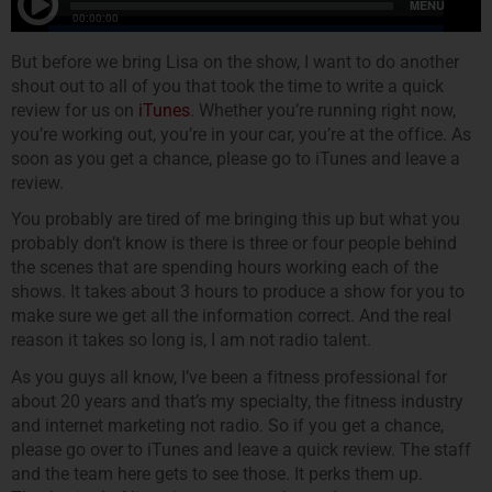
But before we bring Lisa on the show, I want to do another
shout out to all of you that took the time to write a quick
review for us on
iTunes
. Whether you’re running right now,
you’re working out, you’re in your car, you’re at the office. As
soon as you get a chance, please go to iTunes and leave a
review.
You probably are tired of me bringing this up but what you
probably don’t know is there is three or four people behind
the scenes that are spending hours working each of the
shows. It takes about 3 hours to produce a show for you to
make sure we get all the information correct. And the real
reason it takes so long is, I am not radio talent.
As you guys all know, I’ve been a fitness professional for
about 20 years and that’s my specialty, the fitness industry
and internet marketing not radio. So if you get a chance,
please go over to iTunes and leave a quick review. The staff
and the team here gets to see those. It perks them up.