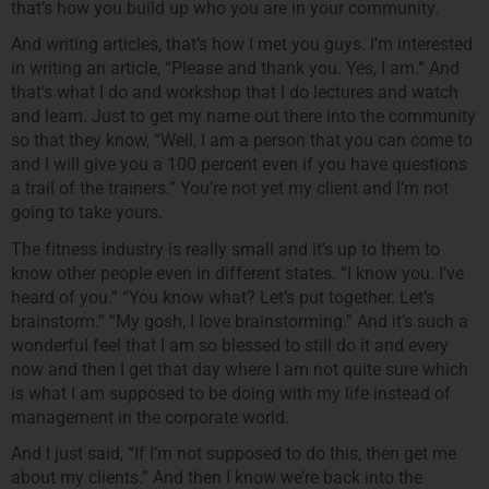
that’s how you build up who you are in your community.
And writing articles, that’s how I met you guys. I’m interested
in writing an article, “Please and thank you. Yes, I am.” And
that’s what I do and workshop that I do lectures and watch
and learn. Just to get my name out there into the community
so that they know, “Well, I am a person that you can come to
and I will give you a 100 percent even if you have questions
a trail of the trainers.” You’re not yet my client and I’m not
going to take yours.
The fitness industry is really small and it’s up to them to
know other people even in different states. “I know you. I’ve
heard of you.” “You know what? Let’s put together. Let’s
brainstorm.” “My gosh, I love brainstorming.” And it’s such a
wonderful feel that I am so blessed to still do it and every
now and then I get that day where I am not quite sure which
is what I am supposed to be doing with my life instead of
management in the corporate world.
And I just said, “If I’m not supposed to do this, then get me
about my clients.” And then I know we’re back into the