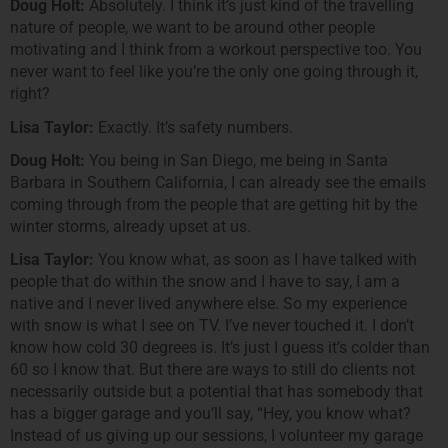
Doug Holt:
Absolutely. I think it’s just kind of the travelling
nature of people, we want to be around other people
motivating and I think from a workout perspective too. You
never want to feel like you’re the only one going through it,
right?
Lisa Taylor:
Exactly. It’s safety numbers.
Doug Holt:
You being in San Diego, me being in Santa
Barbara in Southern California, I can already see the emails
coming through from the people that are getting hit by the
winter storms, already upset at us.
Lisa Taylor:
You know what, as soon as I have talked with
people that do within the snow and I have to say, I am a
native and I never lived anywhere else. So my experience
with snow is what I see on TV. I’ve never touched it. I don’t
know how cold 30 degrees is. It’s just I guess it’s colder than
60 so I know that. But there are ways to still do clients not
necessarily outside but a potential that has somebody that
has a bigger garage and you’ll say, “Hey, you know what?
Instead of us giving up our sessions, I volunteer my garage