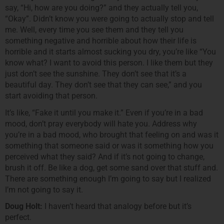
say, “Hi, how are you doing?” and they actually tell you,
“Okay”. Didn’t know you were going to actually stop and tell
me. Well, every time you see them and they tell you
something negative and horrible about how their life is
horrible and it starts almost sucking you dry, you’re like “You
know what? I want to avoid this person. I like them but they
just don’t see the sunshine. They don’t see that it’s a
beautiful day. They don’t see that they can see,” and you
start avoiding that person.
It’s like, “Fake it until you make it.” Even if you’re in a bad
mood, don’t pray everybody will hate you. Address why
you’re in a bad mood, who brought that feeling on and was it
something that someone said or was it something how you
perceived what they said? And if it’s not going to change,
brush it off. Be like a dog, get some sand over that stuff and.
There are something enough I’m going to say but I realized
I’m not going to say it.
Doug Holt:
I haven’t heard that analogy before but it’s
perfect.