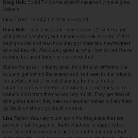
Doug Holt:
Could TV drama doesn’t necessarily make good
trainers.
Lisa Taylor:
Exactly, but they look good.
Doug Holt:
They look good. They look on TV. And I’m not
going to call anybody out but you can look at some of their
backgrounds and read how they got there and they’re great
at what they do. Absolutely great at what they do but I have
nothing but good things to say about that.
But as far as our industry goes, it’s a little bit different. He
actually get behind the scenes and he’d been in the industry
for a while. A lot of people listening to this or in that
situation or maybe they’re in a rotten, a lot of times, some
trainers don’t train themselves very much. They get tired of
doing that and so they seek out another trainer to help them
get back on shape, get back on track.
Lisa Taylor:
Yes, very much so in Arc Magazine that are
professional magazines, that’s what you’re supposed to
read. You subscribe online, get it in print highlighting that