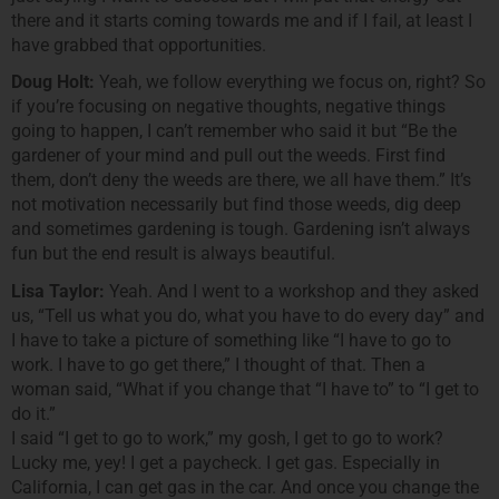
there and it starts coming towards me and if I fail, at least I
have grabbed that opportunities.
Doug Holt:
Yeah, we follow everything we focus on, right? So
if you’re focusing on negative thoughts, negative things
going to happen, I can’t remember who said it but “Be the
gardener of your mind and pull out the weeds. First find
them, don’t deny the weeds are there, we all have them.” It’s
not motivation necessarily but find those weeds, dig deep
and sometimes gardening is tough. Gardening isn’t always
fun but the end result is always beautiful.
Lisa Taylor:
Yeah. And I went to a workshop and they asked
us, “Tell us what you do, what you have to do every day” and
I have to take a picture of something like “I have to go to
work. I have to go get there,” I thought of that. Then a
woman said, “What if you change that “I have to” to “I get to
do it.”
I said “I get to go to work,” my gosh, I get to go to work?
Lucky me, yey! I get a paycheck. I get gas. Especially in
California, I can get gas in the car. And once you change the