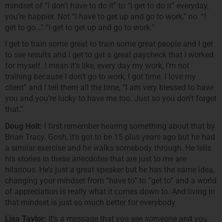
mindset of “I don’t have to do it” to “I get to do it” everyday,
you’re happier. Not “I have to get up and go to work,” no. “I
get to go…” “I get to get up and go to work.”
I get to train some great to train some great people and I get
to see results and I get to get a great paycheck that I worked
for myself. I mean it’s like, every day my work, I’m not
training because I don’t go to work, I got time. I love my
client” and I tell them all the time, “I am very blessed to have
you and you’re lucky to have me too. Just so you don’t forget
that.”
Doug Holt:
I first remember hearing something about that by
Brian Tracy. Gosh, it’s got to be 15 plus years ago but he had
a similar exercise and he walks somebody through. He tells
his stories in these anecdotes that are just to me are
hilarious. He’s just a great speaker but he has the same idea,
changing your mindset from “have to” to “get to” and a world
of appreciation is really what it comes down to. And living in
that mindset is just so much better for everybody.
Lisa Taylor:
It’s a message that you see someone and you