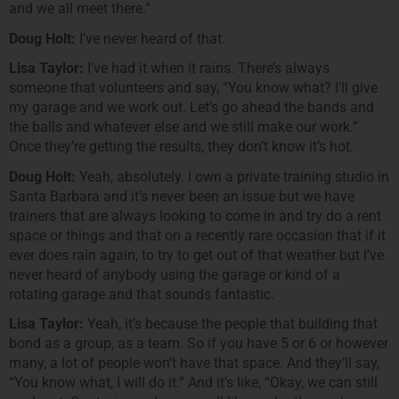
and we all meet there.”
Doug Holt:
I’ve never heard of that.
Lisa Taylor:
I’ve had it when it rains. There’s always
someone that volunteers and say, “You know what? I’ll give
my garage and we work out. Let’s go ahead the bands and
the balls and whatever else and we still make our work.”
Once they’re getting the results, they don’t know it’s hot.
Doug Holt:
Yeah, absolutely. I own a private training studio in
Santa Barbara and it’s never been an issue but we have
trainers that are always looking to come in and try do a rent
space or things and that on a recently rare occasion that if it
ever does rain again, to try to get out of that weather but I’ve
never heard of anybody using the garage or kind of a
rotating garage and that sounds fantastic.
Lisa Taylor:
Yeah, it’s because the people that building that
bond as a group, as a team. So if you have 5 or 6 or however
many, a lot of people won’t have that space. And they’ll say,
“You know what, I will do it.” And it’s like, “Okay, we can still