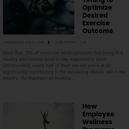
Optimize
Desired
Exercise
3,000
Outcome
Posted On
July 12, 2019
Sally Perkins
0
More than 75% of American adults proclaim that being fit &
healthy and looking good is very important to them.
Unfortunately, nearly half of them are not active at all,
significantly contributing to the escalating obesity rate in the
country. As important as working…
How
Employee
Wellness