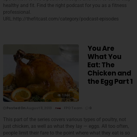
healthy and fit. Find the right podcast for you as a fitness
professional.
URL:http://thefitcast.com/category/podcast-episodes
You Are
What You
Eat: The
Chicken and
the Egg Part 1
3,844
Posted On
August 11, 2013
FPO Team
0
This part of the series covers various types of poultry, not
just chicken, as well as what they lay — eggs. All too often,
people limit their fare to the point where what they eat is so