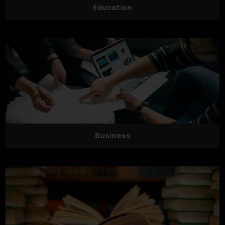
Education
Business