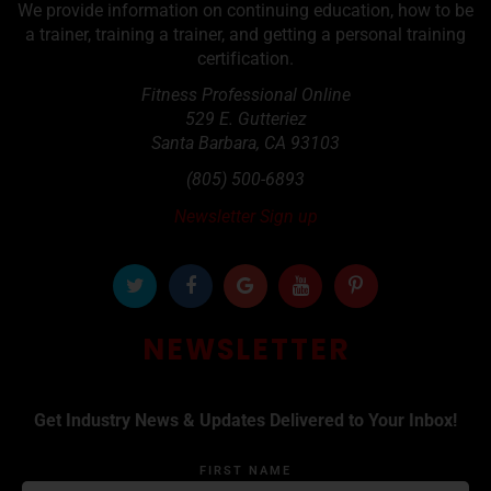
We provide information on continuing education, how to be
a trainer, training a trainer, and getting a personal training
certification.
Fitness Professional Online
529 E. Gutteriez
Santa Barbara
,
CA
93103
(805) 500-6893
Newsletter Sign up
NEWSLETTER
Get Industry News & Updates Delivered to Your Inbox!
FIRST NAME