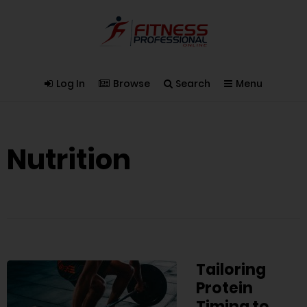
Log In
Browse
Search
Menu
Nutrition
Tailoring
Protein
Timing to