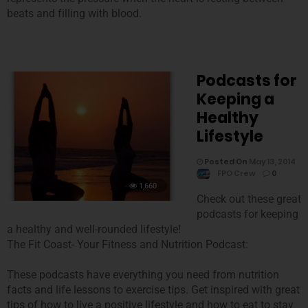
beats and filling with blood.
Podcasts for
Keeping a
Healthy
Lifestyle
Posted On
May 13, 2014
FPO Crew
0
1,660
Check out these great
podcasts for keeping
a healthy and well-rounded lifestyle!
The Fit Coast- Your Fitness and Nutrition Podcast:
These podcasts have everything you need from nutrition
facts and life lessons to exercise tips. Get inspired with great
tips of how to live a positive lifestyle and how to eat to stay