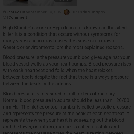
Posted On
September 03, 2015
Christina Chapan
1 Comment
High Blood Pressure or Hypertension is known as the silent
killer. It is a condition that occurs without symptoms for
many years and in most cases the cause is unknown.
Genetic or environmental are the most explained reasons.
Blood pressure is the pressure your blood gives against your
blood vessel walls as your heart pumps. Blood pressure rises
with each heartbeat and falls when the heart relaxes
between beats despite the fact that there is always pressure
between the beats in the arteries.
Blood pressure is measured in millimeters of mercury.
Normal blood pressure in adults should be less than 120/80
mm Hg. The higher, or top, number is called systolic pressure
and represents the pressure at the peak of each heartbeat. It
represents the when your heart is squeezing out the blood
and the lower, or bottom; number is called diastolic and
represents the pressure when the heart is resting between