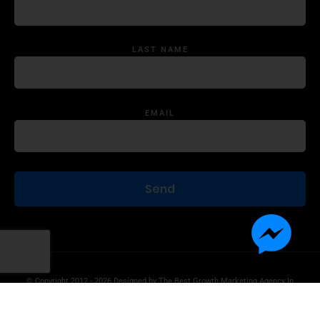
LAST NAME
EMAIL
© Copyright 2012 - 2026 Designed by
The Best Growth Marketing Agency In
The World.