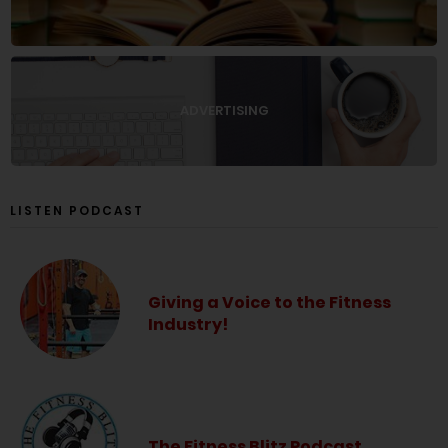
ADVERTISING
LISTEN PODCAST
Giving a Voice to the Fitness
Industry!
The Fitness Blitz Podcast