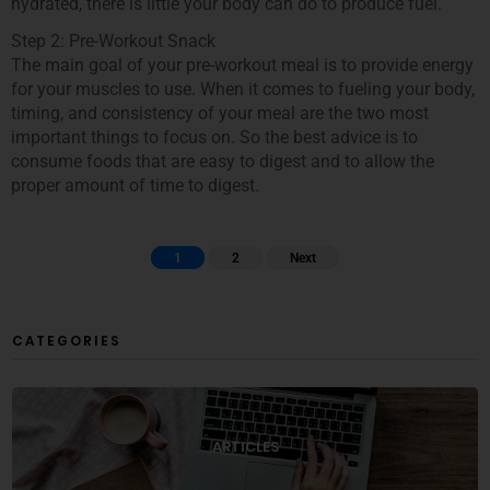
hydrated, there is little your body can do to produce fuel.
Step 2: Pre-Workout Snack
The main goal of your pre-workout meal is to provide energy
for your muscles to use. When it comes to fueling your body,
timing, and consistency of your meal are the two most
important things to focus on. So the best advice is to
consume foods that are easy to digest and to allow the
proper amount of time to digest.
1
2
Next
CATEGORIES
ARTICLES