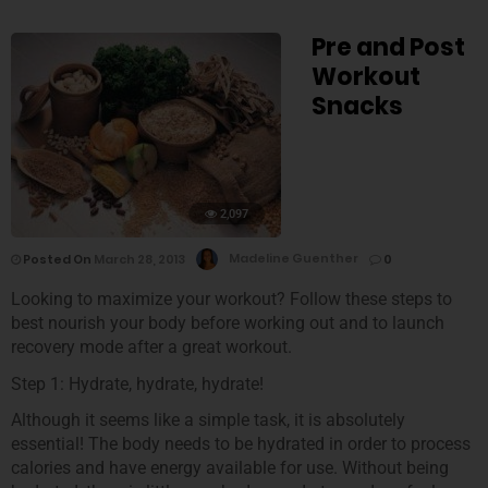
Pre and Post
Workout
Snacks
2,097
Posted On
March 28, 2013
Madeline Guenther
0
Looking to maximize your workout? Follow these steps to
best nourish your body before working out and to launch
recovery mode after a great workout.
Step 1: Hydrate, hydrate, hydrate!
Although it seems like a simple task, it is absolutely
essential! The body needs to be hydrated in order to process
calories and have energy available for use. Without being