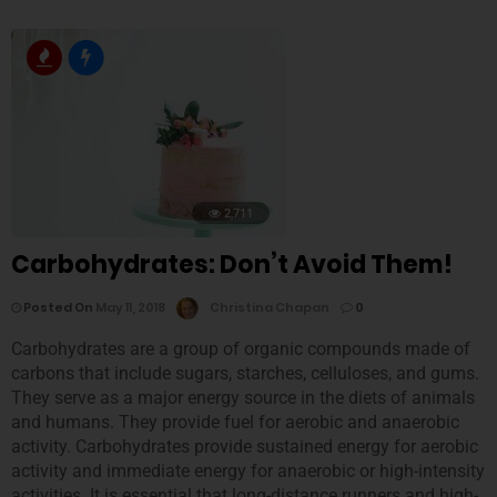
2,711
Carbohydrates: Don’t Avoid Them!
Posted On
May 11, 2018
Christina Chapan
0
Carbohydrates are a group of organic compounds made of
carbons that include sugars, starches, celluloses, and gums.
They serve as a major energy source in the diets of animals
and humans. They provide fuel for aerobic and anaerobic
activity. Carbohydrates provide sustained energy for aerobic
activity and immediate energy for anaerobic or high-intensity
activities. It is essential that long-distance runners and high-