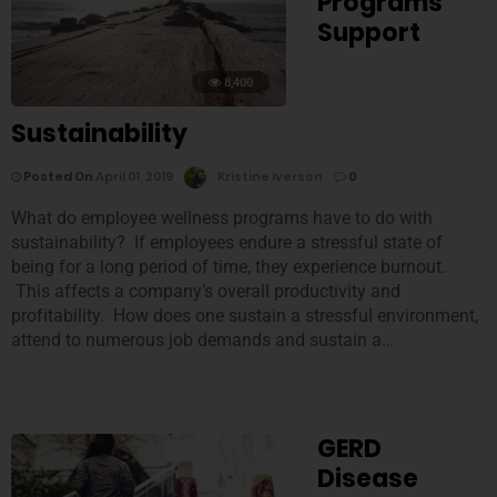
Programs
Support
8,400
Sustainability
Posted On
April 01, 2019
Kristine Iverson
0
What do employee wellness programs have to do with
sustainability? If employees endure a stressful state of
being for a long period of time, they experience burnout.
This affects a company’s overall productivity and
profitability. How does one sustain a stressful environment,
attend to numerous job demands and sustain a…
GERD
Disease