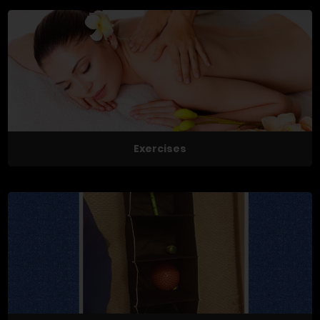
Exercises