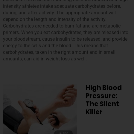
intensity athletes intake adequate carbohydrates before,
during, and after activity. The appropriate amount will
depend on the length and intensity of the activity.
Carbohydrates are needed to burn fat and are metabolic
primers. When you eat carbohydrates, they are released into
your bloodstream, cause insulin to be released, and provide
energy to the cells and the blood. This means that
carbohydrates, taken in the right amount and in small
amounts, can aid in weight loss as well.
High Blood
Pressure:
The Silent
Killer
840