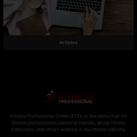
Articles
Fitness Professional Online (FPO) is the online hub for
fitness professionals, personal trainers, group fitness
instructors, and others working in the fitness industry.