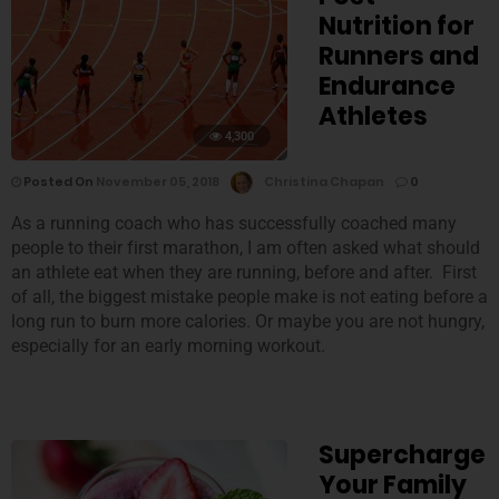
Nutrition for
Runners and
Endurance
Athletes
4,300
Posted On
November 05, 2018
Christina Chapan
0
As a running coach who has successfully coached many
people to their first marathon, I am often asked what should
an athlete eat when they are running, before and after. First
of all, the biggest mistake people make is not eating before a
long run to burn more calories. Or maybe you are not hungry,
especially for an early morning workout.
Supercharge
Your Family