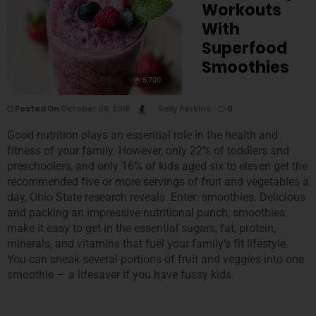
Workouts
With
Superfood
Smoothies
5,700
Posted On
October 08, 2018
Sally Perkins
0
Good nutrition plays an essential role in the health and
fitness of your family. However, only 22% of toddlers and
preschoolers, and only 16% of kids aged six to eleven get the
recommended five or more servings of fruit and vegetables a
day, Ohio State research reveals. Enter: smoothies. Delicious
and packing an impressive nutritional punch, smoothies
make it easy to get in the essential sugars, fat, protein,
minerals, and vitamins that fuel your family’s fit lifestyle.
You can sneak several portions of fruit and veggies into one
smoothie — a lifesaver if you have fussy kids.