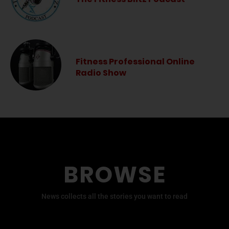
Fitness Professional Online
Radio Show
BROWSE
News collects all the stories you want to read