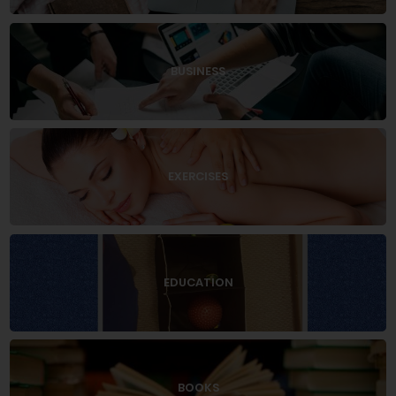
BUSINESS
EXERCISES
EDUCATION
BOOKS