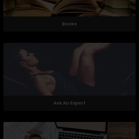
Books
Ask An Expert