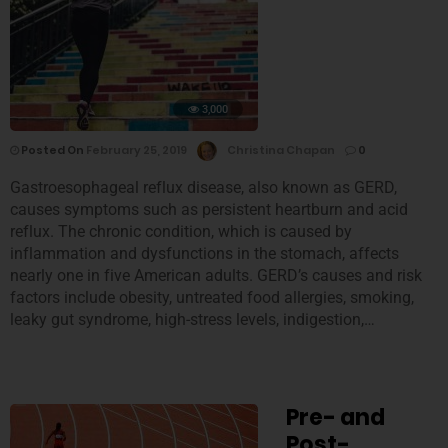
3,000
Posted On
February 25, 2019
Christina Chapan
0
Gastroesophageal reflux disease, also known as GERD,
causes symptoms such as persistent heartburn and acid
reflux. The chronic condition, which is caused by
inflammation and dysfunctions in the stomach, affects
nearly one in five American adults. GERD’s causes and risk
factors include obesity, untreated food allergies, smoking,
leaky gut syndrome, high-stress levels, indigestion,…
Pre- and
Post-