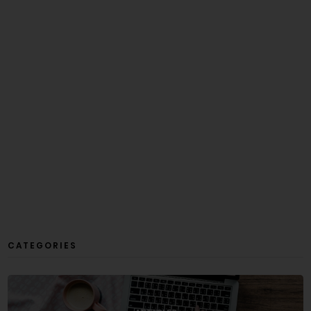
CATEGORIES