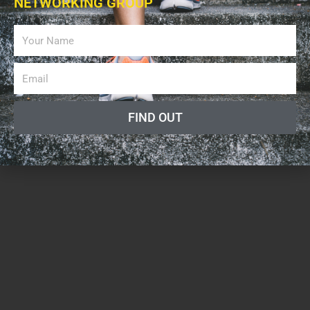
NETWORKING GROUP
FIND OUT