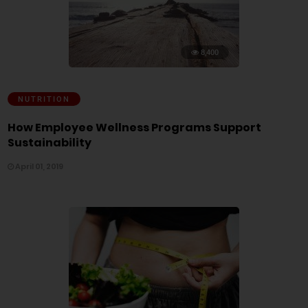
8,400
NUTRITION
How Employee Wellness Programs Support
Sustainability
April 01, 2019