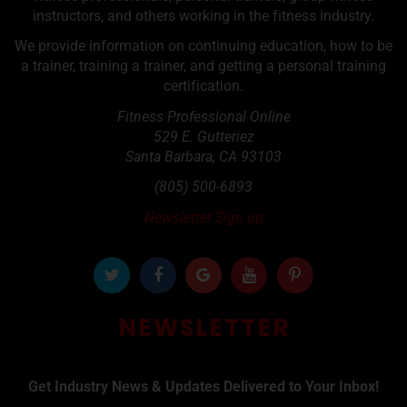
instructors, and others working in the fitness industry.
We provide information on continuing education, how to be
a trainer, training a trainer, and getting a personal training
certification.
Fitness Professional Online
529 E. Gutteriez
Santa Barbara
,
CA
93103
(805) 500-6893
Newsletter Sign up
NEWSLETTER
Get Industry News & Updates Delivered to Your Inbox!