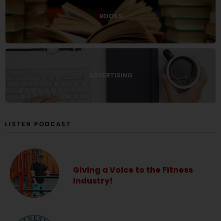
BOOKS
ADVERTISING
LISTEN PODCAST
Giving a Voice to the Fitness
Industry!