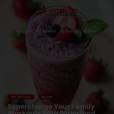
Log In
Browse
Search
Menu
NUTRITION
5,700
Supercharge Your Family
Workouts With Superfood