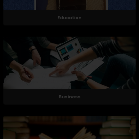
Education
Business