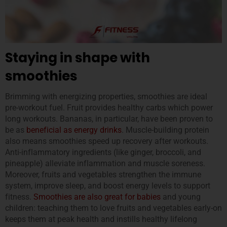
Staying in shape with
smoothies
Brimming with energizing properties, smoothies are ideal
pre-workout fuel. Fruit provides healthy carbs which power
long workouts. Bananas, in particular, have been proven to
be as
ben
eficial as energy drinks
. Muscle-building protein
also means smoothies speed up recovery after workouts.
Anti-inflammatory ingredients (like ginger, broccoli, and
pineapple) alleviate inflammation and muscle soreness.
Moreover, fruits and vegetables strengthen the immune
system, improve sleep, and boost energy levels to support
fitness.
Smoothies are also great for babies
and young
children: teaching them to love fruits and vegetables early-on
keeps them at peak health and instills healthy lifelong