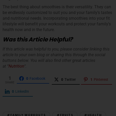
The best thing about smoothies is their versatility. They can
be endlessly customized to suit you and your family’s tastes
and nutritional needs. Incorporating smoothies into your fit
lifestyle will benefit your workouts and protect your family’s
health now and in the future.
Was this Article Helpful?
If this article was helpful to you, please consider linking this
article to your own blog or sharing this through the social
buttons below. You will also find other great articles
at “
Nutrition
“.
1
0
Facebook
0
Twitter
1
Pinterest
SHARE
0
LinkedIn
#FAMILY WORKOUTS
#FRUITS
#HEALTH