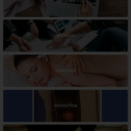
ARTICLES
BUSINESS
EXERCISES
EDUCATION