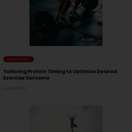
3,000
EXERCISES
Tailoring Protein Timing to Optimize Desired
Exercise Outcome
July 12, 2019