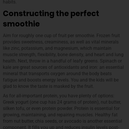
habits.
Constructing the perfect
smoothie
Aim for roughly one cup of fruit per smoothie. Frozen fruit
provides sweetness, creaminess, as well as vital minerals
like zinc, potassium, and magnesium, which maintain
muscle strength, flexibility, bone density, and heart and lung
health. Next, throw in a handful of leafy greens. Spinach or
kale are great sources of antioxidants and iron: an essential
mineral that transports oxygen around the body beats
fatigue and boosts energy levels. You and the kids will be
glad to know the taste is masked by the fruit.
As for all-important protein, you have plenty of options:
Greek yogurt (one cup has 24 grams of protein), nut butter,
silken tofu, or even protein powder. Protein is essential for
growing, maintaining, and repairing muscles. Healthy fat
from nut butter, chia seeds, or avocado is another essential
component. It fills you up and reduces insulin levels post-