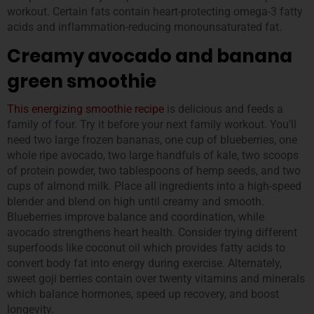
workout. Certain fats contain heart-protecting omega-3 fatty
acids and inflammation-reducing monounsaturated fat.
Creamy avocado and banana
green smoothie
This energizing sm
oothie recipe
is delicious and feeds a
family of four. Try it before your next family workout. You’ll
need two large frozen bananas, one cup of blueberries, one
whole ripe avocado, two large handfuls of kale, two scoops
of protein powder, two tablespoons of hemp seeds, and two
cups of almond milk. Place all ingredients into a high-speed
blender and blend on high until creamy and smooth.
Blueberries improve balance and coordination, while
avocado strengthens heart health. Consider trying different
superfoods like coconut oil which provides fatty acids to
convert body fat into energy during exercise. Alternately,
sweet goji berries contain over twenty vitamins and minerals
which balance hormones, speed up recovery, and boost
longevity.