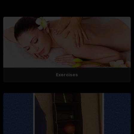
Exercises