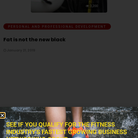
3,200
PERSONAL AND PROFESSIONAL DEVELOPMENT
Fat is not the new black
January 21, 2019
SEE IF YOU QUALIFY FOR THE FITNESS
INDUSTRY'S FASTEST GROWING BUSINESS