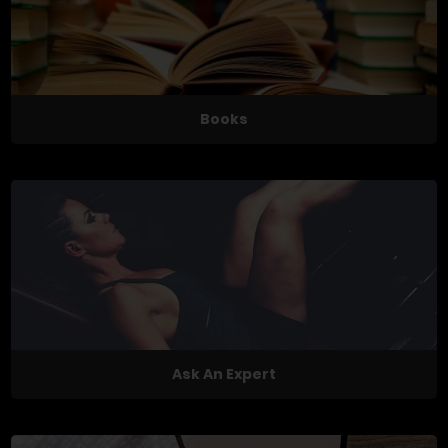
Books
Ask An Expert