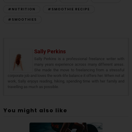
#NUTRITION
#SMOOTHIE RECIPE
#SMOOTHIES
Sally Perkins
Sally Perkins is a professional freelance writer with
many years experience across many different areas.
She made the move to freelancing from a stressful
corporate job and loves the work-life balance it offers her. When not at
work, Sally enjoys reading, hiking, spending time with her family and
travelling as much as possible.
You might also like