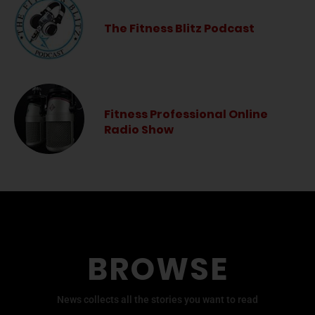
The Fitness Blitz Podcast
Fitness Professional Online
Radio Show
BROWSE
News collects all the stories you want to read