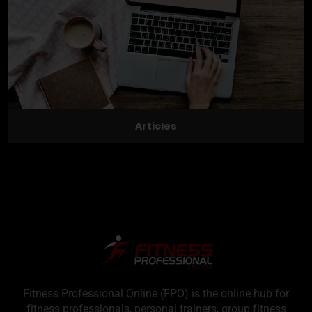
Articles
Fitness Professional Online (FPO) is the online hub for
fitness professionals, personal trainers, group fitness