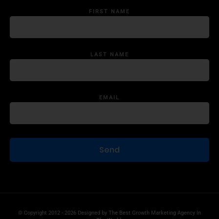
FIRST NAME
LAST NAME
EMAIL
© Copyright 2012 - 2026 Designed by
The Best Growth Marketing Agency In