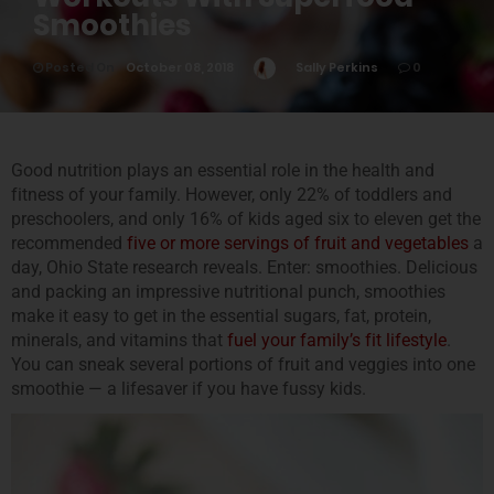
Smoothies
Posted On
October 08, 2018
Sally Perkins
0
Good nutrition plays an essential role in the health and
fitness of your family. However, only 22% of toddlers and
preschoolers, and only 16% of kids aged six to eleven get the
recommended
five or more servin
gs of fruit and vegetables
a
day, Ohio State research reveals. Enter: smoothies. Delicious
and packing an impressive nutritional punch, smoothies
make it easy to get in the essential sugars, fat, protein,
minerals, and vitamins that
fuel your family’s fit lifestyle
.
You can sneak several portions of fruit and veggies into one
smoothie — a lifesaver if you have fussy kids.