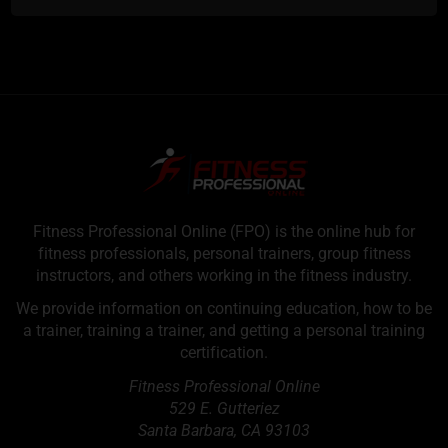
Fitness Professional Online (FPO) is the online hub for
fitness professionals, personal trainers, group fitness
instructors, and others working in the fitness industry.
We provide information on continuing education, how to be
a trainer, training a trainer, and getting a personal training
certification.
Fitness Professional Online
529 E. Gutteriez
Santa Barbara
,
CA
93103