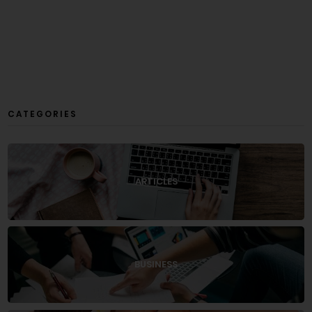
CATEGORIES
ARTICLES
BUSINESS