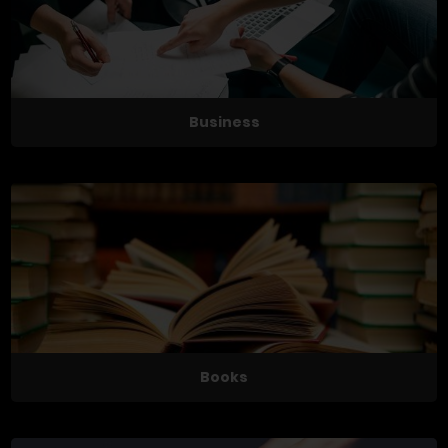
Business
Books