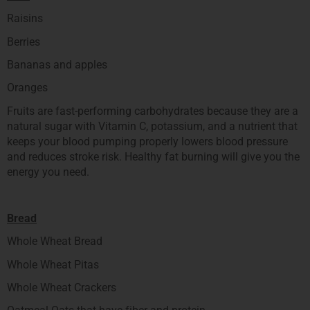
Raisins
Berries
Bananas and apples
Oranges
Fruits are fast-performing carbohydrates because they are a
natural sugar with Vitamin C, potassium, and a nutrient that
keeps your blood pumping properly lowers blood pressure
and reduces stroke risk. Healthy fat burning will give you the
energy you need.
Bread
Whole Wheat Bread
Whole Wheat Pitas
Whole Wheat Crackers