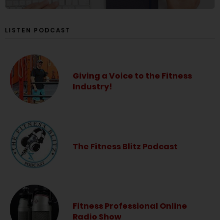
LISTEN PODCAST
Giving a Voice to the Fitness
Industry!
The Fitness Blitz Podcast
Fitness Professional Online
Radio Show