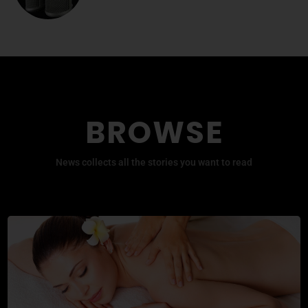
BROWSE
News collects all the stories you want to read