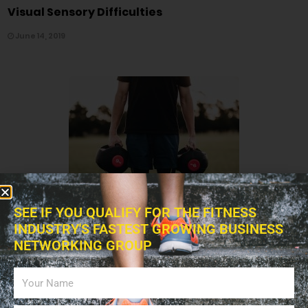
Visual Sensory Difficulties
June 14, 2019
7,100
SEE IF YOU QUALIFY FOR THE FITNESS
INDUSTRY'S FASTEST GROWING BUSINESS
EXERCISES
NETWORKING GROUP
Adjusting Your Workout Routine As You Age
June 02, 2019