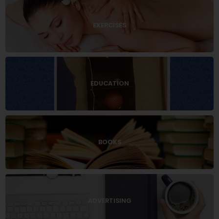
EXERCISES
EDUCATION
BOOKS
ADVERTISING