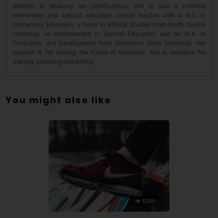
addition to attaining her certifications, she is also a certified
elementary and special education school teacher with a B.S. in
Elementary Education, a minor in Biblical Studies from North Central
University, an endorsement in Special Education, and an M.A. in
Curriculum and Development from Governors State University. Her
passion is for training the future of tomorrow. She is available for
training, speaking and writing.
You might also like
8,500