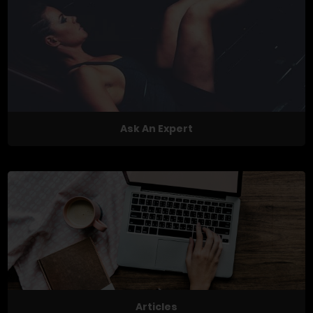
Ask An Expert
Articles