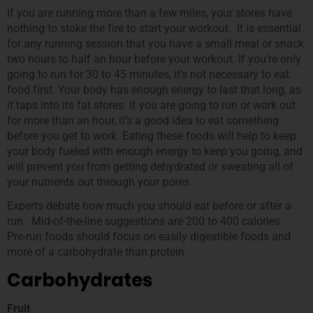
If you are running more than a few miles, your stores have
nothing to stoke the fire to start your workout. It is essential
for any running session that you have a small meal or snack
two hours to half an hour before your workout. If you’re only
going to run for 30 to 45 minutes, it’s not necessary to eat
food first. Your body has enough energy to last that long, as
it taps into its fat stores. If you are going to run or work out
for more than an hour, it’s a good idea to eat something
before you get to work. Eating these foods will help to keep
your body fueled with enough energy to keep you going, and
will prevent you from getting dehydrated or sweating all of
your nutrients out through your pores.
Experts debate how much you should eat before or after a
run. Mid-of-the-line suggestions are 200 to 400 calories.
Pre-run foods should focus on easily digestible foods and
more of a carbohydrate than protein.
Carbohydrates
Fruit