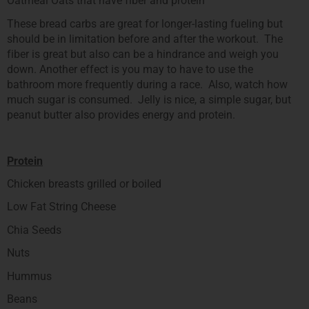
Oatmeal Oats that have fiber and protein
These bread carbs are great for longer-lasting fueling but
should be in limitation before and after the workout. The
fiber is great but also can be a hindrance and weigh you
down. Another effect is you may to have to use the
bathroom more frequently during a race. Also, watch how
much sugar is consumed. Jelly is nice, a simple sugar, but
peanut butter also provides energy and protein.
Protein
Chicken breasts grilled or boiled
Low Fat String Cheese
Chia Seeds
Nuts
Hummus
Beans