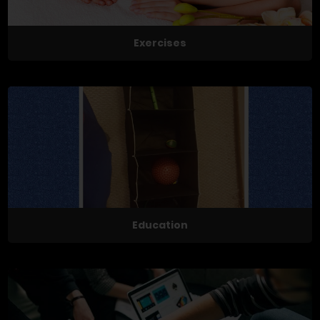
Exercises
Education