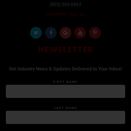
(805) 500-6893
Newsletter Sign up
NEWSLETTER
Get Industry News & Updates Delivered to Your Inbox!
FIRST NAME
LAST NAME