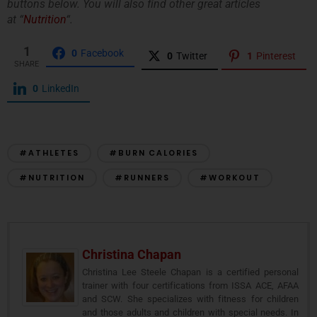
buttons below. You will also find other great articles
at “
Nutrition
“.
1
0
Facebook
0
Twitter
1
Pinterest
SHARE
0
LinkedIn
#ATHLETES
#BURN CALORIES
#NUTRITION
#RUNNERS
#WORKOUT
Christina Chapan
Christina Lee Steele Chapan is a certified personal
trainer with four certifications from ISSA ACE, AFAA
and SCW. She specializes with fitness for children
and those adults and children with special needs. In