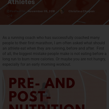
Athletes
Posted On
November 05, 2018
Christina Chapan
0
As a running coach who has successfully coached many
people to their first marathon, I am often asked what should
an athlete eat when they are running, before and after. First
of all, the biggest mistake people make is not eating before a
long run to burn more calories. Or maybe you are not hungry,
especially for an early morning workout.