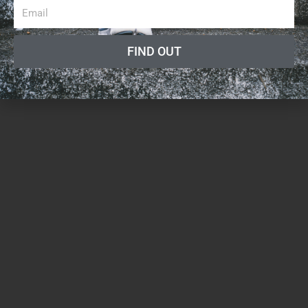
FIND OUT