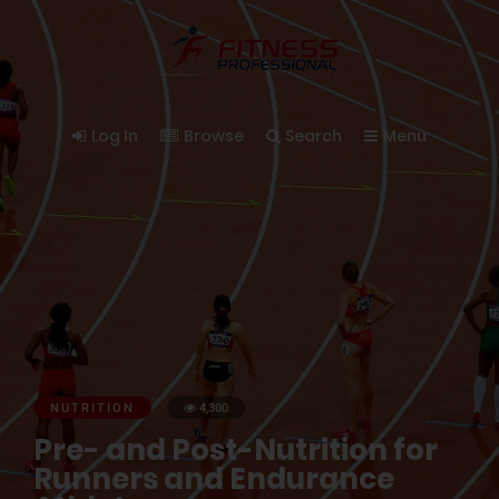
Log In
Browse
Search
Menu
NUTRITION
4,300
Pre- and Post-Nutrition for
Runners and Endurance