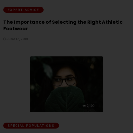
EXPERT ADVICE
The Importance of Selecting the Right Athletic
Footwear
June 17, 2019
2,100
SPECIAL POPULATIONS