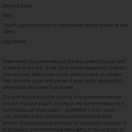
Almond Butter
Milk
Yogurt, plain or fruit, for a combination energy source of also
carbs
Egg Whites
Make lunch your main meal of the day, even if you run later
or earlier in the day. It will allow you to digest your food for
your workout. Make high-quality proteins such as chicken,
fish, and tofu a part and parcel of your lunch, along with a
large salad and some fruit as well.
For both before and after running, it is recommended that
you eat fruit and yogurt, as long as the before-workout is a
combination of more carbs––preferably a 3-to-1 ratio––
with proteins and a recovery meal consisting of more
protein. Post-nutrition is essential for successful recovery. It
is physically and emotionally damaging, in the long run, to