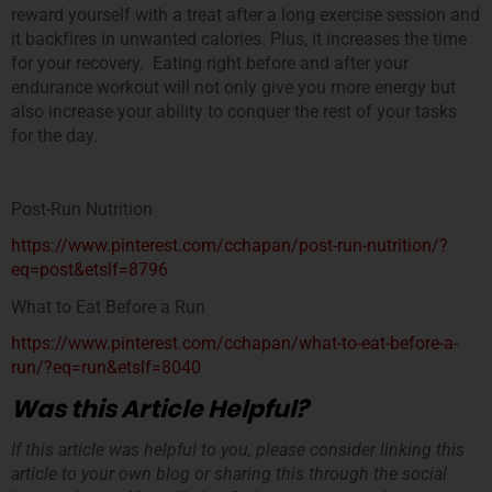
reward yourself with a treat after a long exercise session and
it backfires in unwanted calories. Plus, it increases the time
for your recovery. Eating right before and after your
endurance workout will not only give you more energy but
also increase your ability to conquer the rest of your tasks
for the day.
Post-Run Nutrition
https://www.pinterest.com/cchapan/post-run-nutrition/?
eq=post&etslf=8796
What to Eat Before a Run
https://www.pinterest.com/cchapan/what-to-eat-before-a-
run/?eq=run&etslf=8040
Was this Article Helpful?
If this article was helpful to you, please consider linking this
article to your own blog or sharing this through the social