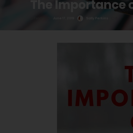
The Importance o
Posted On
June 17, 2019
Sally Perkins
0