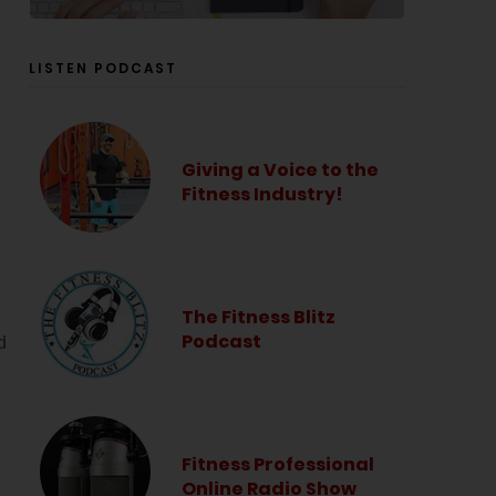
LISTEN PODCAST
Giving a Voice to the
Fitness Industry!
The Fitness Blitz
Podcast
d
Fitness Professional
Online Radio Show