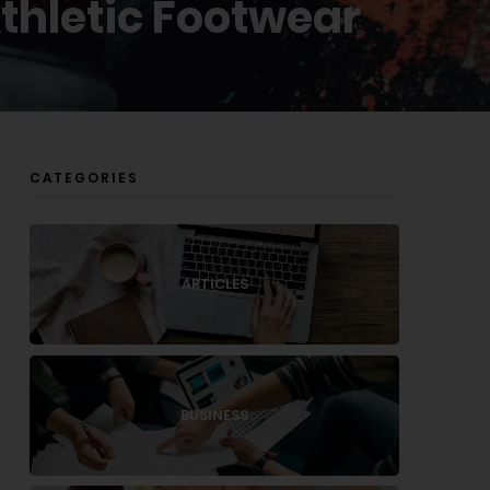
Athletic Footwear
CATEGORIES
ARTICLES
BUSINESS