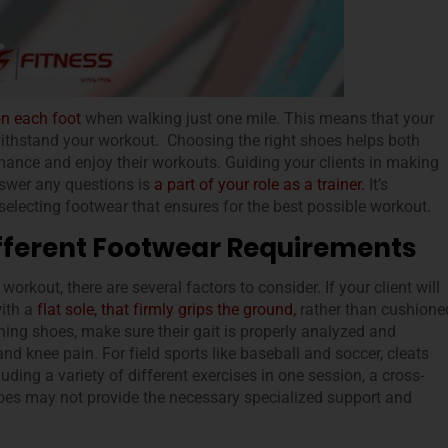
on each foot
when walking just one mile. This means that your
withstand your workout. Choosing the right shoes helps both
rmance and enjoy their workouts. Guiding your clients in making
nswer any questions is
a part of your role as a trainer.
It’s
electing footwear that ensures for the best possible workout.
Different Footwear Requirements
rkout, there are several factors to consider. If your client will
with a
flat sole, that firmly grips the ground,
rather than cushione
ing shoes, make sure their gait is properly analyzed and
nd knee pain. For field sports like baseball and soccer, cleats
luding a variety of different exercises in one session, a cross-
oes may not provide the necessary specialized support and