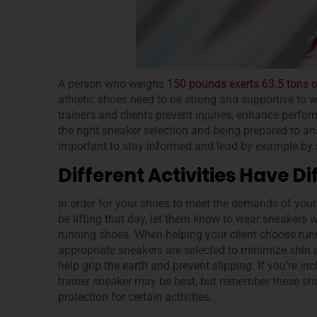
A person who weighs
150 pounds exerts 63.5 tons 
athletic shoes need to be strong and supportive to 
trainers and clients prevent injuries, enhance perfo
the right sneaker selection and being prepared to a
important to stay informed and lead by example by s
Different Activities Have 
In order for your shoes to meet the demands of your wo
be lifting that day, let them know to wear sneakers 
running shoes. When helping your client choose runn
appropriate sneakers are selected to minimize shin a
help grip the earth and prevent slipping. If you’re inc
trainer sneaker may be best, but remember these sh
protection for certain activities.