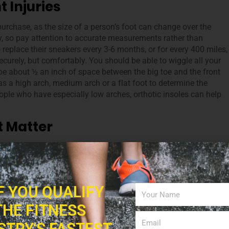
t Injuries
chase, as the size of a person’s foot can change over the
ly, so pay attention to accurate measurements rather than
replace their sneakers every 3-6 months, or for every 400 miles,
securely, but comfortably. You should be able to wiggle all your
 be about ½ an inch of space between the big toe and the front
as a high arch, medium arch or a flat foot to determine the
ple who have especially low arches, orthotic insoles can help
t Matter
people have different priorities; for example,
38% of people look
 17% of buyers rely on reading reviews. Choosing the right bran
are a few basics for all footwear that you and your client shoul
tweight, breathable mesh upper portion, a midsole with arch
IF YOU QUALIFY
oors, make sure your footwear is waterproof. The style also
ers look good, they’ll be more enthusiastic to start working out.
THE FITNESS
nd express their personal style, while also protecting their feet
STRY'S FASTEST