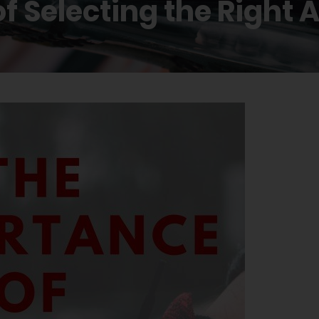
f Selecting the Right 