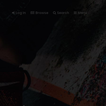
Log In
Browse
Search
Menu