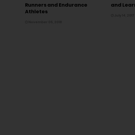
Runners and Endurance
and Lear
Athletes
July 14, 2017
November 05, 2018