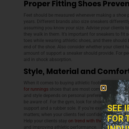
Proper Fitting Shoes Preven
Feet should be measured whenever making a shoe pur
years. Different brands also size sneakers different
assuming you know your size. Advise your clients to 
they walk in them. It’s important for sneakers to fit 
toes while wearing athletic shoes, and there should
end of the shoe. Also consider whether your client h
amount of support a sneaker should provide. For peo
aid in shock absorption.
Style, Material and Comfor
When it comes to buying athletic footwear, different 
for runnings
shoes that are most comfortable, while
and style depends on personal preference, but there 
be aware of. For the gym, look for shoes with a ligh
SEE 
support and a rubber sole. If you’re exercising outd
matters; when your clients feel confident their sneak
FOR 
Help your clients stay
on trend with their footwear
a
INDU
and improving athletic performance.