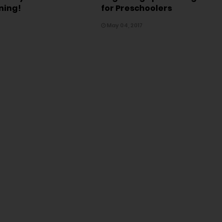
ning!
for Preschoolers
May 04, 2017