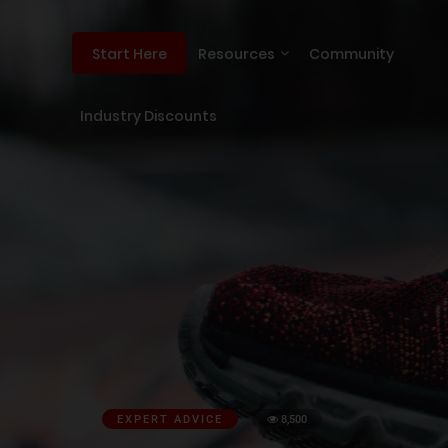
Resources
Community
Start Here
Industry Discounts
EXPERT ADVICE
8,500