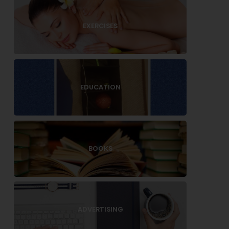
EXERCISES
EDUCATION
BOOKS
ADVERTISING