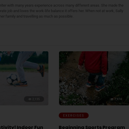
 writer with many years experience across many different areas. She made the
ate job and loves the work-life balance it offers her. When not at work, Sally
her family and travelling as much as possible.
2,135
7,974
EXERCISES
tivity! Indoor Fun
Beginning Sports Program