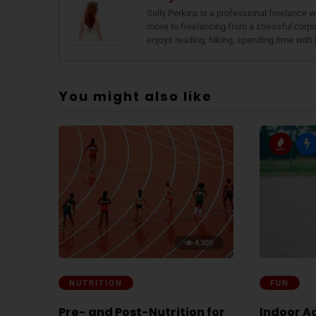
Sally Perkins is a professional freelance
move to freelancing from a stressful corpor
enjoys reading, hiking, spending time with 
You might also like
4,300
NUTRITION
FUN
Pre- and Post-Nutrition for
Indoor Ac