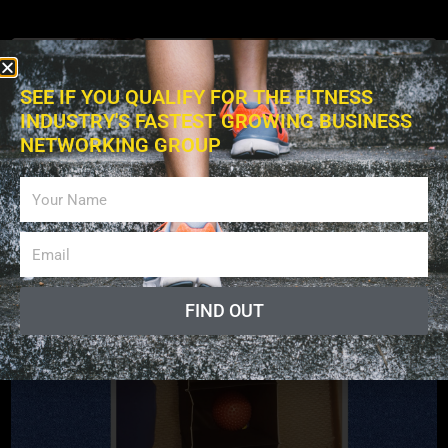
SEE IF YOU QUALIFY FOR THE FITNESS
INDUSTRY'S FASTEST GROWING BUSINESS
NETWORKING GROUP
Exercises
FIND OUT