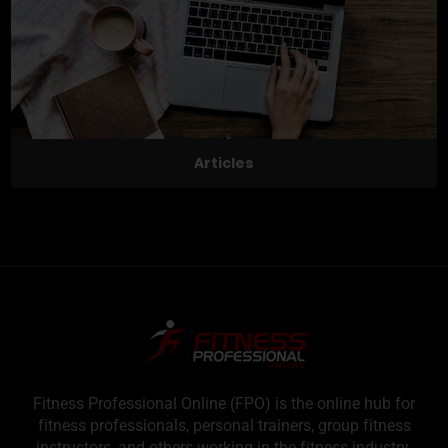
Articles
Fitness Professional Online (FPO) is the online hub for
fitness professionals, personal trainers, group fitness
instructors, and others working in the fitness industry.