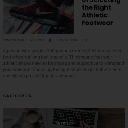
the Right
Athletic
Footwear
8,500
Posted On
June 17, 2019
Sally Perkins
0
A person who weighs 150 pounds exerts 63.5 tons on each
foot when walking just one mile. This means that your
athletic shoes need to be strong and supportive to withstand
your workout. Choosing the right shoes helps both trainers
and clients prevent injuries, enhance…
CATEGORIES
ARTICLES