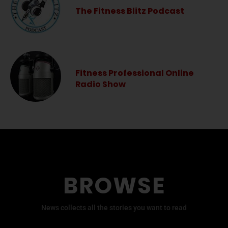
The Fitness Blitz Podcast
Fitness Professional Online
Radio Show
BROWSE
News collects all the stories you want to read