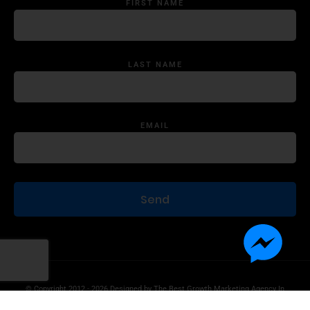
FIRST NAME
LAST NAME
EMAIL
© Copyright 2012 - 2026 Designed by
The Best Growth Marketing Agency In
The World.