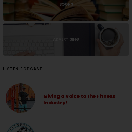
BOOKS
ADVERTISING
LISTEN PODCAST
Giving a Voice to the Fitness
Industry!