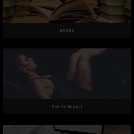
Books
Ask An Expert