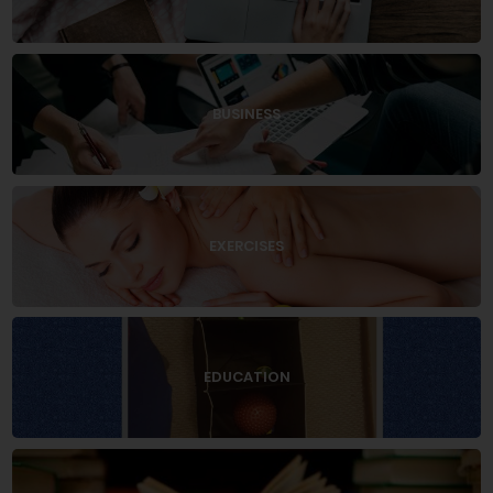
BUSINESS
EXERCISES
EDUCATION