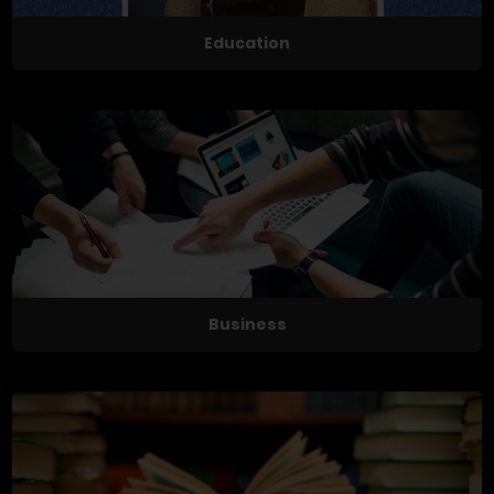
Education
Business