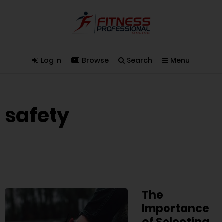
Log In
Browse
Search
Menu
safety
The
Importance
of Selecting