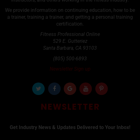
We provide information on continuing education, how to be
a trainer, training a trainer, and getting a personal training
certification.
Fitness Professional Online
529 E. Gutteriez
Santa Barbara
,
CA
93103
(805) 500-6893
Newsletter Sign up
NEWSLETTER
Get Industry News & Updates Delivered to Your Inbox!