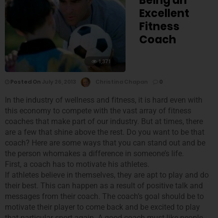
Being an
Excellent
Fitness
Coach
1,371
Posted On
July 26, 2013
Christina Chapan
0
In the industry of wellness and fitness, it is hard even with
this economy to compete with the vast array of fitness
coaches that make part of our industry. But at times, there
are a few that shine above the rest. Do you want to be that
coach? Here are some ways that you can stand out and be
the person whomakes a difference in someone’s life.
First, a coach has to motivate his athletes.
If athletes believe in themselves, they are apt to play and do
their best. This can happen as a result of positive talk and
messages from their coach. The coach’s goal should be to
motivate their player to come back and be excited to play
that particular sport again. A good coach must like people