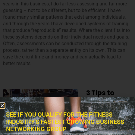
years in this business, I do far less assessing and far more
guessing – not to be different, but to be efficient. I have
found many similar patterns that exist among individuals,
and through the years I have developed systems of training
that produce “reproducible” results. Where the client fits into
these systems depends on their individual needs and goals.
Often, assessments can be conducted through the training
process, rather than a separate entity on its own. This can
save the client time and money and can actually lead to
better results.
3 Tips to
Storing Your
Fitness
SEE IF YOU QUALIFY FOR THE FITNESS
Equipment
INDUSTRY'S FASTEST GROWING BUSINESS
NETWORKING GROUP