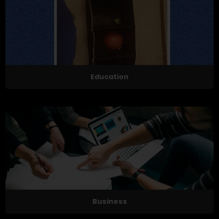
Education
Business