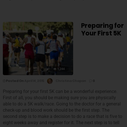
Preparing for
Your First 5K
1,244
Posted On
April 14, 2015
Christina Chapan
0
Preparing for your first 5K can be a wonderful experience.
First of all, you should be making sure you are physically
able to do a 5K walk/race. Going to the doctor for a general
check-up and blood work should be the first step. The
second step is to make a decision to do a race that is five to
eight weeks away and register for it. The next step is to tell