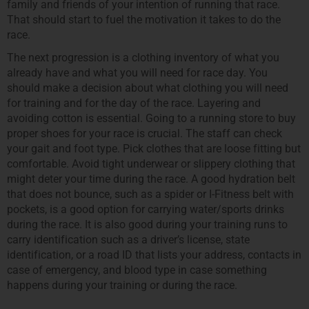
family and friends of your intention of running that race.
That should start to fuel the motivation it takes to do the
race.
The next progression is a clothing inventory of what you
already have and what you will need for race day. You
should make a decision about what clothing you will need
for training and for the day of the race. Layering and
avoiding cotton is essential. Going to a running store to buy
proper shoes for your race is crucial. The staff can check
your gait and foot type. Pick clothes that are loose fitting but
comfortable. Avoid tight underwear or slippery clothing that
might deter your time during the race. A good hydration belt
that does not bounce, such as a spider or I-Fitness belt with
pockets, is a good option for carrying water/sports drinks
during the race. It is also good during your training runs to
carry identification such as a driver’s license, state
identification, or a road ID that lists your address, contacts in
case of emergency, and blood type in case something
happens during your training or during the race.