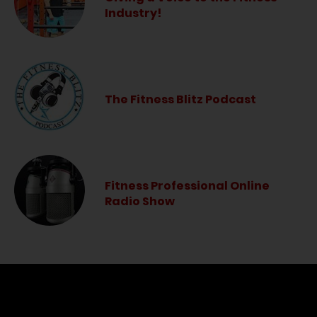
Industry!
The Fitness Blitz Podcast
Fitness Professional Online
Radio Show