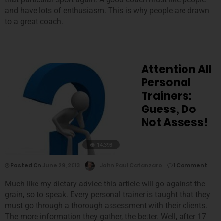
and have lots of enthusiasm. This is why people are drawn
to a great coach.
Attention All
Personal
Trainers:
Guess, Do
Not Assess!
14,398
Posted On
June 29, 2013
John Paul Catanzaro
1 Comment
Much like my dietary advice this article will go against the
grain, so to speak. Every personal trainer is taught that they
must go through a thorough assessment with their clients.
The more information they gather, the better. Well, after 17