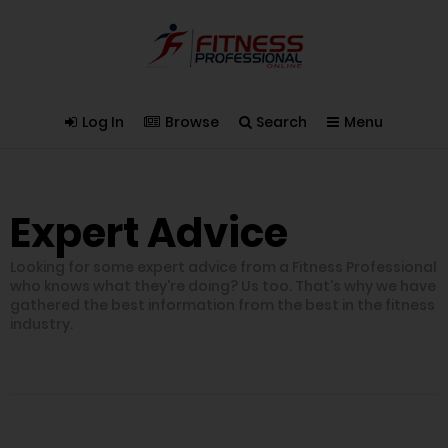
Log In
Browse
Search
Menu
Expert Advice
Looking for some expert advice from a Fitness Professional
who knows what they're doing? Us too. That's why we have
gathered the best information from the best in the fitness
industry.