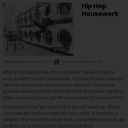
Hip Hop
Housework
1,457
Posted On
January 17, 2016
Christina Chapan
0
After a hard day at the office or school, the last thing on
every parent’s mind is housework. However, if done correctly,
Hip Hop Housework can be quite a workout. This article
provides some activities that both child and parent can do to
make exercise fun and get the house clean at the same time.
It is essential that you start with a general warm up. Music
can make the workout more fun and useful. A checklist is
added to the end of the article and a completed checklist can
be given for a parent/child agreed-upon prize.