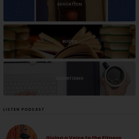
EDUCATION
BOOKS
ADVERTISING
LISTEN PODCAST
Giving a Voice to the Fitness