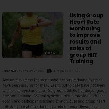
Using Group
Heart Rate
Monitoring
to improve
results and
sales of
18,890
group HIIT
Training
Posted On
January 27, 2015
Greg Maurer
0
Accurate systems for monitoring heart rate during exercise
have been around for many years, but to date have not been
widely deployed and used for group athletic training or group
personal training. Several systems exist to provide both the
coach and participants access to individual and group heart
rate data in real time during a workout and afterwards via