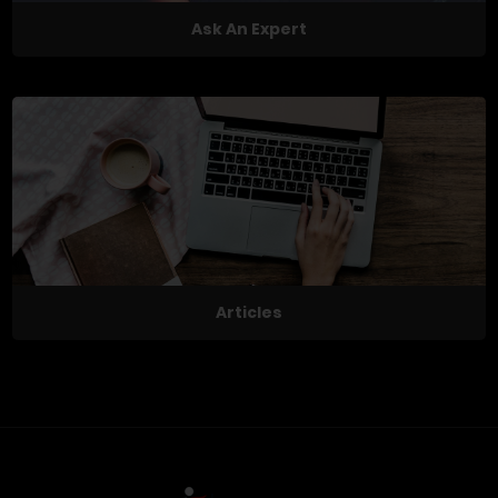
Ask An Expert
Articles