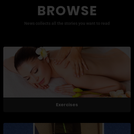
BROWSE
News collects all the stories you want to read
Exercises