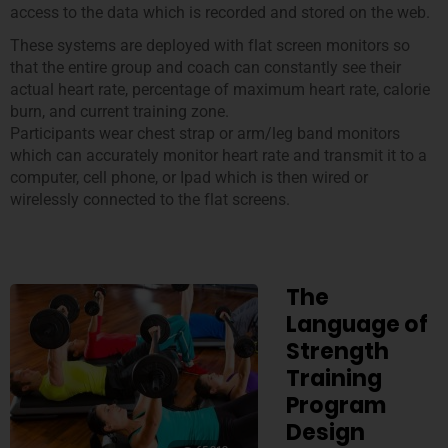
access to the data which is recorded and stored on the web.
These systems are deployed with flat screen monitors so
that the entire group and coach can constantly see their
actual heart rate, percentage of maximum heart rate, calorie
burn, and current training zone.
Participants wear chest strap or arm/leg band monitors
which can accurately monitor heart rate and transmit it to a
computer, cell phone, or Ipad which is then wired or
wirelessly connected to the flat screens.
The
Language of
Strength
Training
Program
Design