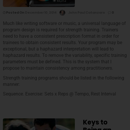
65,312
Posted On
December 10, 2014
John Paul Catanzaro
0
Much like writing software or music, a universal language of
program design is required for strength training. Trainers
need to have a consistent prescription format in order for
trainees to obtain consistent results. Your program may be
exceptional, but a haphazard interpretation will lead to
haphazard results. To remove the variability, specific training
parameters must be defined. This is the system that I
propose to maintain consistency among practitioners.
Strength training programs should be listed in the following
manner:
Sequence. Exercise: Sets x Reps @ Tempo, Rest Interval
Keys to