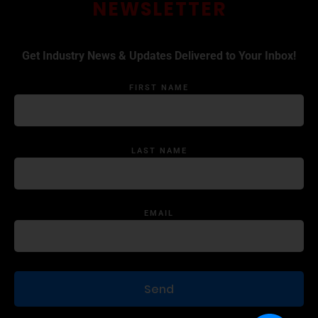
NEWSLETTER
Get Industry News & Updates Delivered to Your Inbox!
FIRST NAME
LAST NAME
EMAIL