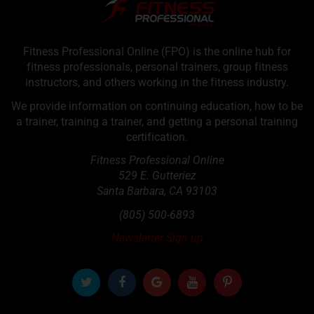
Fitness Professional Online (FPO) is the online hub for
fitness professionals, personal trainers, group fitness
instructors, and others working in the fitness industry.
We provide information on continuing education, how to be
a trainer, training a trainer, and getting a personal training
certification.
Fitness Professional Online
529 E. Gutteriez
Santa Barbara
,
CA
93103
(805) 500-6893
Newsletter Sign up