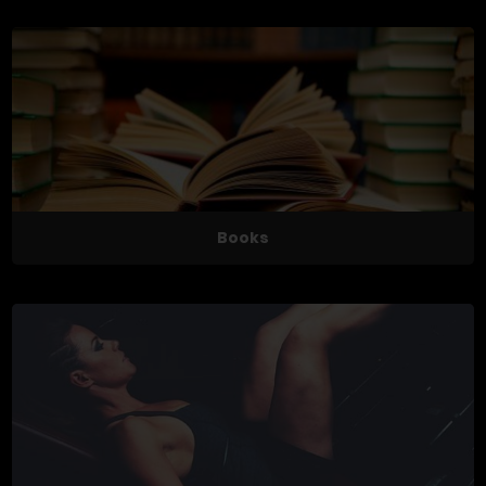
Books