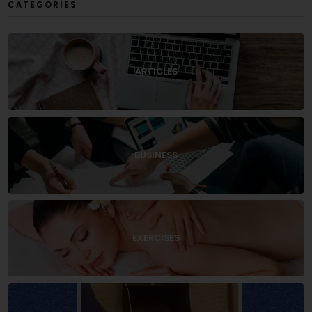
CATEGORIES
ARTICLES
BUSINESS
EXERCISES