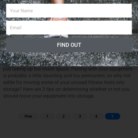
6,762
Posted On
May 04, 2013
Darcy Curry
0
If you run a fitness business or have your own private gym in
your home, then you know how much space and hassle
fitness equipment can cause. Although the preferred use of
FIND OUT
this equipment would be for you or your clients to break
some serious sweat with it, it is important to be realistic. You
need to recognize what fitness toys you are not using but are
just taking up too much space. Parting with your equipment
is probably a little daunting and too permanent, so why not
settle for moving some of your unused fitness tools into
storage? Here are 3 tips on determining whether or not you
should move your equipment into storage.
Prev
1
2
3
4
5