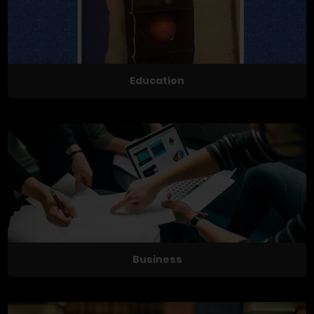
Education
Business