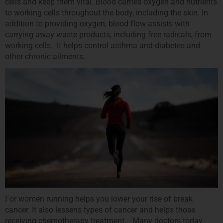
cells and keep them vital. Blood carries oxygen and nutrients
to working cells throughout the body, including the skin. In
addition to providing oxygen, blood flow assists with
carrying away waste products, including free radicals, from
working cells. It helps control asthma and diabetes and
other chronic ailments.
For women running helps you lower your rise of break
cancer. It also lessens types of cancer and helps those
receiving chemotherapy treatment. Many doctors today