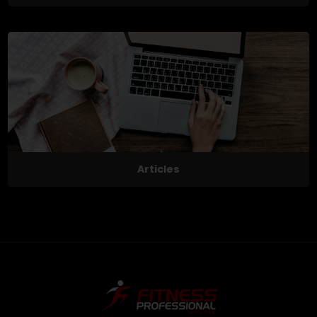
Articles