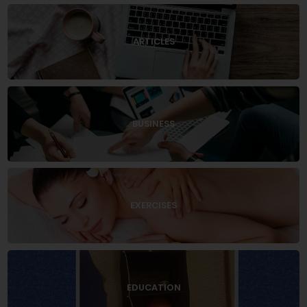
ARTICLES
BUSINESS
EXERCISES
EDUCATION