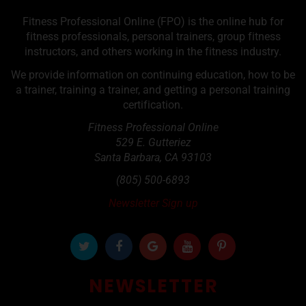
Fitness Professional Online (FPO) is the online hub for
fitness professionals, personal trainers, group fitness
instructors, and others working in the fitness industry.
We provide information on continuing education, how to be
a trainer, training a trainer, and getting a personal training
certification.
Fitness Professional Online
529 E. Gutteriez
Santa Barbara
,
CA
93103
(805) 500-6893
Newsletter Sign up
NEWSLETTER