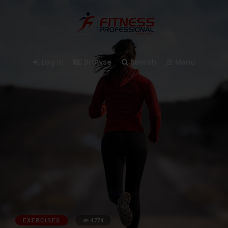
Log In
Browse
Search
Menu
EXERCISES
4,774