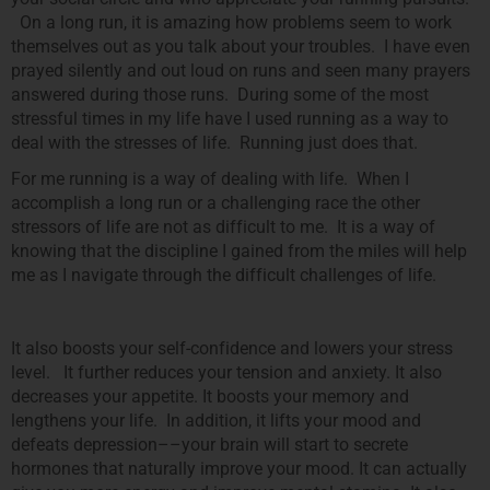
On a long run, it is amazing how problems seem to work
themselves out as you talk about your troubles. I have even
prayed silently and out loud on runs and seen many prayers
answered during those runs. During some of the most
stressful times in my life have I used running as a way to
deal with the stresses of life. Running just does that.
For me running is a way of dealing with life. When I
accomplish a long run or a challenging race the other
stressors of life are not as difficult to me. It is a way of
knowing that the discipline I gained from the miles will help
me as I navigate through the difficult challenges of life.
It also boosts your self-confidence and lowers your stress
level. It further reduces your tension and anxiety. It also
decreases your appetite. It boosts your memory and
lengthens your life. In addition, it lifts your mood and
defeats depression––your brain will start to secrete
hormones that naturally improve your mood. It can actually