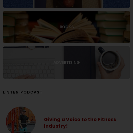
BOOKS
ADVERTISING
LISTEN PODCAST
Giving a Voice to the Fitness
Industry!