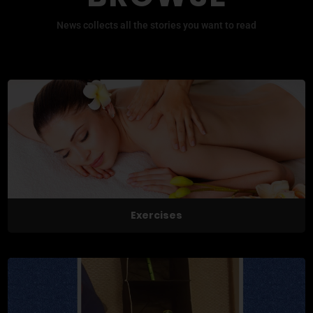
News collects all the stories you want to read
Exercises