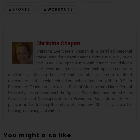
#SPORTS
#WORKOUTS
Christina Chapan
Christina Lee Steele Chapan is a certified personal
trainer with four certifications from ISSA ACE, AFAA
and SCW. She specializes with fitness for children
and those adults and children with special needs. In
addition to attaining her certifications, she is also a certified
elementary and special education school teacher with a B.S. in
Elementary Education, a minor in Biblical Studies from North Central
University, an endorsement in Special Education, and an M.A. in
Curriculum and Development from Governors State University. Her
passion is for training the future of tomorrow. She is available for
training, speaking and writing.
You might also like