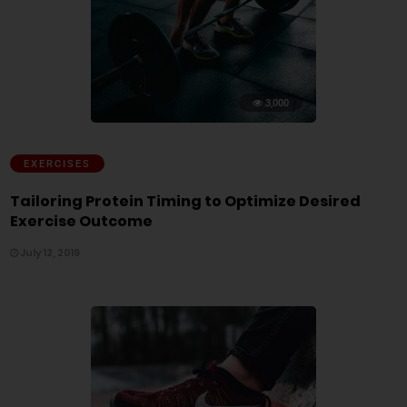
3,000
EXERCISES
Tailoring Protein Timing to Optimize Desired
Exercise Outcome
July 12, 2019