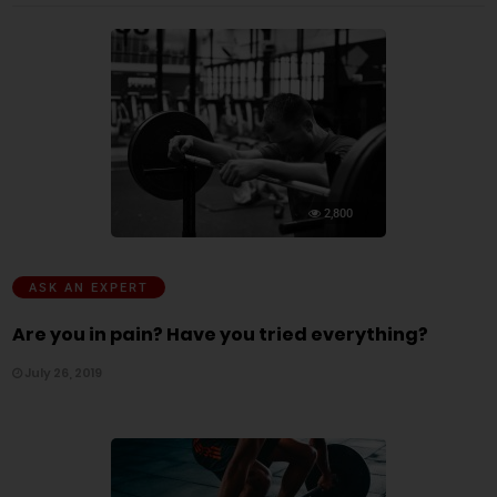
2,800
ASK AN EXPERT
Are you in pain? Have you tried everything?
July 26, 2019