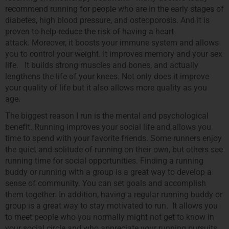
recommend running for people who are in the early stages of
diabetes, high blood pressure, and osteoporosis. And it is
proven to help reduce the risk of having a heart
attack. Moreover, it boosts your immune system and allows
you to control your weight. It improves memory and your sex
life. It builds strong muscles and bones, and actually
lengthens the life of your knees. Not only does it improve
your quality of life but it also allows more quality as you
age.
The biggest reason I run is the mental and psychological
benefit. Running improves your social life and allows you
time to spend with your favorite friends. Some runners enjoy
the quiet and solitude of running on their own, but others see
running time for social opportunities. Finding a running
buddy or running with a group is a great way to develop a
sense of community. You can set goals and accomplish
them together. In addition, having a regular running buddy or
group is a great way to stay motivated to run. It allows you
to meet people who you normally might not get to know in
your social circle and who appreciate your running pursuits.