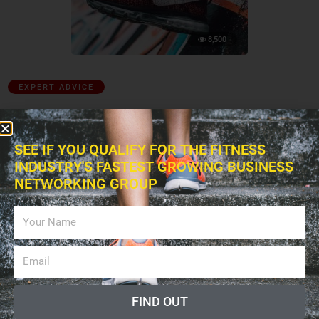
8,500
EXPERT ADVICE
The Importance of Selecting the Right Athletic
Footwear
SEE IF YOU QUALIFY FOR THE FITNESS
June 17, 2019
INDUSTRY'S FASTEST GROWING BUSINESS
NETWORKING GROUP
FIND OUT