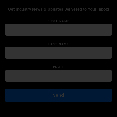
Get Industry News & Updates Delivered to Your Inbox!
FIRST NAME
LAST NAME
EMAIL