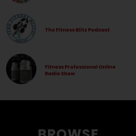
The Fitness Blitz Podcast
Fitness Professional Online
Radio Show
BROWSE