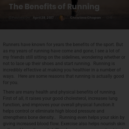
The Benefits of Running
Posted On
April 28, 2017
Christina Chapan
0
Runners have known for years the benefits of the sport. But
as my years of running have come and gone, I see a lot of
my friends still sitting on the sidelines, wondering whether or
not to lace up their shoes and start running. Running is
incredibly effective at making you healthier in a number of
ways. Here are some reasons that running is actually good
for you.
There are many health and physical benefits of running.
First of all, it raises your good cholesterol, increases lung
function, and improves your overall physical function.It
helps control or eliminate high blood pressure and
strengthens bone density.. Running even helps your skin by
giving increased blood flow. Exercise also helps nourish skin