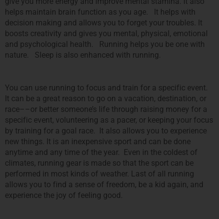
give you more energy and improve mental stamina. It also
helps maintain brain function as you age. It helps with
decision making and allows you to forget your troubles. It
boosts creativity and gives you mental, physical, emotional
and psychological health. Running helps you be one with
nature. Sleep is also enhanced with running.
You can use running to focus and train for a specific event.
It can be a great reason to go on a vacation, destination, or
race––or better someone’s life through raising money for a
specific event, volunteering as a pacer, or keeping your focus
by training for a goal race. It also allows you to experience
new things. It is an inexpensive sport and can be done
anytime and any time of the year. Even in the coldest of
climates, running gear is made so that the sport can be
performed in most kinds of weather. Last of all running
allows you to find a sense of freedom, be a kid again, and
experience the joy of feeling good.