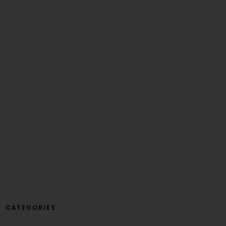
CATEGORIES