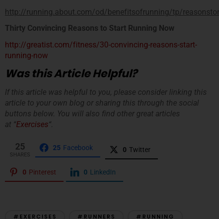
http://running.about.com/od/benefitsofrunning/tp/reasonsto
Thirty Convincing Reasons to Start Running Now
http://greatist.com/fitness/30-convincing-reasons-start-
running-now
Was this Article Helpful?
If this article was helpful to you, please consider linking this
article to your own blog or sharing this through the social
buttons below. You will also find other great articles
at “
Exercises
“.
25
25
Facebook
0
Twitter
SHARES
0
Pinterest
0
LinkedIn
#EXERCISES
#RUNNERS
#RUNNING