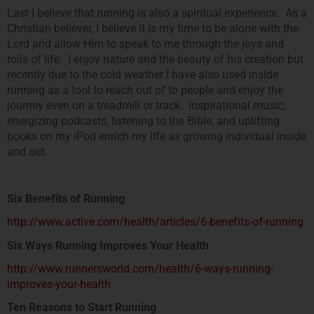
Last I believe that running is also a spiritual experience. As a
Christian believer, I believe it is my time to be alone with the
Lord and allow Him to speak to me through the joys and
toils of life. I enjoy nature and the beauty of his creation but
recently due to the cold weather I have also used inside
running as a tool to reach out of to people and enjoy the
journey even on a treadmill or track. Inspirational music,
energizing podcasts, listening to the Bible, and uplifting
books on my iPod enrich my life as growing individual inside
and out.
Six Benefits of Running
http://www.active.com/health/articles/6-benefits-of-running
Six Ways Running Improves Your Health
http://www.runnersworld.com/health/6-ways-running-
improves-your-health
Ten Reasons to Start Running