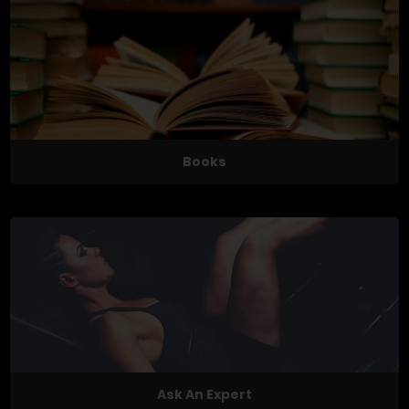
Books
Ask An Expert