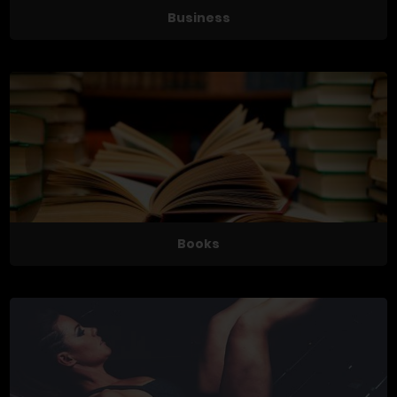
Business
Books