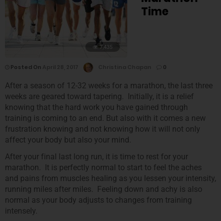
Time
7,435
Posted On
April 28, 2017
Christina Chapan
0
After a season of 12-32 weeks for a marathon, the last three
weeks are geared toward tapering. Initially, it is a relief
knowing that the hard work you have gained through
training is coming to an end. But also with it comes a new
frustration knowing and not knowing how it will not only
affect your body but also your mind.
After your final last long run, it is time to rest for your
marathon. It is perfectly normal to start to feel the aches
and pains from muscles healing as you lessen your intensity,
running miles after miles. Feeling down and achy is also
normal as your body adjusts to changes from training
intensely.