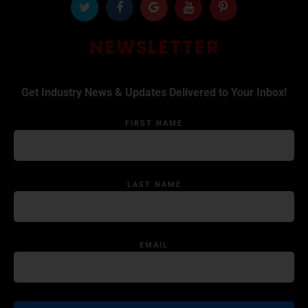
NEWSLETTER
Get Industry News & Updates Delivered to Your Inbox!
FIRST NAME
LAST NAME
EMAIL