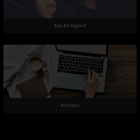
Ask An Expert
Articles