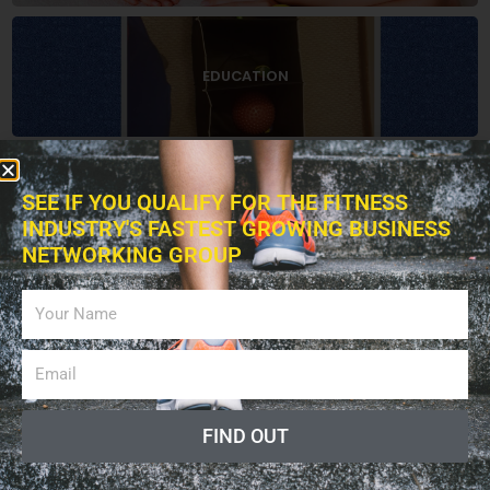
EDUCATION
SEE IF YOU QUALIFY FOR THE FITNESS
BOOKS
INDUSTRY'S FASTEST GROWING BUSINESS
NETWORKING GROUP
ADVERTISING
FIND OUT
LISTEN PODCAST