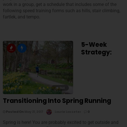
work in a group, get a schedule that includes some of the
following speed training forms such as hills, stair climbing,
fartlek, and tempo.
5-Week
Strategy:
564
Transitioning Into Spring Running
Posted On
May 21, 2017
Laurie Lasseter
0
Spring is here! You are probably excited to get outside and