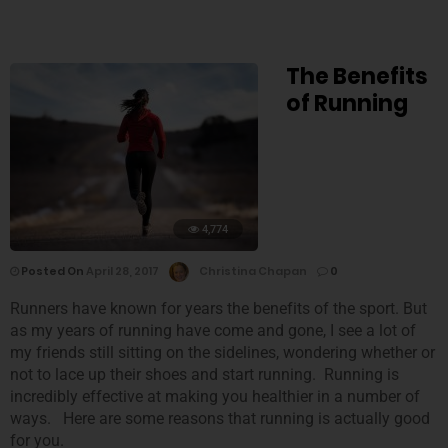
The Benefits
of Running
4,774
Posted On
April 28, 2017
Christina Chapan
0
Runners have known for years the benefits of the sport. But
as my years of running have come and gone, I see a lot of
my friends still sitting on the sidelines, wondering whether or
not to lace up their shoes and start running. Running is
incredibly effective at making you healthier in a number of
ways. Here are some reasons that running is actually good
for you.