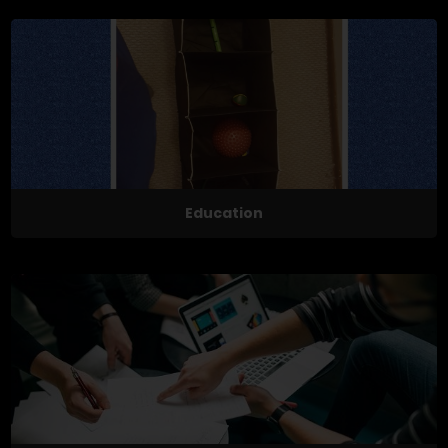
Education