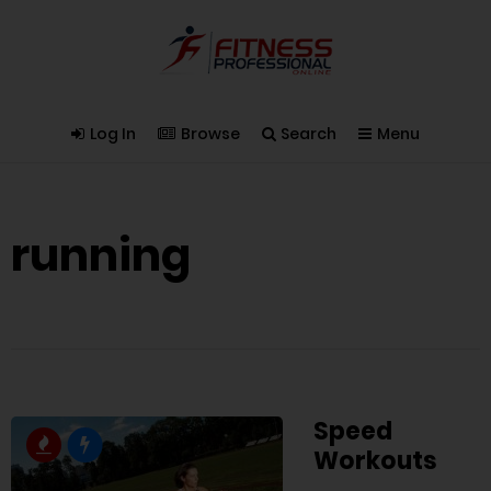
Log In
Browse
Search
Menu
running
Speed
Workouts