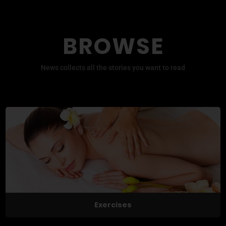
BROWSE
News collects all the stories you want to read
Exercises