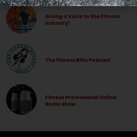
Giving a Voice to the Fitness
Industry!
The Fitness Blitz Podcast
Fitness Professional Online
Radio Show