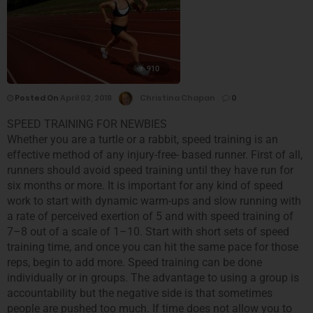
910
Posted On
April 02, 2018
Christina Chapan
0
SPEED TRAINING FOR NEWBIES
Whether you are a turtle or a rabbit, speed training is an
effective method of any injury-free- based runner. First of all,
runners should avoid speed training until they have run for
six months or more. It is important for any kind of speed
work to start with dynamic warm-ups and slow running with
a rate of perceived exertion of 5 and with speed training of
7–8 out of a scale of 1–10. Start with short sets of speed
training time, and once you can hit the same pace for those
reps, begin to add more. Speed training can be done
individually or in groups. The advantage to using a group is
accountability but the negative side is that sometimes
people are pushed too much. If time does not allow you to