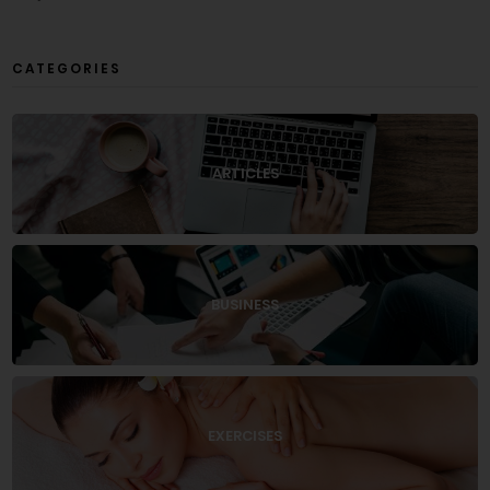
CATEGORIES
ARTICLES
BUSINESS
EXERCISES