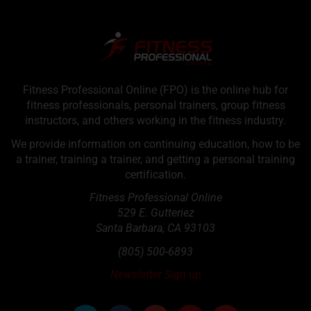
Fitness Professional Online (FPO) is the online hub for
fitness professionals, personal trainers, group fitness
instructors, and others working in the fitness industry.
We provide information on continuing education, how to be
a trainer, training a trainer, and getting a personal training
certification.
Fitness Professional Online
529 E. Gutteriez
Santa Barbara
,
CA
93103
(805) 500-6893
Newsletter Sign up