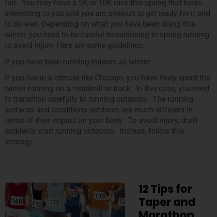
run. You may have a 5K or 10K race this spring that looks
interesting to you and you are anxious to get ready for it and
to do well. Depending on what you have been doing this
winter, you need to be careful transitioning to spring running
to avoid injury. Here are some guidelines:
If you have been running indoors all winter:
If you live in a climate like Chicago, you have likely spent the
winter running on a treadmill or track. In this case, you need
to transition carefully to running outdoors. The running
surfaces and conditions outdoors are much different in
terms of their impact on your body. To avoid injury, don’t
suddenly start running outdoors. Instead, follow this
strategy:
12 Tips for
Taper and
Marathon