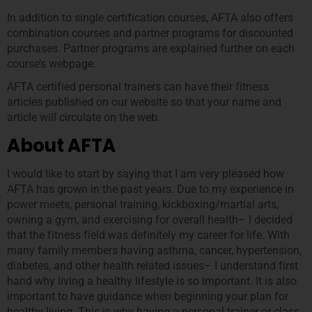
In addition to single certification courses, AFTA also offers
combination courses and partner programs for discounted
purchases. Partner programs are explained further on each
course’s webpage.
AFTA certified personal trainers can have their fitness
articles published on our website so that your name and
article will circulate on the web.
About AFTA
I would like to start by saying that I am very pleased how
AFTA has grown in the past years. Due to my experience in
power meets, personal training, kickboxing/martial arts,
owning a gym, and exercising for overall health– I decided
that the fitness field was definitely my career for life. With
many family members having asthma, cancer, hypertension,
diabetes, and other health related issues– I understand first
hand why living a healthy lifestyle is so important. It is also
important to have guidance when beginning your plan for
healthy living. This is why having a personal trainer or class