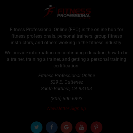
Fitness Professional Online (FPO) is the online hub for
fitness professionals, personal trainers, group fitness
instructors, and others working in the fitness industry.
We provide information on continuing education, how to be
a trainer, training a trainer, and getting a personal training
certification.
Fitness Professional Online
529 E. Gutteriez
Santa Barbara
,
CA
93103
(805) 500-6893
Newsletter Sign up