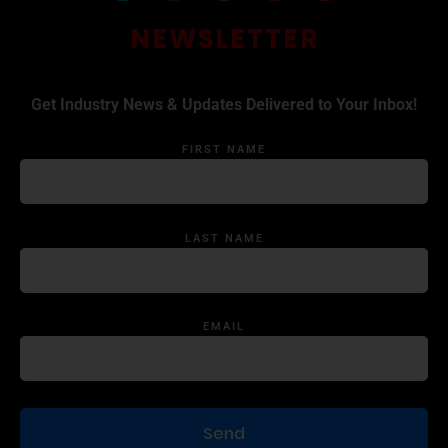
NEWSLETTER
Get Industry News & Updates Delivered to Your Inbox!
FIRST NAME
LAST NAME
EMAIL