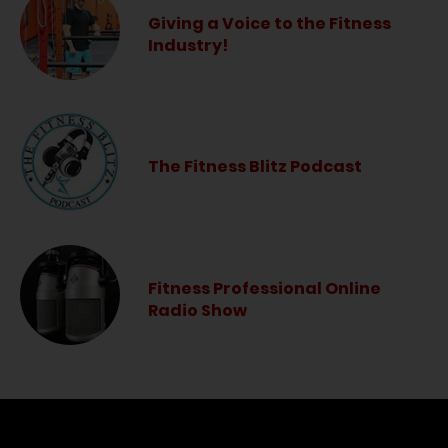
Giving a Voice to the Fitness
Industry!
The Fitness Blitz Podcast
Fitness Professional Online
Radio Show