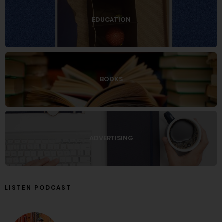
EDUCATION
BOOKS
ADVERTISING
LISTEN PODCAST