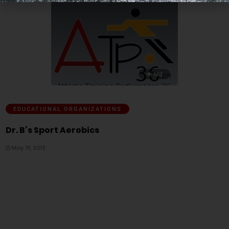
562
EDUCATIONAL ORGANIZATIONS
Dr. B’s Sport Aerobics
May 31, 2012