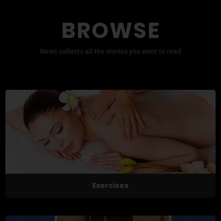
BROWSE
News collects all the stories you want to read
Exercises