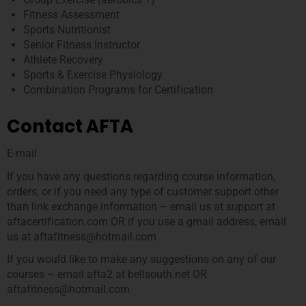
Fitness Assessment
Sports Nutritionist
Senior Fitness Instructor
Athlete Recovery
Sports & Exercise Physiology
Combination Programs for Certification
Contact AFTA
E-mail
If you have any questions regarding course information,
orders, or if you need any type of customer support other
than link exchange information – email us at support at
aftacertification.com OR if you use a gmail address, email
us at aftafitness@hotmail.com
If you would like to make any suggestions on any of our
courses – email afta2 at bellsouth.net OR
aftafitness@hotmail.com