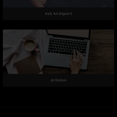
Ask An Expert
Articles