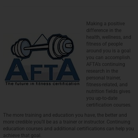
Making a positive
difference in the
health, wellness, and
fitness of people
around you is a goal
you can accomplish.
AFTA’s continuing
research in the
personal trainer,
fitness-related, and
nutrition fields gives
you up-to-date
certification courses.
The more training and education you have, the better and
more credible you’ll be as a trainer or instructor. Continuing
education courses and additional certifications can help you
achieve that goal.