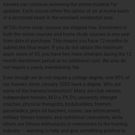
trainers can continue reviewing the online material for
updates. Each course offers the option of an at-home exam
or a proctored exam in the enrollee’s residential area.
AFTA’s home study courses are shipped free. Enrollment in
both the online courses and home study courses is one year
from date of purchase. This means you have 12 months to
submit the final exam. If you do not obtain the minimum
exam score of 85, you have two more attempts during the 12
month enrollment period at no additional cost. We also do
not require a yearly membership fee.
Even though we do not require a college degree, over 85% of
our trainers since January 2005 have a degree. Who are
some of the trainers/instructors? Many are club owners,
independent trainers, M.D.s, Ph.D’s, university strength
coaches, physical therapists, bodybuilders, firemen,
paramedics, phys ed teachers, nurses, law enforcement,
military fitness trainers, and nutritional counselors, while
others are fitness enthusiasts or newcomers to the training
industry — wanting to help and give something positive to