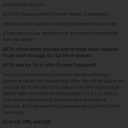
a wallet-size ID card
proof of course content to show clients or employers
ongoing email support at support@aftacertification.com
a free listing in our directory with any contact information
that you desire
AFTA offers online courses and/or home study courses!
Scroll down the page for our list of courses.
AFTA was the 1st to offer Partner Programs!!
You may see that other companies are now offering a
partner program for courses they offer. We will be glad to tell
you that AFTA was the first company to offer this fantastic
option! With the online partner program, 1,2,3,4, or even 5
individuals may enroll at the same time to receive a
discount. Each enrollee must complete and submit his/her
own exam.
First Aid, CPR, and AED: