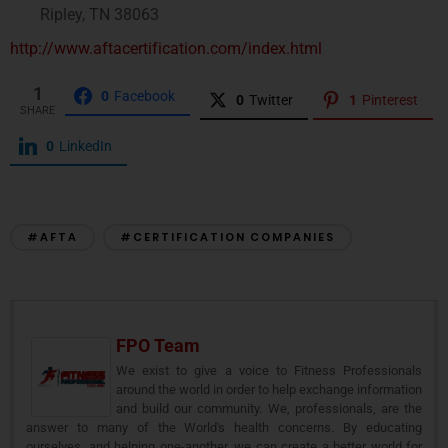
Ripley, TN 38063
http://www.aftacertification.com/index.html
1
0
Facebook
0
Twitter
1
Pinterest
SHARE
0
LinkedIn
#AFTA
#CERTIFICATION COMPANIES
FPO Team
We exist to give a voice to Fitness Professionals
around the world in order to help exchange information
and build our community. We, professionals, are the
answer to many of the World's health concerns. By educating
ourselves, and helping one-another, we can create a better world for