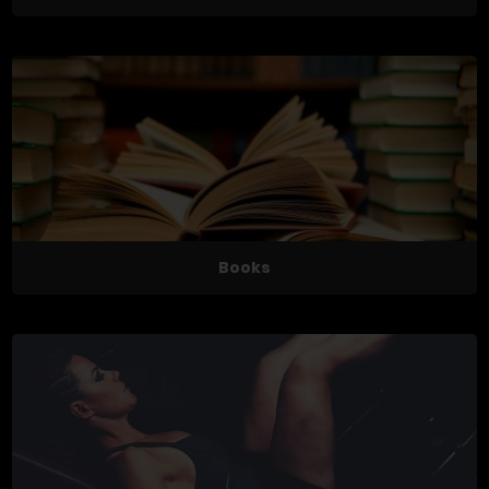
Books