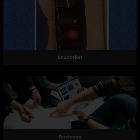
Education
Business