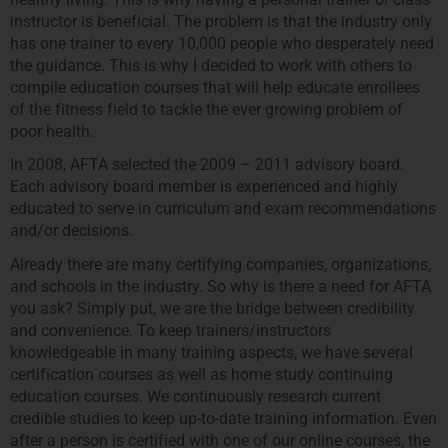
instructor is beneficial. The problem is that the industry only
has one trainer to every 10,000 people who desperately need
the guidance. This is why I decided to work with others to
compile education courses that will help educate enrollees
of the fitness field to tackle the ever growing problem of
poor health.
In 2008, AFTA selected the 2009 – 2011 advisory board.
Each advisory board member is experienced and highly
educated to serve in curriculum and exam recommendations
and/or decisions.
Already there are many certifying companies, organizations,
and schools in the industry. So why is there a need for AFTA
you ask? Simply put, we are the bridge between credibility
and convenience. To keep trainers/instructors
knowledgeable in many training aspects, we have several
certification courses as well as home study continuing
education courses. We continuously research current
credible studies to keep up-to-date training information. Even
after a person is certified with one of our online courses, the