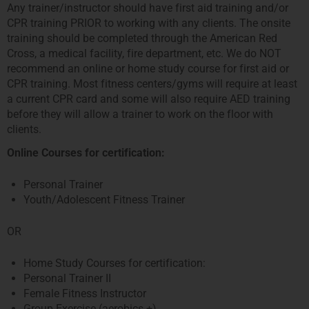
Any trainer/instructor should have first aid training and/or
CPR training PRIOR to working with any clients. The onsite
training should be completed through the American Red
Cross, a medical facility, fire department, etc. We do NOT
recommend an online or home study course for first aid or
CPR training. Most fitness centers/gyms will require at least
a current CPR card and some will also require AED training
before they will allow a trainer to work on the floor with
clients.
Online Courses for certification:
Personal Trainer
Youth/Adolescent Fitness Trainer
OR
Home Study Courses for certification:
Personal Trainer II
Female Fitness Instructor
Group Exercise (aerobics +)