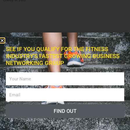
May 31, 2012
SEE IF YOU QUALIFY FOR THE FITNESS
INDUSTRY'S FASTEST GROWING BUSINESS
NETWORKING GROUP
8,166
EDUCATIONAL ORGANIZATIONS
Merrithew Health and Fitness (MH&F)
May 31, 2012
FIND OUT