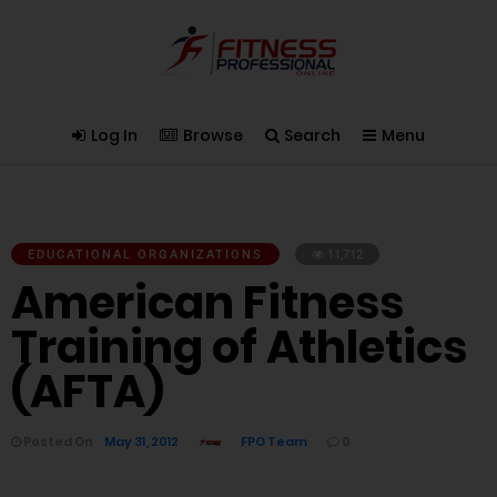
Log In
Browse
Search
Menu
EDUCATIONAL ORGANIZATIONS
11,712
American Fitness
Training of Athletics
(AFTA)
Posted On
May 31, 2012
FPO Team
0