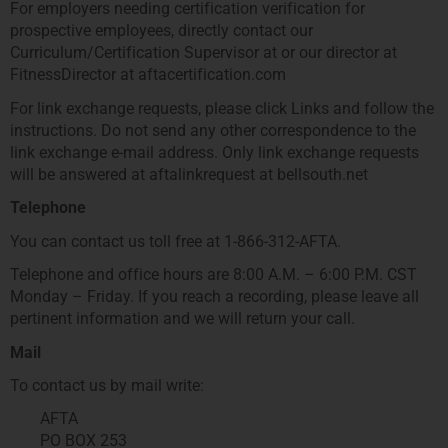
For employers needing certification verification for
prospective employees, directly contact our
Curriculum/Certification Supervisor at or our director at
FitnessDirector at aftacertification.com
For link exchange requests, please click Links and follow the
instructions. Do not send any other correspondence to the
link exchange e-mail address. Only link exchange requests
will be answered at aftalinkrequest at bellsouth.net
Telephone
You can contact us toll free at 1-866-312-AFTA.
Telephone and office hours are 8:00 A.M. – 6:00 P.M. CST
Monday – Friday. If you reach a recording, please leave all
pertinent information and we will return your call.
Mail
To contact us by mail write:
AFTA
PO BOX 253