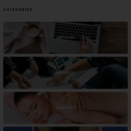
CATEGORIES
ARTICLES
BUSINESS
EXERCISES