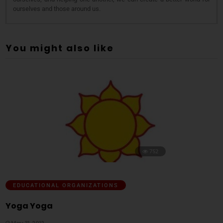
ourselves and those around us.
You might also like
752
EDUCATIONAL ORGANIZATIONS
Yoga Yoga