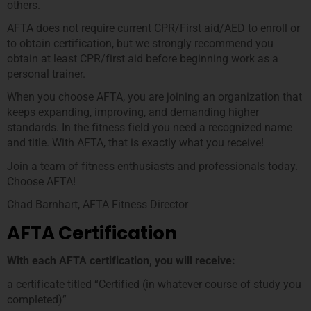
others.
AFTA does not require current CPR/First aid/AED to enroll or
to obtain certification, but we strongly recommend you
obtain at least CPR/first aid before beginning work as a
personal trainer.
When you choose AFTA, you are joining an organization that
keeps expanding, improving, and demanding higher
standards. In the fitness field you need a recognized name
and title. With AFTA, that is exactly what you receive!
Join a team of fitness enthusiasts and professionals today.
Choose AFTA!
Chad Barnhart, AFTA Fitness Director
AFTA Certification
With each AFTA certification, you will receive:
a certificate titled “Certified (in whatever course of study you
completed)”