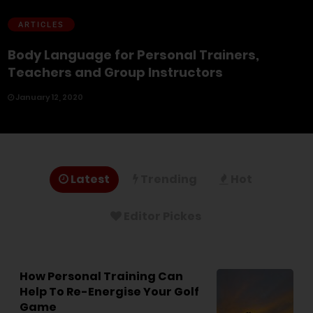
ARTICLES
Body Language for Personal Trainers,
Teachers and Group Instructors
January 12, 2020
Latest
Trending
Hot
Editor Pickes
How Personal Training Can
Help To Re-Energise Your Golf
Game