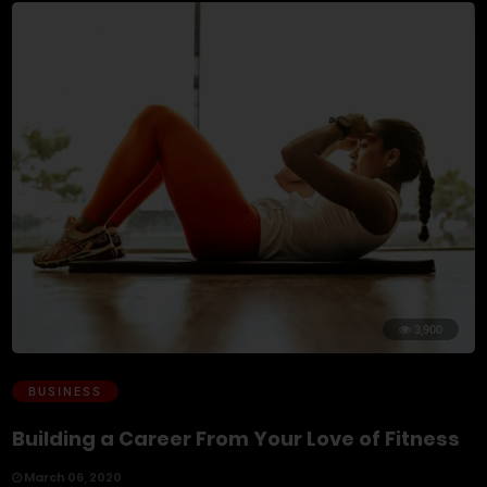
3,900
BUSINESS
Building a Career From Your Love of Fitness
March 06, 2020