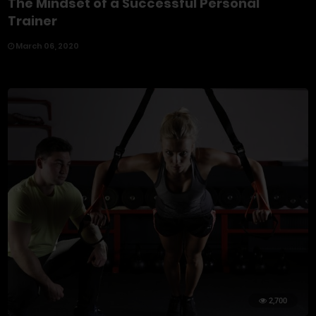
The Mindset of a Successful Personal
Trainer
March 06, 2020
2,700