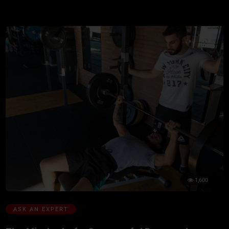
1,600
ASK AN EXPERT