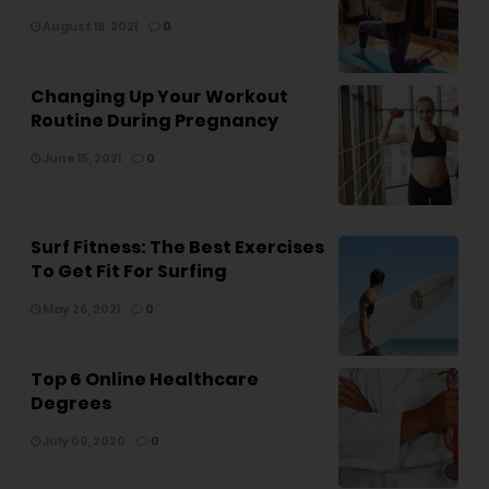
August 18, 2021
0
Changing Up Your Workout
Routine During Pregnancy
June 15, 2021
0
Surf Fitness: The Best Exercises
To Get Fit For Surfing
May 26, 2021
0
Top 6 Online Healthcare
Degrees
July 09, 2020
0