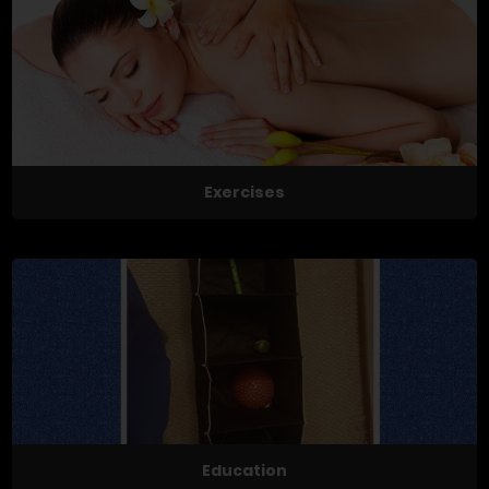
Exercises
Education