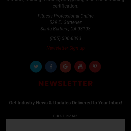
certification.
Fitness Professional Online
529 E. Gutteriez
Santa Barbara
,
CA
93103
(805) 500-6893
Newsletter Sign up
NEWSLETTER
Get Industry News & Updates Delivered to Your Inbox!
FIRST NAME