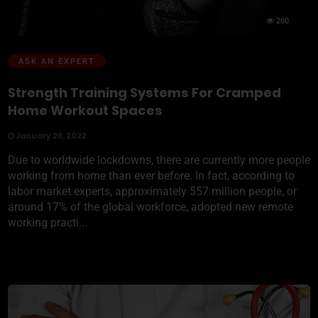
200
ASK AN EXPERT
Strength Training Systems For Cramped
Home Workout Spaces
January 26, 2022
Due to worldwide lockdowns, there are currently more people
working from home than ever before. In fact, according to
labor market experts, approximately 557 million people, or
around 17% of the global workforce, adopted new remote
working practi...