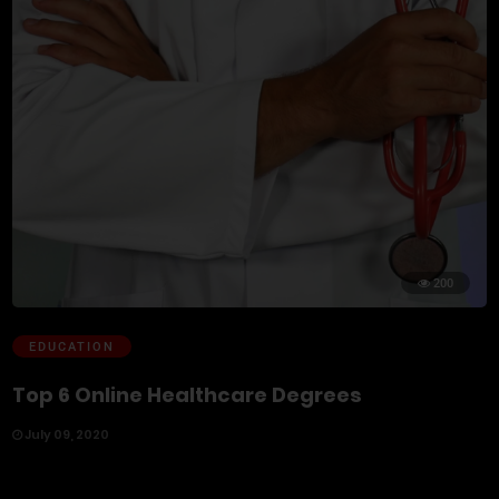
200
EDUCATION
Top 6 Online Healthcare Degrees
July 09, 2020