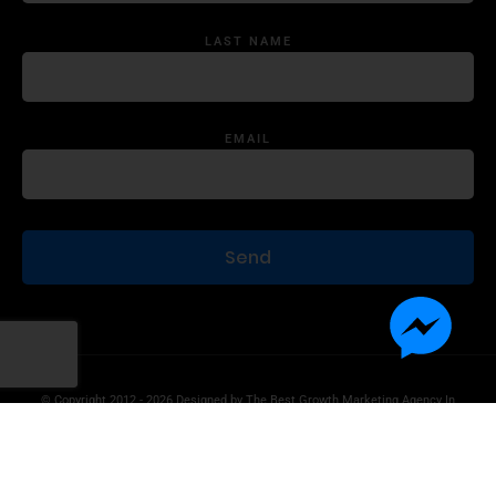
LAST NAME
EMAIL
© Copyright 2012 - 2026 Designed by
The Best Growth Marketing Agency In
The World.