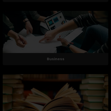
Business