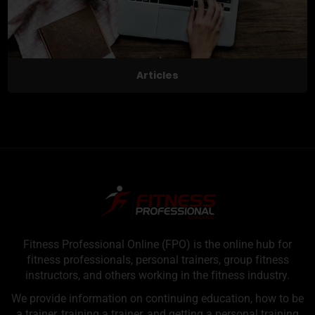
Articles
Fitness Professional Online (FPO) is the online hub for
fitness professionals, personal trainers, group fitness
instructors, and others working in the fitness industry.
We provide information on continuing education, how to be
a trainer, training a trainer, and getting a personal training