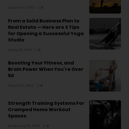
June 07, 2022
0
From a Solid Business Plan to
Real Estate — Here are 3 Tips
for Opening a Successful Yoga
Studio
May 16, 2022
0
Boosting Your Fitness, and
Brain Power When You’re Over
50
April 07, 2022
0
Strength Training Systems For
Cramped Home Workout
Spaces
January 26, 2022
0