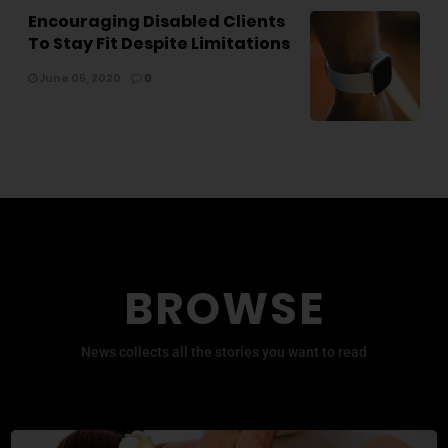
Encouraging Disabled Clients
To Stay Fit Despite Limitations
June 05, 2020
0
BROWSE
News collects all the stories you want to read