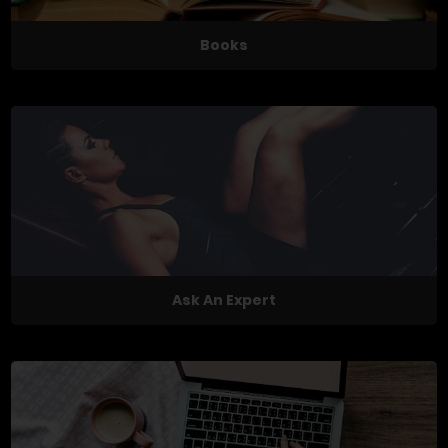
Books
Ask An Expert