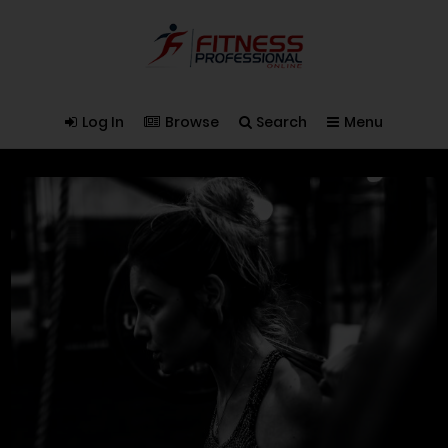
Log In
Browse
Search
Menu