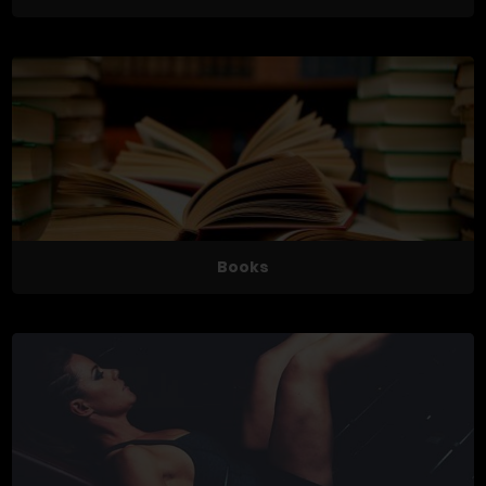
Books