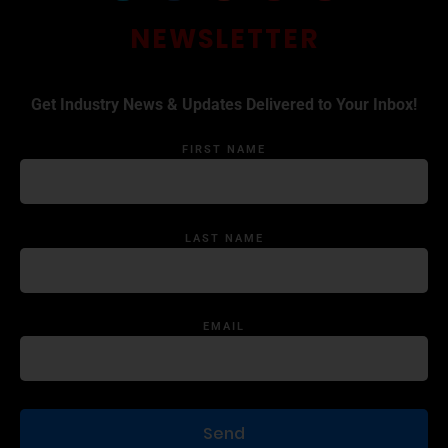
NEWSLETTER
Get Industry News & Updates Delivered to Your Inbox!
FIRST NAME
LAST NAME
EMAIL