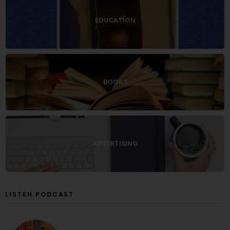
EDUCATION
BOOKS
ADVERTISING
LISTEN PODCAST