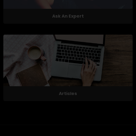
Ask An Expert
Articles