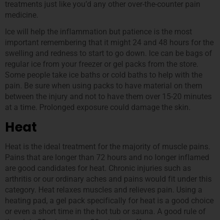
treatments just like you’d any other over-the-counter pain
medicine.
Ice will help the inflammation but patience is the most
important remembering that it might 24 and 48 hours for the
swelling and redness to start to go down. Ice can be bags of
regular ice from your freezer or gel packs from the store.
Some people take ice baths or cold baths to help with the
pain. Be sure when using packs to have material on them
between the injury and not to have them over 15-20 minutes
at a time. Prolonged exposure could damage the skin.
Heat
Heat is the ideal treatment for the majority of muscle pains.
Pains that are longer than 72 hours and no longer inflamed
are good candidates for heat. Chronic injuries such as
arthritis or our ordinary aches and pains would fit under this
category. Heat relaxes muscles and relieves pain. Using a
heating pad, a gel pack specifically for heat is a good choice
or even a short time in the hot tub or sauna. A good rule of