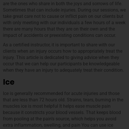
are the ones who share in both the joys and sorrows of life.
Sometimes that can include injuries. During our sessions, we
take great care not to cause or inflict pain on our clients but
with only meeting with our individuals a few hours of a week
there are many hours that they are on their own and the
impact of accidents or preexisting conditions can occur.
As a certified instructor, it is important to share with our
clients when an injury occurs how to appropriately treat the
injury. This article is dedicated to giving advice when they
occur that we can help our participants be knowledgeable
when they have an injury to adequately treat their condition.
Ice
Ice is generally recommended for acute injuries and those
that are less than 72 hours old. Strains, tears, burning in the
muscles ice is most helpful It helps ease muscle pain
because it constricts your blood vessels. That keeps blood
from pooling at the pain’s source, which helps you avoid
extra inflammation, swelling, and pain You can use ice