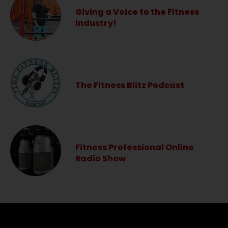
Giving a Voice to the Fitness
Industry!
The Fitness Blitz Podcast
Fitness Professional Online
Radio Show