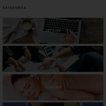
CATEGORIES
ARTICLES
BUSINESS
EXERCISES