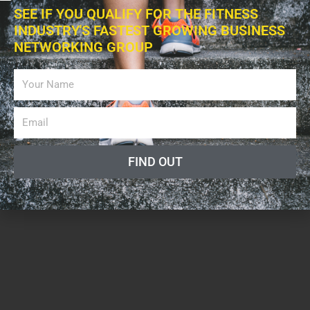
SEE IF YOU QUALIFY FOR THE FITNESS
INDUSTRY'S FASTEST GROWING BUSINESS
NETWORKING GROUP
FIND OUT