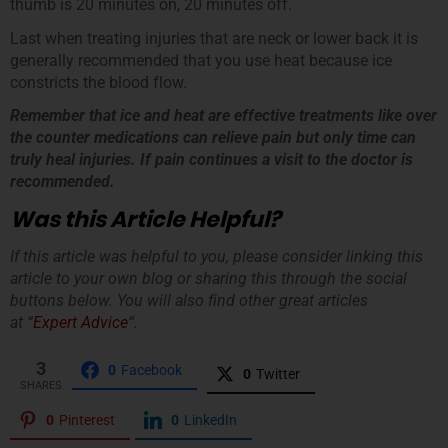
thumb is 20 minutes on, 20 minutes off.
Last when treating injuries that are neck or lower back it is
generally recommended that you use heat because ice
constricts the blood flow.
Remember that ice and heat are effective treatments like over
the counter medications can relieve pain but only time can
truly heal injuries. If pain continues a visit to the doctor is
recommended.
Was this Article Helpful?
If this article was helpful to you, please consider linking this
article to your own blog or sharing this through the social
buttons below. You will also find other great articles
at “
Expert Advice
“.
3
0
Facebook
0
Twitter
SHARES
0
Pinterest
0
LinkedIn