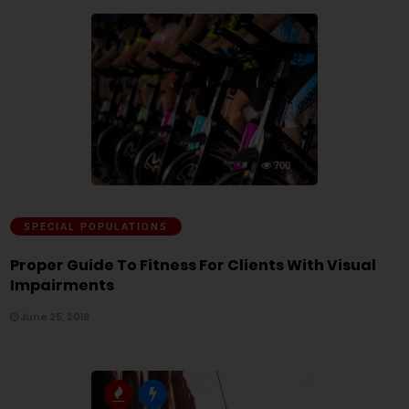
700
SPECIAL POPULATIONS
Proper Guide To Fitness For Clients With Visual
Impairments
June 25, 2018