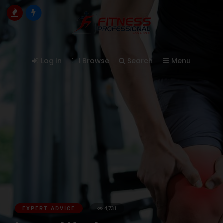
Log In
Browse
Search
Menu
EXPERT ADVICE
4,731