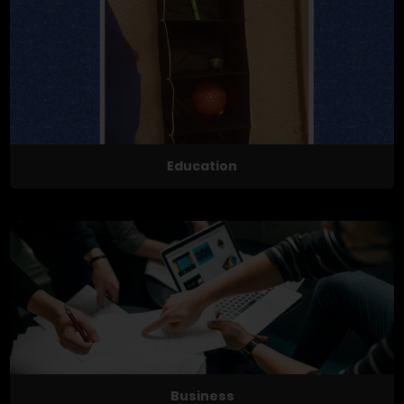
Education
Business