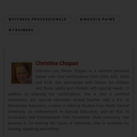
#FITNESS PROFESSIONALS
#MUSCLE PAINS
#TRAINERS
Christina Chapan
Christina Lee Steele Chapan is a certified personal
trainer with four certifications from ISSA ACE, AFAA
and SCW. She specializes with fitness for children
and those adults and children with special needs. In
addition to attaining her certifications, she is also a certified
elementary and special education school teacher with a B.S. in
Elementary Education, a minor in Biblical Studies from North Central
University, an endorsement in Special Education, and an M.A. in
Curriculum and Development from Governors State University. Her
passion is for training the future of tomorrow. She is available for
training, speaking and writing.