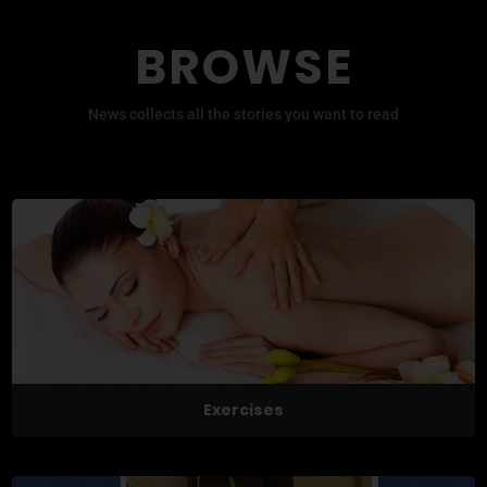
BROWSE
News collects all the stories you want to read
Exercises