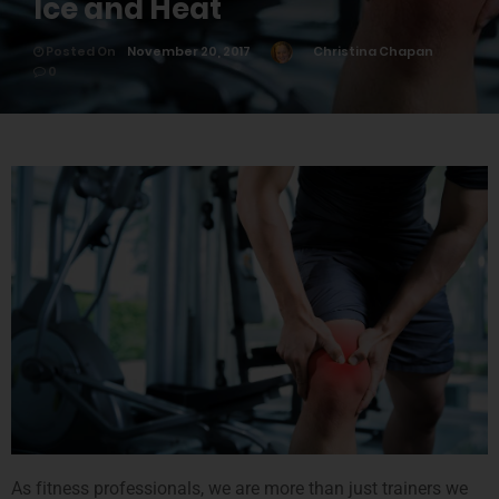
Ice and Heat
Posted On
November 20, 2017
Christina Chapan
0
As fitness professionals, we are more than just trainers we