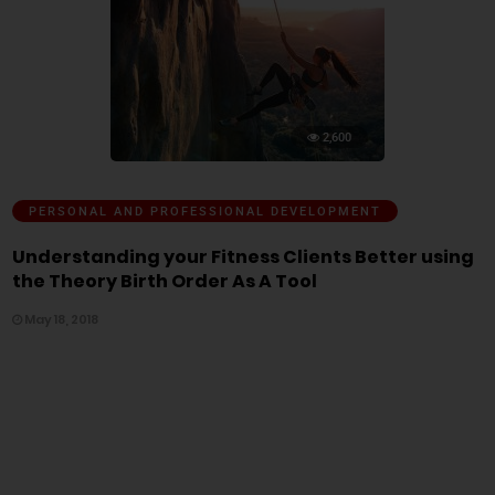
2,600
PERSONAL AND PROFESSIONAL DEVELOPMENT
Understanding your Fitness Clients Better using
the Theory Birth Order As A Tool
May 18, 2018