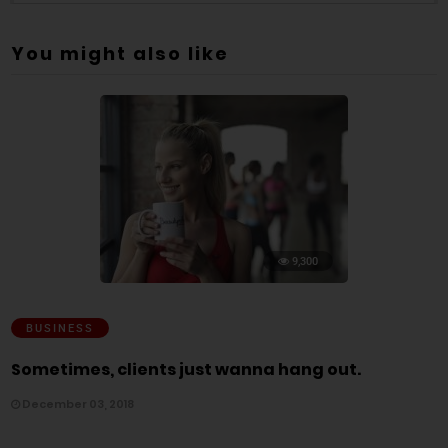
You might also like
9,300
BUSINESS
Sometimes, clients just wanna hang out.
December 03, 2018