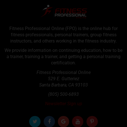
Fitness Professional Online (FPO) is the online hub for
fitness professionals, personal trainers, group fitness
instructors, and others working in the fitness industry.
We provide information on continuing education, how to be
a trainer, training a trainer, and getting a personal training
certification.
Fitness Professional Online
529 E. Gutteriez
Santa Barbara
,
CA
93103
(805) 500-6893
Newsletter Sign up