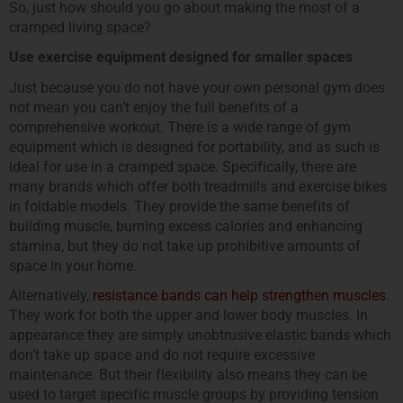
So, just how should you go about making the most of a
cramped living space?
Use exercise equipment designed for smaller spaces
Just because you do not have your own personal gym does
not mean you can’t enjoy the full benefits of a
comprehensive workout. There is a wide range of gym
equipment which is designed for portability, and as such is
ideal for use in a cramped space. Specifically, there are
many brands which offer both treadmills and exercise bikes
in foldable models. They provide the same benefits of
building muscle, burning excess calories and enhancing
stamina, but they do not take up prohibitive amounts of
space in your home.
Alternatively,
resistance bands can help strengthen muscles
.
They work for both the upper and lower body muscles. In
appearance they are simply unobtrusive elastic bands which
don’t take up space and do not require excessive
maintenance. But their flexibility also means they can be
used to target specific muscle groups by providing tension