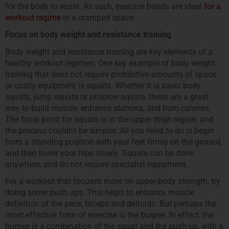
for the body to resist. As such, exercise bands are ideal
for a
workout regime
in a cramped space.
Focus on body weight and resistance training
Body weight and resistance training are key elements of a
healthy workout regimen. One key example of body weight
training that does not require prohibitive amounts of space
or costly equipment is squats. Whether it is basic body
squats, jump squats or prisoner squats, these are a great
way to build muscle, enhance stamina, and burn calories.
The focal point for squats is in the upper thigh region, and
the process couldn’t be simpler. All you need to do is begin
from a standing position with your feet firmly on the ground,
and then lower your hips slowly. Squats can be done
anywhere, and do not require specialist equipment.
For a workout that focuses more on upper-body strength, try
doing some push ups. This helps to enhance muscle
definition of the pecs, triceps and deltoids. But perhaps the
most effective form of exercise is the burpee. In effect, the
burpee is a combination of the squat and the push up, with a