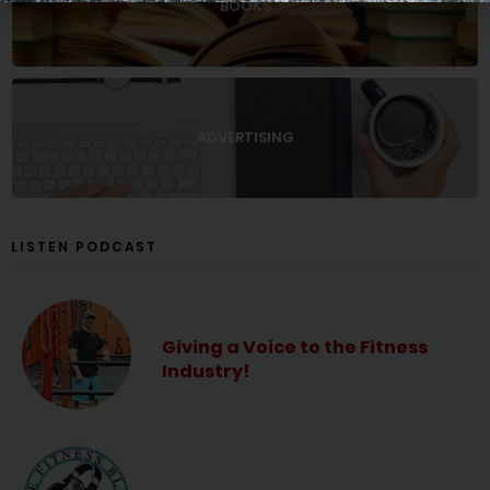
BOOKS
ADVERTISING
LISTEN PODCAST
Giving a Voice to the Fitness
Industry!