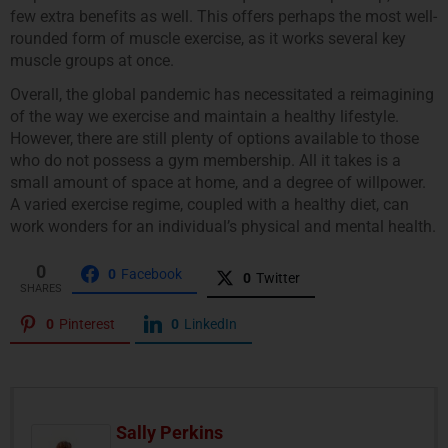
few extra benefits as well. This offers perhaps the most well-
rounded form of muscle exercise, as it works several key
muscle groups at once.
Overall, the global pandemic has necessitated a reimagining
of the way we exercise and maintain a healthy lifestyle.
However, there are still plenty of options available to those
who do not possess a gym membership. All it takes is a
small amount of space at home, and a degree of willpower.
A varied exercise regime, coupled with a healthy diet, can
work wonders for an individual’s physical and mental health.
0
0
Facebook
0
Twitter
SHARES
0
Pinterest
0
LinkedIn
Sally Perkins