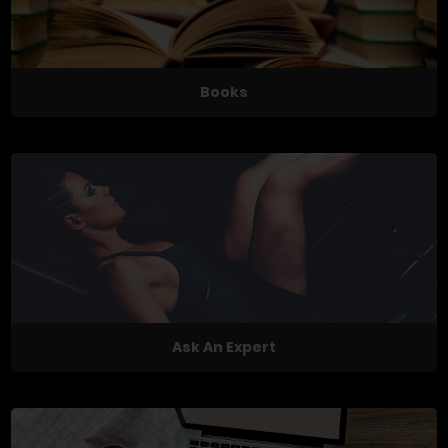
Books
Ask An Expert