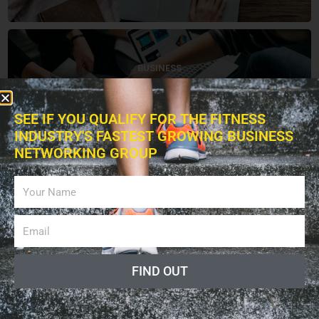
BUSINESS
SEE IF YOU QUALIFY FOR THE FITNESS
INDUSTRY'S FASTEST GROWING BUSINESS
NETWORKING GROUP
EXERCISES
EDUCATION
FIND OUT