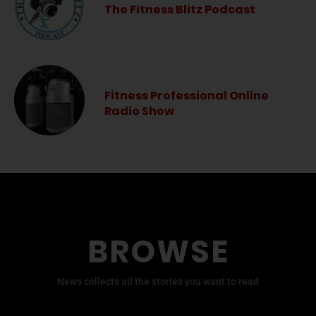
The Fitness Blitz Podcast
Fitness Professional Online
Radio Show
BROWSE
News collects all the stories you want to read