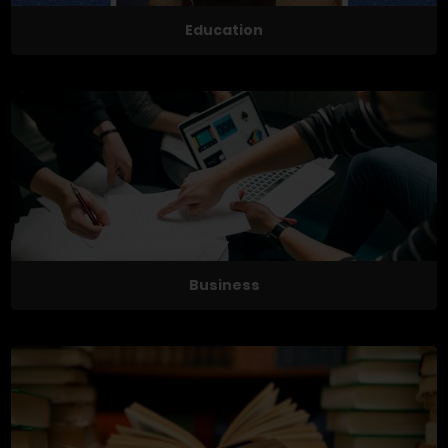
Education
Business