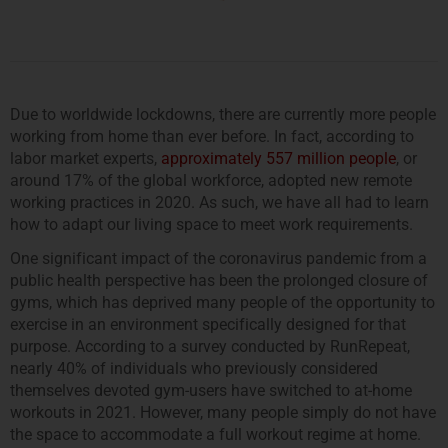
Due to worldwide lockdowns, there are currently more people
working from home than ever before. In fact, according to
labor market experts,
approximately 557 million people
, or
around 17% of the global workforce, adopted new remote
working practices in 2020. As such, we have all had to learn
how to adapt our living space to meet work requirements.
One significant impact of the coronavirus pandemic from a
public health perspective has been the prolonged closure of
gyms, which has deprived many people of the opportunity to
exercise in an environment specifically designed for that
purpose. According to a survey conducted by RunRepeat,
nearly 40% of individuals who previously considered
themselves devoted gym-users have switched to at-home
workouts in 2021. However, many people simply do not have
the space to accommodate a full workout regime at home.