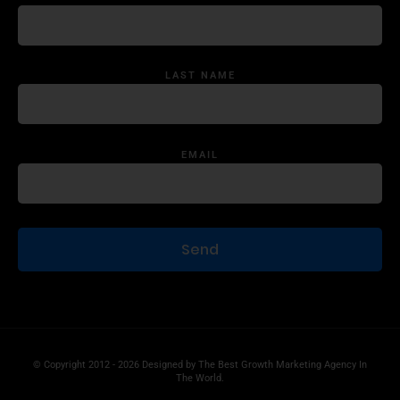
LAST NAME
EMAIL
© Copyright 2012 - 2026 Designed by
The Best Growth Marketing Agency In
The World.