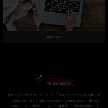
Articles
Fitness Professional Online (FPO) is the online hub for
fitness professionals, personal trainers, group fitness
instructors, and others working in the fitness industry.