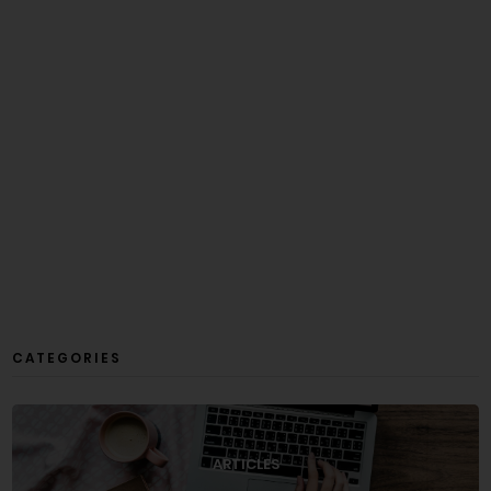
CATEGORIES
ARTICLES