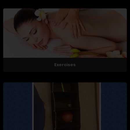
Exercises