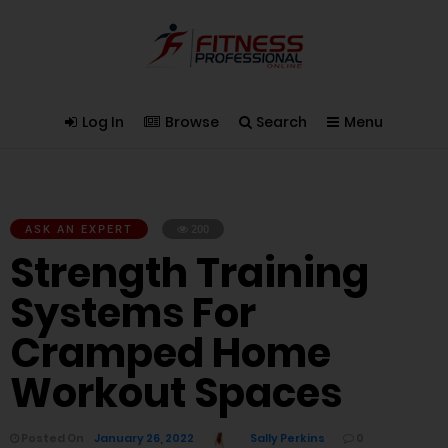
Log In
Browse
Search
Menu
ASK AN EXPERT
200
Strength Training
Systems For
Cramped Home
Workout Spaces
Posted On
January 26, 2022
Sally Perkins
0