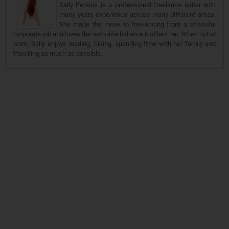
Sally Perkins is a professional freelance writer with
many years experience across many different areas.
She made the move to freelancing from a stressful
corporate job and loves the work-life balance it offers her. When not at
work, Sally enjoys reading, hiking, spending time with her family and
travelling as much as possible.