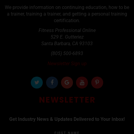
We provide information on continuing education, how to be
a trainer, training a trainer, and getting a personal training
certification.
Fitness Professional Online
529 E. Gutteriez
Santa Barbara
,
CA
93103
(805) 500-6893
Newsletter Sign up
NEWSLETTER
Get Industry News & Updates Delivered to Your Inbox!
FIRST NAME