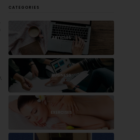
CATEGORIES
e
n
ARTICLES
a
BUSINESS
,
EXERCISES