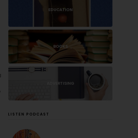
EDUCATION
BOOKS
g
ADVERTISING
y
LISTEN PODCAST