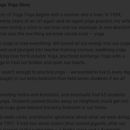
oga Yoga Story
ory of Yoga Yoga begins with a woman and a man. In 1994,
twenty years of an off-again and on-again yoga practice, my wif
were facing a crisis in our lives and our marriage. In one directio
ection was the one thing we knew would work — yoga.
 yoga or lose everything. We turned all our energy into our yog
room and plunged into teacher training courses, weeklong yoga
e-long love for Kundalini Yoga, practiced Ashtanga Yoga with a
a to heal our bodies and open our hearts.
It wasn’t enough to practice yoga – we wanted to live it, every day
taught in our extra bedroom that held seven students if we all
ternating Hatha and Kundalini, and eventually had 65 students
 yoga. Students parked blocks away so neighbors could get into
oved yoga grew beyond the extra bedroom in our home.
d credit cards, and blissful ignorance about what we were doing,
1997. It had two small rooms (that looked gigantic after our
 classes at the same time – a Hatha class and a Kundalini