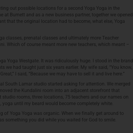
uting out possible locations for a second Yoga Yoga in the
 at Burnett and as a new business partner, together we opened
t that the original location had to become, what else, Yoga
a classes, prenatal classes and ultimately more Teacher
lini. Which of course meant more new teachers, which meant –
oga Yoga Westgate. It was ridiculously huge. I stood in the brand
ts we had taught just six years earlier. My wife said, “You know,
“Great,” I said, “Because we may have to sell it and live here.”
inal South Lamar studio started asking for attention. We merged
moved the Kundalini room into an adjacent storefront that
t studio rooms, three locations, 75 teachers and our names on
ga, yoga until my beard would become completely white.
ing of Yoga Yoga was organic. When we finally get around to
as something you did while you waited for God to smile.