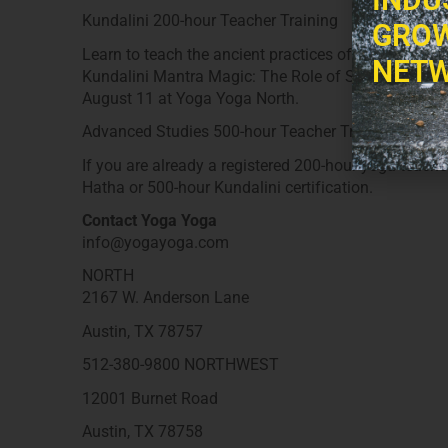
Kundalini 200-hour Teacher Training
GROW
Learn to teach the ancient practices of Kundalini yog
NETW
Kundalini Mantra Magic: The Role of Sound and Mus
August 11 at Yoga Yoga North.
Advanced Studies 500-hour Teacher Training
If you are already a registered 200-hour yoga teache
Hatha or 500-hour Kundalini certification.
Contact Yoga Yoga
info@yogayoga.com
NORTH
2167 W. Anderson Lane
Austin, TX 78757
512-380-9800 NORTHWEST
12001 Burnet Road
Austin, TX 78758