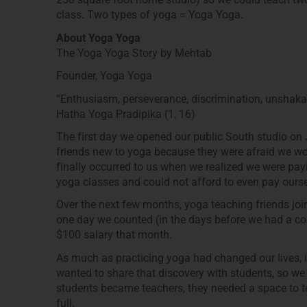
class. Two types of yoga = Yoga Yoga.
About Yoga Yoga
The Yoga Yoga Story by Mehtab
Founder, Yoga Yoga
“Enthusiasm, perseverance, discrimination, unshakab
Hatha Yoga Pradipika (1, 16)
The first day we opened our public South studio on 
friends new to yoga because they were afraid we wou
finally occurred to us when we realized we were payi
yoga classes and could not afford to even pay ourse
Over the next few months, yoga teaching friends jo
one day we counted (in the days before we had a co
$100 salary that month.
As much as practicing yoga had changed our lives, 
wanted to share that discovery with students, so we
students became teachers, they needed a space to 
full.