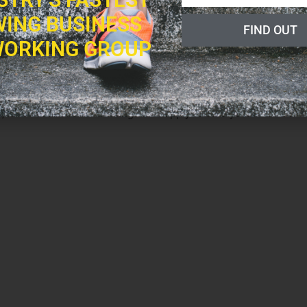
ING BUSINESS
FIND OUT
a as taught by Yogi Bhajan. Join us for a special free class,
ORKING GROUP
ic in Yoga, with Mehtab, Guru Karam and Siri Bahadur, on
r, find out about our trainings that apply toward your 500-hour