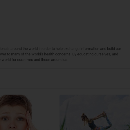
ionals around the world in order to help exchange information and build our
wer to many of the World's health concerns. By educating ourselves, and
r world for ourselves and those around us.