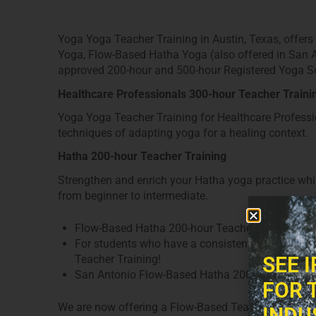
Yoga Yoga Teacher Training in Austin, Texas, offer
Yoga, Flow-Based Hatha Yoga (also offered in San 
approved 200-hour and 500-hour Registered Yoga Sc
Healthcare Professionals 300-hour Teacher Traini
Yoga Yoga Teacher Training for Healthcare Professio
techniques of adapting yoga for a healing context.
Hatha 200-hour Teacher Training
Strengthen and enrich your Hatha yoga practice while 
from beginner to intermediate.
Flow-Based Hatha 200-hour Teacher Training
For students who have a consistent Hatha Flow,
Teacher Training!
SEE 
San Antonio Flow-Based Hatha 200-hour Teacher
FOR 
We are now offering a Flow-Based Teacher Training 
INDU