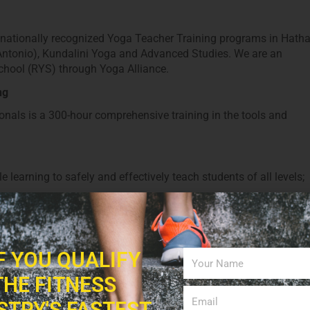
s nationally recognized Yoga Teacher Training programs in Hath
Antonio), Kundalini Yoga and Advanced Studies. We are an
hool (RYS) through Yoga Alliance.
ng
nals is a 300-hour comprehensive training in the tools and
learning to safely and effectively teach students of all levels;
 Vinyasa or Ashtanga practice, we are now offering a Flow-Base
IF YOU QUALIFY
 Training
THE FITNESS
in San Antonio with The Synergy Studio.
STRY'S FASTEST