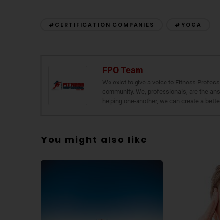
#CERTIFICATION COMPANIES
#YOGA
FPO Team
We exist to give a voice to Fitness Profess
community. We, professionals, are the ans
helping one-another, we can create a bette
You might also like