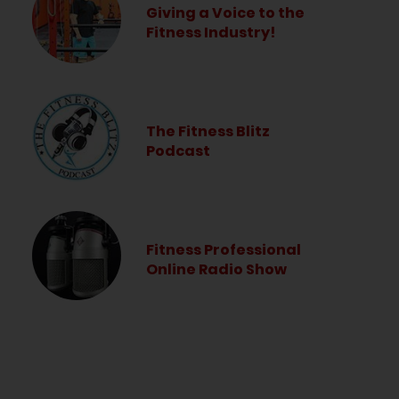
Giving a Voice to the
Fitness Industry!
The Fitness Blitz
Podcast
Fitness Professional
Online Radio Show