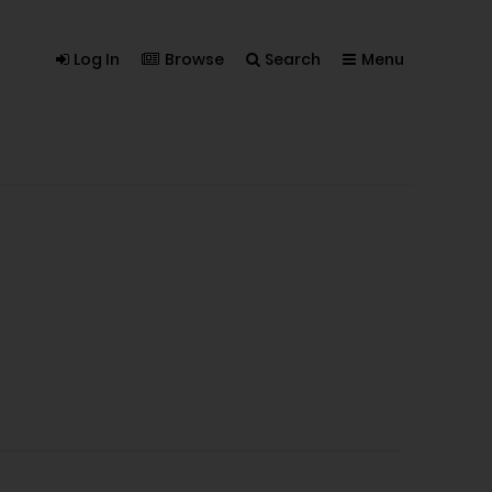
Log In
Browse
Search
Menu