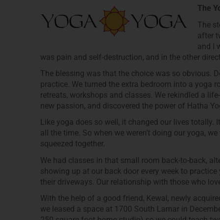
The Y
The st
after 
and I 
was pain and self-destruction, and in the other dir
The blessing was that the choice was so obvious. Do
practice. We turned the extra bedroom into a yoga 
retreats, workshops and classes. We rekindled a lif
new passion, and discovered the power of Hatha Yog
Like yoga does so well, it changed our lives totally. 
all the time. So when we weren’t doing our yoga, we 
squeezed together.
We had classes in that small room back-to-back, al
showing up at our back door every week to practice
their driveways. Our relationship with those who l
With the help of a good friend, Kewal, newly acquire
we leased a space at 1700 South Lamar in December 
250 square foot home studio) so we could teach two