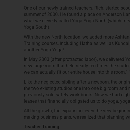
One of our newly trained teachers, Rich, started sco
summer of 2000. He found a place on Anderson Lane
what we cleverly called Yoga Yoga North (which mean
Yoga South).
With the new North location, we added more Ashtang
Training courses, including Hatha as well as Kunda
another Yoga Yoga!
In May 2003 (after protracted labor), we delivered Y
new large room that held nearly ten times the studen
we can actually fit our entire house into this room.” 
Like the neglected sibling after a newborn, the orig
the two existing studios one into one big room and 
previously sold safety work boots. Now we had eigh
leases that financially obligated us to do yoga, yo
All the growth, the expansion, even the very beginn
making business plans, we realized that planning w
Teacher Training