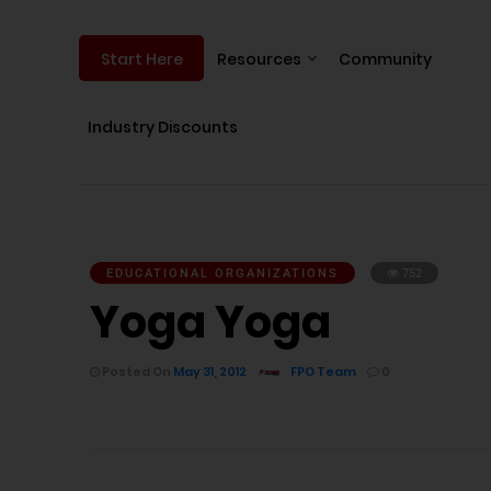
Resources
Community
Start Here
Industry Discounts
EDUCATIONAL ORGANIZATIONS
752
Yoga Yoga
Posted On
May 31, 2012
FPO Team
0