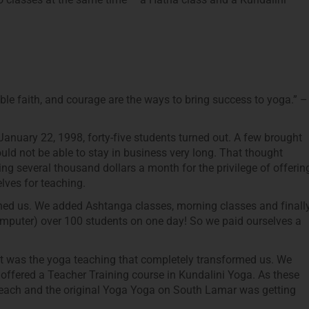
le faith, and courage are the ways to bring success to yoga.” –
January 22, 1998, forty-five students turned out. A few brought
ld not be able to stay in business very long. That thought
ng several thousand dollars a month for the privilege of offerin
lves for teaching.
ined us. We added Ashtanga classes, morning classes and finall
mputer) over 100 students on one day! So we paid ourselves a
it was the yoga teaching that completely transformed us. We
 offered a Teacher Training course in Kundalini Yoga. As these
teach and the original Yoga Yoga on South Lamar was getting