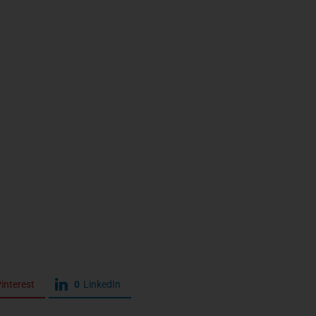
interest
0
LinkedIn