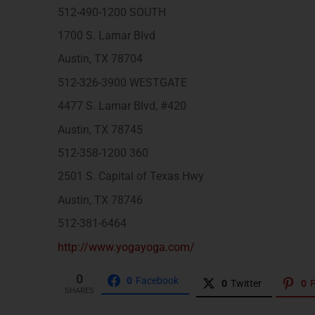
512-490-1200 SOUTH
1700 S. Lamar Blvd
Austin, TX 78704
512-326-3900 WESTGATE
4477 S. Lamar Blvd, #420
Austin, TX 78745
512-358-1200 360
2501 S. Capital of Texas Hwy
Austin, TX 78746
512-381-6464
http://www.yogayoga.com/
0
0
Facebook
0
Twitter
0
P
SHARES