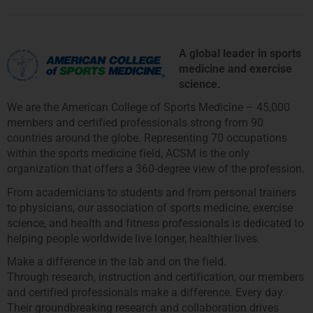
A global leader in sports
medicine and exercise
science.
We are the American College of Sports Medicine – 45,000
members and certified professionals strong from 90
countries around the globe. Representing 70 occupations
within the sports medicine field, ACSM is the only
organization that offers a 360-degree view of the profession.
From academicians to students and from personal trainers
to physicians, our association of sports medicine, exercise
science, and health and fitness professionals is dedicated to
helping people worldwide live longer, healthier lives.
Make a difference in the lab and on the field.
Through research, instruction and certification, our members
and certified professionals make a difference. Every day.
Their groundbreaking research and collaboration drives