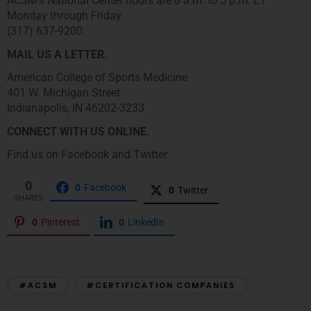
ACSM’s National Center hours are 8 a.m. to 5 p.m. ET
Monday through Friday.
(317) 637-9200.
MAIL US A LETTER.
American College of Sports Medicine
401 W. Michigan Street
Indianapolis, IN 46202-3233
CONNECT WITH US ONLINE.
Find us on Facebook and Twitter.
0
0
Facebook
0
Twitter
SHARES
0
Pinterest
0
LinkedIn
#ACSM
#CERTIFICATION COMPANIES