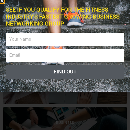
SEE IF YOU QUALIFY FOR THE FITNESS
INDUSTRY'S FASTEST GROWING BUSINESS
NETWORKING GROUP
CATEGORIES
FIND OUT
ARTICLES
BUSINESS