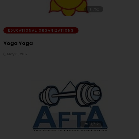
752
EDUCATIONAL ORGANIZATIONS
Yoga Yoga
May 31, 2012
11,712