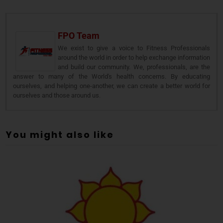
FPO Team
We exist to give a voice to Fitness Professionals
around the world in order to help exchange information
and build our community. We, professionals, are the
answer to many of the World's health concerns. By educating
ourselves, and helping one-another, we can create a better world for
ourselves and those around us.
You might also like