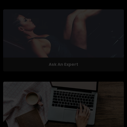
Ask An Expert