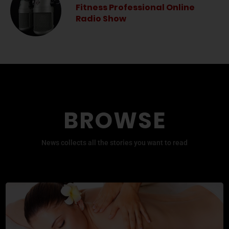
Fitness Professional Online
Radio Show
BROWSE
News collects all the stories you want to read