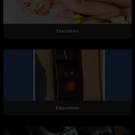
Exercises
Education