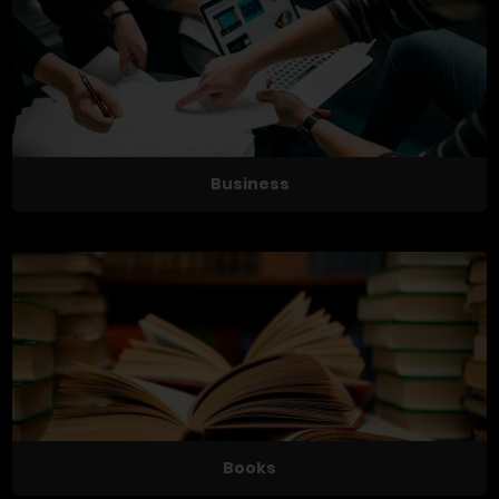
Business
Books