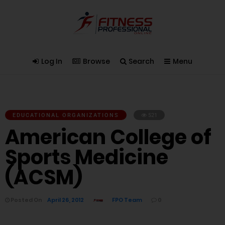
Log In
Browse
Search
Menu
EDUCATIONAL ORGANIZATIONS
521
American College of
Sports Medicine
(ACSM)
Posted On
April 26, 2012
FPO Team
0