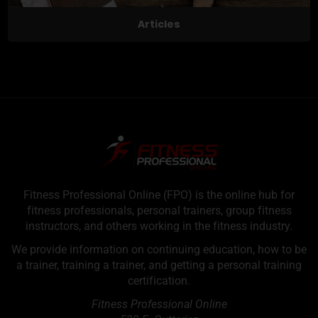
Articles
Fitness Professional Online (FPO) is the online hub for
fitness professionals, personal trainers, group fitness
instructors, and others working in the fitness industry.
We provide information on continuing education, how to be
a trainer, training a trainer, and getting a personal training
certification.
Fitness Professional Online