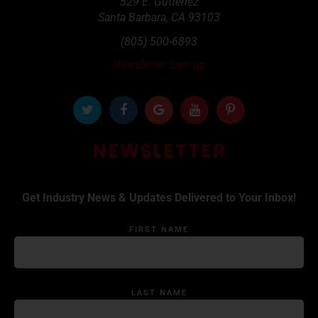
529 E. Gutteriez
Santa Barbara
,
CA
93103
(805) 500-6893
Newsletter Sign up
NEWSLETTER
Get Industry News & Updates Delivered to Your Inbox!
FIRST NAME
LAST NAME