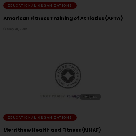
EDUCATIONAL ORGANIZATIONS
American Fitness Training of Athletics (AFTA)
May 31, 2012
8,166
EDUCATIONAL ORGANIZATIONS
Merrithew Health and Fitness (MH&F)