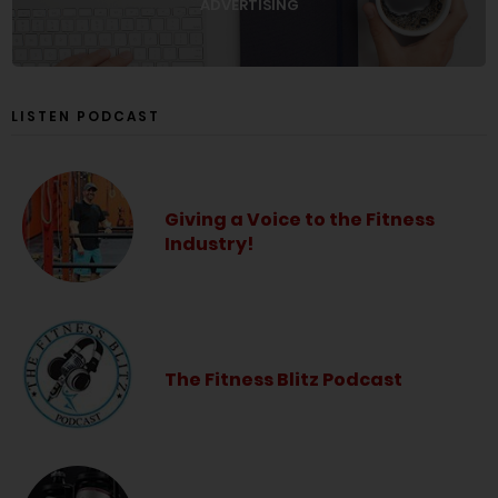
ADVERTISING
LISTEN PODCAST
Giving a Voice to the Fitness
Industry!
The Fitness Blitz Podcast