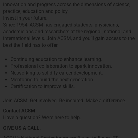
innovation and progress across the dimensions of science,
practice, education and policy.
Invest in your future.
Since 1954, ACSM has engaged students, physicians,
academicians and researchers at the regional, national and
international levels. Join ACSM, and you’ll gain access to the
best the field has to offer.
Continuing education to enhance learning.
Professional collaboration to spark innovation.
Networking to solidify career development.
Mentoring to build the next generation
Certification to improve skills.
Join ACSM. Get involved. Be inspired. Make a difference.
Contact ACSM
Have a question? We’re here to help.
GIVE US A CALL.