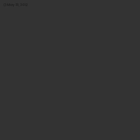
May 31, 2012