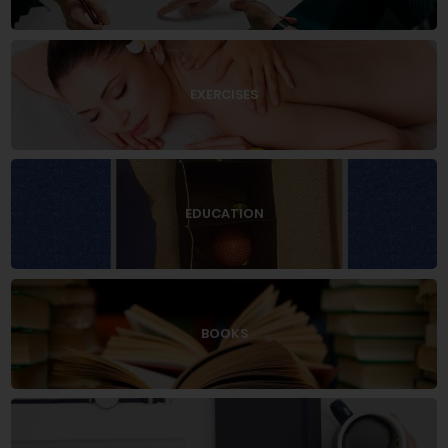
EXERCISES
EDUCATION
BOOKS