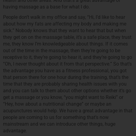
health and other areas. And that’s a great advantage of
having massage as a base for what I do.
People don’t walk in my office and say, “Hi, I’d like to hear
about how my fats are affecting my body and making me
sick.” Nobody knows that they want to hear that but when
they get on on the massage table, it’s a safe place, they trust
me, they know I’m knowledgeable about things. If it comes
out of the time in the massage, then they’re going to be
receptive to it, they’re going to hear it, and they’re going to go
“Oh, I never thought about it from that perspective.” So that’s
the advantage you have as a fitness professional, you got
that person there for one hour during the training, that’s the
time that they are probably sharing health issues with you
and you can talk to them about other options whether it’s go
get a massage or you know, “you might want to Reiki” or
“Hey, how about a nutritional change” or maybe an
acupunctures would help. We have a great advantage in that
people are coming to us for something that’s now
mainstream and we can introduce other things, huge
advantage.