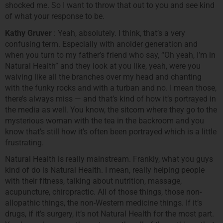
shocked me. So I want to throw that out to you and see kind
of what your response to be.
Kathy Gruver
: Yeah, absolutely. I think, that’s a very
confusing term. Especially with anolder generation and
when you turn to my father’s friend who say, “Oh yeah, I’m in
Natural Health” and they look at you like, yeah, were you
waiving like all the branches over my head and chanting
with the funky rocks and with a turban and no. I mean those,
there’s always miss — and that’s kind of how it’s portrayed in
the media as well. You know, the sitcom where they go to the
mysterious woman with the tea in the backroom and you
know that’s still how it’s often been portrayed which is a little
frustrating.
Natural Health is really mainstream. Frankly, what you guys
kind of do is Natural Health. I mean, really helping people
with their fitness, talking about nutrition, massage,
acupuncture, chiropractic. All of those things, those non-
allopathic things, the non-Western medicine things. If it’s
drugs, if it’s surgery, it’s not Natural Health for the most part.