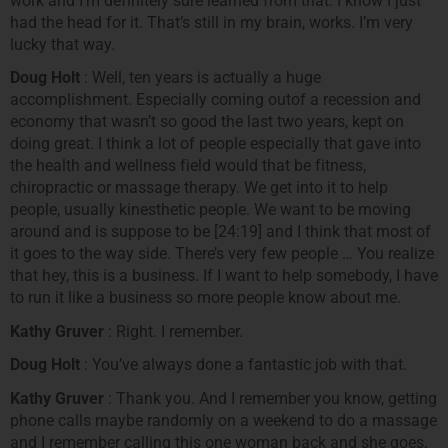
work and I’m definitely sure learned from that. I know I just
had the head for it. That’s still in my brain, works. I’m very
lucky that way.
Doug Holt
: Well, ten years is actually a huge
accomplishment. Especially coming outof a recession and
economy that wasn’t so good the last two years, kept on
doing great. I think a lot of people especially that gave into
the health and wellness field would that be fitness,
chiropractic or massage therapy. We get into it to help
people, usually kinesthetic people. We want to be moving
around and is suppose to be [24:19] and I think that most of
it goes to the way side. There’s very few people … You realize
that hey, this is a business. If I want to help somebody, I have
to run it like a business so more people know about me.
Kathy Gruver
: Right. I remember.
Doug Holt
: You’ve always done a fantastic job with that.
Kathy Gruver
: Thank you. And I remember you know, getting
phone calls maybe randomly on a weekend to do a massage
and I remember calling this one woman back and she goes,