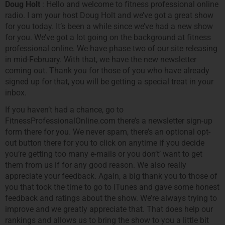
Doug Holt
: Hello and welcome to fitness professional online
radio. I am your host Doug Holt and we’ve got a great show
for you today. It’s been a while since we’ve had a new show
for you. We’ve got a lot going on the background at fitness
professional online. We have phase two of our site releasing
in mid-February. With that, we have the new newsletter
coming out. Thank you for those of you who have already
signed up for that, you will be getting a special treat in your
inbox.
If you haven’t had a chance, go to
FitnessProfessionalOnline.com there’s a newsletter sign-up
form there for you. We never spam, there’s an optional opt-
out button there for you to click on anytime if you decide
you’re getting too many e-mails or you don’t’ want to get
them from us if for any good reason. We also really
appreciate your feedback. Again, a big thank you to those of
you that took the time to go to iTunes and gave some honest
feedback and ratings about the show. We’re always trying to
improve and we greatly appreciate that. That does help our
rankings and allows us to bring the show to you a little bit