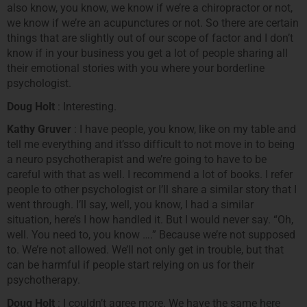
also know, you know, we know if we’re a chiropractor or not,
we know if we’re an acupunctures or not. So there are certain
things that are slightly out of our scope of factor and I don’t
know if in your business you get a lot of people sharing all
their emotional stories with you where your borderline
psychologist.
Doug Holt
: Interesting.
Kathy Gruver
: I have people, you know, like on my table and
tell me everything and it’sso difficult to not move in to being
a neuro psychotherapist and we’re going to have to be
careful with that as well. I recommend a lot of books. I refer
people to other psychologist or I’ll share a similar story that I
went through. I’ll say, well, you know, I had a similar
situation, here’s I how handled it. But I would never say. “Oh,
well. You need to, you know ….” Because we’re not supposed
to. We’re not allowed. We’ll not only get in trouble, but that
can be harmful if people start relying on us for their
psychotherapy.
Doug Holt
: I couldn’t agree more. We have the same here