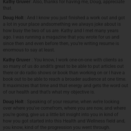
Kathy Gruver
: Also, thanks for having me, Doug, appreciate
that.
Doug Holt
: And I know you just finished a work out and got
a lot in your place andsomething we always joke about is
how busy the two of us are. Kathy and I met many years
ago. I was running a magazine that you wrote for us and
since then and even before then, you’re writing resume is
enormous to say at least.
Kathy Gruver
: You know, I work one-on-one with clients as
so many of us do andit’s great to be able to put articles out
there or do radio shows or book than working on or I have a
book out to be able to reach a broader audience at one time.
It maximizes that time and that energy and gets the word out
of our health and that’s what my objective is.
Doug Holt
: Speaking of your resume, when we’re looking
over where you’ve comefrom, where you are now, and where
you’re going, give us a little bit insight into you in kind of
how you got started into this Health and Wellness field and,
you know, kind of the progression you went through.