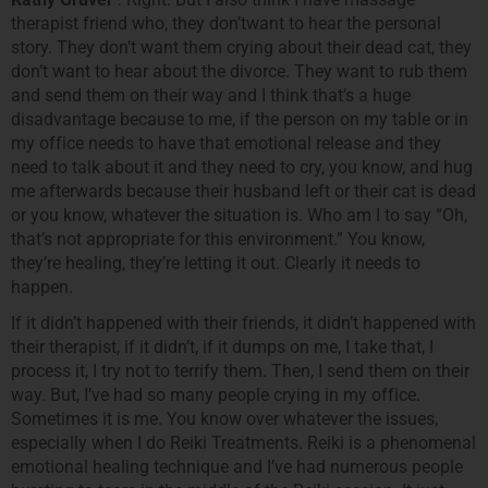
therapist friend who, they don’twant to hear the personal
story. They don’t want them crying about their dead cat, they
don’t want to hear about the divorce. They want to rub them
and send them on their way and I think that’s a huge
disadvantage because to me, if the person on my table or in
my office needs to have that emotional release and they
need to talk about it and they need to cry, you know, and hug
me afterwards because their husband left or their cat is dead
or you know, whatever the situation is. Who am I to say “Oh,
that’s not appropriate for this environment.” You know,
they’re healing, they’re letting it out. Clearly it needs to
happen.
If it didn’t happened with their friends, it didn’t happened with
their therapist, if it didn’t, if it dumps on me, I take that, I
process it, I try not to terrify them. Then, I send them on their
way. But, I’ve had so many people crying in my office.
Sometimes it is me. You know over whatever the issues,
especially when I do Reiki Treatments. Reiki is a phenomenal
emotional healing technique and I’ve had numerous people