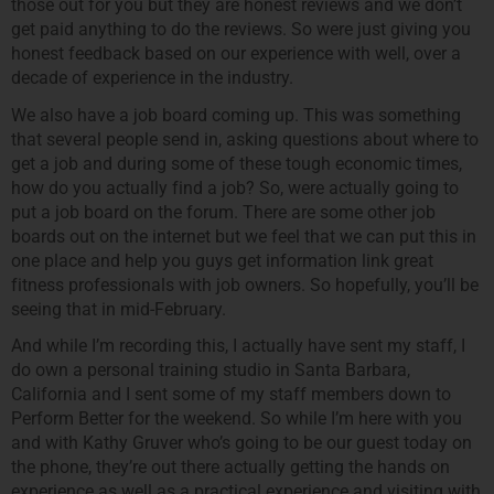
those out for you but they are honest reviews and we don’t
get paid anything to do the reviews. So were just giving you
honest feedback based on our experience with well, over a
decade of experience in the industry.
We also have a job board coming up. This was something
that several people send in, asking questions about where to
get a job and during some of these tough economic times,
how do you actually find a job? So, were actually going to
put a job board on the forum. There are some other job
boards out on the internet but we feel that we can put this in
one place and help you guys get information link great
fitness professionals with job owners. So hopefully, you’ll be
seeing that in mid-February.
And while I’m recording this, I actually have sent my staff, I
do own a personal training studio in Santa Barbara,
California and I sent some of my staff members down to
Perform Better for the weekend. So while I’m here with you
and with Kathy Gruver who’s going to be our guest today on
the phone, they’re out there actually getting the hands on
experience as well as a practical experience and visiting with