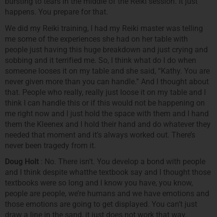
bursting to tears in the middle of the Reiki session. It just
happens. You prepare for that.
We did my Reiki training, I had my Reiki master was telling
me some of the experiences she had on her table with
people just having this huge breakdown and just crying and
sobbing and it terrified me. So, I think what do I do when
someone looses it on my table and she said, “Kathy. You are
never given more than you can handle.” And I thought about
that. People who really, really just loose it on my table and I
think I can handle this or if this would not be happening on
me right now and I just hold the space with them and I hand
them the Kleenex and I hold their hand and do whatever they
needed that moment and it’s always worked out. There’s
never been tragedy from it.
Doug Holt
: No. There isn’t. You develop a bond with people
and I think despite whatthe textbook say and I thought those
textbooks were so long and I know you have, you know,
people are people, we’re humans and we have emotions and
those emotions are going to get displayed. You can’t just
draw a line in the sand, it just does not work that way.