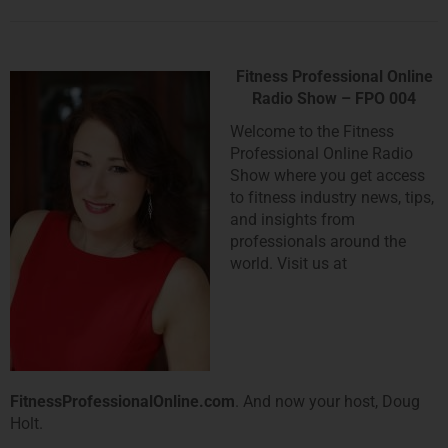
Fitness Professional Online
Radio Show – FPO 004
Welcome to the Fitness
Professional Online Radio
Show where you get access
to fitness industry news, tips,
and insights from
professionals around the
world. Visit us at
FitnessProfessionalOnline.com
. And now your host, Doug
Holt.