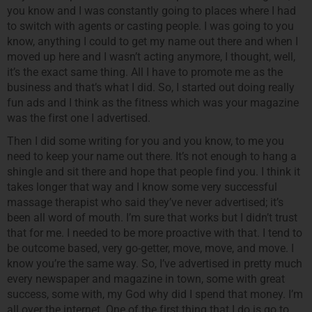
you know and I was constantly going to places where I had
to switch with agents or casting people. I was going to you
know, anything I could to get my name out there and when I
moved up here and I wasn’t acting anymore, I thought, well,
it’s the exact same thing. All I have to promote me as the
business and that’s what I did. So, I started out doing really
fun ads and I think as the fitness which was your magazine
was the first one I advertised.
Then I did some writing for you and you know, to me you
need to keep your name out there. It’s not enough to hang a
shingle and sit there and hope that people find you. I think it
takes longer that way and I know some very successful
massage therapist who said they’ve never advertised; it’s
been all word of mouth. I’m sure that works but I didn’t trust
that for me. I needed to be more proactive with that. I tend to
be outcome based, very go-getter, move, move, and move. I
know you’re the same way. So, I’ve advertised in pretty much
every newspaper and magazine in town, some with great
success, some with, my God why did I spend that money. I’m
all over the internet. One of the first thing that I do is go to