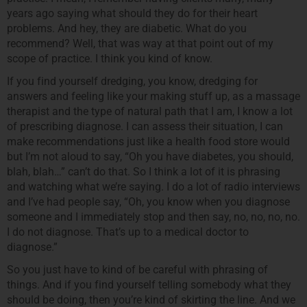
years ago saying what should they do for their heart
problems. And hey, they are diabetic. What do you
recommend? Well, that was way at that point out of my
scope of practice. I think you kind of know.
If you find yourself dredging, you know, dredging for
answers and feeling like your making stuff up, as a massage
therapist and the type of natural path that I am, I know a lot
of prescribing diagnose. I can assess their situation, I can
make recommendations just like a health food store would
but I’m not aloud to say, “Oh you have diabetes, you should,
blah, blah…” can’t do that. So I think a lot of it is phrasing
and watching what we’re saying. I do a lot of radio interviews
and I’ve had people say, “Oh, you know when you diagnose
someone and I immediately stop and then say, no, no, no, no.
I do not diagnose. That’s up to a medical doctor to
diagnose.”
So you just have to kind of be careful with phrasing of
things. And if you find yourself telling somebody what they
should be doing, then you’re kind of skirting the line. And we