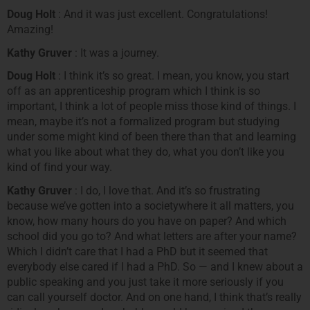
Doug Holt
: And it was just excellent. Congratulations!
Amazing!
Kathy Gruver
: It was a journey.
Doug Holt
: I think it’s so great. I mean, you know, you start
off as an apprenticeship program which I think is so
important, I think a lot of people miss those kind of things. I
mean, maybe it’s not a formalized program but studying
under some might kind of been there than that and learning
what you like about what they do, what you don’t like you
kind of find your way.
Kathy Gruver
: I do, I love that. And it’s so frustrating
because we’ve gotten into a societywhere it all matters, you
know, how many hours do you have on paper? And which
school did you go to? And what letters are after your name?
Which I didn’t care that I had a PhD but it seemed that
everybody else cared if I had a PhD. So — and I knew about a
public speaking and you just take it more seriously if you
can call yourself doctor. And on one hand, I think that’s really