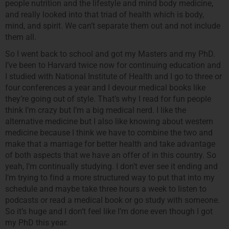
people nutrition and the lifestyle and mind body medicine,
and really looked into that triad of health which is body,
mind, and spirit. We can’t separate them out and not include
them all.
So I went back to school and got my Masters and my PhD.
I’ve been to Harvard twice now for continuing education and
I studied with National Institute of Health and I go to three or
four conferences a year and I devour medical books like
they’re going out of style. That’s why I read for fun people
think I’m crazy but I’m a big medical nerd. I like the
alternative medicine but I also like knowing about western
medicine because I think we have to combine the two and
make that a marriage for better health and take advantage
of both aspects that we have an offer of in this country. So
yeah, I’m continually studying. I don’t ever see it ending and
I’m trying to find a more structured way to put that into my
schedule and maybe take three hours a week to listen to
podcasts or read a medical book or go study with someone.
So it’s huge and I don’t feel like I’m done even though I got
my PhD this year.