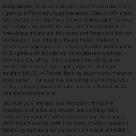
Kathy Gruver
: Yes kind of bizarre. I have this real double life.
I grew up in Pittsburgh, huge Steeler fan. Grew up with a dad
who wanted a son and I was the only child daughter so I was
out running around with the boys and playing football. So I
was always athletic and into sports and fitness and that sort
of thing but I was actually a theater major. I majored in
theater in college back East and even though I started acting
in 5th grade and I thought my life progression would be
moving to L.A. which I did in pursuing the acting career
which I did. I thought, I was going to be the next door
neighbor [06:23] on Friends. Never quite got that to that point
in my career — but what was interesting is while I was also
acting, I also had this really huge interest in Natural Health
and alternative medicine.
And even as a little kid, I was attracted to things like
massage, and herbs, and crystals, and anything that I
thought that would be not Western medicine. Of course, I
didn’t have the words worth that I know now but I would sit
behind my dad along car trips and rub his neck so he didn’t