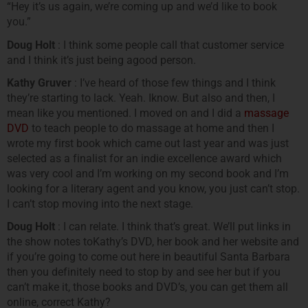
“Hey it’s us again, we’re coming up and we’d like to book
you.”
Doug Holt
: I think some people call that customer service
and I think it’s just being agood person.
Kathy Gruver
: I’ve heard of those few things and I think
they’re starting to lack. Yeah. Iknow. But also and then, I
mean like you mentioned. I moved on and I did a
massage
DVD
to teach people to do massage at home and then I
wrote my first book which came out last year and was just
selected as a finalist for an indie excellence award which
was very cool and I’m working on my second book and I’m
looking for a literary agent and you know, you just can’t stop.
I can’t stop moving into the next stage.
Doug Holt
: I can relate. I think that’s great. We’ll put links in
the show notes toKathy’s DVD, her book and her website and
if you’re going to come out here in beautiful Santa Barbara
then you definitely need to stop by and see her but if you
can’t make it, those books and DVD’s, you can get them all
online, correct Kathy?