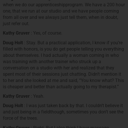
when we do our apprenticeshipprogram. We have a 200 hour
one, that we run at our studio and we have people coming
from all over and we always just tell them, when in doubt,
just refer out.
Kathy Gruver
: Yes, of course.
Doug Holt
: Stay. But a practical application, I know if you’re
filled with honors, is you do get people telling you everything
about themselves. I had actually a woman coming in who
was training with another trainer who struck up a
conversation on a studio with her and realized that they
spent most of their sessions just chatting. Didn’t mention it
to her and she looked at me and said, “You know what? This
is cheaper and better than actually going to my therapist.”
Kathy Gruver
: Yeah.
Doug Holt
: I was just taken back by that. I couldn’t believe it
and just being in a fieldthough, sometimes you don’t see the
force of the trees.
Kathy Gruver
: Right. But I also think I have massage