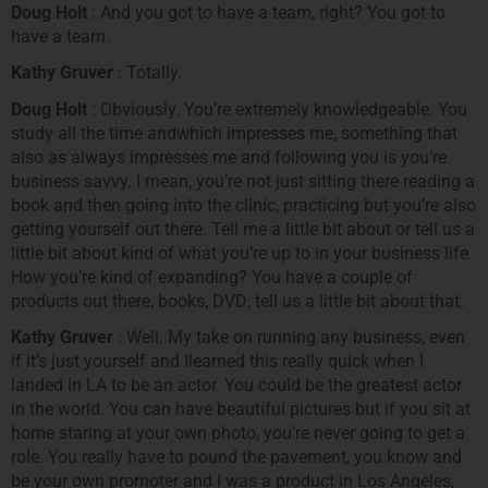
Doug Holt
: And you got to have a team, right? You got to
have a team.
Kathy Gruver
: Totally.
Doug Holt
: Obviously. You’re extremely knowledgeable. You
study all the time andwhich impresses me, something that
also as always impresses me and following you is you’re
business savvy. I mean, you’re not just sitting there reading a
book and then going into the clinic, practicing but you’re also
getting yourself out there. Tell me a little bit about or tell us a
little bit about kind of what you’re up to in your business life.
How you’re kind of expanding? You have a couple of
products out there, books, DVD; tell us a little bit about that.
Kathy Gruver
: Well. My take on running any business, even
if it’s just yourself and Ilearned this really quick when I
landed in LA to be an actor. You could be the greatest actor
in the world. You can have beautiful pictures but if you sit at
home staring at your own photo, you’re never going to get a
role. You really have to pound the pavement, you know and
be your own promoter and I was a product in Los Angeles,