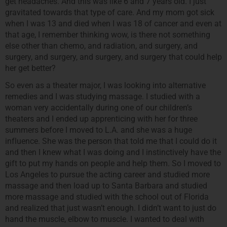
get headaches. And this was like 6 and 7 years old. I just
gravitated towards that type of care. And my mom got sick
when I was 13 and died when I was 18 of cancer and even at
that age, I remember thinking wow, is there not something
else other than chemo, and radiation, and surgery, and
surgery, and surgery, and surgery, and surgery that could help
her get better?
So even as a theater major, I was looking into alternative
remedies and I was studying massage. I studied with a
woman very accidentally during one of our children’s
theaters and I ended up apprenticing with her for three
summers before I moved to L.A. and she was a huge
influence. She was the person that told me that I could do it
and then I knew what I was doing and I instinctively have the
gift to put my hands on people and help them. So I moved to
Los Angeles to pursue the acting career and studied more
massage and then load up to Santa Barbara and studied
more massage and studied with the school out of Florida
and realized that just wasn’t enough. I didn’t want to just do
hand the muscle, elbow to muscle. I wanted to deal with