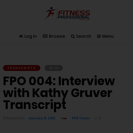
Log In
Browse
Search
Menu
TRANSCRIPTS
723
FPO 004: Interview
with Kathy Gruver
Transcript
Posted On
January 21, 2012
FPO Team
0