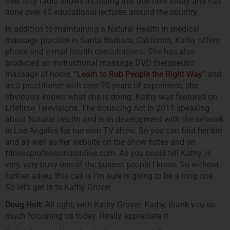
over fifty radio shows including this one here today and has
done over 40 educational lectures around the country.
In addition to maintaining a Natural Health in medical
massage practice in Santa Barbara, California, Kathy offers
phone and e-mail health consultations. She has also
produced an instructional massage DVD therapeutic
massage at home, “
Learn to Rub People the Right Way
” and
as a practitioner with over 20 years of experience, she
obviously knows what she is doing. Kathy was featured on
Lifetime Televisions, The Bouncing Act in 2011 speaking
about Natural Health and is in development with the network
in Los Angeles for her own TV show. So you can find her bio
and as well as her website on the show notes and on
fitnessprofessionalonline.com. As you could tell Kathy, is
very, very busy one of the busiest people I know. So without
further adieu, this call is I’m sure is going to be a long one.
So let’s get in to Kathy Gruver.
Doug Holt
: All right, with Kathy Grover. Kathy, thank you so
much forjoining us today. Really appreciate it.