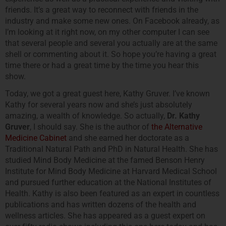
friends. It’s a great way to reconnect with friends in the
industry and make some new ones. On Facebook already, as
I’m looking at it right now, on my other computer I can see
that several people and several you actually are at the same
shell or commenting about it. So hope you’re having a great
time there or had a great time by the time you hear this
show.
Today, we got a great guest here, Kathy Gruver. I’ve known
Kathy for several years now and she’s just absolutely
amazing, a wealth of knowledge. So actually,
Dr. Kathy
Gruver
, I should say. She is the author of
the Alternative
Medicine Cabinet
and she earned her doctorate as a
Traditional Natural Path and PhD in Natural Health. She has
studied Mind Body Medicine at the famed Benson Henry
Institute for Mind Body Medicine at Harvard Medical School
and pursued further education at the National Institutes of
Health. Kathy is also been featured as an expert in countless
publications and has written dozens of the health and
wellness articles. She has appeared as a guest expert on