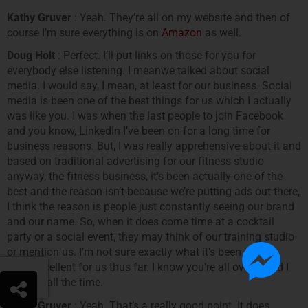
Kathy Gruver
: Yeah. They’re all on my website and then of
course I’m sure everything is on
Amazon
as well.
Doug Holt
: Perfect. I’ll put links on those for you for
everybody else listening. I meanwe talked about social
media. I would say, I mean, at least for our business. Social
media is been one of the best things for us which I actually
was like you. I was when the last people to join Facebook
and you know, LinkedIn I’ve been on for a long time for
business reasons. But, I was really apprehensive about it and
based on traditional advertising for our fitness studio
anyway, the fitness business, it’s been actually one of the
best and the reason isn’t because we’re putting ads out there,
I think the reason is people just constantly seeing our brand
and our name. So, when it does come time at a cocktail
party or a social event, they may think of our training studio
or mention us. I’m not sure exactly what it’s been but it’s
been excellent for us thus far. I know you’re all over it and I
see you all the time.
Kathy Gruver
: Yeah. That’s a really good point. It does