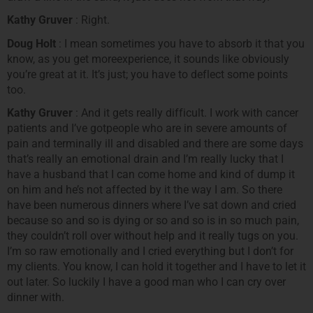
Kathy Gruver
: Right.
Doug Holt
: I mean sometimes you have to absorb it that you
know, as you get moreexperience, it sounds like obviously
you’re great at it. It’s just; you have to deflect some points
too.
Kathy Gruver
: And it gets really difficult. I work with cancer
patients and I’ve gotpeople who are in severe amounts of
pain and terminally ill and disabled and there are some days
that’s really an emotional drain and I’m really lucky that I
have a husband that I can come home and kind of dump it
on him and he’s not affected by it the way I am. So there
have been numerous dinners where I’ve sat down and cried
because so and so is dying or so and so is in so much pain,
they couldn’t roll over without help and it really tugs on you.
I’m so raw emotionally and I cried everything but I don’t for
my clients. You know, I can hold it together and I have to let it
out later. So luckily I have a good man who I can cry over
dinner with.