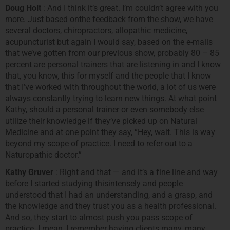
Doug Holt
: And I think it’s great. I’m couldn’t agree with you
more. Just based onthe feedback from the show, we have
several doctors, chiropractors, allopathic medicine,
acupuncturist but again I would say, based on the e-mails
that we’ve gotten from our previous show, probably 80 – 85
percent are personal trainers that are listening in and I know
that, you know, this for myself and the people that I know
that I’ve worked with throughout the world, a lot of us were
always constantly trying to learn new things. At what point
Kathy, should a personal trainer or even somebody else
utilize their knowledge if they’ve picked up on Natural
Medicine and at one point they say, “Hey, wait. This is way
beyond my scope of practice. I need to refer out to a
Naturopathic doctor.”
Kathy Gruver
: Right and that — and it’s a fine line and way
before I started studying thisintensely and people
understood that I had an understanding, and a grasp, and
the knowledge and they trust you as a health professional.
And so, they start to almost push you pass scope of
practice. I mean, I remember having clients many, many