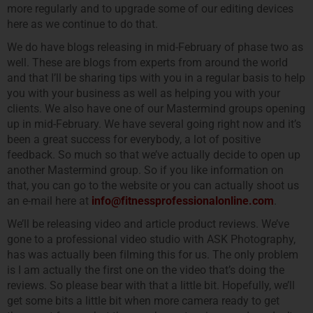
more regularly and to upgrade some of our editing devices
here as we continue to do that.
We do have blogs releasing in mid-February of phase two as
well. These are blogs from experts from around the world
and that I’ll be sharing tips with you in a regular basis to help
you with your business as well as helping you with your
clients. We also have one of our Mastermind groups opening
up in mid-February. We have several going right now and it’s
been a great success for everybody, a lot of positive
feedback. So much so that we’ve actually decide to open up
another Mastermind group. So if you like information on
that, you can go to the website or you can actually shoot us
an e-mail here at
info@fitnessprofessionalonline.com
.
We’ll be releasing video and article product reviews. We’ve
gone to a professional video studio with ASK Photography,
has was actually been filming this for us. The only problem
is I am actually the first one on the video that’s doing the
reviews. So please bear with that a little bit. Hopefully, we’ll
get some bits a little bit when more camera ready to get