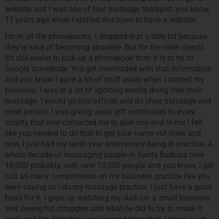
website and I was one of first massage therapist, you know,
11 years ago when I started this town to have a website.
I’m in all the phonebooks. I dropped that a little bit because
they’re kind of becoming obsolete. But for the older clients
it’s still easier to pick up a phonebook than it is to try to
Google somebody. You get overloaded with that information
and you know I gave a lot of stuff away when I started my
business. I was in a lot of sporting events doing free chair
massage. I would go into offices and do chair massage and
meet people. I was giving away gift certificates to every
charity that ever contacted me to give one and to me I felt
like you needed to do that to get your name out there and
now, I just had my tenth year anniversary being in practice. A
whole decade of massaging people in Santa Barbara over
10,000 probably, well, over 10,000 people and you know, I get
just as many compliments on my business practice like you
were saying as I do my massage practice. I just have a good
head for it. I grew up watching my dad run a small business
and seeing his struggles and what he did to try to make it