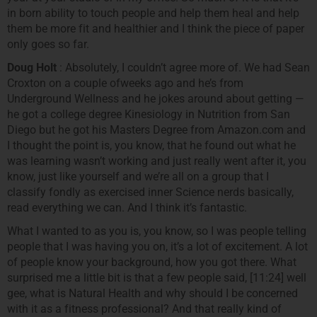
in born ability to touch people and help them heal and help
them be more fit and healthier and I think the piece of paper
only goes so far.
Doug Holt
: Absolutely, I couldn’t agree more of. We had Sean
Croxton on a couple ofweeks ago and he’s from
Underground Wellness and he jokes around about getting —
he got a college degree Kinesiology in Nutrition from San
Diego but he got his Masters Degree from Amazon.com and
I thought the point is, you know, that he found out what he
was learning wasn’t working and just really went after it, you
know, just like yourself and we’re all on a group that I
classify fondly as exercised inner Science nerds basically,
read everything we can. And I think it’s fantastic.
What I wanted to as you is, you know, so I was people telling
people that I was having you on, it’s a lot of excitement. A lot
of people know your background, how you got there. What
surprised me a little bit is that a few people said, [11:24] well
gee, what is Natural Health and why should I be concerned
with it as a fitness professional? And that really kind of