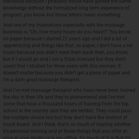
ridiculous because I probably would have gained the same
knowledge without the formalized long term experience of
program, you know, but those letters mean something.
And one of my frustrations especially with the massage
business is “Oh, how many hours do you have?” You know,
on paper because I started 22 years ago and I did a lot of
apprenticing and things like that, on paper, I don’t have a lot
hours because you didn’t need them back then, you know,
but if I would go and I am a State licensed but they don’t
count that I studied for three years with this woman. It
doesn’t matter because you didn’t get a piece of paper and
I’m a darn good massage therapist.
And I’ve met massage therapist who have never been trained
the day in their life and they’re phenomenal and I’ve met
some that have a thousand hours of training from the top
school in the country and they are terrible. They could pass
the multiple choice test but they don’t have the instinct of
touch board. And I think, that’s so much of healing whether
it’s personal training and at those things that you offer at
your at your studio or in my office. So much of it is that it’s