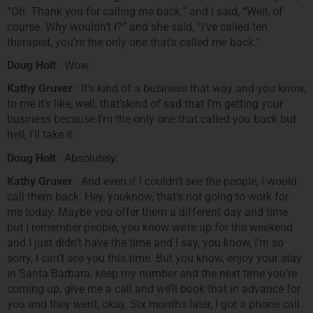
“Oh. Thank you for calling me back.” and I said, “Well, of
course. Why wouldn’t I?” and she said, “I’ve called ten
therapist, you’re the only one that’s called me back.”
Doug Holt
: Wow.
Kathy Gruver
: It’s kind of a business that way and you know,
to me it’s like, well, that’skind of sad that I’m getting your
business because I’m the only one that called you back but
hell, I’ll take it.
Doug Holt
: Absolutely.
Kathy Gruver
: And even if I couldn’t see the people, I would
call them back. Hey, youknow, that’s not going to work for
me today. Maybe you offer them a different day and time
but I remember people, you know we’re up for the weekend
and I just didn’t have the time and I say, you know, I’m so
sorry, I can’t see you this time. But you know, enjoy your stay
in Santa Barbara, keep my number and the next time you’re
coming up, give me a call and we’ll book that in advance for
you and they went, okay. Six months later, I got a phone call.