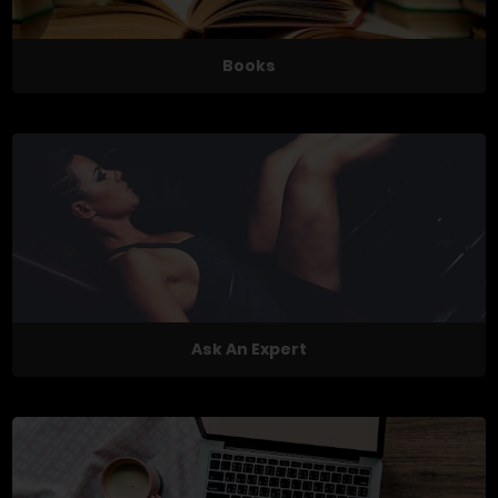
Books
Ask An Expert