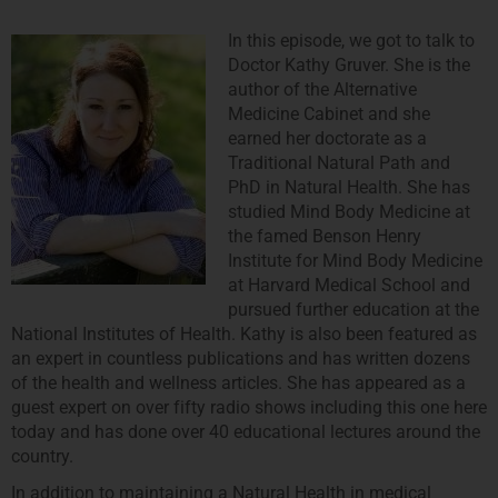
In this episode, we got to talk to
Doctor Kathy Gruver. She is the
author of the Alternative
Medicine Cabinet and she
earned her doctorate as a
Traditional Natural Path and
PhD in Natural Health. She has
studied Mind Body Medicine at
the famed Benson Henry
Institute for Mind Body Medicine
at Harvard Medical School and
pursued further education at the
National Institutes of Health. Kathy is also been featured as
an expert in countless publications and has written dozens
of the health and wellness articles. She has appeared as a
guest expert on over fifty radio shows including this one here
today and has done over 40 educational lectures around the
country.
In addition to maintaining a Natural Health in medical