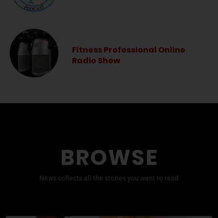
Fitness Professional Online
Radio Show
BROWSE
News collects all the stories you want to read