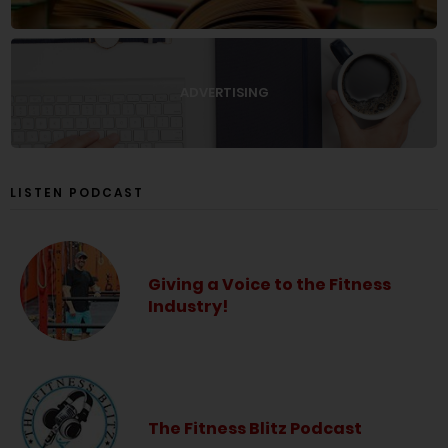
ADVERTISING
LISTEN PODCAST
Giving a Voice to the Fitness
Industry!
The Fitness Blitz Podcast