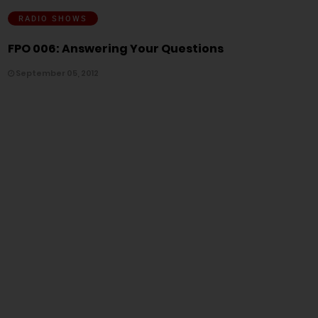
RADIO SHOWS
FPO 006: Answering Your Questions
September 05, 2012