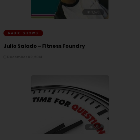
1,678
RADIO SHOWS
Julio Salado – Fitness Foundry
December 09, 2014
565