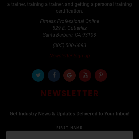
a trainer, training a trainer, and getting a personal training
certification.
Fitness Professional Online
529 E. Gutteriez
Santa Barbara
,
CA
93103
(805) 500-6893
Newsletter Sign up
NEWSLETTER
Get Industry News & Updates Delivered to Your Inbox!
FIRST NAME