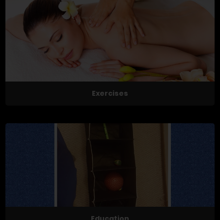
Exercises
Education