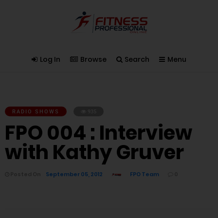
Log In
Browse
Search
Menu
RADIO SHOWS
935
FPO 004 : Interview
with Kathy Gruver
Posted On
September 05, 2012
FPO Team
0