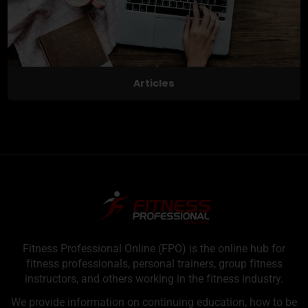
Articles
Fitness Professional Online (FPO) is the online hub for
fitness professionals, personal trainers, group fitness
instructors, and others working in the fitness industry.
We provide information on continuing education, how to be