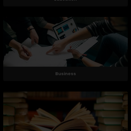
Business