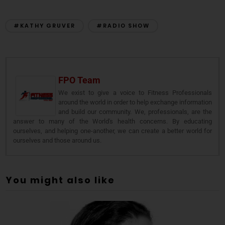
#KATHY GRUVER
#RADIO SHOW
FPO Team
We exist to give a voice to Fitness Professionals
around the world in order to help exchange information
and build our community. We, professionals, are the
answer to many of the World's health concerns. By educating
ourselves, and helping one-another, we can create a better world for
ourselves and those around us.
You might also like