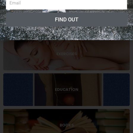
BUSINESS
FIND OUT
EXERCISES
EDUCATION
BOOKS