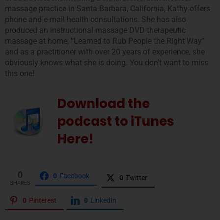
massage practice in Santa Barbara, California, Kathy offers
phone and e-mail health consultations. She has also
produced an instructional massage DVD therapeutic
massage at home, “Learned to Rub People the Right Way”
and as a practitioner with over 20 years of experience, she
obviously knows what she is doing. You don’t want to miss
this one!
Download the
podcast to iTunes
Here!
0
0
Facebook
0
Twitter
SHARES
0
Pinterest
0
LinkedIn