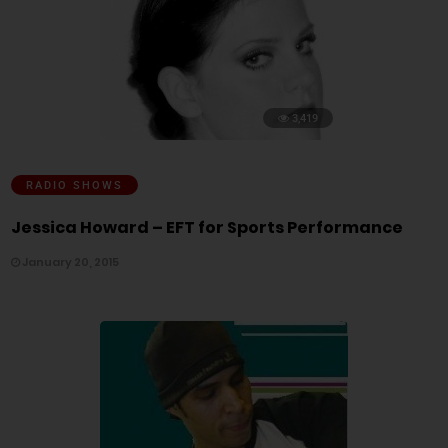
3,419
RADIO SHOWS
Jessica Howard – EFT for Sports Performance
January 20, 2015