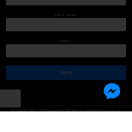
LAST NAME
EMAIL
© Copyright 2012 - 2026 Designed by
The Best Growth Marketing Agency In
The World.