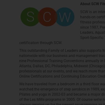
About SCW Fit
SCW is an inte
hands-on certi
fitness profess
since 1987, Per
Leaders, Aquat
Sport-Specific
certification through SCW.
This outstanding Family of Leaders also supports M
nationwide with our business and management tracks
nine Professional Training Conventions annually in N
Atlanta, Dallas, DC, Philadelphia, Midwest (Chicag
professionals at our events, and we reach more t
Online Certifications and Continuing Education Cre
We have traveled from a bedroom in a third floor wal
watched the emergence of step aerobics in 1989, exp
Pilates and yoga in 2002-03 and became a major dis
of the Les Mills programs in 2005. Of course we’re n
always gearing up for the newest programming as it’