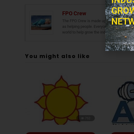
GROW
FPO Crew
NETW
The FPO Crew is made up of a number of skil
as helping people. Everyone in The FPO Cre
world to help grow the industry and thus he
You might also like
752