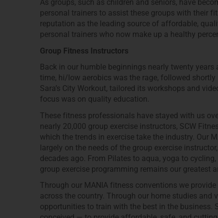
As groups, such as children and seniors, have becom
personal trainers to assist these groups with their f
reputation as the leading source of affordable, qual
personal trainers who now make up a healthy perce
Group Fitness Instructors
Back in our humble beginnings nearly twenty years a
time, hi/low aerobics was the rage, followed shortl
Sara’s City Workout, tailored its workshops and video
focus was on quality education.
These fitness professionals have stayed with us ove
nearly 20,000 group exercise instructors, SCW Fitness
which the trends in exercise take the industry. Our 
largely on the needs of the group exercise instruct
decades ago. From Pilates to aqua, yoga to cycling,
group exercise programming remains our greatest ar
Through our MANIA fitness conventions we provide l
across the country. Through our home studies and vid
opportunities to train with the best in the busines
conceived — to provide affordable, safe, and cutting