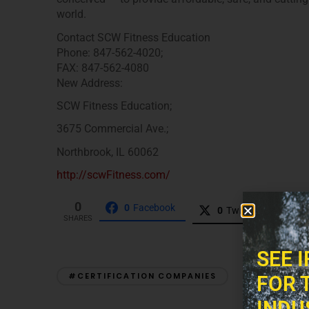
world.
Contact SCW Fitness Education
Phone: 847-562-4020;
FAX: 847-562-4080
New Address:
SCW Fitness Education;
3675 Commercial Ave.;
Northbrook, IL 60062
http://scwFitness.com/
0
0
Facebook
0
Twitter
0
P
SHARES
SEE 
#CERTIFICATION COMPANIES
FOR 
INDU