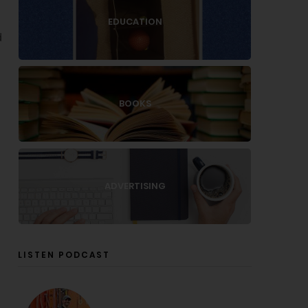
EDUCATION
d
BOOKS
ADVERTISING
LISTEN PODCAST