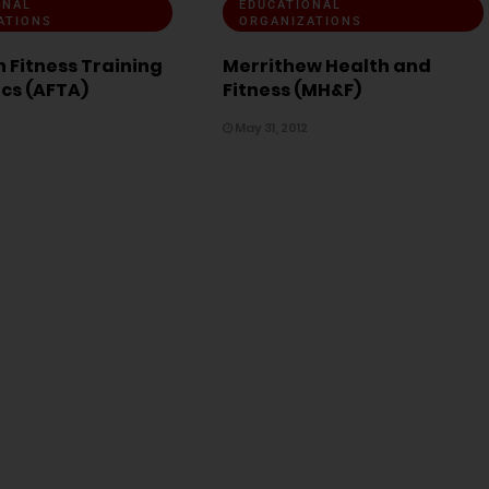
ONAL
EDUCATIONAL
ATIONS
ORGANIZATIONS
 Fitness Training
Merrithew Health and
ics (AFTA)
Fitness (MH&F)
May 31, 2012