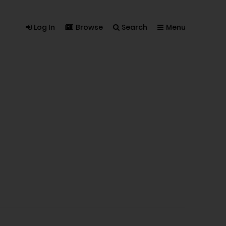
Log In
Browse
Search
Menu