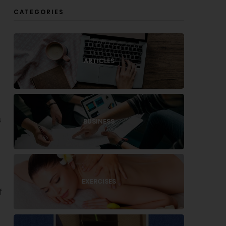
CATEGORIES
g
ARTICLES
s
BUSINESS
EXERCISES
f