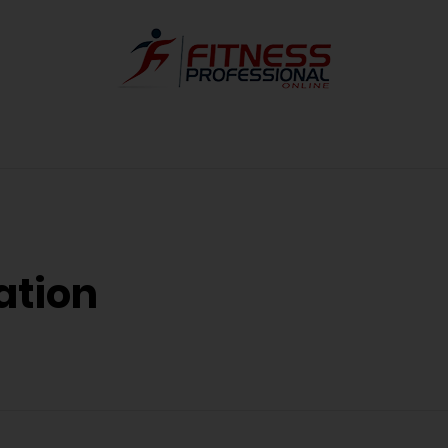
ation