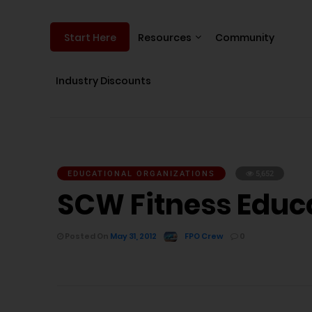
Resources
Community
Start Here
Industry Discounts
EDUCATIONAL ORGANIZATIONS
5,652
SCW Fitness Educ
Posted On
May 31, 2012
FPO Crew
0