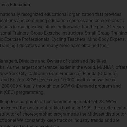
ness Education
rnationally recognized educational organization that provides
fications and continuing education courses and conventions to
ionals in multiple disciplines nationwide. For the past 31 years,
sonal Trainers, Group Exercise Instructors, Small Group Trainin
ic Exercise Professionals, Cycling Teachers, Mind-Body Experts,
 Training Educators and many more have obtained their
anagers, Directors and Owners of clubs and facilities
. As the largest conference leader in the world, MANIA® offer
ew York City, California (San Francisco), Florida (Orlando),
o) and Boston. SCW serves over 10,000 health and wellness
han 200,000 virtually through our SCW OnDemand program and
dit (CEC) programming.
k-up to a corporate office coordinating a staff of 28. We’ve
erienced the onslaught of kickboxing in 1999, the excitement o
tributor of choreographed programs as the Midwest distributor
ot done! We constantly keep track of industry trends and are
s released in the marketplace.