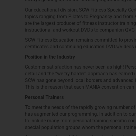
Our educational division, SCW Fitness Specialty Certi
topics ranging from Pilates to Pregnancy and from
are the largest producer of fitness instructor train
instructional and workout DVDs to companion QVC a
SCW Fitness Education remains committed to providin
certificates and continuing education DVDs/videos i
Position in the Industry
Customer satisfaction has never been as high! Persona
detail and the “we try harder” approach has earned u
SCW has gone beyond local borders and advanced into
This is the reason that each MANIA convention can 
Personal Trainers
To meet the needs of the rapidly growing number of 
has augmented our programming. In addition to ou
to include many more personal training-specific co
special population groups whom the personal traine