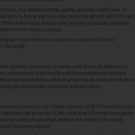
ficates, has developed high-quality specialty certificates on
 Aquatics to Aging. We have also produced almost 400 DVDs an
ing DVDs in the world. Additionally, we have produced numerous
nd in-home fitness products.
g the finest instructors’ education programs, fitness
n the world!
l attention, sensitivity to needs, and above all, attention to
s a cornerstone in the health and fitness education industry.
 a national position, while maintaining its regional influence.
bring you cutting edge programs and education.
personal trainers in the fitness industry, SCW Fitness Education
r expanded cert program, SCW’s workshop offerings have grown
urses including those which address the needs of the many
r now frequently serves.