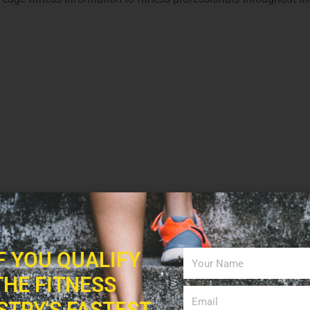
interest
0
LinkedIn
IF YOU QUALIFY
THE FITNESS
STRY'S FASTEST