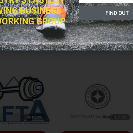
ING BUSINESS
FIND OUT
ORKING GROUP
led, fit, intelligent, and beautiful people who love overall wellness as well
w has a true passion for working with Fitness Professionals all around the
lp more people on a larger scale.
11,712
8,166