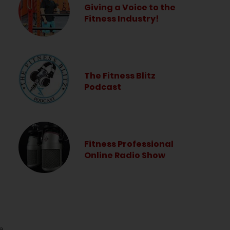
Giving a Voice to the
Fitness Industry!
The Fitness Blitz
Podcast
Fitness Professional
Online Radio Show
e