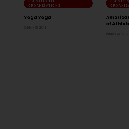
EDUCATIONAL
EDUCATI
ORGANIZATIONS
ORGANIZ
Yoga Yoga
American
of Athlet
May 31, 2012
May 31, 2012