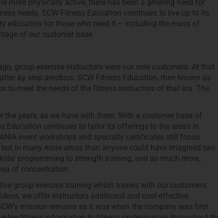
e more physically active, there has been a growing need for
itness needs. SCW Fitness Education continues to live up to its
ity education for those who need it – including the mass of
ntage of our customer base.
go, group exercise instructors were our sole customers. At that
y after by step aerobics. SCW Fitness Education, then known as
s to meet the needs of the fitness instructors of that era. The
r the years, as we have with them. With a customer base of
 Education continues to tailor its offerings to the areas in
MANIA event workshops and specialty certificates still focus
or, but in many more areas than anyone could have imagined two
 kids’ programming to strength training, and so much more,
ea of concentration.
ive group exercise training which travels with our customers
eos, we offer instructors additional and cost-effective
s. SCW’s mission remains as it was when the company was first
-edge fitness information to fitness professionals throughout th