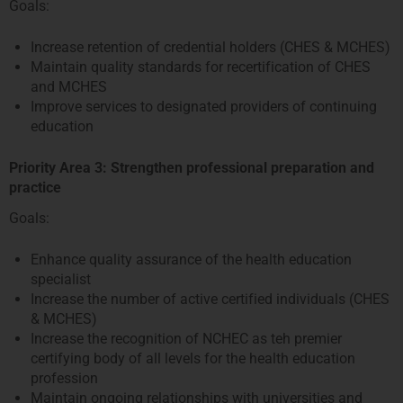
Goals:
Increase retention of credential holders (CHES & MCHES)
Maintain quality standards for recertification of CHES
and MCHES
Improve services to designated providers of continuing
education
Priority Area 3: Strengthen professional preparation and
practice
Goals:
Enhance quality assurance of the health education
specialist
Increase the number of active certified individuals (CHES
& MCHES)
Increase the recognition of NCHEC as teh premier
certifying body of all levels for the health education
profession
Maintain ongoing relationships with universities and