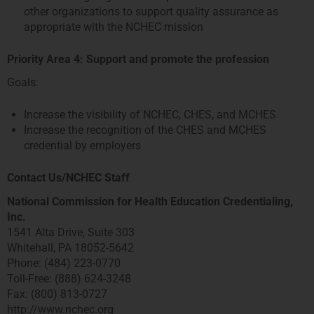
other organizations to support quality assurance as
appropriate with the NCHEC mission
Priority Area 4: Support and promote the profession
Goals:
Increase the visibility of NCHEC, CHES, and MCHES
Increase the recognition of the CHES and MCHES
credential by employers
Contact Us/NCHEC Staff
National Commission for Health Education Credentialing,
Inc.
1541 Alta Drive, Suite 303
Whitehall, PA 18052-5642
Phone: (484) 223-0770
Toll-Free: (888) 624-3248
Fax: (800) 813-0727
http://www.nchec.org