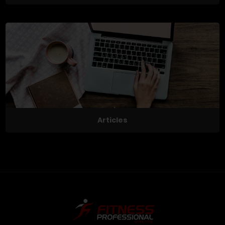
Articles