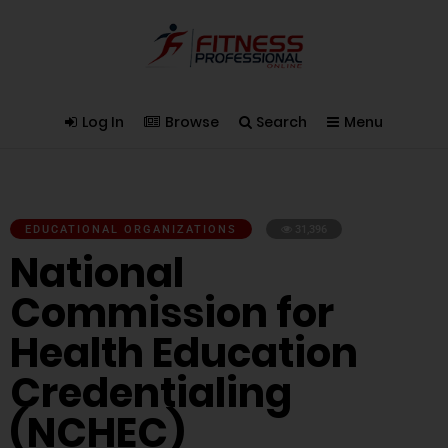
Log In
Browse
Search
Menu
EDUCATIONAL ORGANIZATIONS
31,396
National
Commission for
Health Education
Credentialing
(NCHEC)