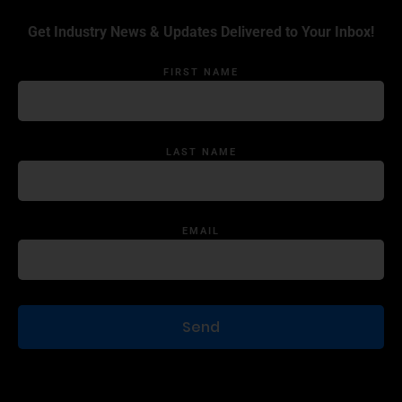
Get Industry News & Updates Delivered to Your Inbox!
FIRST NAME
LAST NAME
EMAIL