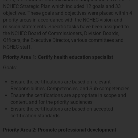
NCHEC Strategic Plan which included 12 goals and 33
objectives. These goals and objectives were placed within 4
priority areas in accordance with the NCHEC vision and
mission statements. Specific tasks have been assigned to
the NCHEC Board of Commissioners, Division Boards,
Officers, the Executive Director, various committees and
NCHEC staff.
Priority Area 1: Certify health education specialist
Goals:
Ensure the certifications are based on relevant
Responsibilities, Competencies, and Sub-competencies
Ensure the certifications are appropriate in scope and
content, and for the priority audiences
Ensure the certifications are based on accepted
certification standards
Priority Area 2: Promote professional development