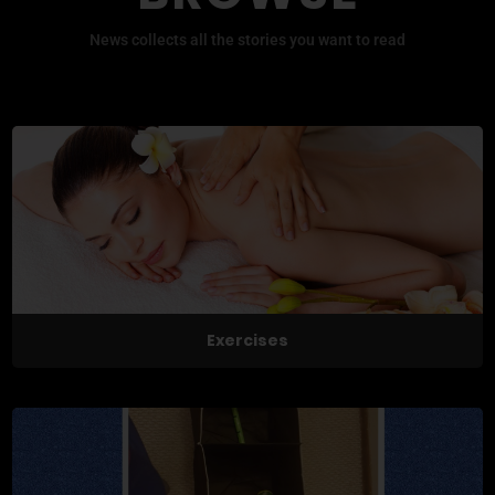
News collects all the stories you want to read
Exercises