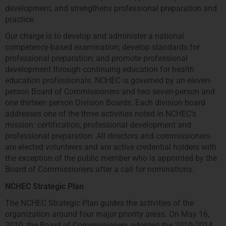
development, and strengthens professional preparation and
practice.
Our charge is to develop and administer a national
competency-based examination; develop standards for
professional preparation; and promote professional
development through continuing education for health
education professionals. NCHEC is governed by an eleven-
person Board of Commissioners and two seven-person and
one thirteen person Division Boards. Each division board
addresses one of the three activities noted in NCHEC’s
mission: certification, professional development and
professional preparation. All directors and commissioners
are elected volunteers and are active credential holders with
the exception of the public member who is appointed by the
Board of Commissioners after a call for nominations.
NCHEC Strategic Plan
The NCHEC Strategic Plan guides the activities of the
organization around four major priority areas. On May 16,
2010, the Board of Commissioners adopted the 2010-2014