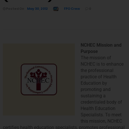
Posted On
May 30, 2012
FPO Crew
0
NCHEC Mission and
Purpose
The mission of
NCHEC is to enhance
the professional
practice of Health
Education by
promoting and
sustaining a
credentialed body of
Health Education
Specialists. To meet
this mission, NCHEC
certifies health education specialists, promotes professional