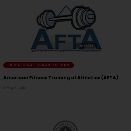
11,712
EDUCATIONAL ORGANIZATIONS
American Fitness Training of Athletics (AFTA)
May 31, 2012