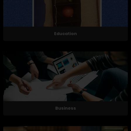
Education
Business