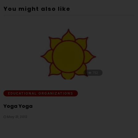
You might also like
752
EDUCATIONAL ORGANIZATIONS
Yoga Yoga
May 31, 2012