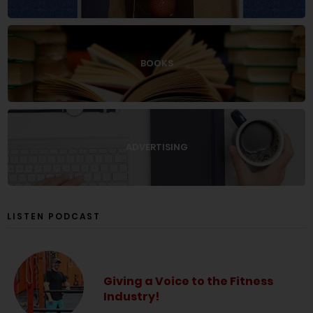
BOOKS
ADVERTISING
LISTEN PODCAST
Giving a Voice to the Fitness
Industry!