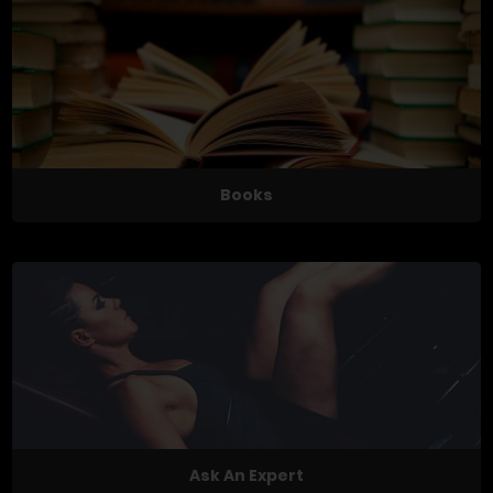
Books
Ask An Expert