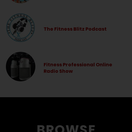
The Fitness Blitz Podcast
Fitness Professional Online
Radio Show
BROWSE