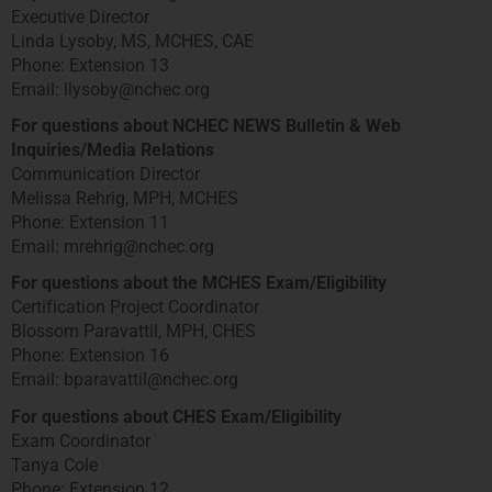
Executive Director
Linda Lysoby, MS, MCHES, CAE
Phone: Extension 13
Email: llysoby@nchec.org
For questions about NCHEC NEWS Bulletin & Web
Inquiries/Media Relations
Communication Director
Melissa Rehrig, MPH, MCHES
Phone: Extension 11
Email: mrehrig@nchec.org
For questions about the MCHES Exam/Eligibility
Certification Project Coordinator
Blossom Paravattil, MPH, CHES
Phone: Extension 16
Email: bparavattil@nchec.org
For questions about CHES Exam/Eligibility
Exam Coordinator
Tanya Cole
Phone: Extension 12