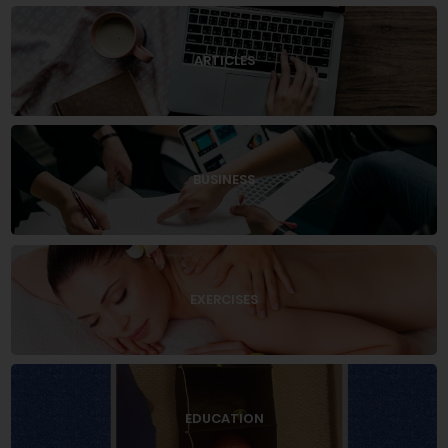
ARTICLES
BUSINESS
EXERCISES
EDUCATION