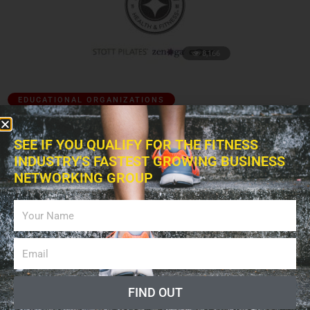
8,166
EDUCATIONAL ORGANIZATIONS
Merrithew Health and Fitness (MH&F)
SEE IF YOU QUALIFY FOR THE FITNESS
May 31, 2012
INDUSTRY'S FASTEST GROWING BUSINESS
NETWORKING GROUP
FIND OUT