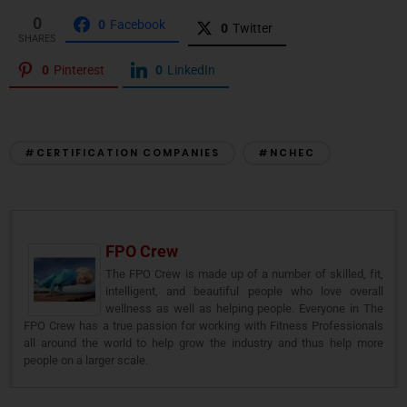
0
0
Facebook
0
Twitter
SHARES
0
Pinterest
0
LinkedIn
#CERTIFICATION COMPANIES
#NCHEC
FPO Crew
The FPO Crew is made up of a number of skilled, fit,
intelligent, and beautiful people who love overall
wellness as well as helping people. Everyone in The
FPO Crew has a true passion for working with Fitness Professionals
all around the world to help grow the industry and thus help more
people on a larger scale.