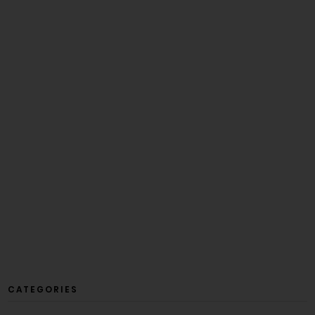
CATEGORIES