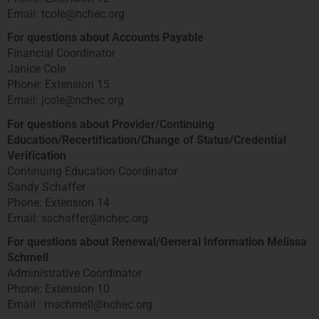
Email: tcole@nchec.org
For questions about Accounts Payable
Financial Coordinator
Janice Cole
Phone: Extension 15
Email: jcole@nchec.org
For questions about Provider/Continuing
Education/Recertification/Change of Status/Credential
Verification
Continuing Education Coordinator
Sandy Schaffer
Phone: Extension 14
Email: sschaffer@nchec.org
For questions about Renewal/General Information Melissa
Schmell
Administrative Coordinator
Phone: Extension 10
Email : mschmell@nchec.org