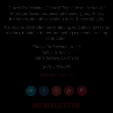
Fitness Professional Online (FPO) is the online hub for
fitness professionals, personal trainers, group fitness
instructors, and others working in the fitness industry.
We provide information on continuing education, how to be
a trainer, training a trainer, and getting a personal training
certification.
Fitness Professional Online
529 E. Gutteriez
Santa Barbara
,
CA
93103
(805) 500-6893
Newsletter Sign up
NEWSLETTER