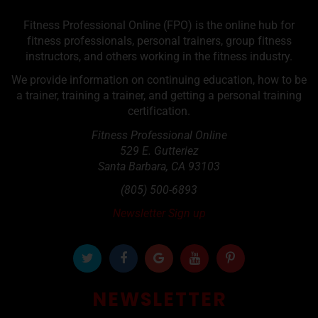
Fitness Professional Online (FPO) is the online hub for
fitness professionals, personal trainers, group fitness
instructors, and others working in the fitness industry.
We provide information on continuing education, how to be
a trainer, training a trainer, and getting a personal training
certification.
Fitness Professional Online
529 E. Gutteriez
Santa Barbara
,
CA
93103
(805) 500-6893
Newsletter Sign up
NEWSLETTER