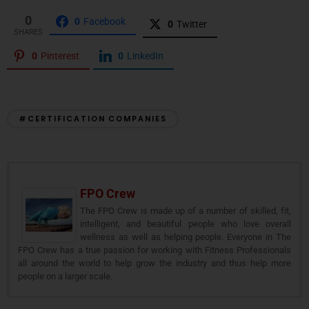
0
0
Facebook
0
Twitter
SHARES
0
Pinterest
0
LinkedIn
#CERTIFICATION COMPANIES
FPO Crew
The FPO Crew is made up of a number of skilled, fit,
intelligent, and beautiful people who love overall
wellness as well as helping people. Everyone in The
FPO Crew has a true passion for working with Fitness Professionals
all around the world to help grow the industry and thus help more
people on a larger scale.