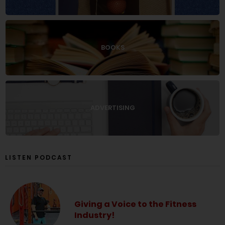
BOOKS
ADVERTISING
LISTEN PODCAST
Giving a Voice to the Fitness
Industry!