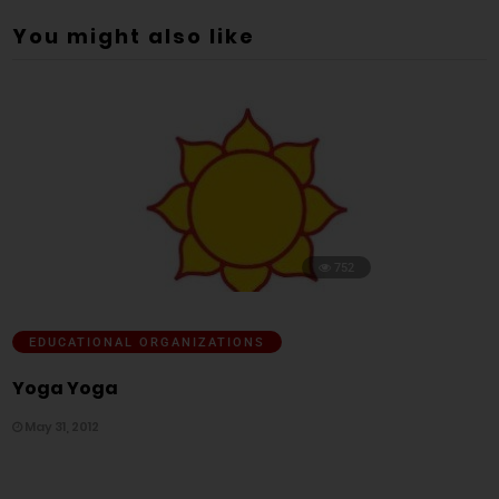
You might also like
752
EDUCATIONAL ORGANIZATIONS
Yoga Yoga
May 31, 2012