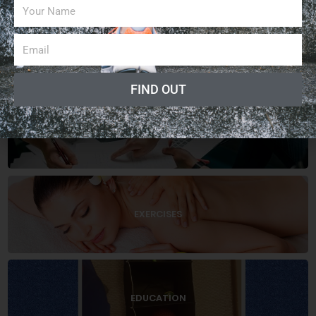
ARTICLES
FIND OUT
BUSINESS
EXERCISES
EDUCATION