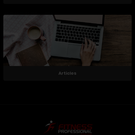
Articles