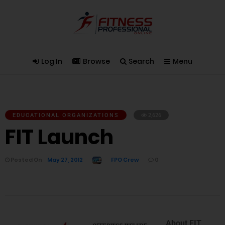
Log In
Browse
Search
Menu
EDUCATIONAL ORGANIZATIONS
2,626
FIT Launch
Posted On
May 27, 2012
FPO Crew
0
About FIT