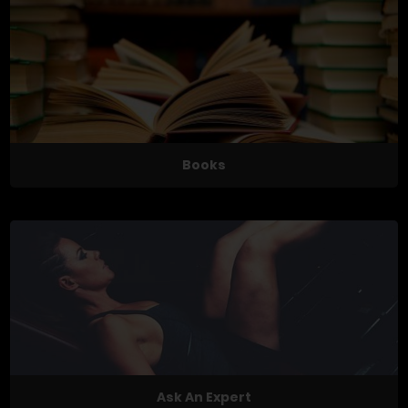
Books
Ask An Expert