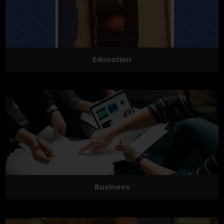
Education
Business