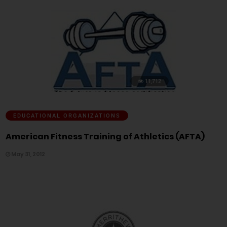
11,712
EDUCATIONAL ORGANIZATIONS
American Fitness Training of Athletics (AFTA)
May 31, 2012