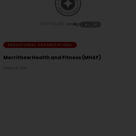
8,166
EDUCATIONAL ORGANIZATIONS
Merrithew Health and Fitness (MH&F)
May 31, 2012