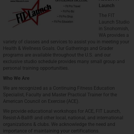
Launch
The FIT
Launch Studio
in Snohomish,
WA provides a
variety of classes and services to assist you in meeting your
Health & Wellness Goals. Our Gatherings and Grader
programs are available throughout the U.S. and our
exclusive studio schedule provides many small group and
personal training opportunities.
Who We Are
We are recognized as a Continuing Fitness Education
Specialist, Faculty and Master Practical Trainer for the
American Council on Exercise (ACE).
We provide educational workshops for ACE, FIT Launch,
Resist-A-Ball® and other local, national, and international
organizations & clubs. We acknowledge the need and
importance of maintaining your certifications.