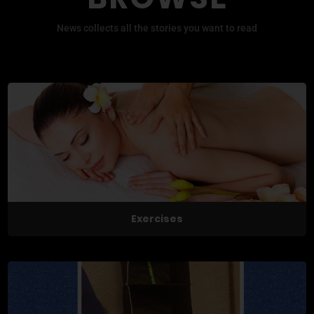
News collects all the stories you want to read
Exercises