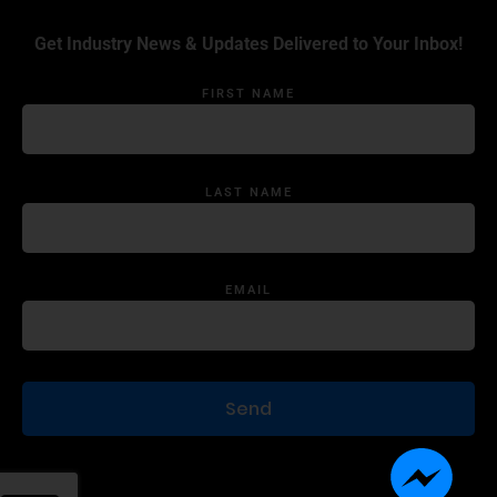
Get Industry News & Updates Delivered to Your Inbox!
FIRST NAME
LAST NAME
EMAIL