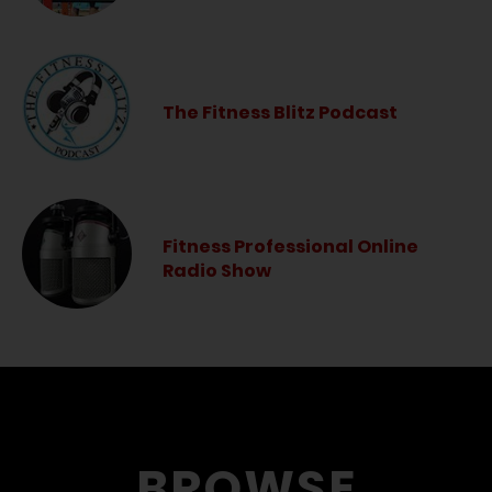
The Fitness Blitz Podcast
Fitness Professional Online
Radio Show
BROWSE