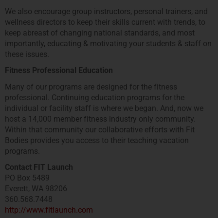
We also encourage group instructors, personal trainers, and
wellness directors to keep their skills current with trends, to
keep abreast of changing national standards, and most
importantly, educating & motivating your students & staff on
these issues.
Fitness Professional Education
Many of our programs are designed for the fitness
professional. Continuing education programs for the
individual or facility staff is where we began. And, now we
host a 14,000 member fitness industry only community.
Within that community our collaborative efforts with Fit
Bodies provides you access to their teaching vacation
programs.
Contact FIT Launch
PO Box 5489
Everett, WA 98206
360.568.7448
http://www.fitlaunch.com