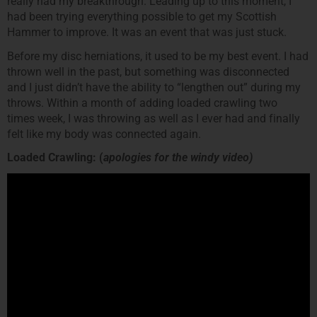
really had my breakthrough. Leading up to this moment, I
had been trying everything possible to get my Scottish
Hammer to improve. It was an event that was just stuck.
Before my disc herniations, it used to be my best event. I had
thrown well in the past, but something was disconnected
and I just didn’t have the ability to “lengthen out” during my
throws. Within a month of adding loaded crawling two
times week, I was throwing as well as I ever had and finally
felt like my body was connected again.
Loaded Crawling: (
apologies for the windy video)