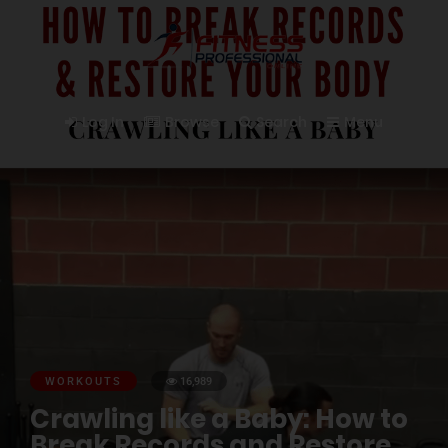
Log In
Browse
Search
Menu
WORKOUTS
16,989
Crawling like a Baby: How to
Break Records and Restore