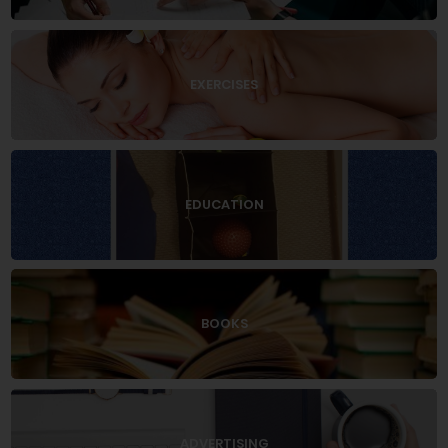
EXERCISES
EDUCATION
BOOKS
ADVERTISING