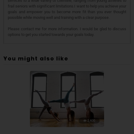
services to a wide variety of clientele, ranging from young athletes to
frail seniors with significant limitations.I want to help you achieve your
goals and empower you to become more fit than you ever thought
possible while moving well and training with a clear purpose.
Please contact me for more information. I would be glad to discuss
options to get you started towards your goals today.
You might also like
2,400