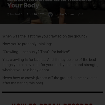
Your Body
Posted On
April 28, 2017
John Odden
0
When was the last time you crawled on the ground?
Now, you’re probably thinking:
“Crawling … seriously? That’s for babies!”
Yes, crawling is for babies. And, it may be one of the best
things you can ever do for your bodily health and strength,
whether you’re a baby or not.
Here’s how to crawl: (Knees off the ground is the next step
after mastering this one)