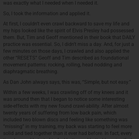
was exactly what I needed when I needed it.
So, I took the information and applied it.
At first, I couldn’t even crawl backward to save my life and
my hips looked like the spirit of Elvis Presley had possessed
them. But, Tim and Geoff mentioned in their book that DAILY
practice was essential. So, I didn’t miss a day. And, for just a
few minutes on those days, I crawled and also applied the
other “RESETS” Geoff and Tim described as foundational
movement patterns: rocking, rolling, head nodding and
diaphragmatic breathing.
As Dan John always says, this was, “Simple, but not easy.”
Within a few weeks, I was crawling off of my knees and it
was around then that I began to notice some interesting
side-effects with my new found crawl-ability. After almost
twenty years of suffering from low back pain, which
included two blown discs and feeling like something was
“missing” in my training, my back was starting to feel more
solid and tied together than it ever had before. In fact, every