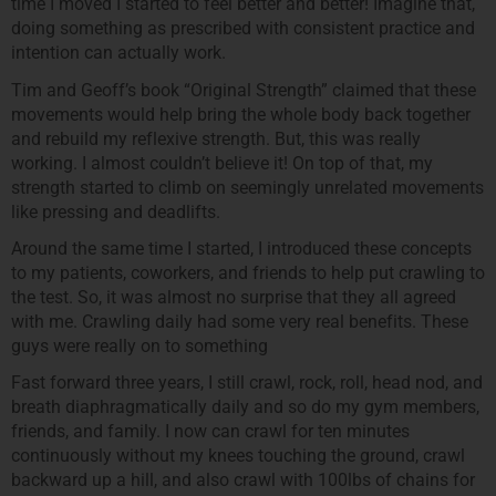
time I moved I started to feel better and better! Imagine that,
doing something as prescribed with consistent practice and
intention can actually work.
Tim and Geoff’s book “Original Strength” claimed that these
movements would help bring the whole body back together
and rebuild my reflexive strength. But, this was really
working. I almost couldn’t believe it! On top of that, my
strength started to climb on seemingly unrelated movements
like pressing and deadlifts.
Around the same time I started, I introduced these concepts
to my patients, coworkers, and friends to help put crawling to
the test. So, it was almost no surprise that they all agreed
with me. Crawling daily had some very real benefits. These
guys were really on to something
Fast forward three years, I still crawl, rock, roll, head nod, and
breath diaphragmatically daily and so do my gym members,
friends, and family. I now can crawl for ten minutes
continuously without my knees touching the ground, crawl
backward up a hill, and also crawl with 100lbs of chains for