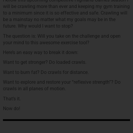
will be crawling more than ever and keeping my gym training
to a minimum since it is so effective and safe. Crawling will
be a mainstay no matter what my goals may be in the
future. Why would I want to stop?
The question is: Will you take on the challenge and open
your mind to this awesome exercise tool?
Here’s an easy way to break it down:
Want to get stronger? Do loaded crawls.
Want to burn fat? Do crawls for distance.
Want to explore and restore your “reflexive strength”? Do
crawls in all planes of motion.
That’s it.
Now do!