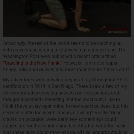
Amazingly, the rest of the world seems to be catching on,
with crawling becoming a relatively mainstream trend. The
Washington Post even published a recent article titled,
“Crawling is the New Plank.”
However, I am not a super
trendy individual or even into most mainstream fitness stuff.
My adventures with crawling began at my StrongFirst SFGI
certification in 2014 in San Diego. There, I saw a few of my
fellow comrades crawling between our rest periods and
thought it seemed interesting. For the most part, I like to
think I have a very open mind to new exercise ideas, but this
seemed a little too weird. I mean, crawling? Really? Bear
crawls, on occasion, were definitely something I could
appreciate for the conditioning benefits, but what the heck
was these guys doing moving around like leopards stalking