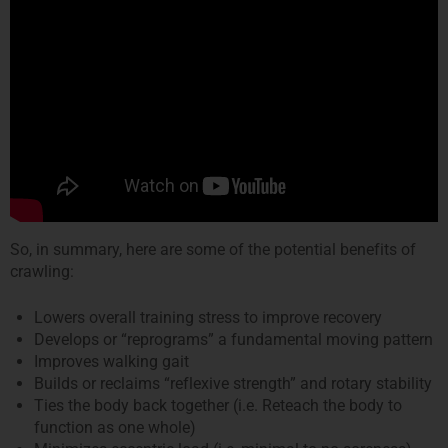
So, in summary, here are some of the potential benefits of
crawling:
Lowers overall training stress to improve recovery
Develops or “reprograms” a fundamental moving pattern
Improves walking gait
Builds or reclaims “reflexive strength” and rotary stability
Ties the body back together (i.e. Reteach the body to
function as one whole)