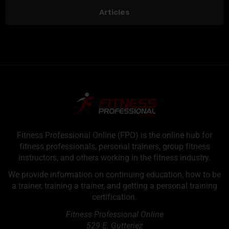
Articles
Fitness Professional Online (FPO) is the online hub for
fitness professionals, personal trainers, group fitness
instructors, and others working in the fitness industry.
We provide information on continuing education, how to be
a trainer, training a trainer, and getting a personal training
certification.
Fitness Professional Online
529 E. Gutteriez