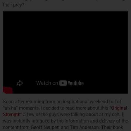
their prey?
Soon after returning from an inspirational weekend full of
“ah ha” moments, I decided to read more about this “
Original
Strength
” a few of the guys were talking about at my cert. I
was instantly intrigued by the information and delivery of the
content from Geoff Neupert and Tim Anderson. Their book