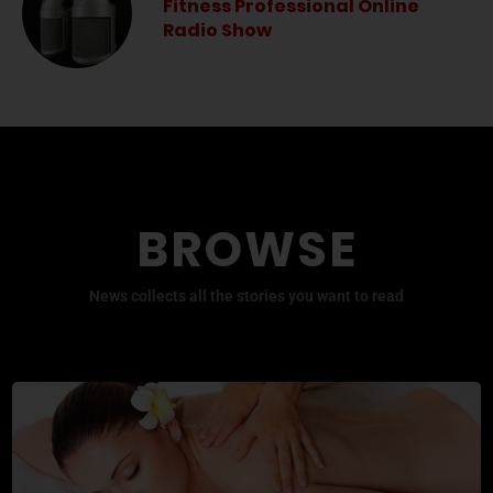
Fitness Professional Online
Radio Show
BROWSE
News collects all the stories you want to read