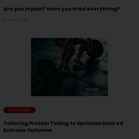
Are you in pain? Have you tried everything?
July 26, 2019
3,000
EXERCISES
Tailoring Protein Timing to Optimize Desired
Exercise Outcome