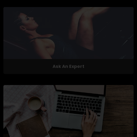
Ask An Expert