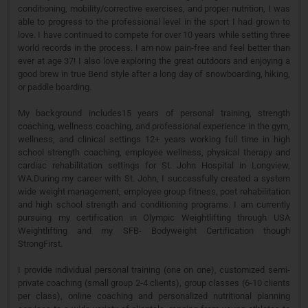
conditioning, mobility/corrective exercises, and proper nutrition, I was
able to progress to the professional level in the sport I had grown to
love. I have continued to compete for over 10 years while setting three
world records in the process. I am now pain-free and feel better than
ever at age 37! I also love exploring the great outdoors and enjoying a
good brew in true Bend style after a long day of snowboarding, hiking,
or paddle boarding.
My background includes15 years of personal training, strength
coaching, wellness coaching, and professional experience in the gym,
wellness, and clinical settings 12+ years working full time in high
school strength coaching, employee wellness, physical therapy and
cardiac rehabilitation settings for St. John Hospital in Longview,
WA.During my career with St. John, I successfully created a system
wide weight management, employee group fitness, post rehabilitation
and high school strength and conditioning programs. I am currently
pursuing my certification in Olympic Weightlifting through USA
Weightlifting and my SFB- Bodyweight Certification though
StrongFirst.
I provide individual personal training (one on one), customized semi-
private coaching (small group 2-4 clients), group classes (6-10 clients
per class), online coaching and personalized nutritional planning