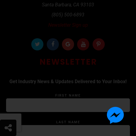
Santa Barbara
,
CA
93103
(805) 500-6893
Newsletter Sign up
NEWSLETTER
Get Industry News & Updates Delivered to Your Inbox!
FIRST NAME
LAST NAME