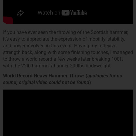
If you have ever seen the throwing of the Scottish hammer,
it’s easy to appreciate the expression of mobility, stability,
and power involved in this event. Having my reflexive
strength back, along with some finishing touches, I managed
to throw a world record a few weeks later breaking 100ft
with the 22lb hammer at under 200lbs bodyweight:
World Record Heavy Hammer Throw: (
apologies for no
sound; original video could not be found
)