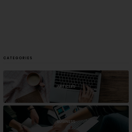
CATEGORIES
ARTICLES
BUSINESS