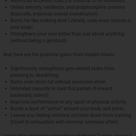
Minimizes eccentric load (i.e, minimal to no soreness)
Unites sensory, vestibular, and proprioceptive systems
(basically, improves overall coordination)
Burns fat like nothing else! Literally, uses every muscle in
your body!
Strengthens your core better than just about anything
(without being a gymnast)
And, here are the potential gains from loaded crawls:
Significantly strengthens gym-related tasks from
pressing to deadlifting
Burns even more fat without excessive strain
Unlimited capacity to load this pattern (Forward,
backward, lateral)
Improves performance in any sport or physical activity.
Builds a layer of “armor” around your body and joints.
Leaves you feeling restored, not beat down from training
(Crawl to exhaustion with minimal soreness after!)
I know this upcoming competitive Highland Games season I