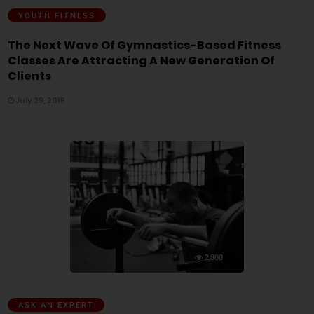
YOUTH FITNESS
The Next Wave Of Gymnastics-Based Fitness
Classes Are Attracting A New Generation Of
Clients
July 29, 2019
2,800
ASK AN EXPERT