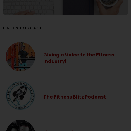
LISTEN PODCAST
Giving a Voice to the Fitness
Industry!
The Fitness Blitz Podcast