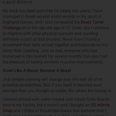
a good distance.
My back has been pain-free for nearly two years, I have
managed to break several world records in my sport of
Highland Games, and I also conquered the
Beast Tamer
Challenge
all at the ripe old age of 37. Every day I continue
to improve with other physical pursuits and crawling
definitely is part of that process. Never have I found a
movement that feels as tied together and balanced on my
joints than crawling. Just as well, everyone who has
immersed in this system for several months has also had
the pleasure of seeing similarly massive improvements.
Crawl Like A Beast: Become A Beast
Just simple crawling will change your life with all of its
potential possibilities. But, if you want to become even
stronger than you thought possible, this where the money is.
I played around with some loaded sled crawls from time to
time in my facility, but it wasn’t until I bought an
OS Infinity
Strap
and 100lbs of Brookfield chains last summer that I