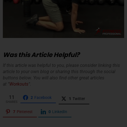
Was this Article Helpful?
If this article was helpful to you, please consider linking this
article to your own blog or sharing this through the social
buttons below. You will also find other great articles
at “
Workouts
“.
11
2
Facebook
1
Twitter
SHARES
7
Pinterest
0
LinkedIn