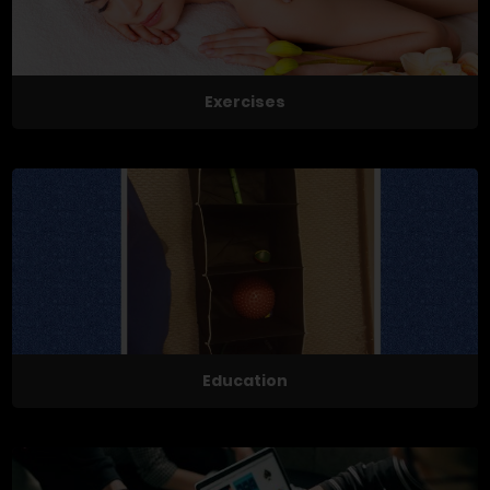
Exercises
Education