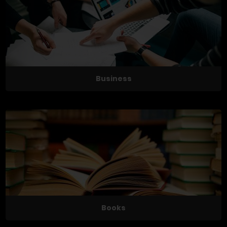
Business
Books