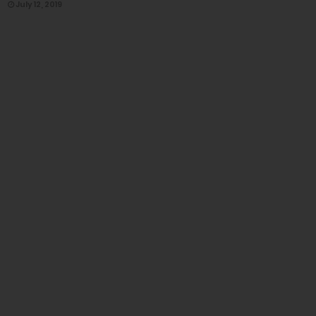
July 12, 2019