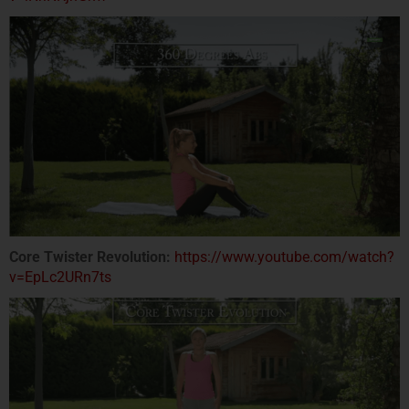
Core Twister Revolution:
https://www.youtube.com/watch?
v=EpLc2URn7ts