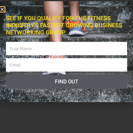
SEE IF YOU QUALIFY FOR THE FITNESS
INDUSTRY'S FASTEST GROWING BUSINESS
NETWORKING GROUP
FIND OUT