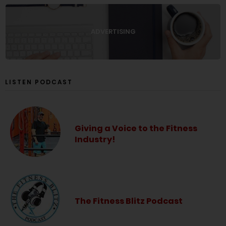
ADVERTISING
LISTEN PODCAST
Giving a Voice to the Fitness
Industry!
The Fitness Blitz Podcast