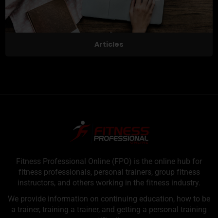
Articles
Fitness Professional Online (FPO) is the online hub for
fitness professionals, personal trainers, group fitness
instructors, and others working in the fitness industry.
We provide information on continuing education, how to be
a trainer, training a trainer, and getting a personal training