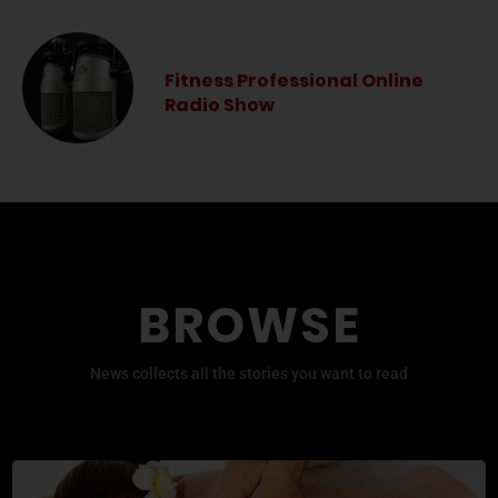
Fitness Professional Online
Radio Show
BROWSE
News collects all the stories you want to read