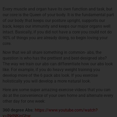
Every muscle and organ have its own function and task, but
our core is the Queen of your body. It is the fundamental part
of our body that keeps our posture upright, supports our
back, keeps our immunity and keeps our major organs well
intact. Basically, if you did not have a core you could not do
90% of things you are already doing, so begin loving your
core.
Now that we all share something in common- abs, the
question is who has the prettiest and best-designed abs?
The way we train our abs can differentiate how our abs look
like. For example, if you do heavy weight training you
develop more of the 6 pack abs look. If you exercise
holistically you will develop a more natural look.
Here are some super amazing exercise videos that you can
do at the convenience of your own home and alternate every
other day for one week:
360 degree Abs:
https://www.youtube.com/watch?
v=lNrlNKjnGhw