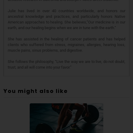
Julie has lived in over 40 countries worldwide, and honors our
ancestral knowledge and practices, and particularly honors Native
American approaches to healing. She believes,“Our medicine is in our
earth, and our healing begins when we are in tune with the earth.”
She has assisted in the healing of cancer patients and has helped
clients who suffered from stress, migraines, allergies, hearing loss,
muscle pains, sinus problems, and digestive.
She follows the philosophy, “Live the way we are to live, do not doubt,
trust, and all will come into your favor.”
You might also like