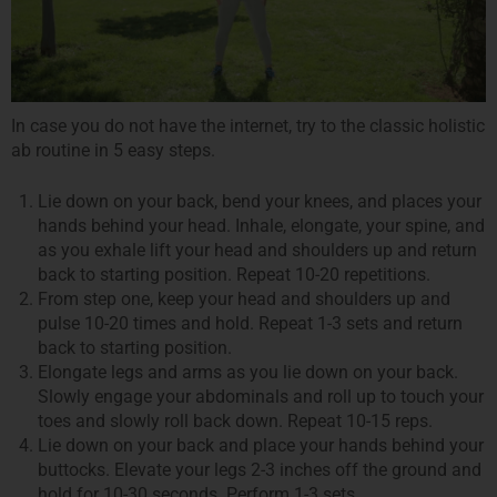
In case you do not have the internet, try to the classic holistic
ab routine in 5 easy steps.
Lie down on your back, bend your knees, and places your
hands behind your head. Inhale, elongate, your spine, and
as you exhale lift your head and shoulders up and return
back to starting position. Repeat 10-20 repetitions.
From step one, keep your head and shoulders up and
pulse 10-20 times and hold. Repeat 1-3 sets and return
back to starting position.
Elongate legs and arms as you lie down on your back.
Slowly engage your abdominals and roll up to touch your
toes and slowly roll back down. Repeat 10-15 reps.
Lie down on your back and place your hands behind your
buttocks. Elevate your legs 2-3 inches off the ground and
hold for 10-30 seconds. Perform 1-3 sets.