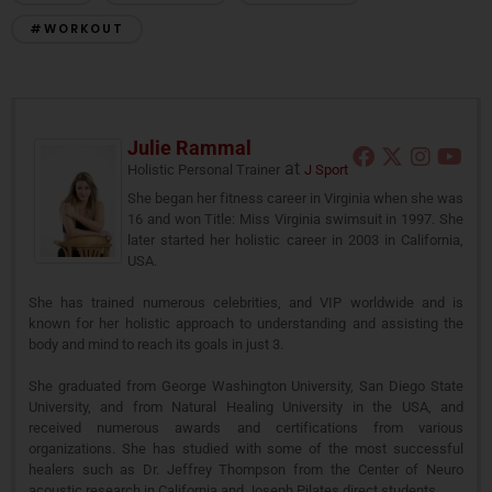
#WORKOUT
Julie Rammal
at
Holistic Personal Trainer
J Sport
She began her fitness career in Virginia when she was
16 and won Title: Miss Virginia swimsuit in 1997. She
later started her holistic career in 2003 in California,
USA.
She has trained numerous celebrities, and VIP worldwide and is
known for her holistic approach to understanding and assisting the
body and mind to reach its goals in just 3.
She graduated from George Washington University, San Diego State
University, and from Natural Healing University in the USA, and
received numerous awards and certifications from various
organizations. She has studied with some of the most successful
healers such as Dr. Jeffrey Thompson from the Center of Neuro
acoustic research in California and Joseph Pilates direct students.