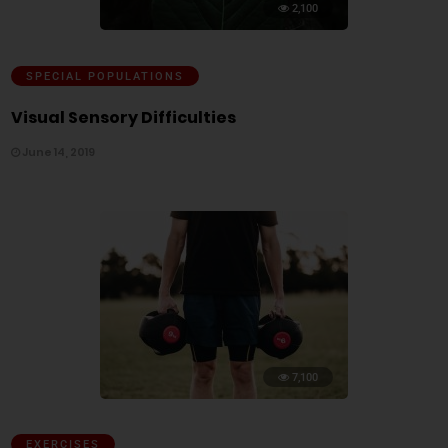
2,100
SPECIAL POPULATIONS
Visual Sensory Difficulties
June 14, 2019
7,100
EXERCISES