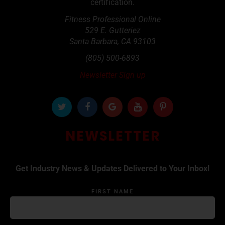
certification.
Fitness Professional Online
529 E. Gutteriez
Santa Barbara
,
CA
93103
(805) 500-6893
Newsletter Sign up
NEWSLETTER
Get Industry News & Updates Delivered to Your Inbox!
FIRST NAME