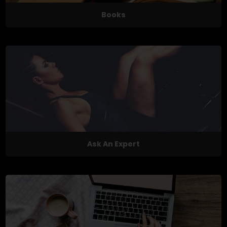
Books
Ask An Expert