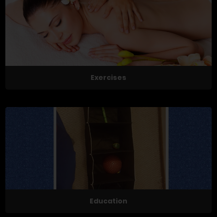
Exercises
Education