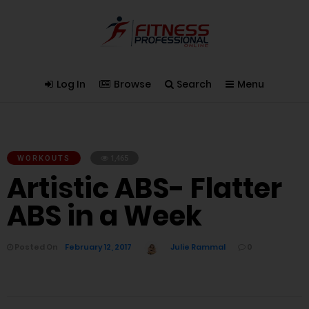
Log In
Browse
Search
Menu
WORKOUTS
1,465
Artistic ABS- Flatter
ABS in a Week
Posted On
February 12, 2017
Julie Rammal
0