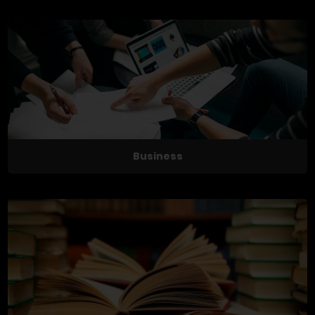
Business