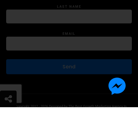
LAST NAME
EMAIL
© Copyright 2012 - 2026 Designed by
The Best Growth Marketing Agency In
The World.
Product Disclaimer
Information Disclaimer
Terms of Use