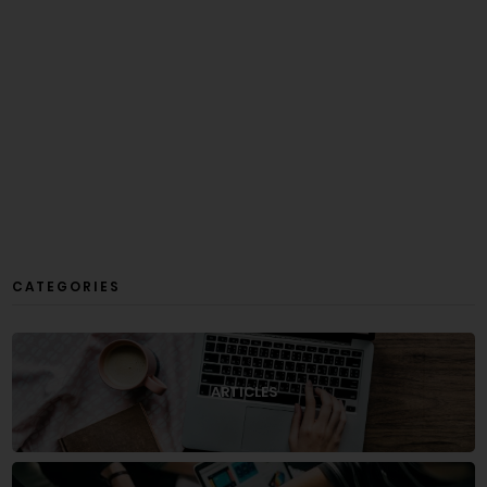
CATEGORIES
ARTICLES