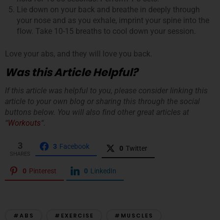
Lie down on your back and breathe in deeply through
your nose and as you exhale, imprint your spine into the
flow. Take 10-15 breaths to cool down your session.
Love your abs, and they will love you back.
Was this Article Helpful?
If this article was helpful to you, please consider linking this
article to your own blog or sharing this through the social
buttons below. You will also find other great articles at
“
Workouts
“.
3
3
Facebook
0
Twitter
SHARES
0
Pinterest
0
LinkedIn
#ABS
#EXERCISE
#MUSCLES