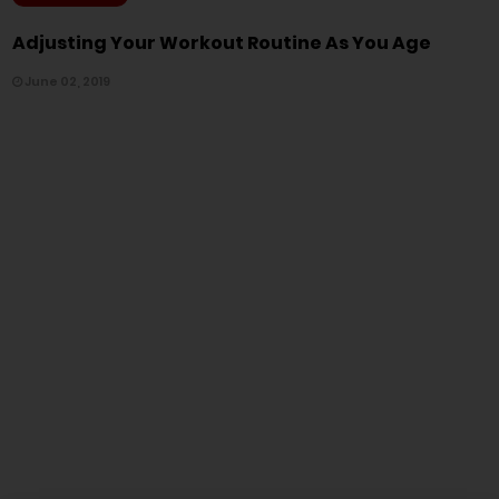
Adjusting Your Workout Routine As You Age
June 02, 2019