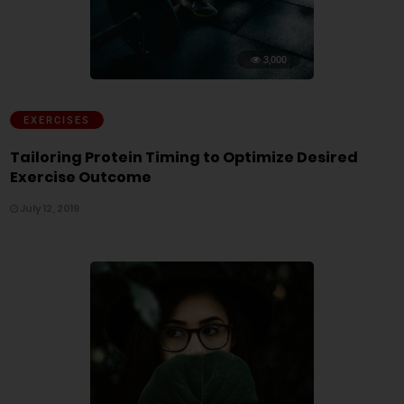
3,000
EXERCISES
Tailoring Protein Timing to Optimize Desired
Exercise Outcome
July 12, 2019