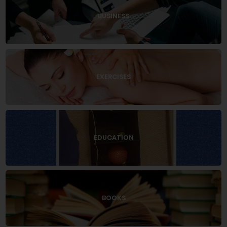
BUSINESS
EXERCISES
EDUCATION
BOOKS