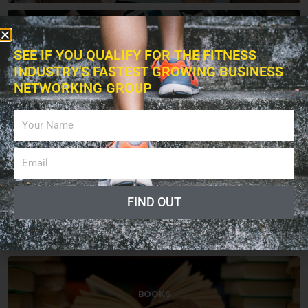
BUSINESS
SEE IF YOU QUALIFY FOR THE FITNESS
INDUSTRY'S FASTEST GROWING BUSINESS
NETWORKING GROUP
EXERCISES
FIND OUT
EDUCATION
BOOKS