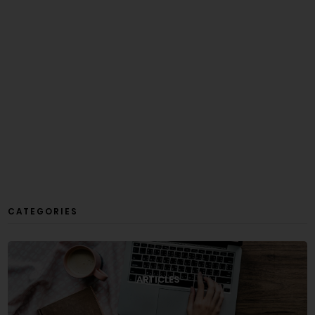
CATEGORIES
ARTICLES