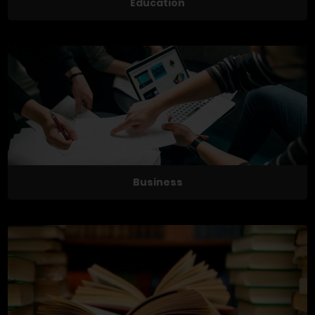
Education
Business