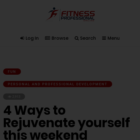
Log In
Browse
Search
Menu
FUN
PERSONAL AND PROFESSIONAL DEVELOPMENT
2,913
4 Ways to
Rejuvenate yourself
this weekend