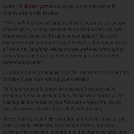
Author
Michael Hyatt
encourages you to connect with
friends and family to relax:
“Time with friends and family can melt troubles. The people
who bring us joy may not even know the burdens we hold
when we sit down to the table or lean against the porch
railing—and we just might forget them too. It happens to me
all the time. Laughing, telling stories, and even sharing our
frustrations can make us feel restored and our problems
more manageable.”
Jonathan Alpert, of
Inspiyr
, says it’s important to prevent the
Sunday Blues from ruining your weekend:
“Is it hard for you to enjoy the weekend because you’re
dreading the work week that lies ahead? Remember, you’re
wasting an entire day of your life every single time you do
this. Allow your Sunday to be chill and enriching.”
These four tips can help you relax and recover from a long
week at work. While you may be tempted to just keep
working this weekend, instead take the chance to take care