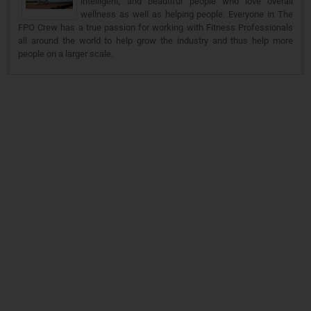
intelligent, and beautiful people who love overall
wellness as well as helping people. Everyone in The
FPO Crew has a true passion for working with Fitness Professionals
all around the world to help grow the industry and thus help more
people on a larger scale.