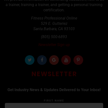
a trainer, training a trainer, and getting a personal training
certification.
Fitness Professional Online
529 E. Gutteriez
Santa Barbara
,
CA
93103
(805) 500-6893
Newsletter Sign up
NEWSLETTER
Get Industry News & Updates Delivered to Your Inbox!
FIRST NAME