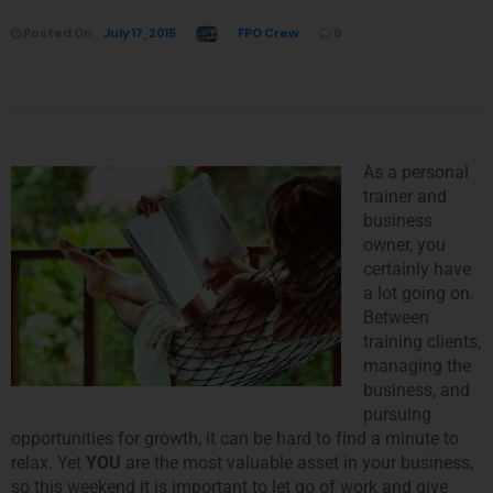
Posted On
July 17, 2015
FPO Crew
0
As a personal
trainer and
business
owner, you
certainly have
a lot going on.
Between
training clients,
managing the
business, and
pursuing
opportunities for growth, it can be hard to find a minute to
relax. Yet
YOU
are the most valuable asset in your business,
so this weekend it is important to let go of work and give