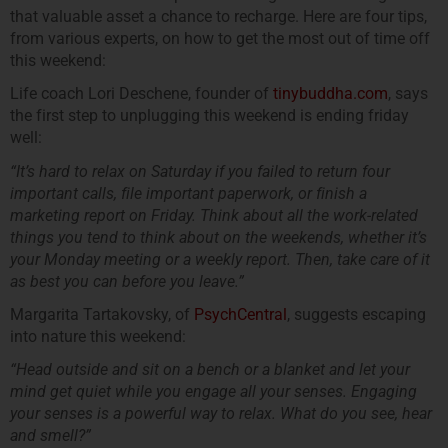
that valuable asset a chance to recharge. Here are four tips,
from various experts, on how to get the most out of time off
this weekend:
Life coach Lori Deschene, founder of
tinybuddha.com
, says
the first step to unplugging this weekend is ending friday
well:
“It’s hard to relax on Saturday if you failed to return four
important calls, file important paperwork, or finish a
marketing report on Friday. Think about all the work-related
things you tend to think about on the weekends, whether it’s
your Monday meeting or a weekly report. Then, take care of it
as best you can before you leave.”
Margarita Tartakovsky, of
PsychCentral
, suggests escaping
into nature this weekend:
“Head outside and sit on a bench or a blanket and let your
mind get quiet while you engage all your senses. Engaging
your senses is a powerful way to relax. What do you see, hear
and smell?”