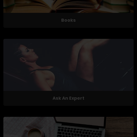
Books
Ask An Expert