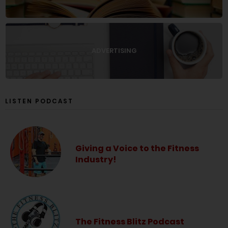
ADVERTISING
LISTEN PODCAST
Giving a Voice to the Fitness
Industry!
The Fitness Blitz Podcast