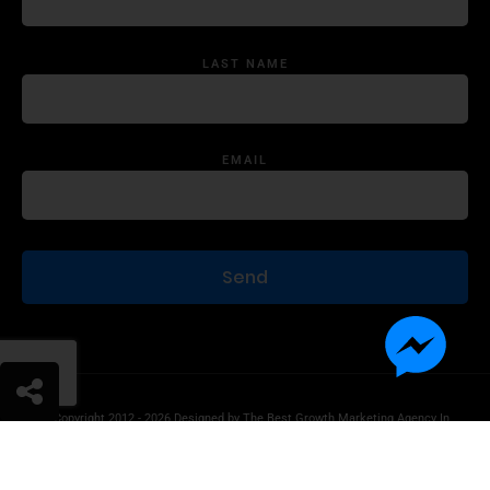
LAST NAME
EMAIL
© Copyright 2012 - 2026 Designed by
The Best Growth Marketing Agency In
The World.