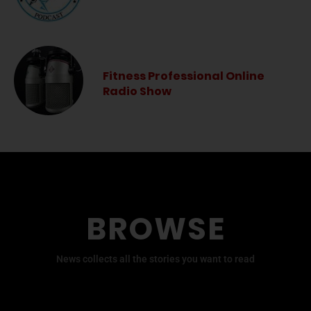
Fitness Professional Online
Radio Show
BROWSE
News collects all the stories you want to read