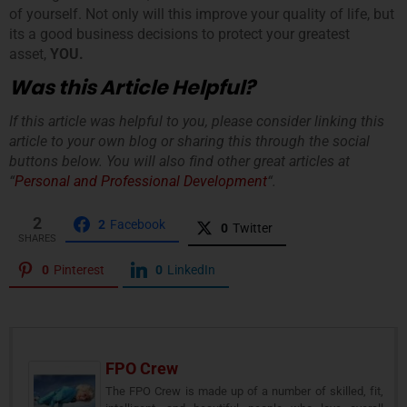
of yourself. Not only will this improve your quality of life, but
its a good business decisions to protect your greatest
asset,
YOU.
Was this Article Helpful?
If this article was helpful to you, please consider linking this
article to your own blog or sharing this through the social
buttons below. You will also find other great articles at
“
Personal and Professional Development
“.
2
2
Facebook
0
Twitter
SHARES
0
Pinterest
0
LinkedIn
FPO Crew
The FPO Crew is made up of a number of skilled, fit,