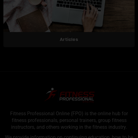
Articles
Fitness Professional Online (FPO) is the online hub for
fitness professionals, personal trainers, group fitness
instructors, and others working in the fitness industry.
We provide information on continuing education, how to be