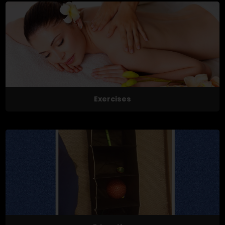
Exercises