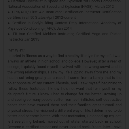
● Certified Specialist in Speed and Explosion for Sports Competition,
National Association of Speed and Explosion (NASE), March 2012
● CPR/AED/ First Aid Instructor Certification-Instructor Certification
certifies in all 50 States-April 2012-current
● Certified in Bodybuilding Contest Prep, International Academy of
Physique Conditioning (IAPC), Jan 2014
● Fit tour Certified Kickbox Instructor, Certified Yoga and Pilates
Instructor Jan 2015
"MY WHY:"
I started in fitness as a way to find a healthy lifestyle for myself. I was
always an athlete in high school and college. However, after a year of
college, I quickly found myself involved with the wrong crowd and in
the wrong relationships. I saw my life slipping away from me and my
health suffering greatly as a result. I come from a family that is the
polar opposite of my current lifestyle, and I saw myself beginning to
follow these footsteps. I knew I did not want that for myself or my
daughter’s future. I knew I had to change for the better. Growing up
and seeing so many people suffer from self-inflicted, self-destructive
habits that have caused them and their families great turmoil and
physical stress, I envisioned a different way of life. I determined to do
better and become better. With that motivation, I cleaned up my act,
left everything behind, moved out of state, started back in school.
Became a certified trainer and never looked back. Years later I have