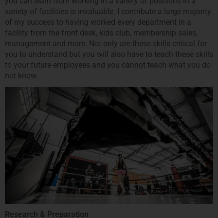
you can learn from working in a variety of positions in a
variety of facilities is invaluable. I contribute a large majority
of my success to having worked every department in a
facility from the front desk, kids club, membership sales,
management and more. Not only are these skills critical for
you to understand but you will also have to teach these skills
to your future employees and you cannot teach what you do
not know.
Research & Preparation