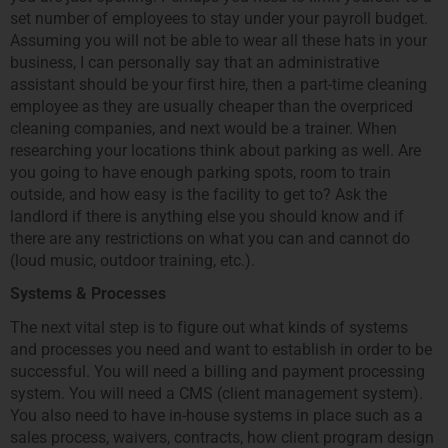
set number of employees to stay under your payroll budget.
Assuming you will not be able to wear all these hats in your
business, I can personally say that an administrative
assistant should be your first hire, then a part-time cleaning
employee as they are usually cheaper than the overpriced
cleaning companies, and next would be a trainer. When
researching your locations think about parking as well. Are
you going to have enough parking spots, room to train
outside, and how easy is the facility to get to? Ask the
landlord if there is anything else you should know and if
there are any restrictions on what you can and cannot do
(loud music, outdoor training, etc.).
Systems & Processes
The next vital step is to figure out what kinds of systems
and processes you need and want to establish in order to be
successful. You will need a billing and payment processing
system. You will need a CMS (client management system).
You also need to have in-house systems in place such as a
sales process, waivers, contracts, how client program design