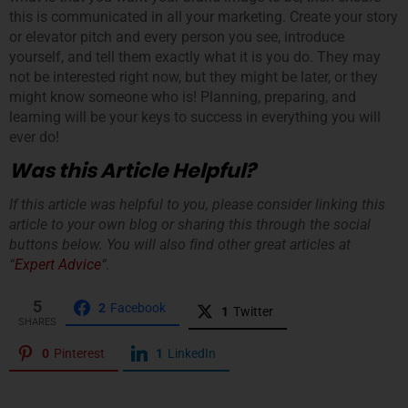
this is communicated in all your marketing. Create your story
or elevator pitch and every person you see, introduce
yourself, and tell them exactly what it is you do. They may
not be interested right now, but they might be later, or they
might know someone who is! Planning, preparing, and
learning will be your keys to success in everything you will
ever do!
Was this Article Helpful?
If this article was helpful to you, please consider linking this
article to your own blog or sharing this through the social
buttons below. You will also find other great articles at
“
Expert Advice
“.
5
2
Facebook
1
Twitter
SHARES
0
Pinterest
1
LinkedIn