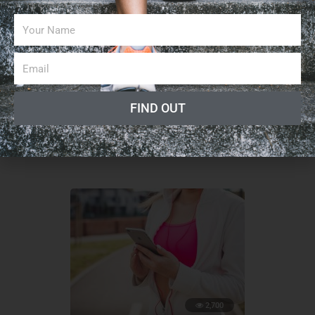
13,100
BUSINESS
How to Succeed as an Independent Personal
FIND OUT
Trainer
February 11, 2019
2,700