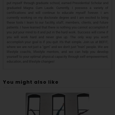
put myself through graduate school, earned Presidential Scholar and
graduated Magna Cum Laude. Currently, I possess a variety of
certifications and will continue to educate myself forever. I am
currently working on my doctorate degree and I am excited to bring
these tools I learn to our facility, staff, members, clients, and future
patients. I have learned that there is nothing you cannot accomplish if
you put your mind to it and put in the hard work. Success will come if
you will work hard and never give up. The only way you won't
accomplish your goal is if you quit. It's that simple. Join us at BEFIT,
where we are not just a "gym" and we don't just "train" people. We are
lifestyle coach's, lifestyle mentors, and we can help you develop
yourself to your optimal physical capacity through self-empowerment,
education, and lifestyle changes!
You might also like