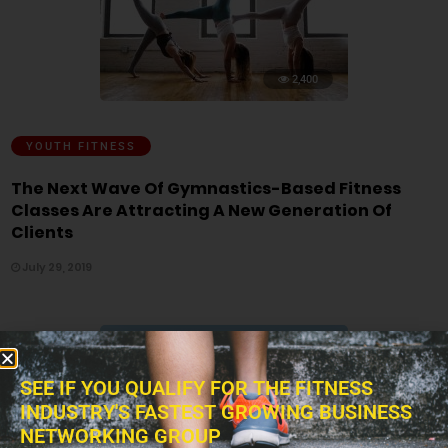
2,400
YOUTH FITNESS
The Next Wave Of Gymnastics-Based Fitness
Classes Are Attracting A New Generation Of
Clients
July 29, 2019
SEE IF YOU QUALIFY FOR THE FITNESS
INDUSTRY'S FASTEST GROWING BUSINESS
NETWORKING GROUP