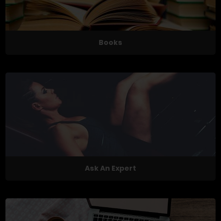
Books
Ask An Expert