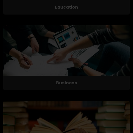
Education
Business