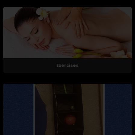
Exercises