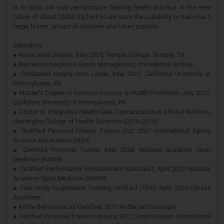
is to build our own performance training health practice in the near
future of about 12000 Sq foot so we have the capability to train much
larger teams, groups of clientele and future patients.
Education:
● Associates Degree, May 2005, Temple College, Temple, TX
● Bachelor's Degree in Sports Management, Presidential Scholar
● Graduated Magna Cum Laude, May 2011, California University of
Pennsylvania, PA
● Master’s Degree in Exercise Science & Health Promotion, July 2012,
California University of Pennsylvania, PA
● Doctor of Integrative Health Care, Concentration in Clinical Nutrition,
Huntington College of Health Sciences (2016-2018)
● Certified Personal Fitness Trainer, Oct. 2007 International Sports
Science Association (ISSA)
● Certified Personal Trainer, May 2008 National Academy Sport
Medicine (NASM)
● Certified Performance Enhancement Specialist, April 2010 National
Academy Sport Medicine (NASM)
● Total Body Suspension Training Certified (TRX), April 2010 Fitness
Anywhere
● Kettle Bell Instructor Certified, 2011 Kettle bell Concepts
● Certified Personal Trainer, February 2012 Smart Fitness International