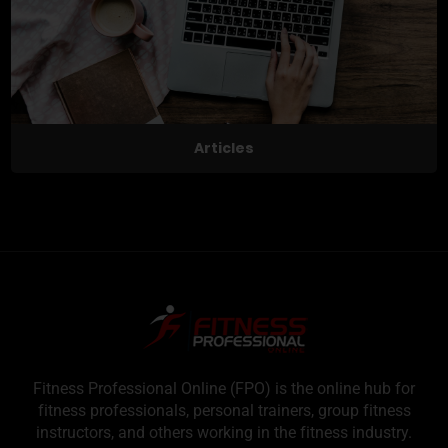
Articles
Fitness Professional Online (FPO) is the online hub for
fitness professionals, personal trainers, group fitness
instructors, and others working in the fitness industry.