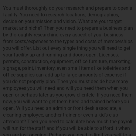
You must thoroughly do your research and prepare to open a
facility. You need to research locations, demographics,
decide on your mission and vision. What are your target
market and niche? Then you need to prepare a business plan
by thoroughly researching every aspect of your business
from costs/expenses to the types and costs of memberships
you will offer. List out every single thing you will need to get
your facility up and running and doors open. Licenses,
permits, construction, equipment, office furniture, marketing,
signage, paint, inventory, even small items like toiletries and
office supplies can add up to large amounts of expense if
you do not properly plan. Then you must decide how many
employees you will need and will you need them when you
open or perhaps later as you grow clientele. If you need them
now, you will want to get them hired and trained before you
open. Will you need an admin or front desk associate, a
cleaning employee, another trainer or even a kid’s club
attendant? Then you need to calculate how much the payroll
will run for the staff and if you will be able to afford it when
you are just opening. Perhaps you need to limit yourself to a