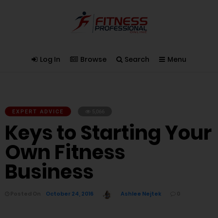
Log In
Browse
Search
Menu
EXPERT ADVICE
5,066
Keys to Starting Your
Own Fitness
Business
Posted On
October 24, 2016
Ashlee Nejtek
0