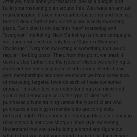
After you have done your research, devise a budget, and
build your marketing plan around this. We create an annual
marketing plan, broken into quarters (seasons) and then we
break it down further into monthly and weekly marketing
plans. Each plan is divided into “new” marketing and
“evergreen” marketing. New Marketing items are campaigns
we launch for one time only like a “Summer Swimsuit
Challenge.” Evergreen marketing is something that we do
regular like blog posts. Then, from this point, we break it
down a step further into the types of clients we are trying to
reach out too such as private clients, group clients, basic
gym memberships and then we ensure we have some type
of marketing targeted towards each of these consumer
groups. This also ties into understanding your niche and
your client demographics as the type of client who
purchases private training versus the type of client who
purchases a basic gym membership are completely
different, right? They should be. Shotgun blast style training
does not work nor does shotgun blast style marketing.
Understand that you are building a brand and figure out
what is that you want your brand image to be, then ensure