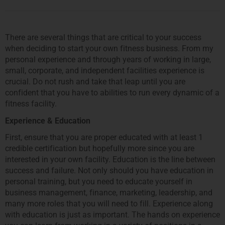
There are several things that are critical to your success
when deciding to start your own fitness business. From my
personal experience and through years of working in large,
small, corporate, and independent facilities experience is
crucial. Do not rush and take that leap until you are
confident that you have to abilities to run every dynamic of a
fitness facility.
Experience & Education
First, ensure that you are proper educated with at least 1
credible certification but hopefully more since you are
interested in your own facility. Education is the line between
success and failure. Not only should you have education in
personal training, but you need to educate yourself in
business management, finance, marketing, leadership, and
many more roles that you will need to fill. Experience along
with education is just as important. The hands on experience