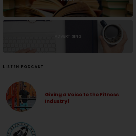
ADVERTISING
LISTEN PODCAST
Giving a Voice to the Fitness
Industry!