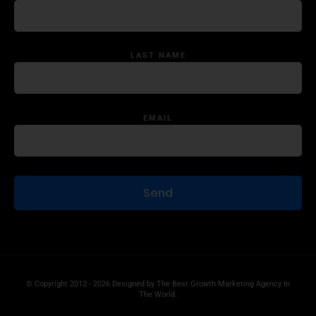
LAST NAME
EMAIL
© Copyright 2012 - 2026 Designed by
The Best Growth Marketing Agency In
The World.