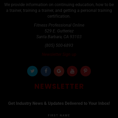
We provide information on continuing education, how to be
a trainer, training a trainer, and getting a personal training
certification.
Fitness Professional Online
529 E. Gutteriez
Santa Barbara
,
CA
93103
(805) 500-6893
Newsletter Sign up
NEWSLETTER
Get Industry News & Updates Delivered to Your Inbox!
FIRST NAME