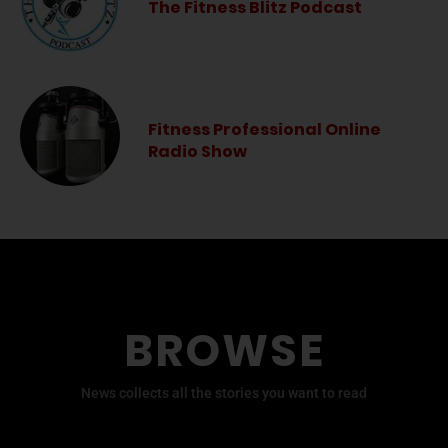
The Fitness Blitz Podcast
Fitness Professional Online
Radio Show
BROWSE
News collects all the stories you want to read