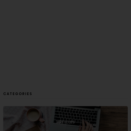
CATEGORIES
ARTICLES