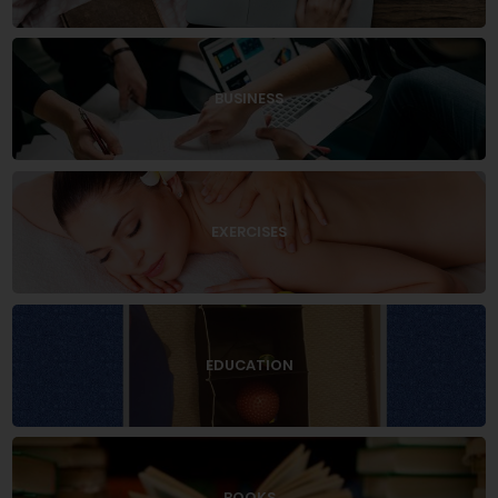
BUSINESS
EXERCISES
EDUCATION
BOOKS