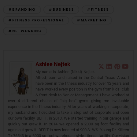
#BRANDING
#BUSINESS
#FITNESS
#FITNESS PROFESSIONAL
#MARKETING
#NETWORKING
Ashlee Nejtek
My name is Ashlee (Nikki) Nejtek -
Alfred, born and raised in the Central Texas Area. I
have been in the fitness industry for over 12 years and
have worked every position in the gym from kids’ club
& front desk to Senior Management. I have worked at
over 4 different chains of "big box" gyms giving me invaluable
experience in the fitness industry. After years of working in corporate,
my husband and I decided to take a step out of corporate and open
our own facility, BEFIT, in 2013. We started training in our garage and
quickly out grew it. In 2014 we opened a 2000 sq foot facility and
again out grew it. BEFIT is now located at 900 S. WS. Young Dr. Killeen
Tx 76543 in a 6000 sq foot warehouse-style fitness facility. Our vision