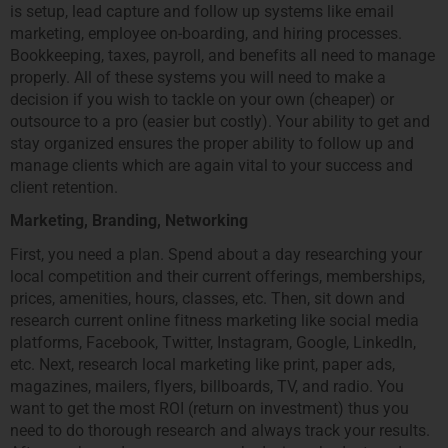
is setup, lead capture and follow up systems like email
marketing, employee on-boarding, and hiring processes.
Bookkeeping, taxes, payroll, and benefits all need to manage
properly. All of these systems you will need to make a
decision if you wish to tackle on your own (cheaper) or
outsource to a pro (easier but costly). Your ability to get and
stay organized ensures the proper ability to follow up and
manage clients which are again vital to your success and
client retention.
Marketing, Branding, Networking
First, you need a plan. Spend about a day researching your
local competition and their current offerings, memberships,
prices, amenities, hours, classes, etc. Then, sit down and
research current online fitness marketing like social media
platforms, Facebook, Twitter, Instagram, Google, LinkedIn,
etc. Next, research local marketing like print, paper ads,
magazines, mailers, flyers, billboards, TV, and radio. You
want to get the most ROI (return on investment) thus you
need to do thorough research and always track your results.