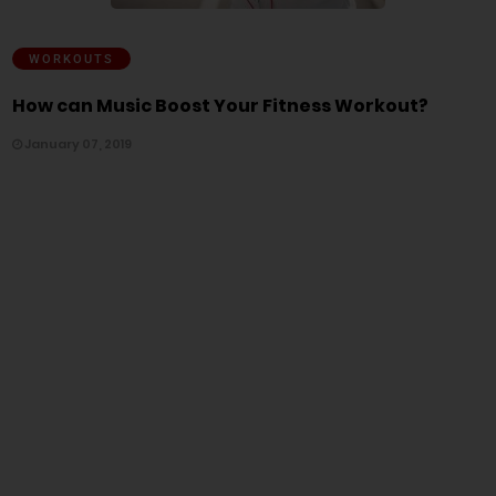
WORKOUTS
How can Music Boost Your Fitness Workout?
January 07, 2019