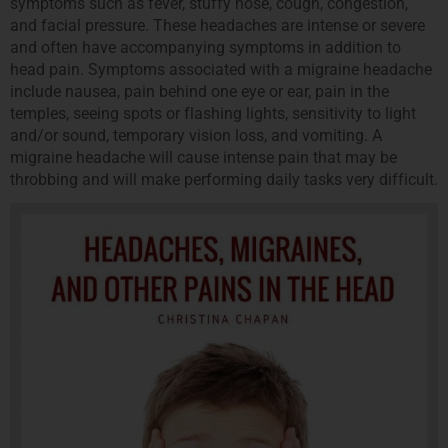
symptoms such as fever, stuffy nose, cough, congestion,
and facial pressure. These headaches are intense or severe
and often have accompanying symptoms in addition to
head pain. Symptoms associated with a migraine headache
include nausea, pain behind one eye or ear, pain in the
temples, seeing spots or flashing lights, sensitivity to light
and/or sound, temporary vision loss, and vomiting. A
migraine headache will cause intense pain that may be
throbbing and will make performing daily tasks very difficult.