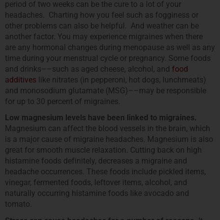
period of two weeks can be the cure to a lot of your
headaches. Charting how you feel such as fogginess or
other problems can also be helpful. And weather can be
another factor. You may experience migraines when there
are any hormonal changes during menopause as well as any
time during your menstrual cycle or pregnancy. Some foods
and drinks––such as aged cheese, alcohol, and
food
additives
like nitrates (in pepperoni, hot dogs, lunchmeats)
and monosodium glutamate (MSG)––may be responsible
for up to 30 percent of migraines.
Low magnesium levels have been linked to migraines.
Magnesium can affect the blood vessels in the brain, which
is a major cause of migraine headaches. Magnesium is also
great for smooth muscle relaxation. Cutting back on high
histamine foods definitely, decreases a migraine and
headache occurrences. These foods include pickled items,
vinegar, fermented foods, leftover items, alcohol, and
naturally occurring histamine foods like avocado and
tomato.