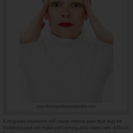
A migraine headache will cause intense pain that may be
throbbing and will make performing daily tasks very difficult.