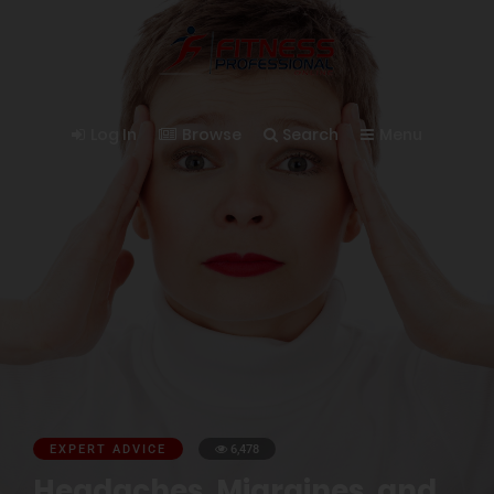
Log In
Browse
Search
Menu
EXPERT ADVICE
6,478
Headaches, Migraines, and