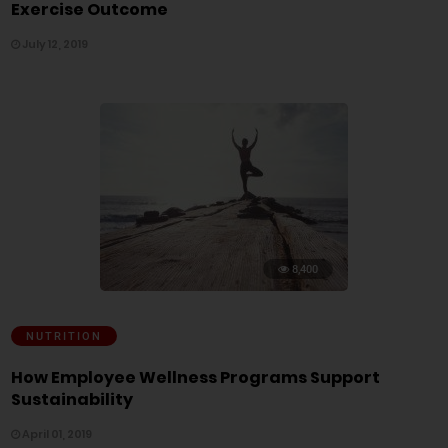
Exercise Outcome
July 12, 2019
8,400
NUTRITION
How Employee Wellness Programs Support
Sustainability
April 01, 2019