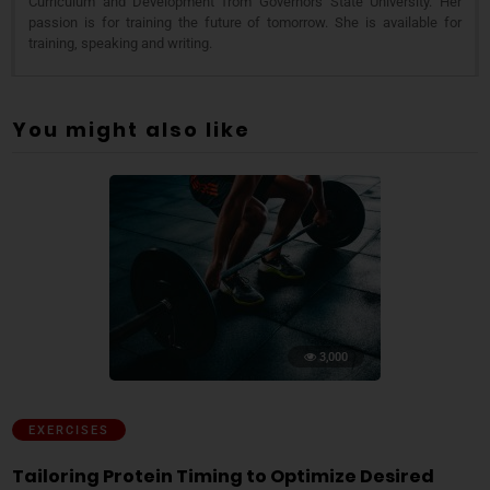
Curriculum and Development from Governors State University. Her
passion is for training the future of tomorrow. She is available for
training, speaking and writing.
You might also like
3,000
EXERCISES
Tailoring Protein Timing to Optimize Desired