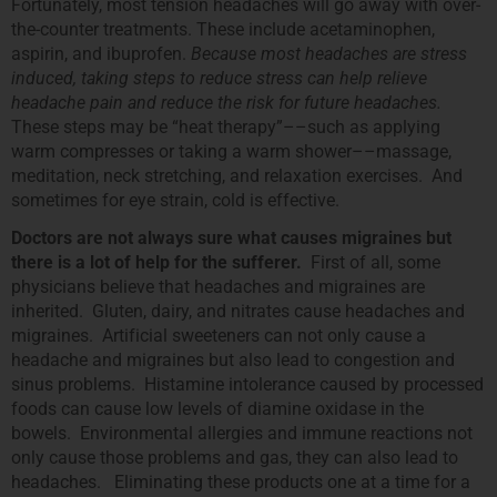
Fortunately, most tension headaches will go away with over-
the-counter treatments. These include acetaminophen,
aspirin, and ibuprofen.
Because most headaches are stress
induced, taking steps to reduce stress can help relieve
headache pain and reduce the risk for future headaches.
These steps may be “heat therapy”––such as applying
warm compresses or taking a warm shower––massage,
meditation, neck stretching, and relaxation exercises. And
sometimes for eye strain, cold is effective.
Doctors are not always sure what causes migraines but
there is a lot of help for the sufferer.
First of all, some
physicians believe that headaches and migraines are
inherited. Gluten, dairy, and nitrates cause headaches and
migraines. Artificial sweeteners can not only cause a
headache and migraines but also lead to congestion and
sinus problems. Histamine intolerance caused by processed
foods can cause low levels of diamine oxidase in the
bowels. Environmental allergies and immune reactions not
only cause those problems and gas, they can also lead to
headaches. Eliminating these products one at a time for a