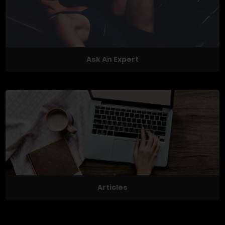
Ask An Expert
Articles