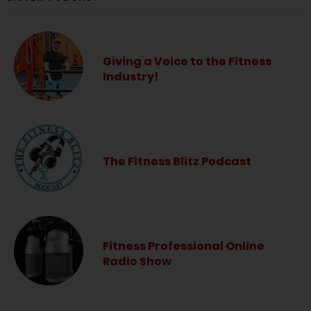
Giving a Voice to the Fitness
Industry!
The Fitness Blitz Podcast
Fitness Professional Online
Radio Show