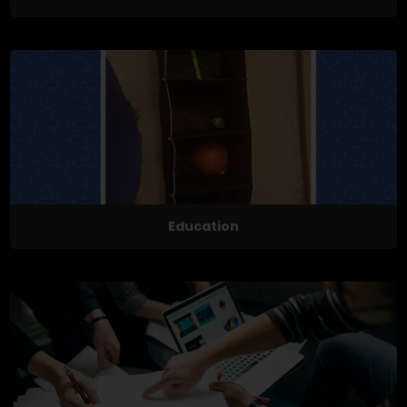
Education