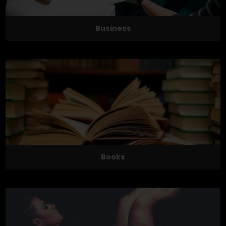
Business
Books