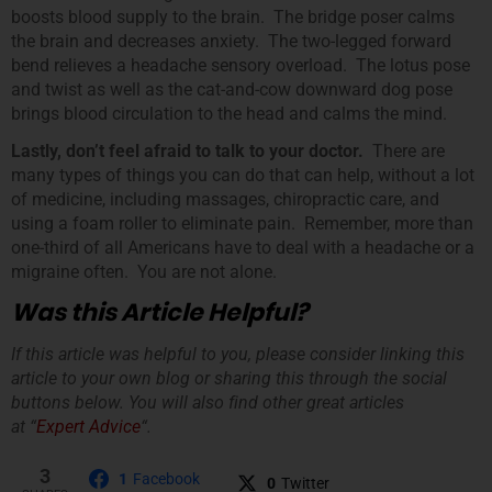
boosts blood supply to the brain. The bridge poser calms
the brain and decreases anxiety. The two-legged forward
bend relieves a headache sensory overload. The lotus pose
and twist as well as the cat-and-cow downward dog pose
brings blood circulation to the head and calms the mind.
Lastly, don’t feel afraid to talk to your doctor.
There are
many types of things you can do that can help, without a lot
of medicine, including massages, chiropractic care, and
using a foam roller to eliminate pain. Remember, more than
one-third of all Americans have to deal with a headache or a
migraine often. You are not alone.
Was this Article Helpful?
If this article was helpful to you, please consider linking this
article to your own blog or sharing this through the social
buttons below. You will also find other great articles
at “
Expert Advice
“.
3
1
Facebook
0
Twitter