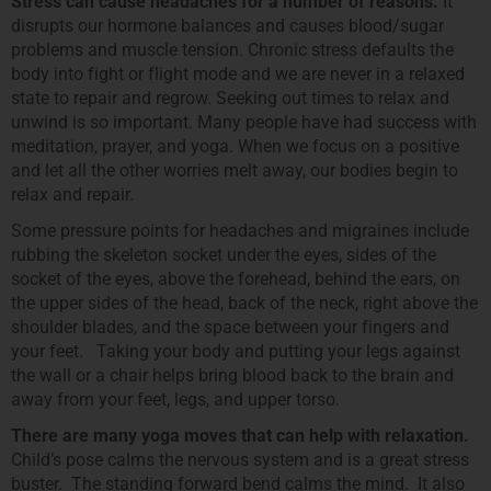
Stress can cause headaches for a number of reasons.
It
disrupts our hormone balances and causes blood/sugar
problems and muscle tension. Chronic stress defaults the
body into fight or flight mode and we are never in a relaxed
state to repair and regrow. Seeking out times to relax and
unwind is so important. Many people have had success with
meditation, prayer, and yoga. When we focus on a positive
and let all the other worries melt away, our bodies begin to
relax and repair.
Some pressure points for headaches and migraines include
rubbing the skeleton socket under the eyes, sides of the
socket of the eyes, above the forehead, behind the ears, on
the upper sides of the head, back of the neck, right above the
shoulder blades, and the space between your fingers and
your feet. Taking your body and putting your legs against
the wall or a chair helps bring blood back to the brain and
away from your feet, legs, and upper torso.
There are many yoga moves that can help with relaxation.
Child’s pose calms the nervous system and is a great stress
buster. The standing forward bend calms the mind. It also