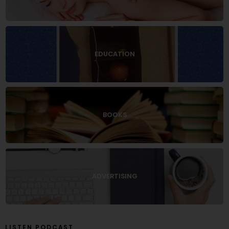
EDUCATION
BOOKS
ADVERTISING
LISTEN PODCAST