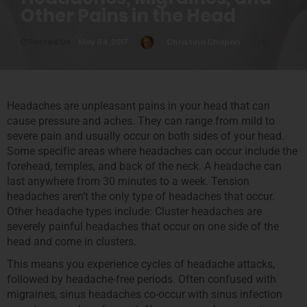
Other Pains in the Head
Posted On
May 04, 2017
Christina Chapan
0
Headaches are unpleasant pains in your head that can
cause pressure and aches. They can range from mild to
severe pain and usually occur on both sides of your head.
Some specific areas where headaches can occur include the
forehead, temples, and back of the neck. A headache can
last anywhere from 30 minutes to a week. Tension
headaches aren’t the only type of headaches that occur.
Other headache types include: Cluster headaches are
severely painful headaches that occur on one side of the
head and come in clusters.
This means you experience cycles of headache attacks,
followed by headache-free periods. Often confused with
migraines, sinus headaches co-occur with sinus infection