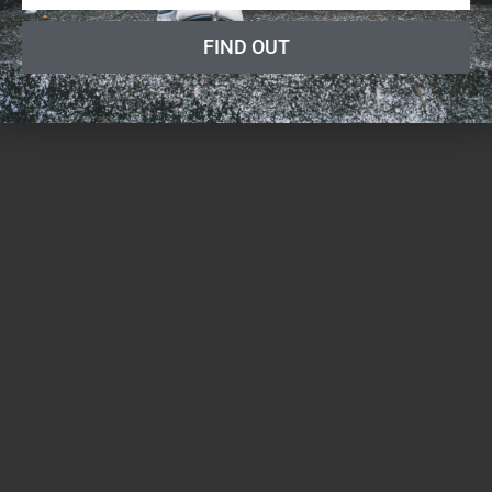
FIND OUT