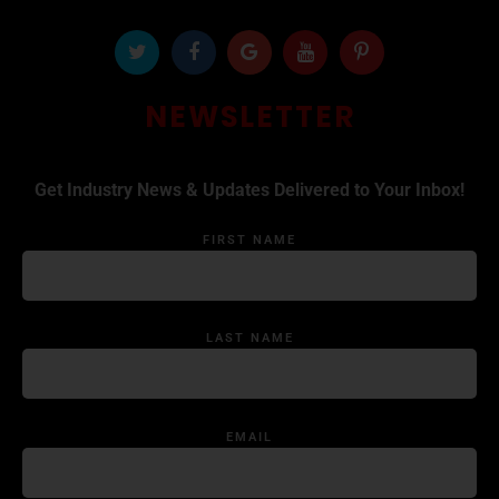
NEWSLETTER
Get Industry News & Updates Delivered to Your Inbox!
FIRST NAME
LAST NAME
EMAIL