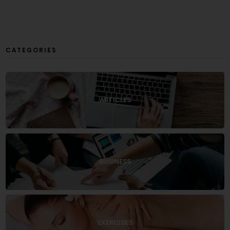
CATEGORIES
ARTICLES
BUSINESS
EXERCISES