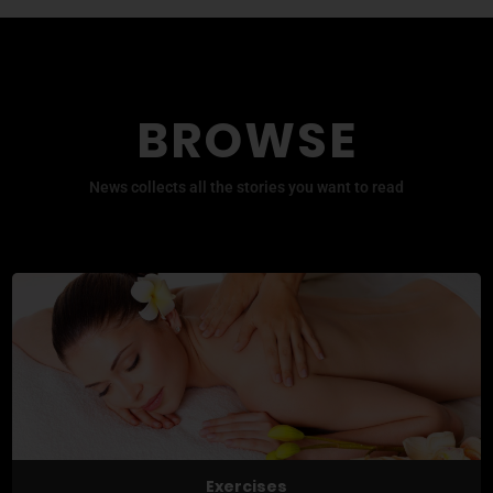
BROWSE
News collects all the stories you want to read
Exercises