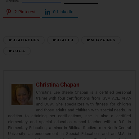
SHARES
2
Pinterest
0
LinkedIn
#HEADACHES
#HEALTH
#MIGRAINES
#YOGA
Christina Chapan
Christina Lee Steele Chapan is a certified personal
trainer with four certifications from ISSA ACE, AFAA
and SCW. She specializes with fitness for children
and those adults and children with special needs. In
addition to attaining her certifications, she is also a certified
elementary and special education school teacher with a B.S. in
Elementary Education, a minor in Biblical Studies from North Central
University, an endorsement in Special Education, and an M.A. in