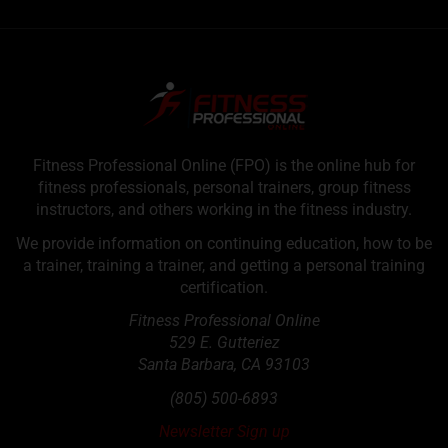
Fitness Professional Online (FPO) is the online hub for
fitness professionals, personal trainers, group fitness
instructors, and others working in the fitness industry.
We provide information on continuing education, how to be
a trainer, training a trainer, and getting a personal training
certification.
Fitness Professional Online
529 E. Gutteriez
Santa Barbara
,
CA
93103
(805) 500-6893
Newsletter Sign up