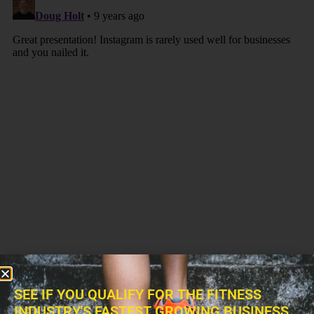
SEE IF YOU QUALIFY FOR THE FITNESS
INDUSTRY'S FASTEST GROWING BUSINESS