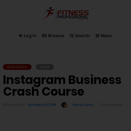
Log In
Browse
Search
Menu
BUSINESS
934
Instagram Business
Crash Course
Posted On
October 03, 2016
Darcy Curry
1 Comment