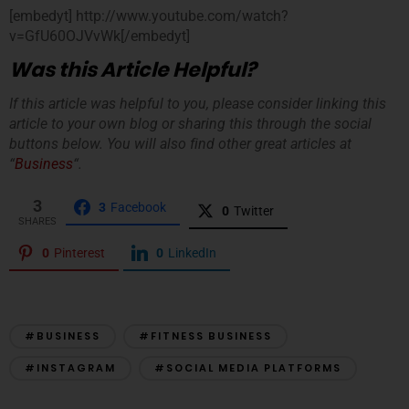
[embedyt] http://www.youtube.com/watch?
v=GfU60OJVvWk[/embedyt]
Was this Article Helpful?
If this article was helpful to you, please consider linking this
article to your own blog or sharing this through the social
buttons below. You will also find other great articles at
“
Business
“.
3
3
Facebook
0
Twitter
SHARES
0
Pinterest
0
LinkedIn
#BUSINESS
#FITNESS BUSINESS
#INSTAGRAM
#SOCIAL MEDIA PLATFORMS