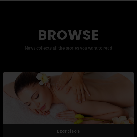
BROWSE
News collects all the stories you want to read
Exercises