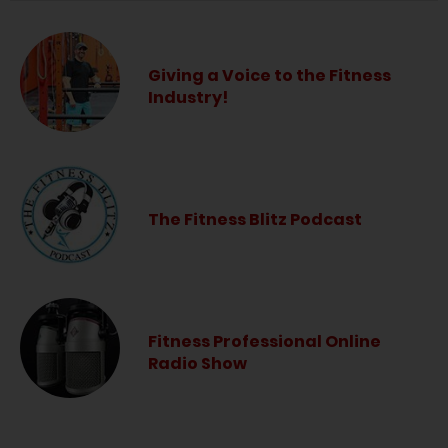
Giving a Voice to the Fitness
Industry!
The Fitness Blitz Podcast
Fitness Professional Online
Radio Show