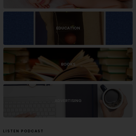
EDUCATION
BOOKS
ADVERTISING
LISTEN PODCAST