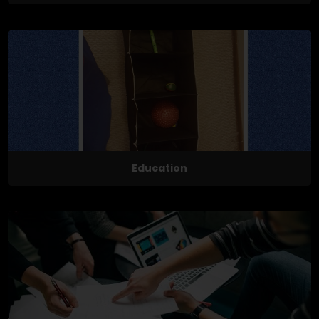
Education