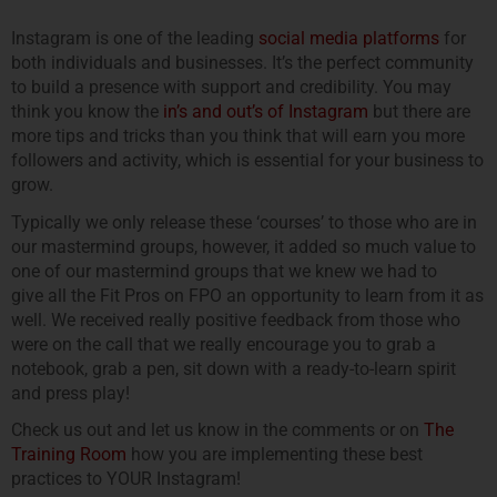
Instagram is one of the leading
social media platforms
for
both individuals and businesses. It’s the perfect community
to build a presence with support and credibility. You may
think you know the
in’s and out’s of Instagram
but there are
more tips and tricks than you think that will earn you more
followers and activity, which is essential for your business to
grow.
Typically we only release these ‘courses’ to those who are in
our mastermind groups, however, it added so much value to
one of our mastermind groups that we knew we had to
give all the Fit Pros on FPO an opportunity to learn from it as
well. We received really positive feedback from those who
were on the call that we really encourage you to grab a
notebook, grab a pen, sit down with a ready-to-learn spirit
and press play!
Check us out and let us know in the comments or on
The
Training Room
how you are implementing these best
practices to YOUR Instagram!