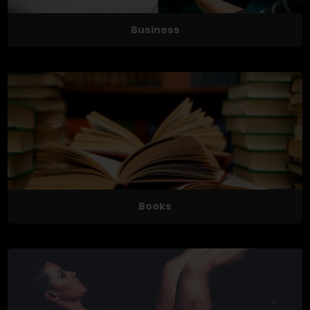
Business
Books