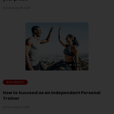
February 18, 2019
13,100
BUSINESS
How to Succeed as an Independent Personal
Trainer
February 11, 2019