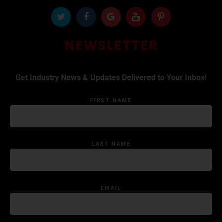
NEWSLETTER
Get Industry News & Updates Delivered to Your Inbox!
FIRST NAME
LAST NAME
EMAIL