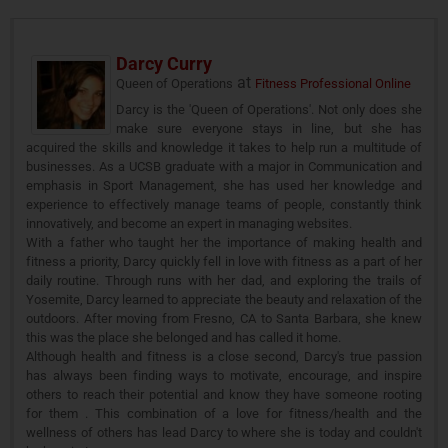
Darcy Curry
at
Queen of Operations
Fitness Professional Online
Darcy is the 'Queen of Operations'. Not only does she
make sure everyone stays in line, but she has
acquired the skills and knowledge it takes to help run a multitude of
businesses. As a UCSB graduate with a major in Communication and
emphasis in Sport Management, she has used her knowledge and
experience to effectively manage teams of people, constantly think
innovatively, and become an expert in managing websites.
With a father who taught her the importance of making health and
fitness a priority, Darcy quickly fell in love with fitness as a part of her
daily routine. Through runs with her dad, and exploring the trails of
Yosemite, Darcy learned to appreciate the beauty and relaxation of the
outdoors. After moving from Fresno, CA to Santa Barbara, she knew
this was the place she belonged and has called it home.
Although health and fitness is a close second, Darcy's true passion
has always been finding ways to motivate, encourage, and inspire
others to reach their potential and know they have someone rooting
for them . This combination of a love for fitness/health and the
wellness of others has lead Darcy to where she is today and couldn't