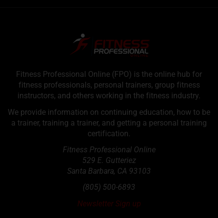
Fitness Professional Online (FPO) is the online hub for
fitness professionals, personal trainers, group fitness
instructors, and others working in the fitness industry.
We provide information on continuing education, how to be
a trainer, training a trainer, and getting a personal training
certification.
Fitness Professional Online
529 E. Gutteriez
Santa Barbara
,
CA
93103
(805) 500-6893
Newsletter Sign up