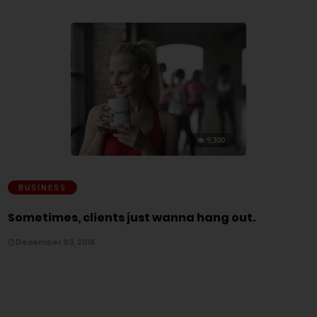
9,300
BUSINESS
Sometimes, clients just wanna hang out.
December 03, 2018