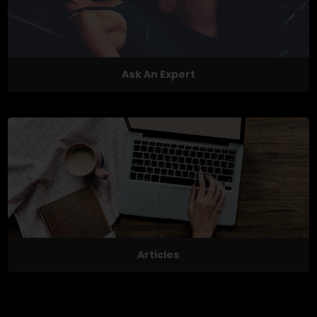
Ask An Expert
Articles