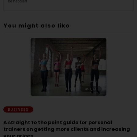
be happier!
You might also like
7,300
BUSINESS
A straight to the point guide for personal
trainers on getting more clients and increasing
your prices