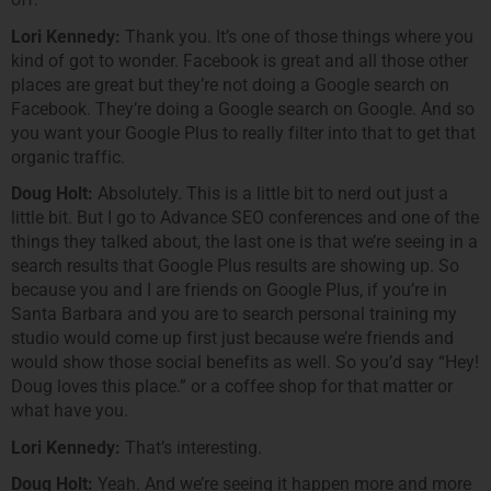
Lori Kennedy:
Thank you. It’s one of those things where you
kind of got to wonder. Facebook is great and all those other
places are great but they’re not doing a Google search on
Facebook. They’re doing a Google search on Google. And so
you want your Google Plus to really filter into that to get that
organic traffic.
Doug Holt:
Absolutely. This is a little bit to nerd out just a
little bit. But I go to Advance SEO conferences and one of the
things they talked about, the last one is that we’re seeing in a
search results that Google Plus results are showing up. So
because you and I are friends on Google Plus, if you’re in
Santa Barbara and you are to search personal training my
studio would come up first just because we’re friends and
would show those social benefits as well. So you’d say “Hey!
Doug loves this place.” or a coffee shop for that matter or
what have you.
Lori Kennedy:
That’s interesting.
Doug Holt:
Yeah. And we’re seeing it happen more and more