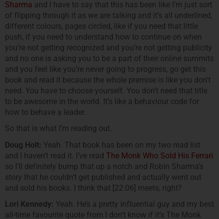
Sharma
and I have to say that this has been like I’m just sort
of flipping through it as we are talking and it’s all underlined,
different colours, pages circled, like if you need that little
push, if you need to understand how to continue on when
you’re not getting recognized and you’re not getting publicity
and no one is asking you to be a part of their online summits
and you feel like you’re never going to progress, go get this
book and read it because the whole premise is like you don’t
need. You have to choose yourself. You don’t need that title
to be awesome in the world. It’s like a behaviour code for
how to behave a leader.
So that is what I’m reading out.
Doug Holt:
Yeah. That book has been on my two read list
and I haven’t read it. I’ve read
The Monk Who Sold His Ferrari
so I’ll definitely bump that up a notch and Robin Sharma’s
story that he couldn’t get published and actually went out
and sold his books. I think that [22:06] meets, right?
Lori Kennedy:
Yeah. He’s a pretty influential guy and my best
all-time favourite quote from I don’t know if it’s The Monk