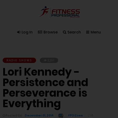
Log In
Browse
Search
Menu
RADIO SHOWS
2,357
Lori Kennedy -
Persistence and
Perseverance is
Everything
Posted On
December 01, 2014
FPO Crew
0