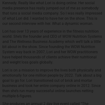
Kennedy. Really like what Lori is doing online. Her social
media presence has really jumped out of me as somebody
that runs a social media company. So I was really impressed
of what Lori did. I wanted to have her on the show. This is
our second interview with her. What a dynamic woman.
Lori has over 13 years of experience in the fitness nutrition
world. She’s the founder and CEO of WOW Nutrition Systems
and The Wellness Business Academy which we’ll talk a little
bit about in the show. Since founding the WOW Nutrition
System way back in 2007, Lori and her WOW practitioners
have helped thousands of clients achieve their nutritional
and weight loss goals globally.
Lori is on a mission to improve the lives both physically and
emotionally for one million people by 2022. Talk about a big
goal to go for. Lori transitioned out of brick and mortar
business and took her entire company online in 2012. Since
then she’s run many successful online launches netting
multiple 6-figures.
She produces an annual 2 day live event called “The