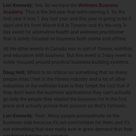
Lori Kennedy:
Yes. So we have the
Wellness Business
Academy
. This is the 3rd year that we’re running it. So the
first year it was 1 day last year and this year is going to be 3
days and it’s from March 6-8 in Toronto and it’s the only 3-
day event for alternative health and wellness practitioner
that is solely focused on business both online and offline.
All the other events in Canada mix in sort of fitness, nutrition,
and education with business. But this event is 3-day event is
solely focused around practical business building systems.
Doug Holt:
Which is so critical on something that so many
people miss I feel in the fitness industry and a lot of other
industries or the wellness base is they forget the fact that if
they don’t learn the business applications they can’t actually
go help the people they started the business for in the first
place and actually pursue their passion so that’s fantastic.
Lori Kennedy:
Yeah. Many people procrastinate on the
business side because it’s not comfortable for them and it’s
not something that was really ever in grain demand that they
needed to become an expert in.