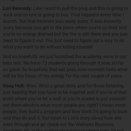
Lori Kennedy:
Like I want to pull the plug and this is going to
suck and no one is going to buy. That happens every time I
launch. But that moment was really scary. It was honestly
scary because you get to the place where you’re so tired and
you’re so energy drained but the fire is still there and you just
need to figure it out. You just need to figure out a way to do
what you want to do without killing yourself.
And so hopefully we just launched the academy, we’re in our
beta test. We have 73 students going through it now, so far
so good. So hopefully that eat, pray, love moment fuels what
will be the focus of my energy for the next couple of years.
Doug Holt:
Wow. What a great story and for those listening,
just hearing that you have to be inspired and if you’re at that
point where you’ve hit a wall or you’re scared to put yourself
out there which is what most people are, right? I mean most
people, they build a program and they think it’s going to bum
and they do pull it. But listen to Lori’s story about how she
went through and go check out the Wellness Business
Academy. It’s at the wellnessbusinessacademy.com. I’ll put