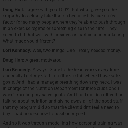
Doug Holt:
I agree with you 100%. But what gave you the
empathy to actually take that on because it is such a fear
factor for so many people where they’re able to push through
in an exercise regime or something else in their life. They
seem to hit that wall with business in particular in marketing.
What made you different?
Lori Kennedy:
Well, two things. One, I really needed money.
Doug Holt:
A great motivator.
Lori Kennedy:
Always. Gone to the head works every time
and really I got my start in a fitness club where I have sales
goals. And I had a manager breathing down my neck. I was
in charge of the Nutrition Department for three clubs and I
wasn’t meeting my sales goals. And I had no idea other than
talking about nutrition and giving away all of the good stuff
that my program did so that the client didn’t feel a need to
buy. I had no idea how to position myself.
And so it was through modelling how personal training was