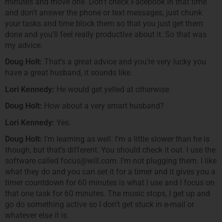
minutes and move one. Don’t check Facebook in that time
and don’t answer the phone or text messages, just chunk
your tasks and time block them so that you just get them
done and you’ll feel really productive about it. So that was
my advice.
Doug Holt:
That’s a great advice and you’re very lucky you
have a great husband, it sounds like.
Lori Kennedy:
He would get yelled at otherwise.
Doug Holt:
How about a very smart husband?
Lori Kennedy:
Yes.
Doug Holt:
I’m learning as well. I’m a little slower than he is
though, but that’s different. You should check it out. I use the
software called focus@will.com. I’m not plugging them. I like
what they do and you can set it for a timer and it gives you a
timer countdown for 60 minutes is what I use and I focus on
that one task for 60 minutes. The music stops, I get up and
go do something active so I don’t get stuck in e-mail or
whatever else it is.