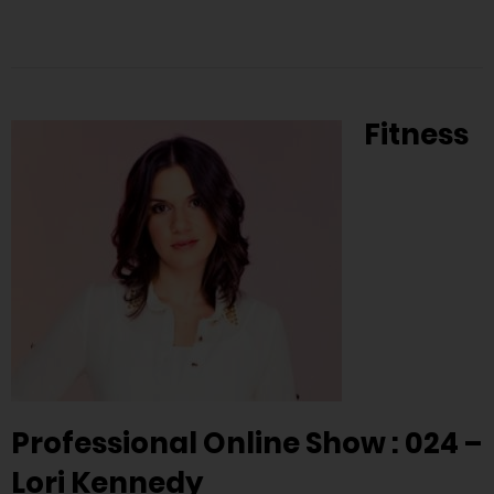
Fitness
Professional Online Show : 024 –
Lori Kennedy