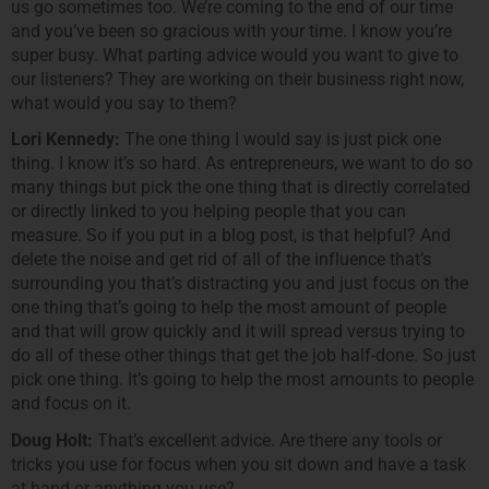
us go sometimes too. We’re coming to the end of our time
and you’ve been so gracious with your time. I know you’re
super busy. What parting advice would you want to give to
our listeners? They are working on their business right now,
what would you say to them?
Lori Kennedy:
The one thing I would say is just pick one
thing. I know it’s so hard. As entrepreneurs, we want to do so
many things but pick the one thing that is directly correlated
or directly linked to you helping people that you can
measure. So if you put in a blog post, is that helpful? And
delete the noise and get rid of all of the influence that’s
surrounding you that’s distracting you and just focus on the
one thing that’s going to help the most amount of people
and that will grow quickly and it will spread versus trying to
do all of these other things that get the job half-done. So just
pick one thing. It’s going to help the most amounts to people
and focus on it.
Doug Holt:
That’s excellent advice. Are there any tools or
tricks you use for focus when you sit down and have a task
at hand or anything you use?