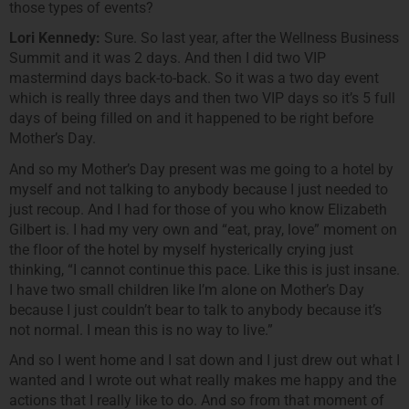
those types of events?
Lori Kennedy:
Sure. So last year, after the Wellness Business
Summit and it was 2 days. And then I did two VIP
mastermind days back-to-back. So it was a two day event
which is really three days and then two VIP days so it’s 5 full
days of being filled on and it happened to be right before
Mother’s Day.
And so my Mother’s Day present was me going to a hotel by
myself and not talking to anybody because I just needed to
just recoup. And I had for those of you who know Elizabeth
Gilbert is. I had my very own and “eat, pray, love” moment on
the floor of the hotel by myself hysterically crying just
thinking, “I cannot continue this pace. Like this is just insane.
I have two small children like I’m alone on Mother’s Day
because I just couldn’t bear to talk to anybody because it’s
not normal. I mean this is no way to live.”
And so I went home and I sat down and I just drew out what I
wanted and I wrote out what really makes me happy and the
actions that I really like to do. And so from that moment of