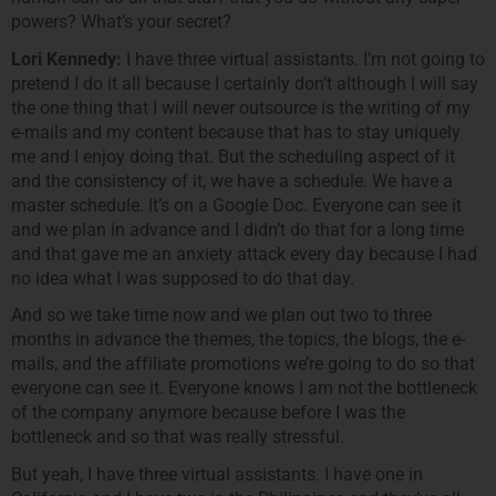
powers? What’s your secret?
Lori Kennedy:
I have three virtual assistants. I’m not going to
pretend I do it all because I certainly don’t although I will say
the one thing that I will never outsource is the writing of my
e-mails and my content because that has to stay uniquely
me and I enjoy doing that. But the scheduling aspect of it
and the consistency of it, we have a schedule. We have a
master schedule. It’s on a Google Doc. Everyone can see it
and we plan in advance and I didn’t do that for a long time
and that gave me an anxiety attack every day because I had
no idea what I was supposed to do that day.
And so we take time now and we plan out two to three
months in advance the themes, the topics, the blogs, the e-
mails, and the affiliate promotions we’re going to do so that
everyone can see it. Everyone knows I am not the bottleneck
of the company anymore because before I was the
bottleneck and so that was really stressful.
But yeah, I have three virtual assistants. I have one in