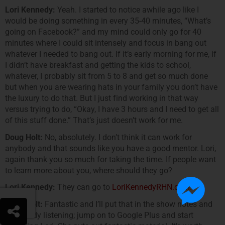
Lori Kennedy:
Yeah. I started to notice awhile ago like I
would be doing something in every 35-40 minutes, “What’s
going on Facebook?” and my mind could only go for 40
minutes where I could sit intensely and focus in bang out
whatever I needed to bang out. If it’s early morning for me, if
I didn’t have breakfast and getting the kids to school,
whatever, I probably sit from 5 to 8 and get so much done
but when you are wearing hats in your family you don’t have
the luxury to do that. But I just find working in that way
versus trying to do, “Okay, I have 3 hours and I need to get all
of this stuff done.” That’s just doesn’t work for me.
Doug Holt:
No, absolutely. I don’t think it can work for
anybody and that sounds like you have a good mentor. Lori,
again thank you so much for taking the time. If people want
to learn more about you, where should they go?
Lori Kennedy:
They can go to
LoriKennedyRHN.com
.
Doug Holt:
Fantastic and I’ll put that in the show notes and
everybody listening; jump on to Google Plus and start