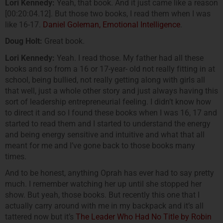
Lori Kennedy:
Yeah, that book. And it just came like a reason
[00:20:04.12]. But those two books, I read them when I was
like 16-17.
Daniel Goleman, Emotional Intelligence
.
Doug Holt:
Great book.
Lori Kennedy:
Yeah. I read those. My father had all these
books and so from a 16 or 17-year- old not really fitting in at
school, being bullied, not really getting along with girls all
that well, just a whole other story and just always having this
sort of leadership entrepreneurial feeling. I didn’t know how
to direct it and so I found these books when I was 16, 17 and
started to read them and I started to understand the energy
and being energy sensitive and intuitive and what that all
meant for me and I’ve gone back to those books many
times.
And to be honest, anything Oprah has ever had to say pretty
much. I remember watching her up until she stopped her
show. But yeah, those books. But recently this one that I
actually carry around with me in my backpack and it’s all
tattered now but it’s
The Leader Who Had No Title by Robin