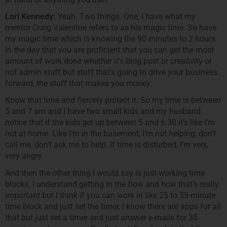
Lori Kennedy:
Yeah. Two things. One, I have what my
mentor Craig Valentine refers to as his magic time. So have
my magic time which is knowing the 90 minutes to 2 hours
in the day that you are proficient that you can get the most
amount of work done whether it’s blog post or creativity or
not admin stuff but stuff that’s going to drive your business
forward, the stuff that makes you money.
Know that time and fiercely protect it. So my time is between
5 and 7 am and I have two small kids and my husband
notice that if the kids get up between 5 and 6:30 it’s like I’m
not at home. Like I’m in the basement, I’m not helping, don’t
call me, don’t ask me to help. If time is disturbed, I’m very,
very angry.
And then the other thing I would say is just working time
blocks. I understand getting in the flow and how that’s really
important but I think if you can work in like 25 to 35-minute
time block and just set the timer, I know there are apps for all
that but just set a timer and just answer e-mails for 35