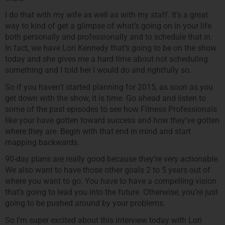
I do that with my wife as well as with my staff. It’s a great
way to kind of get a glimpse of what’s going on in your life
both personally and professionally and to schedule that in.
In fact, we have Lori Kennedy that’s going to be on the show
today and she gives me a hard time about not scheduling
something and I told her I would do and rightfully so.
So if you haven’t started planning for 2015, as soon as you
get down with the show, it is time. Go ahead and listen to
some of the past episodes to see how Fitness Professionals
like your have gotten toward success and how they’ve gotten
where they are. Begin with that end in mind and start
mapping backwards.
90-day plans are really good because they’re very actionable.
We also want to have those other goals 2 to 5 years out of
where you want to go. You have to have a compelling vision
that’s going to lead you into the future. Otherwise, you’re just
going to be pushed around by your problems.
So I’m super excited about this interview today with Lori