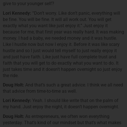
give to your younger self?
Lori Kennedy:
“Don’t worry. Like don’t panic, everything will
be fine. You will be fine. It will all work out. You will get
exactly what you want like just enjoy it.” Just enjoy it
because for me, that first year was really hard. It was making
money. I had a baby, we needed money and it was hustle.
Like I hustle now but now I enjoy it. Before it was like scary
hustle and so I just would tell myself to just really enjoy it
and just have faith. Like just have full complete trust and
faith that you will get to do exactly what you want to do. It
just takes time and it doesn’t happen overnight so just enjoy
the ride.
Doug Holt:
And that’s such a great advice. I think we all need
that advice from time-to-time as well.
Lori Kennedy:
Yeah. I should like write that on the palm of
my hand. Just enjoy the night, it doesn’t happen overnight.
Doug Holt:
As entrepreneurs, we often won everything
yesterday. That’s kind of our mindset but that’s what makes