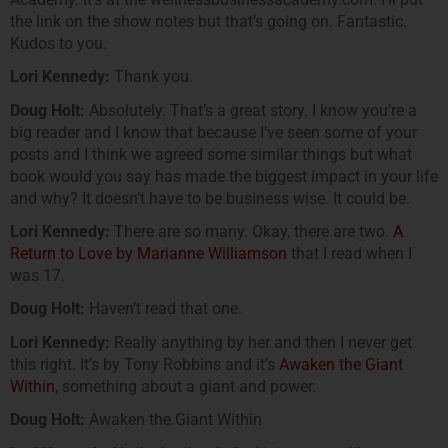
the link on the show notes but that’s going on. Fantastic.
Kudos to you.
Lori Kennedy:
Thank you.
Doug Holt:
Absolutely. That’s a great story. I know you’re a
big reader and I know that because I’ve seen some of your
posts and I think we agreed some similar things but what
book would you say has made the biggest impact in your life
and why? It doesn’t have to be business wise. It could be.
Lori Kennedy:
There are so many. Okay, there are two.
A
Return to Love by Marianne Williamson
that I read when I
was 17.
Doug Holt:
Haven’t read that one.
Lori Kennedy:
Really anything by her and then I never get
this right. It’s by Tony Robbins and it’s
Awaken the Giant
Within
, something about a giant and power.
Doug Holt:
Awaken the Giant Within