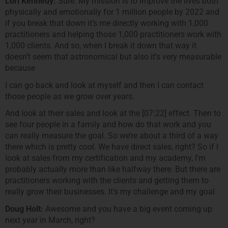
Lori Kennedy:
Sure. My mission is to improve the lives both
physically and emotionally for 1 million people by 2022 and
if you break that down it’s me directly working with 1,000
practitioners and helping those 1,000 practitioners work with
1,000 clients. And so, when I break it down that way it
doesn’t seem that astronomical but also it’s very measurable
because
I can go back and look at myself and then I can contact
those people as we grow over years.
And look at their sales and look at the [07:22] effect. Then to
see four people in a family and how do that work and you
can really measure the goal. So we’re about a third of a way
there which is pretty cool. We have direct sales, right? So if I
look at sales from my certification and my academy, I’m
probably actually more than like halfway there. But there are
practitioners working with the clients and getting them to
really grow their businesses. It’s my challenge and my goal.
Doug Holt:
Awesome and you have a big event coming up
next year in March, right?