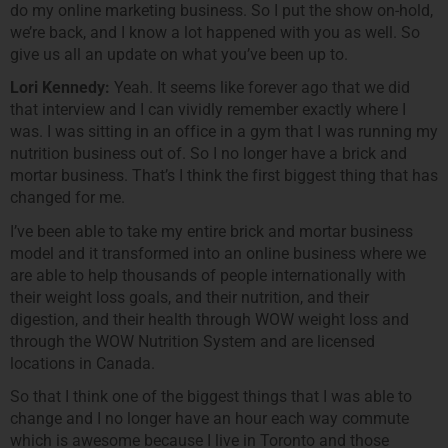
do my online marketing business. So I put the show on-hold,
we’re back, and I know a lot happened with you as well. So
give us all an update on what you’ve been up to.
Lori Kennedy:
Yeah. It seems like forever ago that we did
that interview and I can vividly remember exactly where I
was. I was sitting in an office in a gym that I was running my
nutrition business out of. So I no longer have a brick and
mortar business. That’s I think the first biggest thing that has
changed for me.
I’ve been able to take my entire brick and mortar business
model and it transformed into an online business where we
are able to help thousands of people internationally with
their weight loss goals, and their nutrition, and their
digestion, and their health through WOW weight loss and
through the WOW Nutrition System and are licensed
locations in Canada.
So that I think one of the biggest things that I was able to
change and I no longer have an hour each way commute
which is awesome because I live in Toronto and those