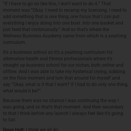
“If I have to go on like this, I don’t want to do it.” That
moment was “Okay. I need to revamp my licensing. I need to
add something that is one thing, one focus that I can put
everything I enjoy doing into one boat. Into one basket and
just feed that continuously.” And so that’s where the
Wellness Business Academy came from which is a yearlong
curriculum.
It’s a business school so it’s a yearlong curriculum for
alternative health and fitness professionals where it’s
straight up business school for our niches, both online and
offline. And I was able to take my hysterical crying, sobbing
on the floor moment and turn that around for myself and
say “Okay, what is it that I want? If I had to do only one thing,
what would it be?”
Because there was no chance I was continuing the way I
was going, and so that’s that moment. And then secondary
to that I think before any launch I always feel like it’s going
to fail.
Doug Holt:
I think we all do.