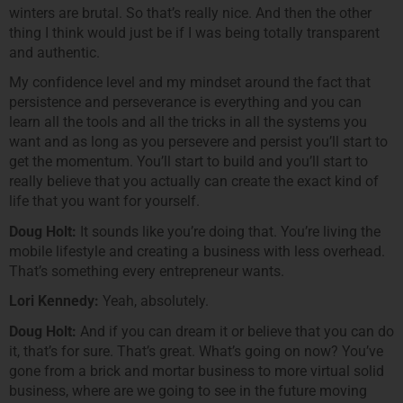
winters are brutal. So that’s really nice. And then the other
thing I think would just be if I was being totally transparent
and authentic.
My confidence level and my mindset around the fact that
persistence and perseverance is everything and you can
learn all the tools and all the tricks in all the systems you
want and as long as you persevere and persist you’ll start to
get the momentum. You’ll start to build and you’ll start to
really believe that you actually can create the exact kind of
life that you want for yourself.
Doug Holt:
It sounds like you’re doing that. You’re living the
mobile lifestyle and creating a business with less overhead.
That’s something every entrepreneur wants.
Lori Kennedy:
Yeah, absolutely.
Doug Holt:
And if you can dream it or believe that you can do
it, that’s for sure. That’s great. What’s going on now? You’ve
gone from a brick and mortar business to more virtual solid
business, where are we going to see in the future moving