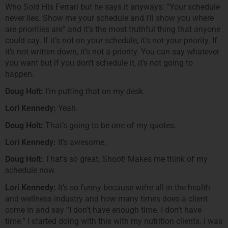
Who Sold His Ferrari but he says it anyways: “Your schedule
never lies. Show me your schedule and I’ll show you where
are priorities are” and it’s the most truthful thing that anyone
could say. If it’s not on your schedule, it’s not your priority. If
it’s not written down, it’s not a priority. You can say whatever
you want but if you don’t schedule it, it’s not going to
happen.
Doug Holt:
I’m putting that on my desk.
Lori Kennedy:
Yeah.
Doug Holt:
That’s going to be one of my quotes.
Lori Kennedy:
It’s awesome.
Doug Holt:
That’s so great. Shoot! Makes me think of my
schedule now.
Lori Kennedy:
It’s so funny because we’re all in the health
and wellness industry and how many times does a client
come in and say “I don’t have enough time. I don’t have
time.” I started doing with this with my nutrition clients. I was