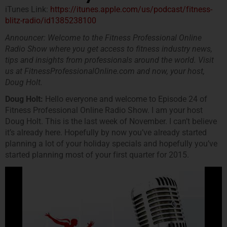
iTunes Link:
https://itunes.apple.com/us/podcast/fitness-
blitz-radio/id1385238100
Announcer: Welcome to the Fitness Professional Online
Radio Show where you get access to fitness industry news,
tips and insights from professionals around the world. Visit
us at FitnessProfessionalOnline.com and now, your host,
Doug Holt.
Doug Holt:
Hello everyone and welcome to Episode 24 of
Fitness Professional Online Radio Show. I am your host
Doug Holt. This is the last week of November. I can’t believe
it’s already here. Hopefully by now you’ve already started
planning a lot of your holiday specials and hopefully you’ve
started planning most of your first quarter for 2015.