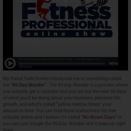
My friend Todd Durkin introduced me to something called
the
“90-Day Wonder”
.
The 90-Day Wonder
is a process where
you actually get a calendar and you list out the next 90 days
of what you’ll be doing about your business, personal life,
growth, and what’s called “yellow mellow times” your
relaxation time. You can find those instructions for free
actually online and I believe it’s called
“No Brown Days”
or
you can just Google the 90-Day Wonder and it pops-up right
there.