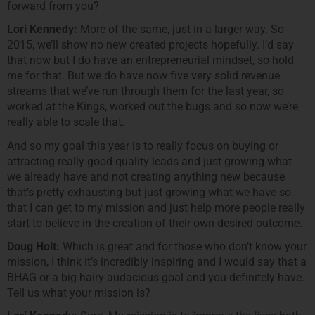
forward from you?
Lori Kennedy:
More of the same, just in a larger way. So
2015, we’ll show no new created projects hopefully. I’d say
that now but I do have an entrepreneurial mindset, so hold
me for that. But we do have now five very solid revenue
streams that we’ve run through them for the last year, so
worked at the Kings, worked out the bugs and so now we’re
really able to scale that.
And so my goal this year is to really focus on buying or
attracting really good quality leads and just growing what
we already have and not creating anything new because
that’s pretty exhausting but just growing what we have so
that I can get to my mission and just help more people really
start to believe in the creation of their own desired outcome.
Doug Holt:
Which is great and for those who don’t know your
mission, I think it’s incredibly inspiring and I would say that a
BHAG or a big hairy audacious goal and you definitely have.
Tell us what your mission is?