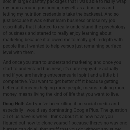
sold in large quantity packages that I was able to really wrap
my brain around positioning myself as a business and
letting my nutrition credentials take the backseat. And so
just because it was either learn business or lose my job
essentially that I started to really understand the psychology
of business and started to really enjoy learning about
marketing because it allowed me to really get in-depth with
people that I wanted to help versus just remaining surface
level with them.
And once you start to understand marketing and once you
start to understand business, it’s quite enjoyable actually
and if you are having entrepreneurial spirit and a little bit
competitive. You want to get better off it because getting
better at it means helping more people, means making more
money, means living the kind of life that you want to live.
Doug Holt:
And you’ve been killing it on social media and
especially I would say dominating Google Plus. The question
all of us have is when I think about it, is how have you
figured out how to clone yourself because there’s no way one
human can do all that stuff that you do without any super