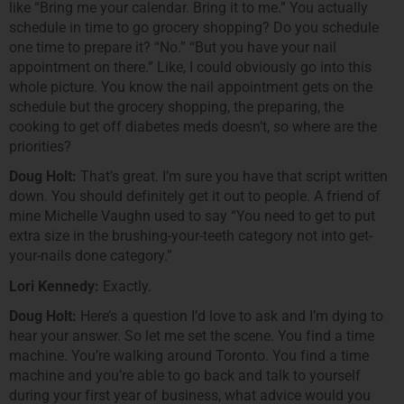
like “Bring me your calendar. Bring it to me.” You actually
schedule in time to go grocery shopping? Do you schedule
one time to prepare it? “No.” “But you have your nail
appointment on there.” Like, I could obviously go into this
whole picture. You know the nail appointment gets on the
schedule but the grocery shopping, the preparing, the
cooking to get off diabetes meds doesn’t, so where are the
priorities?
Doug Holt:
That’s great. I’m sure you have that script written
down. You should definitely get it out to people. A friend of
mine Michelle Vaughn used to say “You need to get to put
extra size in the brushing-your-teeth category not into get-
your-nails done category.”
Lori Kennedy:
Exactly.
Doug Holt:
Here’s a question I’d love to ask and I’m dying to
hear your answer. So let me set the scene. You find a time
machine. You’re walking around Toronto. You find a time
machine and you’re able to go back and talk to yourself
during your first year of business, what advice would you