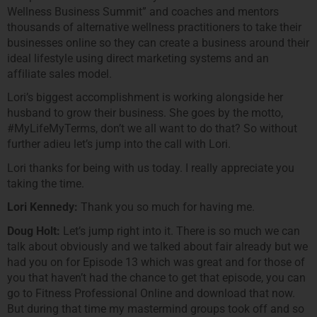
Wellness Business Summit” and coaches and mentors
thousands of alternative wellness practitioners to take their
businesses online so they can create a business around their
ideal lifestyle using direct marketing systems and an
affiliate sales model.
Lori’s biggest accomplishment is working alongside her
husband to grow their business. She goes by the motto,
#MyLifeMyTerms, don’t we all want to do that? So without
further adieu let’s jump into the call with Lori.
Lori thanks for being with us today. I really appreciate you
taking the time.
Lori Kennedy:
Thank you so much for having me.
Doug Holt:
Let’s jump right into it. There is so much we can
talk about obviously and we talked about fair already but we
had you on for Episode 13 which was great and for those of
you that haven’t had the chance to get that episode, you can
go to Fitness Professional Online and download that now.
But during that time my mastermind groups took off and so