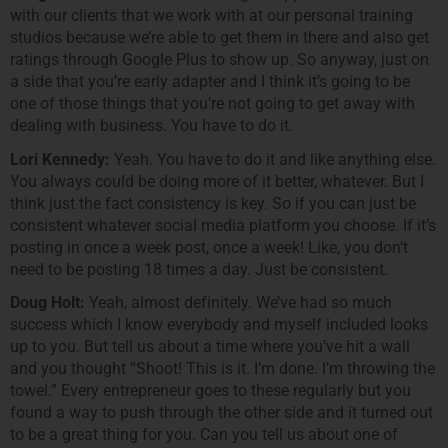
with our clients that we work with at our personal training
studios because we’re able to get them in there and also get
ratings through Google Plus to show up. So anyway, just on
a side that you’re early adapter and I think it’s going to be
one of those things that you’re not going to get away with
dealing with business. You have to do it.
Lori Kennedy:
Yeah. You have to do it and like anything else.
You always could be doing more of it better, whatever. But I
think just the fact consistency is key. So if you can just be
consistent whatever social media platform you choose. If it’s
posting in once a week post, once a week! Like, you don’t
need to be posting 18 times a day. Just be consistent.
Doug Holt:
Yeah, almost definitely. We’ve had so much
success which I know everybody and myself included looks
up to you. But tell us about a time where you’ve hit a wall
and you thought “Shoot! This is it. I’m done. I’m throwing the
towel.” Every entrepreneur goes to these regularly but you
found a way to push through the other side and it turned out
to be a great thing for you. Can you tell us about one of