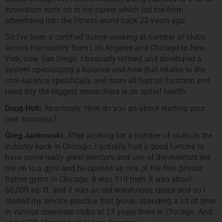
innovators early on in my career which led me from
advertising into the fitness world back 23 years ago.
So I’ve been a certified trainer working at number of clubs
across the country from Los Angeles and Chicago to New
York, now San Diego. I basically refined and developed a
system specializing a balance and how that relates to the
core balance specifically and more all human function and
need day the biggest researchers is on spinal health.
Doug Holt:
Absolutely. How do you go about starting your
own business?
Greg Jankowski:
After working for a number of clubs in the
industry back in Chicago, I actually had a good fortune to
have some really great mentors and one of the mentors led
me on to a gym and he opened up one of the first private
trainer gyms in Chicago. It was 118 men, it was about
60,000 sq. ft. and it was an old warehouse space and so I
started my private practice that group, spending a lot of time
in various corporate clubs at 13 years there in Chicago. And