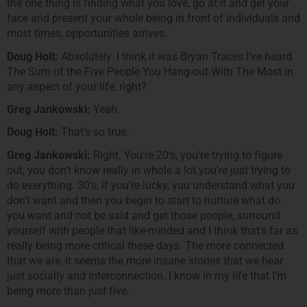
the one thing is finding what you love, go at it and get your
face and present your whole being in front of individuals and
most times, opportunities arrives.
Doug Holt:
Absolutely. I think it was Bryan Traces I’ve heard
The Sum of the Five People You Hang-out With The Most in
any aspect of your life, right?
Greg Jankowski:
Yeah.
Doug Holt:
That’s so true.
Greg Jankowski:
Right. You’re 20’s, you’re trying to figure
out, you don’t know really in whole a lot you’re just trying to
do everything. 30’s, if you’re lucky, you understand what you
don’t want and then you begin to start to nurture what do
you want and not be said and get those people, surround
yourself with people that like-minded and I think that’s far as
really being more critical these days. The more connected
that we are, it seems the more insane stories that we hear
just socially and interconnection. I know in my life that I’m
being more than just five.