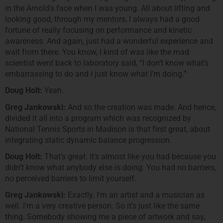
in the Arnold’s face when I was young. All about lifting and
looking good, through my mentors, I always had a good
fortune of really focusing on performance and kinetic
awareness. And again, just had a wonderful experience and
wait from there. You know, I kind of was like the mad
scientist went back to laboratory said, “I don’t know what’s
embarrassing to do and I just know what I’m doing.”
Doug Holt:
Yeah.
Greg Jankowski:
And so the creation was made. And hence,
divided it all into a program which was recognized by
National Tennis Sports in Madison is that first great, about
integrating static dynamic balance progression.
Doug Holt:
That’s great. It’s almost like you had because you
didn’t know what anybody else is doing. You had no barriers,
no perceived barriers to limit yourself.
Greg Jankowski:
Exactly. I’m an artist and a musician as
well. I’m a very creative person. So it’s just like the same
thing. Somebody showing me a piece of artwork and say,