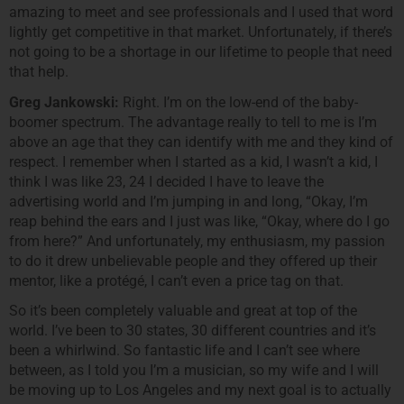
amazing to meet and see professionals and I used that word
lightly get competitive in that market. Unfortunately, if there’s
not going to be a shortage in our lifetime to people that need
that help.
Greg Jankowski:
Right. I’m on the low-end of the baby-
boomer spectrum. The advantage really to tell to me is I’m
above an age that they can identify with me and they kind of
respect. I remember when I started as a kid, I wasn’t a kid, I
think I was like 23, 24 I decided I have to leave the
advertising world and I’m jumping in and long, “Okay, I’m
reap behind the ears and I just was like, “Okay, where do I go
from here?” And unfortunately, my enthusiasm, my passion
to do it drew unbelievable people and they offered up their
mentor, like a protégé, I can’t even a price tag on that.
So it’s been completely valuable and great at top of the
world. I’ve been to 30 states, 30 different countries and it’s
been a whirlwind. So fantastic life and I can’t see where
between, as I told you I’m a musician, so my wife and I will
be moving up to Los Angeles and my next goal is to actually