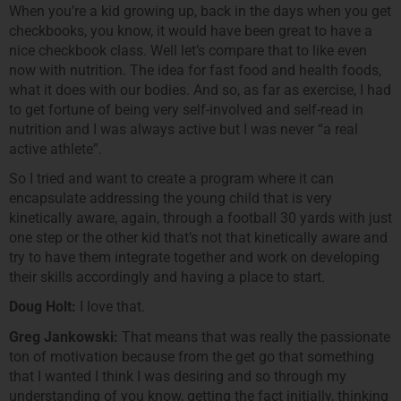
When you’re a kid growing up, back in the days when you get
checkbooks, you know, it would have been great to have a
nice checkbook class. Well let’s compare that to like even
now with nutrition. The idea for fast food and health foods,
what it does with our bodies. And so, as far as exercise, I had
to get fortune of being very self-involved and self-read in
nutrition and I was always active but I was never “a real
active athlete”.
So I tried and want to create a program where it can
encapsulate addressing the young child that is very
kinetically aware, again, through a football 30 yards with just
one step or the other kid that’s not that kinetically aware and
try to have them integrate together and work on developing
their skills accordingly and having a place to start.
Doug Holt:
I love that.
Greg Jankowski:
That means that was really the passionate
ton of motivation because from the get go that something
that I wanted I think I was desiring and so through my
understanding of you know, getting the fact initially, thinking