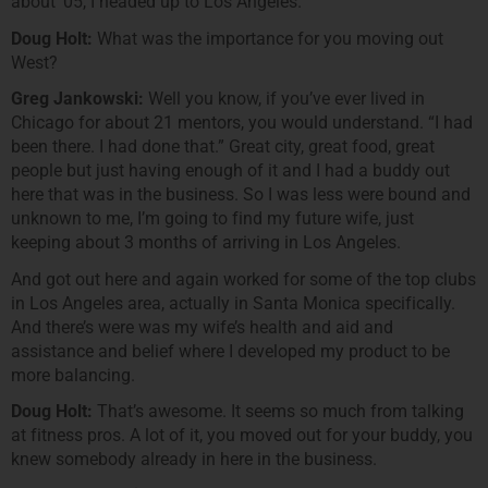
about ’05, I headed up to Los Angeles.
Doug Holt:
What was the importance for you moving out
West?
Greg Jankowski:
Well you know, if you’ve ever lived in
Chicago for about 21 mentors, you would understand. “I had
been there. I had done that.” Great city, great food, great
people but just having enough of it and I had a buddy out
here that was in the business. So I was less were bound and
unknown to me, I’m going to find my future wife, just
keeping about 3 months of arriving in Los Angeles.
And got out here and again worked for some of the top clubs
in Los Angeles area, actually in Santa Monica specifically.
And there’s were was my wife’s health and aid and
assistance and belief where I developed my product to be
more balancing.
Doug Holt:
That’s awesome. It seems so much from talking
at fitness pros. A lot of it, you moved out for your buddy, you
knew somebody already in here in the business.