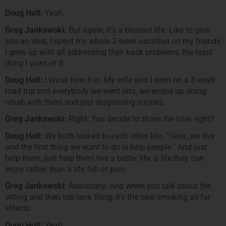
Doug Holt:
Yeah.
Greg Jankowski:
But again, it’s a blessed life. Like to give
you an idea, I spent my whole 2-week vacation on my friends
I grew up with all addressing their back problems, the least
thing I want of it.
Doug Holt:
I know how it is. My wife and I went on a 3-week
road trip and everybody we went into, we ended up doing
rehab with them and just diagnosing injuries.
Greg Jankowski:
Right. You decide to share the love, right?
Doug Holt:
We both looked to each other like, “Geez, we live
and the first thing we want to do is help people.” And just
help them, just help them live a better life, a life they can
enjoy rather than a life full of pain.
Greg Jankowski:
Absolutely. And when you talk about the
sitting and then top tank thing, it’s the new smoking as far
effects.
Doug Holt:
Yeah.