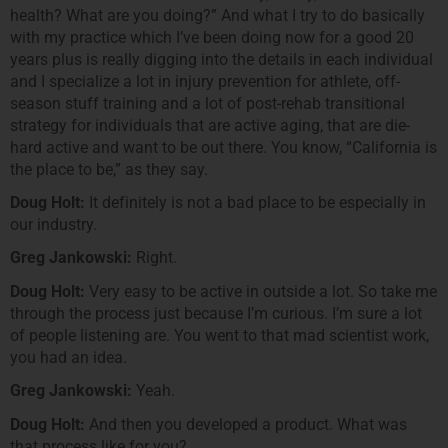
health? What are you doing?” And what I try to do basically
with my practice which I’ve been doing now for a good 20
years plus is really digging into the details in each individual
and I specialize a lot in injury prevention for athlete, off-
season stuff training and a lot of post-rehab transitional
strategy for individuals that are active aging, that are die-
hard active and want to be out there. You know, “California is
the place to be,” as they say.
Doug Holt:
It definitely is not a bad place to be especially in
our industry.
Greg Jankowski:
Right.
Doug Holt:
Very easy to be active in outside a lot. So take me
through the process just because I’m curious. I’m sure a lot
of people listening are. You went to that mad scientist work,
you had an idea.
Greg Jankowski:
Yeah.
Doug Holt:
And then you developed a product. What was
that process like for you?