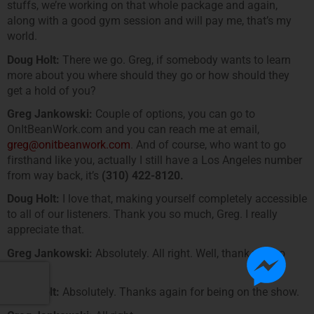
stuffs, we’re working on that whole package and again,
along with a good gym session and will pay me, that’s my
world.
Doug Holt:
There we go. Greg, if somebody wants to learn
more about you where should they go or how should they
get a hold of you?
Greg Jankowski:
Couple of options, you can go to
OnItBeanWork.com and you can reach me at email,
greg@onitbeanwork.com
. And of course, who want to go
firsthand like you, actually I still have a Los Angeles number
from way back, it’s
(310) 422-8120.
Doug Holt:
I love that, making yourself completely accessible
to all of our listeners. Thank you so much, Greg. I really
appreciate that.
Greg Jankowski:
Absolutely. All right. Well, thank you so
much.
Doug Holt:
Absolutely. Thanks again for being on the show.