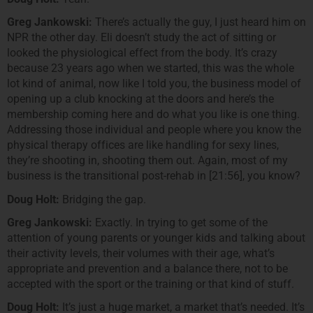
Greg Jankowski:
There’s actually the guy, I just heard him on
NPR the other day. Eli doesn’t study the act of sitting or
looked the physiological effect from the body. It’s crazy
because 23 years ago when we started, this was the whole
lot kind of animal, now like I told you, the business model of
opening up a club knocking at the doors and here’s the
membership coming here and do what you like is one thing.
Addressing those individual and people where you know the
physical therapy offices are like handling for sexy lines,
they’re shooting in, shooting them out. Again, most of my
business is the transitional post-rehab in [21:56], you know?
Doug Holt:
Bridging the gap.
Greg Jankowski:
Exactly. In trying to get some of the
attention of young parents or younger kids and talking about
their activity levels, their volumes with their age, what’s
appropriate and prevention and a balance there, not to be
accepted with the sport or the training or that kind of stuff.
Doug Holt:
It’s just a huge market, a market that’s needed. It’s