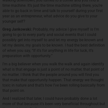
walking downtown, you turned to a corner and you find a
time machine. It’s just the time machine sitting there, you’re
able to go back in time and talk to yourself during your first
year as an entrepreneur, what advice do you give to your
younger self?
Greg Jankowski:
Probably, my advice I give myself is I’m
going to go to every party and social events that I could
possibly get into myself to and let my energy be known and
let my desire, my goals to be known. I had the best definition
of when you say, “If it’s for anything in life for luck, it’s
preparation with opportunity.”
I’m a big believer when you walk the walk and again identify
what is that engage is just a point of no matter, that point of
no matter. I think that the people around you will find you
that make that opportunity happen. That energy we thought
toxic in nature and that’s how I’ve been rolling basically from
that point on.
And I realized that later, I could have probably done a lot
more of that because it’s been very beneficial throughout but