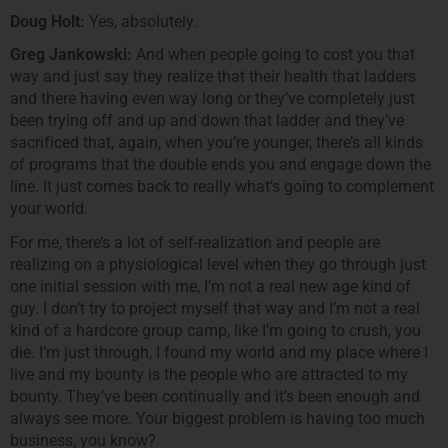
Doug Holt:
Yes, absolutely.
Greg Jankowski:
And when people going to cost you that
way and just say they realize that their health that ladders
and there having even way long or they’ve completely just
been trying off and up and down that ladder and they’ve
sacrificed that, again, when you’re younger, there’s all kinds
of programs that the double ends you and engage down the
line. It just comes back to really what’s going to complement
your world.
For me, there’s a lot of self-realization and people are
realizing on a physiological level when they go through just
one initial session with me, I’m not a real new age kind of
guy. I don’t try to project myself that way and I’m not a real
kind of a hardcore group camp, like I’m going to crush, you
die. I’m just through, I found my world and my place where I
live and my bounty is the people who are attracted to my
bounty. They’ve been continually and it’s been enough and
always see more. Your biggest problem is having too much
business, you know?