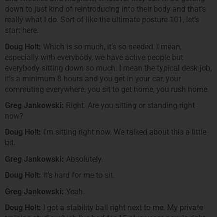
down to just kind of reintroducing into their body and that’s
really what I do. Sort of like the ultimate posture 101, let’s
start here.
Doug Holt:
Which is so much, it’s so needed. I mean,
especially with everybody, we have active people but
everybody sitting down so much. I mean the typical desk job,
it’s a minimum 8 hours and you get in your car, your
commuting everywhere, you sit to get home, you rush home.
Greg Jankowski:
Right. Are you sitting or standing right
now?
Doug Holt:
I’m sitting right now. We talked about this a little
bit.
Greg Jankowski:
Absolutely.
Doug Holt:
It’s hard for me to sit.
Greg Jankowski:
Yeah.
Doug Holt:
I got a stability ball right next to me. My private