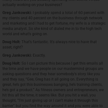
actually working on your business?
Greg Jankowski:
I probably spend a total of 60 percent with
my clients and 40 percent on the business through network
and marketing and I had to get fortune, my wife is a strategic
media analyst. So she kind of dialed me in to the high tech
world and what’s going on.
Doug Holt:
That’s fantastic. It’s always nice to have that
asset, right?
Greg Jankowski:
Exactly.
Doug Holt:
So I can picture this because I get this emails all
the time and we have people on our mastermind groups are
asking questions and they hear somebody’s story like you
and they say, “Gee, Greg has it all going on. Everything is
great, he’s got this businesses banging, he’s training clients,
he’s got a product.” As fitness owners and entrepreneurs, we
hit this all the time, it seems like. But you hit a wall, you
thought, “I’m just giving up or I can’t make it through this
barrier” but you find the way around it and you were able to