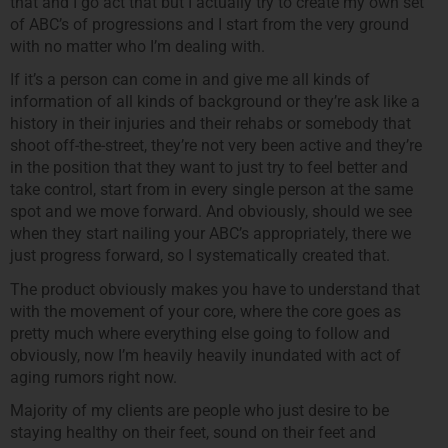
that and I go act that but I actually try to create my own set
of ABC’s of progressions and I start from the very ground
with no matter who I’m dealing with.
If it’s a person can come in and give me all kinds of
information of all kinds of background or they’re ask like a
history in their injuries and their rehabs or somebody that
shoot off-the-street, they’re not very been active and they’re
in the position that they want to just try to feel better and
take control, start from in every single person at the same
spot and we move forward. And obviously, should we see
when they start nailing your ABC’s appropriately, there we
just progress forward, so I systematically created that.
The product obviously makes you have to understand that
with the movement of your core, where the core goes as
pretty much where everything else going to follow and
obviously, now I’m heavily heavily inundated with act of
aging rumors right now.
Majority of my clients are people who just desire to be
staying healthy on their feet, sound on their feet and