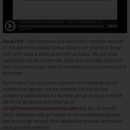
Doug Holt:
Hello everyone and welcome to another episode
of Fitness Professional Online Show. I am your host Doug
Holt and I have a great guest with us today. We got Greg
Jankowski will be on the call. Greg and I will talk about not
only his business but also his products and how we’ve got to
that point.
For those of you that have called in and asked about our
mastermind groups, we are currently full but we are
accepting applications for our new group starting in March
2015. So go ahead and email us at
info@fitnessprofessionalonline.com
that any of the old
email addresses will get routed to the mastermind groups
and we will go through that application process and review
each possible member.