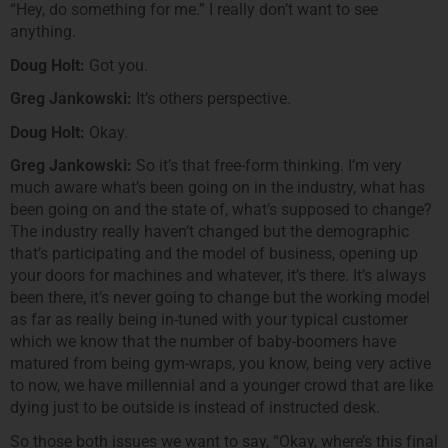
“Hey, do something for me.” I really don’t want to see
anything.
Doug Holt:
Got you.
Greg Jankowski:
It’s others perspective.
Doug Holt:
Okay.
Greg Jankowski:
So it’s that free-form thinking. I’m very
much aware what’s been going on in the industry, what has
been going on and the state of, what’s supposed to change?
The industry really haven’t changed but the demographic
that’s participating and the model of business, opening up
your doors for machines and whatever, it’s there. It’s always
been there, it’s never going to change but the working model
as far as really being in-tuned with your typical customer
which we know that the number of baby-boomers have
matured from being gym-wraps, you know, being very active
to now, we have millennial and a younger crowd that are like
dying just to be outside is instead of instructed desk.
So those both issues we want to say, “Okay, where’s this final