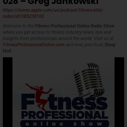
028 – Greg Jankowski
https://itunes.apple.com/us/podcast/fitness-blitz-
radio/id1385238100
Welcome to the
Fitness Professional Online Radio Show
where you get access to fitness industry news, tips and
insights from professionals around the world. Visit us at
FitnessProfessionalOnline.com
and now, your host,
Doug
Holt
.