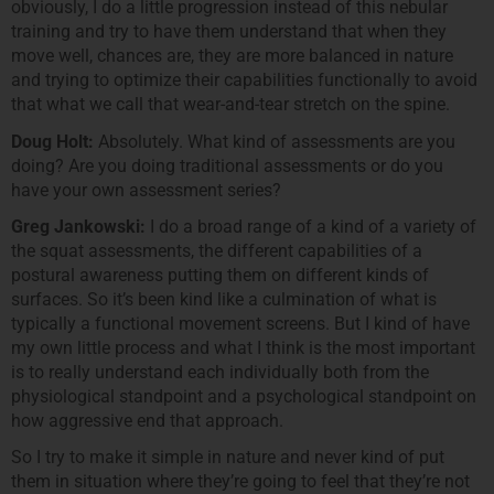
obviously, I do a little progression instead of this nebular
training and try to have them understand that when they
move well, chances are, they are more balanced in nature
and trying to optimize their capabilities functionally to avoid
that what we call that wear-and-tear stretch on the spine.
Doug Holt:
Absolutely. What kind of assessments are you
doing? Are you doing traditional assessments or do you
have your own assessment series?
Greg Jankowski:
I do a broad range of a kind of a variety of
the squat assessments, the different capabilities of a
postural awareness putting them on different kinds of
surfaces. So it’s been kind like a culmination of what is
typically a functional movement screens. But I kind of have
my own little process and what I think is the most important
is to really understand each individually both from the
physiological standpoint and a psychological standpoint on
how aggressive end that approach.
So I try to make it simple in nature and never kind of put
them in situation where they’re going to feel that they’re not