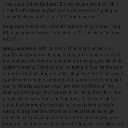
“Hey, about Santa Barbara.” But it’s always good to kick it
around with fellow professionals and see what’s going on
and we’ll always to be a part of something more.
Doug Holt:
Absolutely. I couldn’t agree with you more, Greg.
What can people expect from you in 2015 besides the huge
move?
Greg Jankowski:
Well currently, I had just finished up a
small video programs theories for youth for core awareness
and balance. Currently working on my next project which is
called “Breaking Balance” and I’m trying to finalize the date,
a number of days program or it’s all going to be focusing on
spinal health and the integration of trying to help and build
the individuals such as what I am starting first is all my
childhood friends is my inspiration is linking back to all the
people who I care about and hopefully, they can be linked
out to the community and they’re interested on trying to
taking more proactive, smart, on a neural level really get
focused in step-by-step and that’s of the Breaking Balance
Program is going to be. It can be offering series of clips and