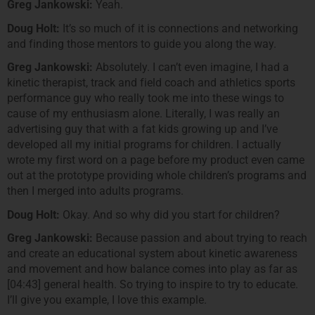
Greg Jankowski:
Yeah.
Doug Holt:
It’s so much of it is connections and networking
and finding those mentors to guide you along the way.
Greg Jankowski:
Absolutely. I can’t even imagine, I had a
kinetic therapist, track and field coach and athletics sports
performance guy who really took me into these wings to
cause of my enthusiasm alone. Literally, I was really an
advertising guy that with a fat kids growing up and I’ve
developed all my initial programs for children. I actually
wrote my first word on a page before my product even came
out at the prototype providing whole children’s programs and
then I merged into adults programs.
Doug Holt:
Okay. And so why did you start for children?
Greg Jankowski:
Because passion and about trying to reach
and create an educational system about kinetic awareness
and movement and how balance comes into play as far as
[04:43] general health. So trying to inspire to try to educate.
I’ll give you example, I love this example.