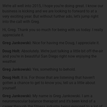
We’re all well into 2015, I hope you’re doing great. I know our
business is kicking and we are looking to forward to at a
very exciting year. But without further ado, let’s jump right
into the call with Greg.
Hi, Greg. Thank you so much for being with us today. I really
appreciate it.
Greg Jankowski:
Nice for having me Doug, I appreciate it.
Doug Holt:
Absolutely. We’re just talking a little bit off-the-air
and you’re in beautiful San Diego right now enjoying the
weather.
Greg Jankowski:
Yes, something to behold.
Doug Holt:
It is. For those that are listening that haven’t
gotten a chance to get to know you, tell us a little about
yourself.
Greg Jankowski:
My name is Greg Jankowski. I am a
neuromuscular balance therapist and it’s been kind of a
career through the fitness industry being exposed to a lot of