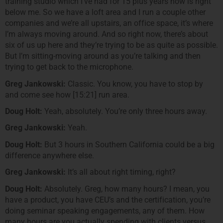
training studio which I’ve had for 15 plus years now is right
below me. So we have a loft area and I run a couple other
companies and we’re all upstairs, an office space, it’s where
I’m always moving around. And so right now, there’s about
six of us up here and they’re trying to be as quite as possible.
But I’m sitting-moving around as you’re talking and then
trying to get back to the microphone.
Greg Jankowski:
Classic. You know, you have to stop by
and come see how [15:21] run area.
Doug Holt:
Yeah, absolutely. You’re only three hours away.
Greg Jankowski:
Yeah.
Doug Holt:
But 3 hours in Southern California could be a big
difference anywhere else.
Greg Jankowski:
It’s all about right timing, right?
Doug Holt:
Absolutely. Greg, how many hours? I mean, you
have a product, you have CEU’s and the certification, you’re
doing seminar speaking engagements, any of them. How
many hours are you actually spending with clients versus