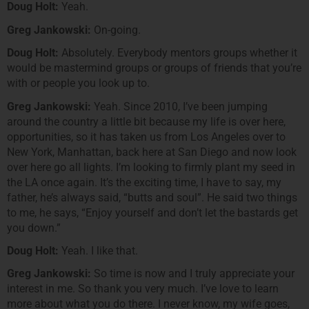
Doug Holt:
Yeah.
Greg Jankowski:
On-going.
Doug Holt:
Absolutely. Everybody mentors groups whether it
would be mastermind groups or groups of friends that you’re
with or people you look up to.
Greg Jankowski:
Yeah. Since 2010, I’ve been jumping
around the country a little bit because my life is over here,
opportunities, so it has taken us from Los Angeles over to
New York, Manhattan, back here at San Diego and now look
over here go all lights. I’m looking to firmly plant my seed in
the LA once again. It’s the exciting time, I have to say, my
father, he’s always said, “butts and soul”. He said two things
to me, he says, “Enjoy yourself and don’t let the bastards get
you down.”
Doug Holt:
Yeah. I like that.
Greg Jankowski:
So time is now and I truly appreciate your
interest in me. So thank you very much. I’ve love to learn
more about what you do there. I never know, my wife goes,