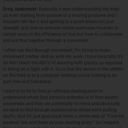
Greg Jankowski:
Basically, it was understanding the body
as even starting from posture to a moving postures and I
wouldn’t felt like it was getting to a point where not just
strength and how to activate certain particular muscles in
certain ways in the efficiency of that but how to collaborate
and put that together through a movement.
I often say that through movement, I’m trying to make
movement matter. And so with my work, I have basically, it’s
all like I teach the ABC’s of dancing with gravity as opposed
to being on a fight with it. So is that the dance of the athlete
on the field or to a computer desktop you’re looking to be
pain-free and functional.
I want in to try to find an ultimate starting point to
understand where that person’s potential is in their kinetic
awareness and they are potentially to move and obviously,
we tend to find through assessments where we’re pulling
stuffs. And it’s just goes back there a whole idea of “Find the
weakest link and there as your starting point.” So I respect