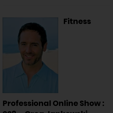
Fitness
Professional Online Show :