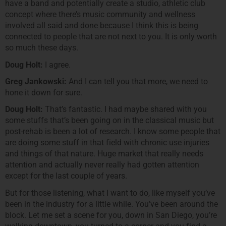
have a band and potentially create a studio, athletic club
concept where there’s music community and wellness
involved all said and done because I think this is being
connected to people that are not next to you. It is only worth
so much these days.
Doug Holt:
I agree.
Greg Jankowski:
And I can tell you that more, we need to
hone it down for sure.
Doug Holt:
That’s fantastic. I had maybe shared with you
some stuffs that’s been going on in the classical music but
post-rehab is been a lot of research. I know some people that
are doing some stuff in that field with chronic use injuries
and things of that nature. Huge market that really needs
attention and actually never really had gotten attention
except for the last couple of years.
But for those listening, what I want to do, like myself you’ve
been in the industry for a little while. You’ve been around the
block. Let me set a scene for you, down in San Diego, you’re