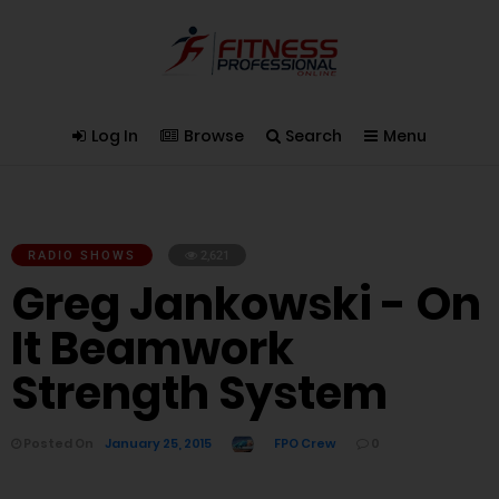
Log In
Browse
Search
Menu
RADIO SHOWS
2,621
Greg Jankowski - On
It Beamwork
Strength System
Posted On
January 25, 2015
FPO Crew
0