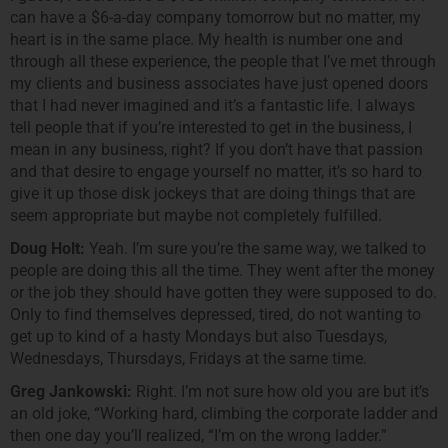
can have a $6-a-day company tomorrow but no matter, my
heart is in the same place. My health is number one and
through all these experience, the people that I’ve met through
my clients and business associates have just opened doors
that I had never imagined and it’s a fantastic life. I always
tell people that if you’re interested to get in the business, I
mean in any business, right? If you don’t have that passion
and that desire to engage yourself no matter, it’s so hard to
give it up those disk jockeys that are doing things that are
seem appropriate but maybe not completely fulfilled.
Doug Holt:
Yeah. I’m sure you’re the same way, we talked to
people are doing this all the time. They went after the money
or the job they should have gotten they were supposed to do.
Only to find themselves depressed, tired, do not wanting to
get up to kind of a hasty Mondays but also Tuesdays,
Wednesdays, Thursdays, Fridays at the same time.
Greg Jankowski:
Right. I’m not sure how old you are but it’s
an old joke, “Working hard, climbing the corporate ladder and
then one day you’ll realized, “I’m on the wrong ladder.”