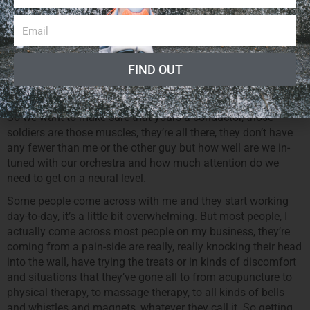
realizing, there’s so many more goals and there’s so many
more rewards in accomplishing stuffs that seem simple in
nature but we bring it down to then, you know, the first thing
is are you fully on a neural level orchestrating your muscles
in a way that you’re moving as fluid as possible. The brain
FIND OUT
being the conductor, your core being your headquarters and
your legs and your arms being the soldiers.
So we want to make sure that yours a conductor, those
soldiers are those muscles, they’re all there, they don’t have
any fewer than me or the other guy but how well are we in-
tuned with our orchestra and how much attention do we
need to get on a neural level.
Some people come across with me and they start working
day-to-day, it’s a little bit overwhelming. But most people, I
actually come across most people on my business, they’re
coming from a pain-side are really, really knocking their head
into the wall, have trying the treats or in kinds of discomfort
and situations that they’ve gone all to from acupuncture to
physical therapy, to massage therapy, to all kinds of bells
and whistles and magnets, whatever they call it. So getting