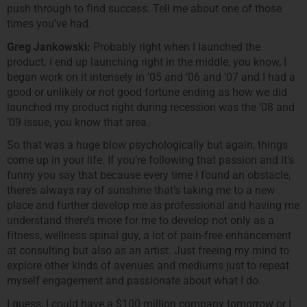
push through to find success. Tell me about one of those
times you’ve had.
Greg Jankowski:
Probably right when I launched the
product. I end up launching right in the middle, you know, I
began work on it intensely in ’05 and ’06 and ’07 and I had a
good or unlikely or not good fortune ending as how we did
launched my product right during recession was the ’08 and
’09 issue, you know that area.
So that was a huge blow psychologically but again, things
come up in your life. If you’re following that passion and it’s
funny you say that because every time I found an obstacle,
there’s always ray of sunshine that’s taking me to a new
place and further develop me as professional and having me
understand there’s more for me to develop not only as a
fitness, wellness spinal guy, a lot of pain-free enhancement
at consulting but also as an artist. Just freeing my mind to
explore other kinds of avenues and mediums just to repeat
myself engagement and passionate about what I do.
I guess, I could have a $100 million company tomorrow or I