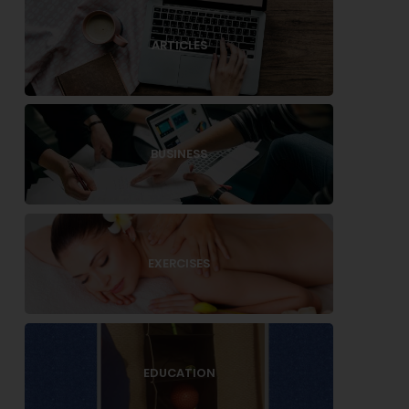
ARTICLES
BUSINESS
EXERCISES
EDUCATION