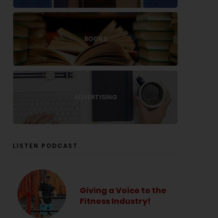
BOOKS
ADVERTISING
LISTEN PODCAST
Giving a Voice to the
Fitness Industry!