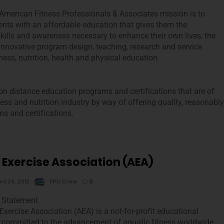
merican Fitness Professionals & Associates mission is to
ents with an affordable education that gives them the
kills and awareness necessary to enhance their own lives, the
 innovative program design, teaching, research and service
ness, nutrition, health and physical education.
ion distance education programs and certifications that are of
lness and nutrition industry by way of offering quality, reasonably
s and certifications.
 Exercise Association (AEA)
ril 26, 2012
FPO Crew
0
 Statement
Exercise Association (AEA) is a not-for-profit educational
 committed to the advancement of aquatic fitness worldwide.