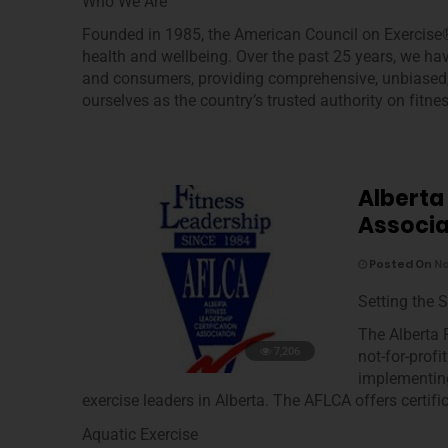
Who We Are
Founded in 1985, the American Council on Exercise®
health and wellbeing. Over the past 25 years, we ha
and consumers, providing comprehensive, unbiased, s
ourselves as the country’s trusted authority on fitnes
Alberta
Associa
Posted On
No
Setting the 
The Alberta 
7,206
not-for-prof
implementing
exercise leaders in Alberta. The AFLCA offers certifi
Aquatic Exercise