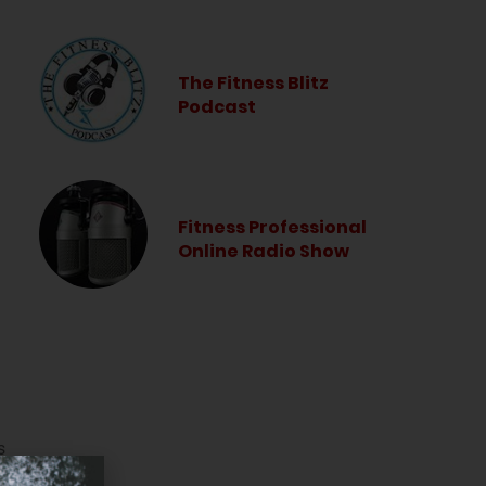
The Fitness Blitz
Podcast
Fitness Professional
Online Radio Show
s