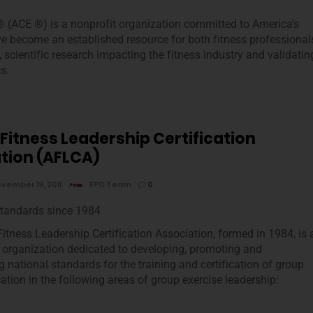
 (ACE ®) is a nonprofit organization committed to America’s
ve become an established resource for both fitness professional
cientific research impacting the fitness industry and validatin
s.
 Fitness Leadership Certification
tion (AFLCA)
vember 19, 2011
FPO Team
0
Standards since 1984
Fitness Leadership Certification Association, formed in 1984, is 
it organization dedicated to developing, promoting and
 national standards for the training and certification of group
cation in the following areas of group exercise leadership: