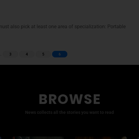
ust also pick at least one area of specialization: Portable
…
3
4
5
6
BROWSE
News collects all the stories you want to read