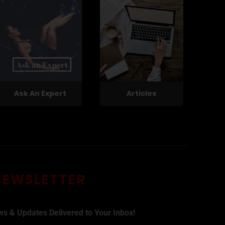
Ask An Expert
Articles
NEWSLETTER
ws & Updates Delivered to Your Inbox!