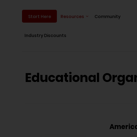
Resources
Community
Start Here
Industry Discounts
Educational Orga
America