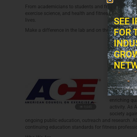
From academicians to students and from personal tra
exercise science, and health and fitness professional
SEE 
lives.
FOR 
Make a difference in the lab and on the field.
INDU
GROW
America
NETW
Posted On
Ap
Our Mission
The American
enriching qua
activity. As 
9,645
society again
ongoing public education, outreach and research. ACE
continuing education standards for fitness professi