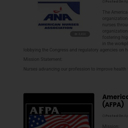
Posted On
Ap
The American
organization 
nurses throu
organization
4,450
fostering hi
in the workpl
lobbying the Congress and regulatory agencies on he
Mission Statement:
Nurses advancing our profession to improve health f
America
(AFPA)
Posted On
Ap
Mission: