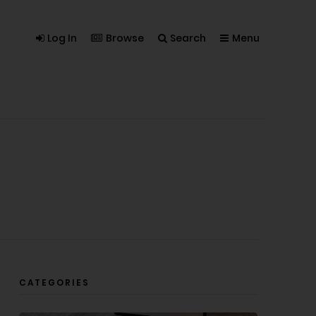
Log In
Browse
Search
Menu
CATEGORIES