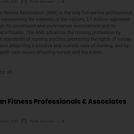
ril 30, 2012
Ryan Gensert
0
 Nurses Association (ANA) is the only full-service professional
representing the interests of the nation’s 3.1 million registered
gh its constituent and state nurses associations and its
al affiliates. The ANA advances the nursing profession by
gh standards of nursing practice, promoting the rights of nurses
ace, projecting a positive and realistic view of nursing, and by
alth care issues affecting nurses and the public.
or all.
n Fitness Professionals & Associates
ril 30, 2012
Ryan Gensert
0