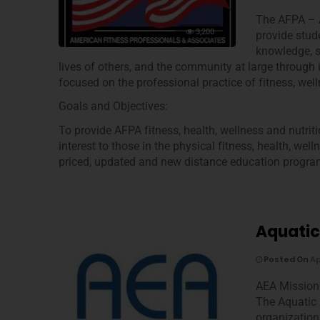
The AFPA – A
3,200
provide stud
knowledge, s
lives of others, and the community at large through
focused on the professional practice of fitness, well
Goals and Objectives:
To provide AFPA fitness, health, wellness and nutrit
interest to those in the physical fitness, health, wel
priced, updated and new distance education program
Aquatic
Posted On
Ap
AEA Mission
The Aquatic 
organization