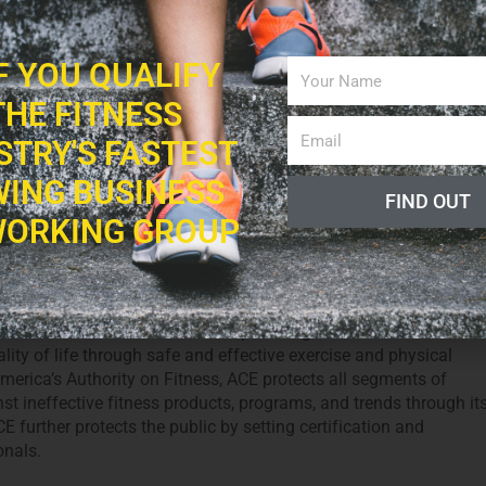
iners to physicians, our association of sports medicine,
s is dedicated to helping people worldwide live longer, healthier
IF YOU QUALIFY
THE FITNESS
STRY'S FASTEST
ING BUSINESS
FIND OUT
n Council on Exercise (ACE)
ORKING GROUP
ril 26, 2012
FPO Team
0
 Council on Exercise® is a nonprofit organization committed t
lity of life through safe and effective exercise and physical
America’s Authority on Fitness, ACE protects all segments of
st ineffective fitness products, programs, and trends through it
 further protects the public by setting certification and
onals.