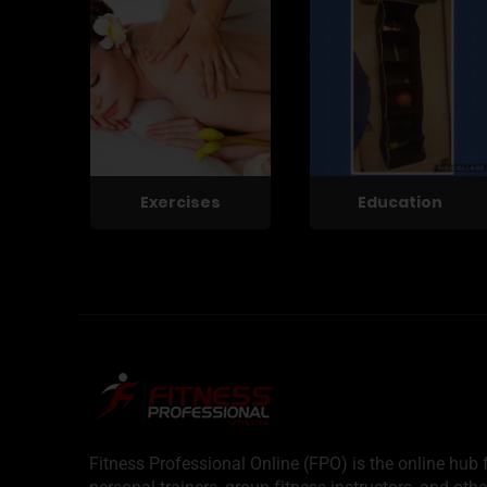
Exercises
Education
Fitness Professional Online (FPO) is the online hub f