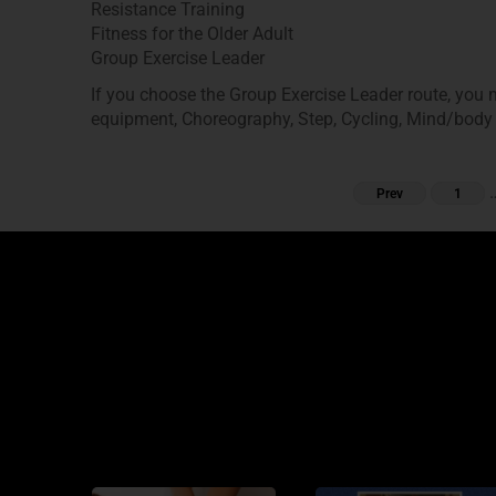
Resistance Training
Fitness for the Older Adult
Group Exercise Leader
If you choose the Group Exercise Leader route, you m
equipment, Choreography, Step, Cycling, Mind/body
Prev
1