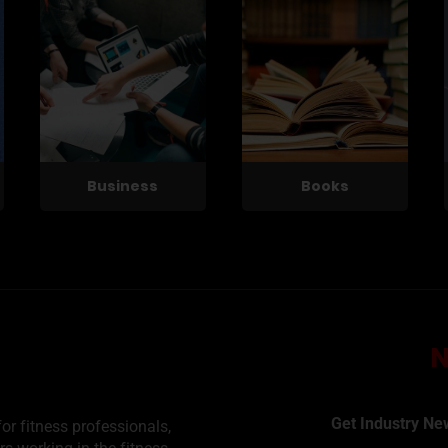
Business
Books
Get Industry Ne
or fitness professionals,