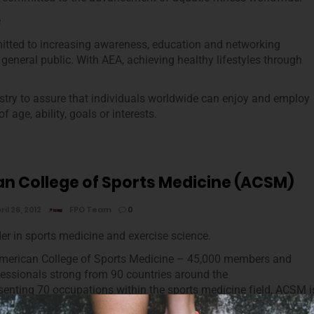
e
tted to increasing awareness, education and networking
 general public. With AEA, achieving healthy lifestyles through
ustry to assure that individuals worldwide can enjoy and employ
 age, ability, goals or interests.
n College of Sports Medicine (ACSM)
ril 26, 2012
FPO Team
0
der in sports medicine and exercise science.
American College of Sports Medicine – 45,000 members and
ofessionals strong from 90 countries around the
senting 70 occupations within the sports medicine field, ACSM i
anization that offers a 360-degree view of the profession.