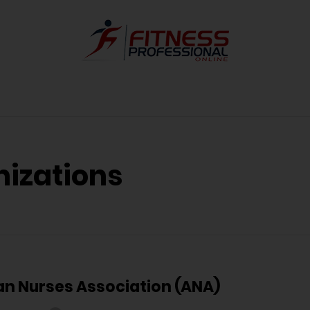
nizations
n Nurses Association (ANA)