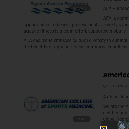
AEA Purpos
18,675
AEA is commi
opportunities to benefit professionals as well as the
aquatic fitness is a team effort, supported globally.
AEA desires to embrace cultural diversity in our ind
the benefits of aquatic fitness programs regardless of
America
Posted On
Ap
A global lea
We are the 
certified pr
globe. Repre
521
the only org