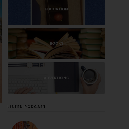
EDUCATION
BOOKS
ADVERTISING
LISTEN PODCAST