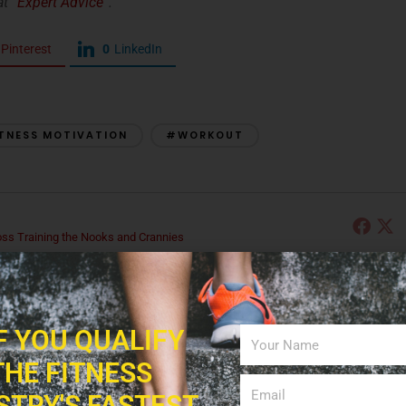
t “
Expert Advice
“.
Pinterest
0
LinkedIn
TNESS MOTIVATION
#WORKOUT
s Training the Nooks and Crannies
p fitness and personal training expert, Ann merges her passion for teaching
alance, strength, flexibility, cardiovascular exercise, and brain fitness to the
ng, Ann has been working with a group of senior citizens to further develop her
e Nooks and Crannies, since 2004 and is excited to share what she has
IF YOU QUALIFY
THE FITNESS
STRY'S FASTEST