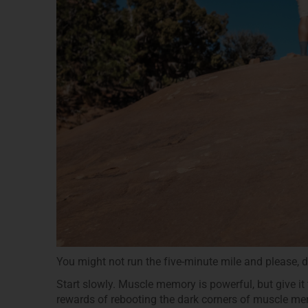
You might not run the five-minute mile and please, do
Start slowly. Muscle memory is powerful, but give it th
rewards of rebooting the dark corners of muscle m