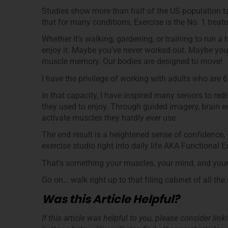
Studies show more than half of the US population ta
that for many conditions, Exercise is the No. 1 tre
Whether it’s walking, gardening, or training to run a
enjoy it. Maybe you’ve never worked out. Maybe you th
muscle memory. Our bodies are designed to move!
I have the privilege of working with adults who are 6
In that capacity, I have inspired many seniors to re
they used to enjoy. Through guided imagery, brain e
activate muscles they hardly ever use.
The end result is a heightened sense of confidence, 
exercise studio right into daily life AKA Functional E
That’s something your muscles, your mind, and your s
Go on… walk right up to that filing cabinet of all th
Was this Article Helpful?
If this article was helpful to you, please consider lin