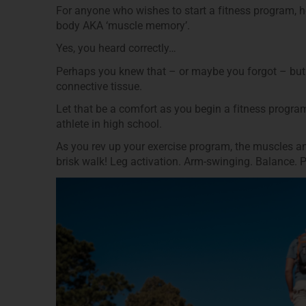
For anyone who wishes to start a fitness program, 
body AKA ‘muscle memory’.
Yes, you heard correctly…
Perhaps you knew that – or maybe you forgot – but 
connective tissue.
Let that be a comfort as you begin a fitness progra
athlete in high school.
As you rev up your exercise program, the muscles and
brisk walk! Leg activation. Arm-­swinging. Balance. 