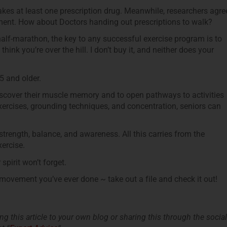
kes at least one prescription drug. Meanwhile, researchers agre
atment. How about Doctors handing out prescriptions to walk?
 half-marathon, the key to any successful exercise program is to
ink you’re over the hill. I don’t buy it, and neither does your
5 and older.
discover their muscle memory and to open pathways to activities
xercises, grounding techniques, and concentration, seniors can
strength, balance, and awareness. All this carries from the
xercise.
pirit won’t forget.
e movement you’ve ever done ~ take out a file and check it out!
king this article to your own blog or sharing this through the social