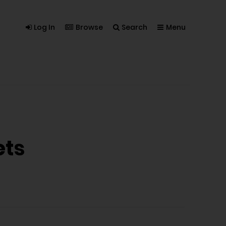
Log In
Browse
Search
Menu
ets