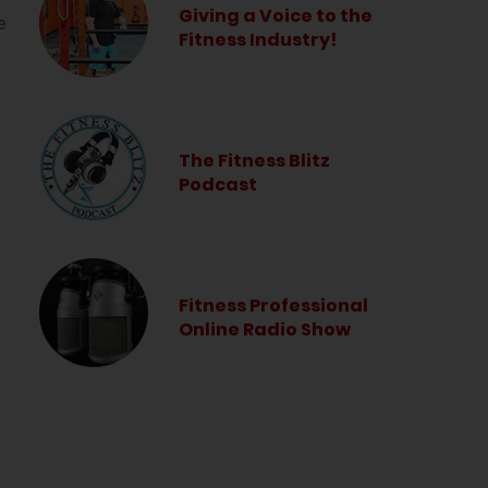
Giving a Voice to the
e
Fitness Industry!
The Fitness Blitz
Podcast
Fitness Professional
Online Radio Show