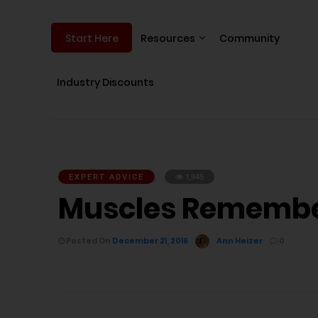
Resources
Community
Start Here
Industry Discounts
EXPERT ADVICE
1,945
Muscles Remember
Posted On
December 21, 2016
Ann Heizer
0