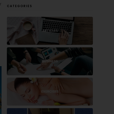
r
CATEGORIES
ARTICLES
BUSINESS
EXERCISES