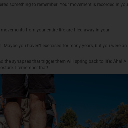
here’s something to remember: Your movement is recorded in you
movements from your entire life are filed away in your
m. Maybe you haven’t exercised for many years, but you were an
 the synapses that trigger them will spring back to life: Aha! A
Posture. I remember that!