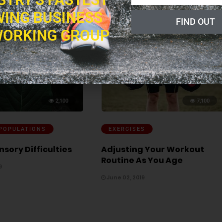
ING BUSINESS
FIND OUT
ORKING GROUP
2,100
7,100
 POPULATIONS
EXERCISES
nsory Difficulties
Adjusting Your Workout
Routine As You Age
9
June 02, 2019