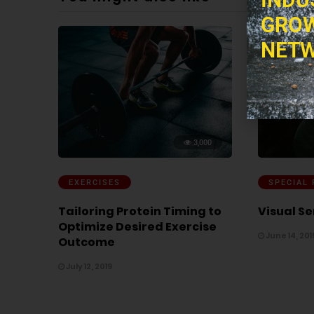
GROW
NETW
3,000
EXERCISES
SPECIAL
Tailoring Protein Timing to
Visual Se
Optimize Desired Exercise
June 14, 201
Outcome
July 12, 2019