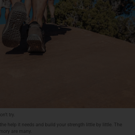
n’t try.
e help it needs and build your strength little by little. The
emory are many.