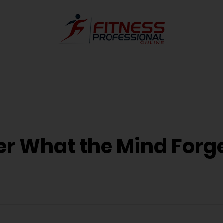
 What the Mind Forg