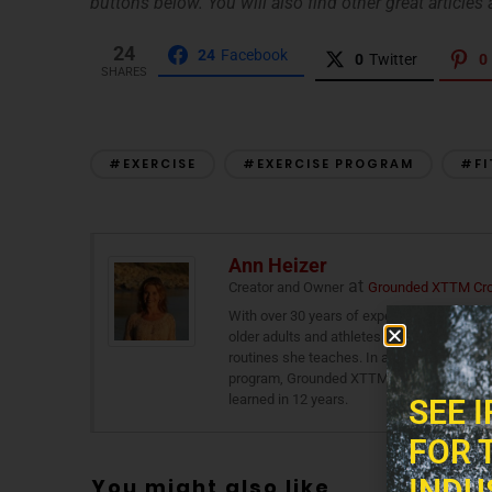
buttons below. You will also find other great articles a
24
24
Facebook
0
Twitter
0
SHARES
#EXERCISE
#EXERCISE PROGRAM
#FI
Ann Heizer
at
Creator and Owner
Grounded XTTM Cros
With over 30 years of experience as a grou
older adults and athletes alike, combining b
routines she teaches. In addition to traini
program, Grounded XTTM Cross Training th
learned in 12 years.
SEE 
FOR 
INDU
You might also like