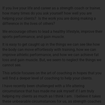
If you live your life and career as a strength coach or trainer,
how many times do you ask yourself how well you are
helping your clients? Is the work you are doing making a
difference in the lives of others?
We encourage others to lead a healthy lifestyle, improve their
sports performance, and gain muscle.
It is easy to get caught up in the things we can see like how
the body can move effortlessly with training, how we can
improve athletic performance, and how we can achieve fat
loss and gain muscle. But, we seem to neglect the things we
cannot see.
This article focuses on the art of coaching in hopes that you
will find a deeper level of coaching to help your clients.
I have recently been challenged with a life altering
circumstance that has made me ask myself if I am truly
helping my clients as much as I think I am. I believe it takes
these unbearable circumstances for us, as strength coaches