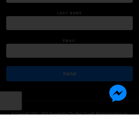
LAST NAME
EMAIL
© Copyright 2012 - 2026 Designed by
The Best Growth Marketing Agency In
The World.