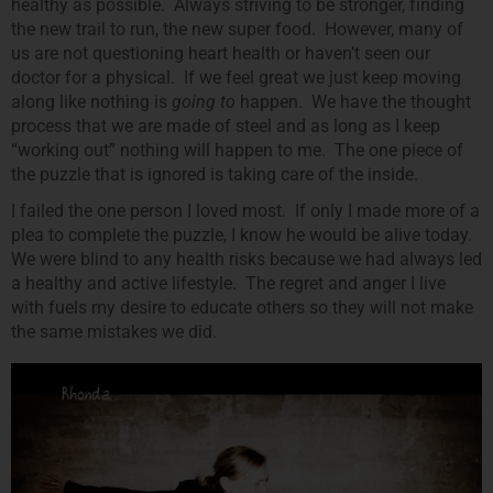
healthy as possible. Always striving to be stronger, finding
the new trail to run, the new super food. However, many of
us are not questioning heart health or haven’t seen our
doctor for a physical. If we feel great we just keep moving
along like nothing is
going to
happen. We have the thought
process that we are made of steel and as long as I keep
“working out” nothing will happen to me. The one piece of
the puzzle that is ignored is taking care of the inside.
I failed the one person I loved most. If only I made more of a
plea to complete the puzzle, I know he would be alive today.
We were blind to any health risks because we had always led
a healthy and active lifestyle. The regret and anger I live
with fuels my desire to educate others so they will not make
the same mistakes we did.