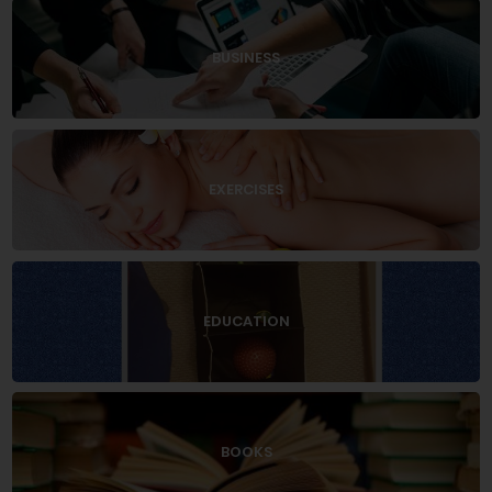
BUSINESS
EXERCISES
EDUCATION
BOOKS