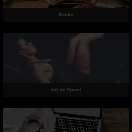
Books
Ask An Expert