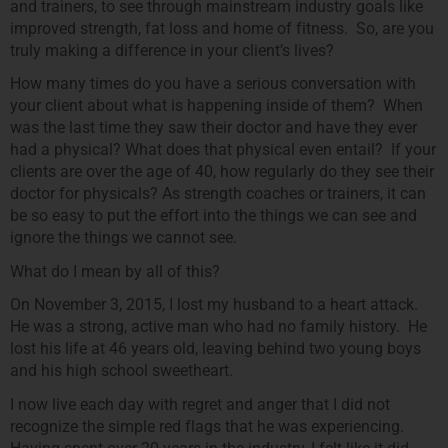
and trainers, to see through mainstream industry goals like
improved strength, fat loss and home of fitness. So, are you
truly making a difference in your client’s lives?
How many times do you have a serious conversation with
your client about what is happening inside of them? When
was the last time they saw their doctor and have they ever
had a physical? What does that physical even entail? If your
clients are over the age of 40, how regularly do they see their
doctor for physicals? As strength coaches or trainers, it can
be so easy to put the effort into the things we can see and
ignore the things we cannot see.
What do I mean by all of this?
On November 3, 2015, I lost my husband to a heart attack.
He was a strong, active man who had no family history. He
lost his life at 46 years old, leaving behind two young boys
and his high school sweetheart.
I now live each day with regret and anger that I did not
recognize the simple red flags that he was experiencing.