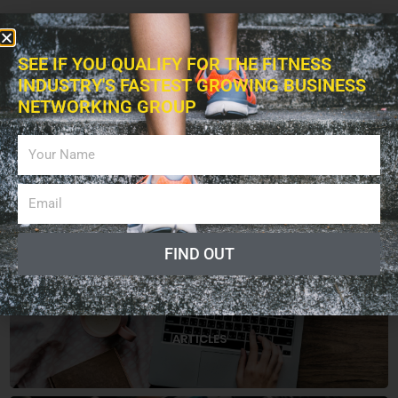
SEE IF YOU QUALIFY FOR THE FITNESS
INDUSTRY'S FASTEST GROWING BUSINESS
NETWORKING GROUP
FIND OUT
CATEGORIES
ARTICLES