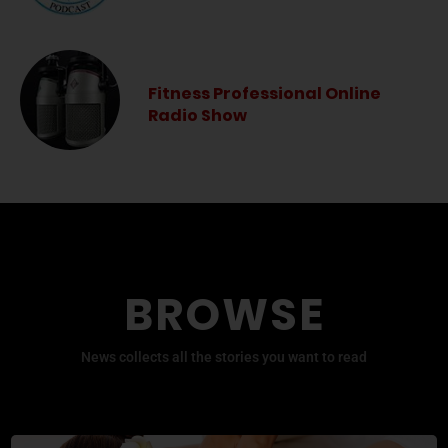
Fitness Professional Online
Radio Show
BROWSE
News collects all the stories you want to read