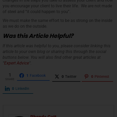
changes in the steps you take to assess your client and how
you encourage your client to live their life. We are not made
of steel and “it could happen to you”.
We must make the same effort to be as strong on the inside
as we do on the outside.
Was this Article Helpful?
If this article was helpful to you, please consider linking this
article to your own blog or sharing this through the social
buttons below. You will also find other great articles at
“
Expert Advice
“.
1
1
Facebook
0
Twitter
0
Pinterest
SHARE
0
LinkedIn
Rhonda Catt