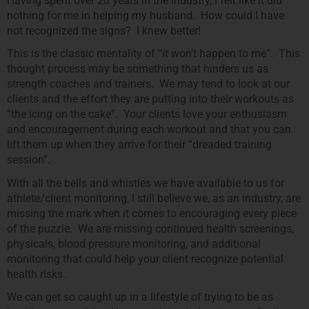
Having spent over 20 years in the industry, I felt like it did
nothing for me in helping my husband. How could I have
not recognized the signs? I knew better!
This is the classic mentality of “it won’t happen to me”. This
thought process may be something that hinders us as
strength coaches and trainers. We may tend to look at our
clients and the effort they are putting into their workouts as
“the icing on the cake”. Your clients love your enthusiasm
and encouragement during each workout and that you can
lift them up when they arrive for their “dreaded training
session”.
With all the bells and whistles we have available to us for
athlete/client monitoring, I still believe we, as an industry, are
missing the mark when it comes to encouraging every piece
of the puzzle. We are missing continued health screenings,
physicals, blood pressure monitoring, and additional
monitoring that could help your client recognize potential
health risks.
We can get so caught up in a lifestyle of trying to be as