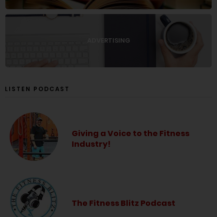
ADVERTISING
LISTEN PODCAST
Giving a Voice to the Fitness
Industry!
The Fitness Blitz Podcast