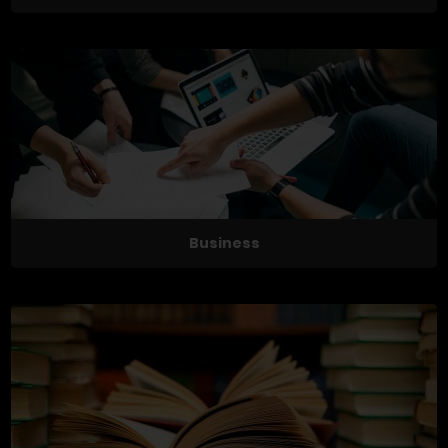
Business