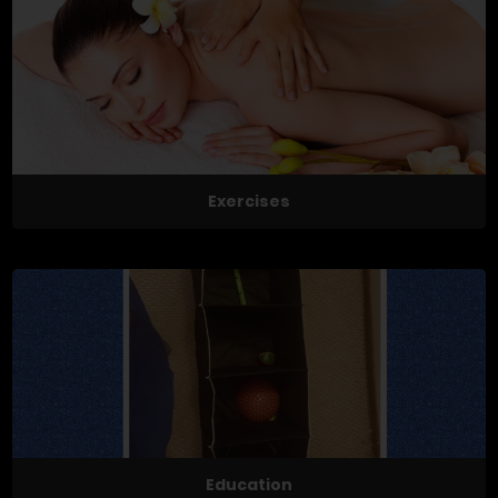
Exercises
Education