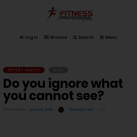
Log In
Browse
Search
Menu
EXPERT ADVICE
795
Do you ignore what
you cannot see?
Posted On
June 08, 2016
Rhonda Catt
0