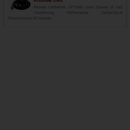
Rhonda CattNASM, CPTFMS Level 2Owner of Catt
Conditioning Performance Center/Excel
FitnessVernon, BC Canada