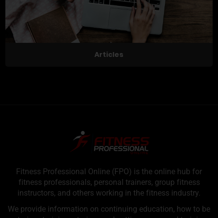
Articles
Fitness Professional Online (FPO) is the online hub for
fitness professionals, personal trainers, group fitness
instructors, and others working in the fitness industry.
We provide information on continuing education, how to be