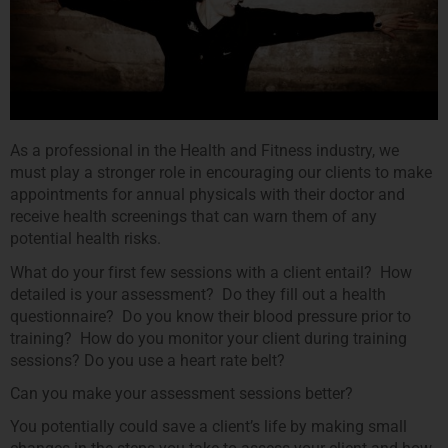
As a professional in the Health and Fitness industry, we
must play a stronger role in encouraging our clients to make
appointments for annual physicals with their doctor and
receive health screenings that can warn them of any
potential health risks.
What do your first few sessions with a client entail? How
detailed is your assessment? Do they fill out a health
questionnaire? Do you know their blood pressure prior to
training? How do you monitor your client during training
sessions? Do you use a heart rate belt?
Can you make your assessment sessions better?
You potentially could save a client’s life by making small