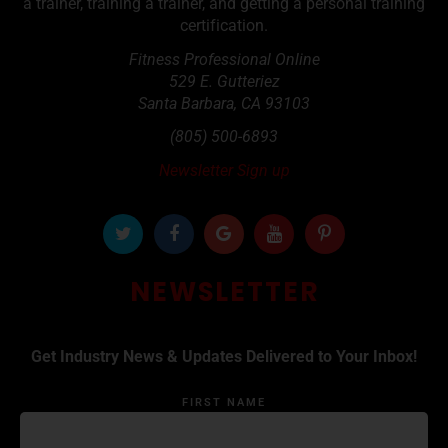
a trainer, training a trainer, and getting a personal training
certification.
Fitness Professional Online
529 E. Gutteriez
Santa Barbara
,
CA
93103
(805) 500-6893
Newsletter Sign up
NEWSLETTER
Get Industry News & Updates Delivered to Your Inbox!
FIRST NAME