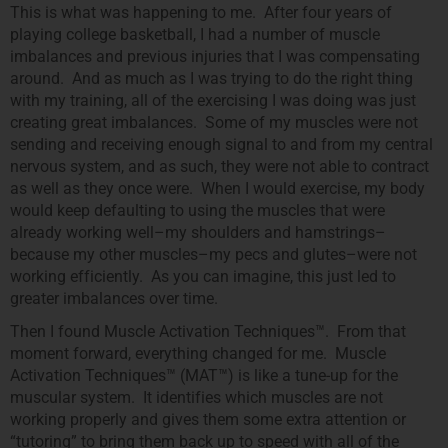
This is what was happening to me. After four years of
playing college basketball, I had a number of muscle
imbalances and previous injuries that I was compensating
around. And as much as I was trying to do the right thing
with my training, all of the exercising I was doing was just
creating great imbalances. Some of my muscles were not
sending and receiving enough signal to and from my central
nervous system, and as such, they were not able to contract
as well as they once were. When I would exercise, my body
would keep defaulting to using the muscles that were
already working well–my shoulders and hamstrings–
because my other muscles–my pecs and glutes–were not
working efficiently. As you can imagine, this just led to
greater imbalances over time.
Then I found Muscle Activation Techniques™. From that
moment forward, everything changed for me. Muscle
Activation Techniques™ (MAT™) is like a tune-up for the
muscular system. It identifies which muscles are not
working properly and gives them some extra attention or
“tutoring” to bring them back up to speed with all of the