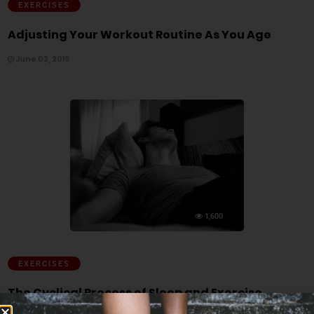
EXERCISES
Adjusting Your Workout Routine As You Age
June 02, 2019
1,600
EXERCISES
The Cyclical Process of Sleep and Exercise