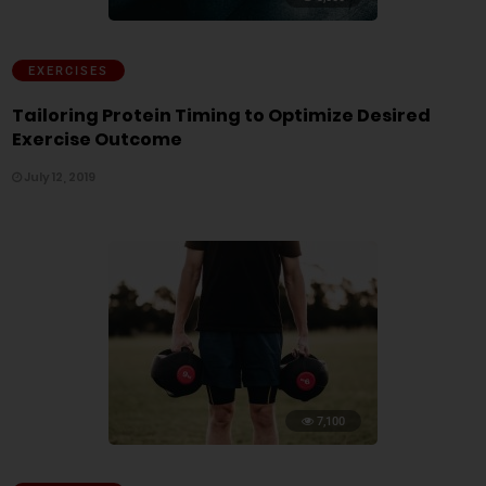
EXERCISES
Tailoring Protein Timing to Optimize Desired
Exercise Outcome
July 12, 2019
7,100