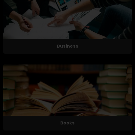
Business
Books