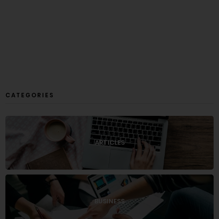
CATEGORIES
ARTICLES
BUSINESS