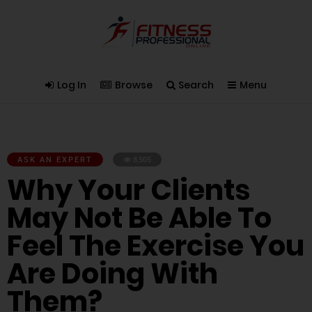
Log In
Browse
Search
Menu
ASK AN EXPERT
8,505
Why Your Clients
May Not Be Able To
Feel The Exercise You
Are Doing With
Them?