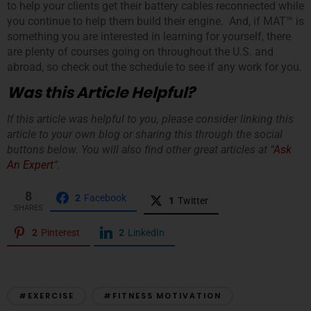
to help your clients get their battery cables reconnected while
you continue to help them build their engine. And, if MAT™ is
something you are interested in learning for yourself, there
are plenty of courses going on throughout the U.S. and
abroad, so check out the schedule to see if any work for you.
Was this Article Helpful?
If this article was helpful to you, please consider linking this
article to your own blog or sharing this through the social
buttons below. You will also find other great articles at “
Ask
An Expert
“.
8
2
Facebook
1
Twitter
SHARES
2
Pinterest
2
LinkedIn
#EXERCISE
#FITNESS MOTIVATION