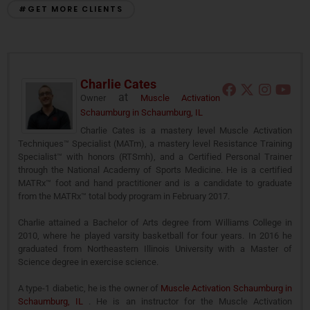
#GET MORE CLIENTS
Charlie Cates
at
Owner
Muscle Activation
Schaumburg in Schaumburg, IL
Charlie Cates is a mastery level Muscle Activation
Techniques™ Specialist (MATm), a mastery level Resistance Training
Specialist™ with honors (RTSmh), and a Certified Personal Trainer
through the National Academy of Sports Medicine. He is a certified
MATRx™ foot and hand practitioner and is a candidate to graduate
from the MATRx™ total body program in February 2017.
Charlie attained a Bachelor of Arts degree from Williams College in
2010, where he played varsity basketball for four years. In 2016 he
graduated from Northeastern Illinois University with a Master of
Science degree in exercise science.
A type-1 diabetic, he is the owner of
Muscle Activation Schaumburg in
Schaumburg, IL
. He is an instructor for the Muscle Activation