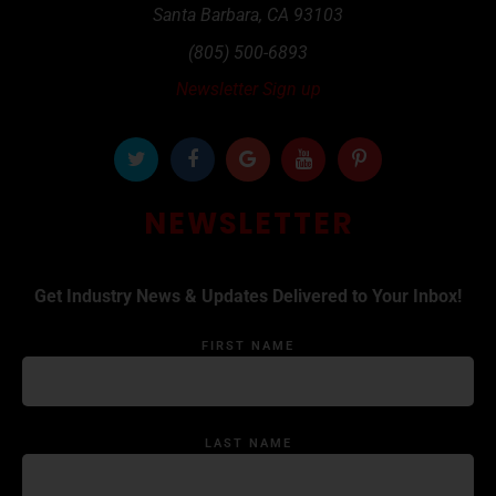
Santa Barbara
,
CA
93103
(805) 500-6893
Newsletter Sign up
NEWSLETTER
Get Industry News & Updates Delivered to Your Inbox!
FIRST NAME
LAST NAME