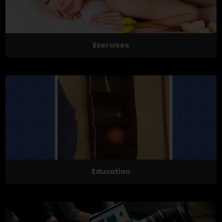
Exercises
Education