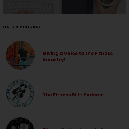
LISTEN PODCAST
Giving a Voice to the Fitness
Industry!
The Fitness Blitz Podcast