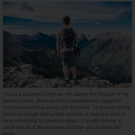
This is a situation I often ran into during the first part of my
training career. Because I was inexperienced, I figured it
must be something wrong with the client. They must not be
focusing enough during their exercise, or they just want to
have something to complain about. It couldn’t be me. I
could feel all of the exercises just fine–and do them felt
great!