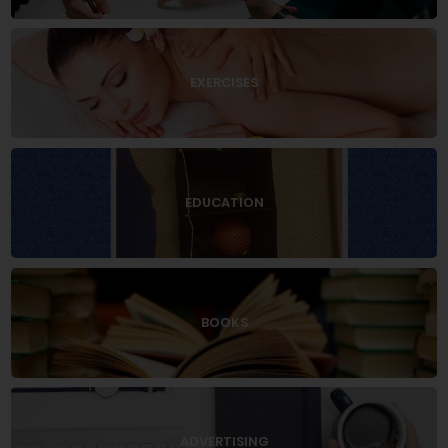
EXERCISES
EDUCATION
BOOKS
ADVERTISING