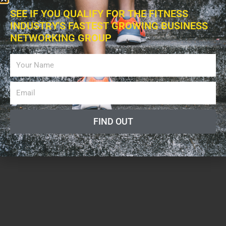
May 10, 2019
SEE IF YOU QUALIFY FOR THE FITNESS
INDUSTRY'S FASTEST GROWING BUSINESS
NETWORKING GROUP
FIND OUT