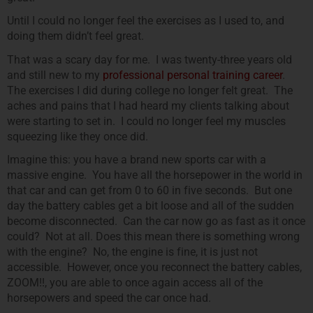
Until I could no longer feel the exercises as I used to, and
doing them didn’t feel great.
That was a scary day for me. I was twenty-three years old
and still new to my
professional personal training career
.
The exercises I did during college no longer felt great. The
aches and pains that I had heard my clients talking about
were starting to set in. I could no longer feel my muscles
squeezing like they once did.
Imagine this: you have a brand new sports car with a
massive engine. You have all the horsepower in the world in
that car and can get from 0 to 60 in five seconds. But one
day the battery cables get a bit loose and all of the sudden
become disconnected. Can the car now go as fast as it once
could? Not at all. Does this mean there is something wrong
with the engine? No, the engine is fine, it is just not
accessible. However, once you reconnect the battery cables,
ZOOM!!, you are able to once again access all of the
horsepowers and speed the car once had.