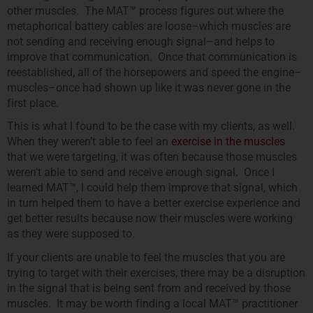
other muscles. The MAT™ process figures out where the
metaphorical battery cables are loose–which muscles are
not sending and receiving enough signal–and helps to
improve that communication. Once that communication is
reestablished, all of the horsepowers and speed the engine–
muscles–once had shown up like it was never gone in the
first place.
This is what I found to be the case with my clients, as well.
When they weren’t able to feel an
exercise in the muscles
that we were targeting, it was often because those muscles
weren’t able to send and receive enough signal. Once I
learned MAT™, I could help them improve that signal, which
in turn helped them to have a better exercise experience and
get better results because now their muscles were working
as they were supposed to.
If your clients are unable to feel the muscles that you are
trying to target with their exercises, there may be a disruption
in the signal that is being sent from and received by those
muscles. It may be worth finding a local MAT™ practitioner