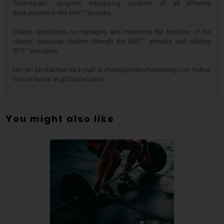
Techniques™ program, introducing students of all different
backgrounds to the MAT™ process.
Charlie specializes in managing and improving the function of his
clients’ muscular system through the MAT™ process and utilizing
RTS™ principles.
He can be reached via e-mail at charlie@matschaumburg.com. Follow
him on twitter at @CharlieCates!
You might also like
3,000