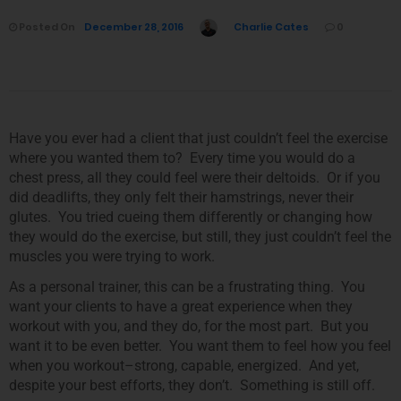
Posted On
December 28, 2016
Charlie Cates
0
Have you ever had a client that just couldn’t feel the exercise
where you wanted them to? Every time you would do a
chest press, all they could feel were their deltoids. Or if you
did deadlifts, they only felt their hamstrings, never their
glutes. You tried cueing them differently or changing how
they would do the exercise, but still, they just couldn’t feel the
muscles you were trying to work.
As a personal trainer, this can be a frustrating thing. You
want your clients to have a great experience when they
workout with you, and they do, for the most part. But you
want it to be even better. You want them to feel how you feel
when you workout–strong, capable, energized. And yet,
despite your best efforts, they don’t. Something is still off.