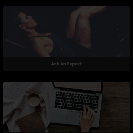
Ask An Expert