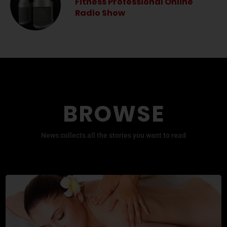
Fitness Professional Online
Radio Show
BROWSE
News collects all the stories you want to read