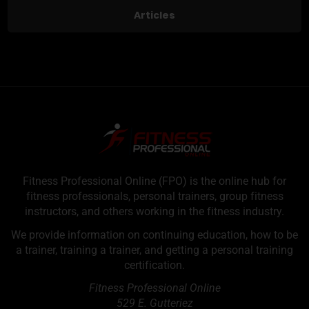
Articles
Fitness Professional Online (FPO) is the online hub for
fitness professionals, personal trainers, group fitness
instructors, and others working in the fitness industry.
We provide information on continuing education, how to be
a trainer, training a trainer, and getting a personal training
certification.
Fitness Professional Online
529 E. Gutteriez