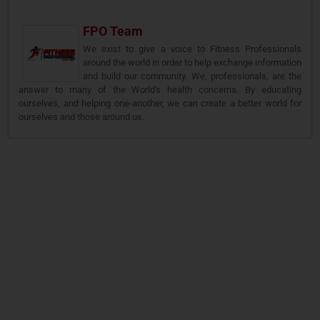
FPO Team
We exist to give a voice to Fitness Professionals
around the world in order to help exchange information
and build our community. We, professionals, are the
answer to many of the World's health concerns. By educating
ourselves, and helping one-another, we can create a better world for
ourselves and those around us.