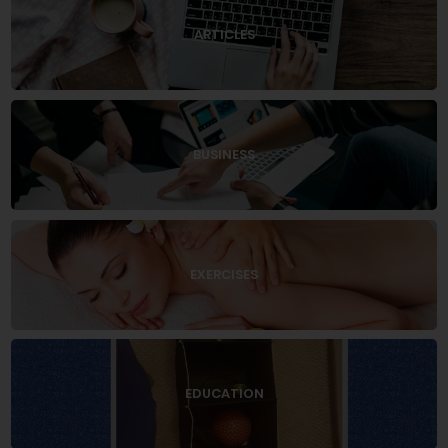
ARTICLES
BUSINESS
EXERCISES
EDUCATION