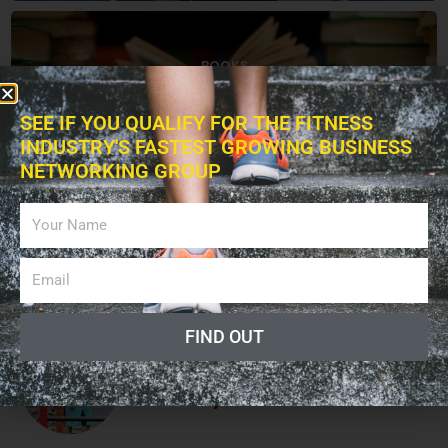
BOOKS
SEE IF YOU QUALIFY FOR THE FITNESS
INDUSTRY'S FASTEST GROWING BUSINESS
NETWORKING GROUP
ADVERTISING
LISTEN PODCAST
FIND OUT
Giving a Voice to the Fitness
Industry!