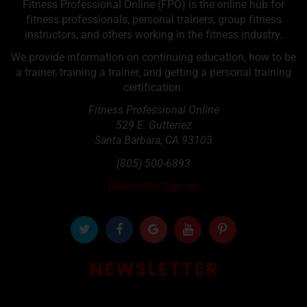
Fitness Professional Online (FPO) is the online hub for
fitness professionals, personal trainers, group fitness
instructors, and others working in the fitness industry.
We provide information on continuing education, how to be
a trainer, training a trainer, and getting a personal training
certification.
Fitness Professional Online
529 E. Gutteriez
Santa Barbara
,
CA
93103
(805) 500-6893
Newsletter Sign up
NEWSLETTER