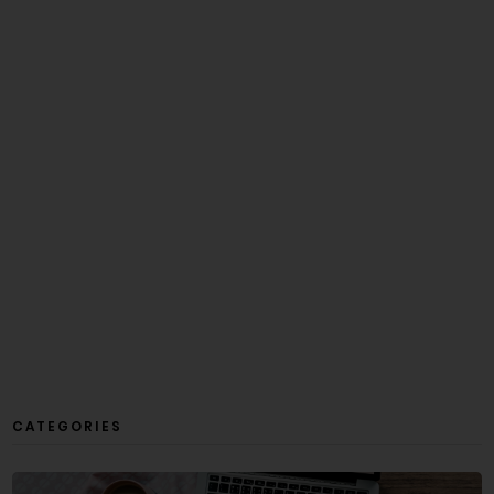
CATEGORIES