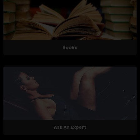
Books
Ask An Expert