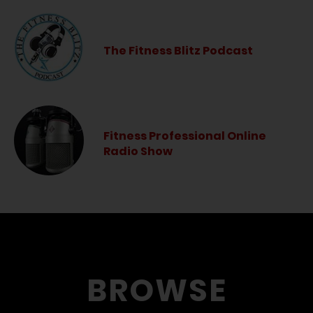
The Fitness Blitz Podcast
Fitness Professional Online
Radio Show
BROWSE