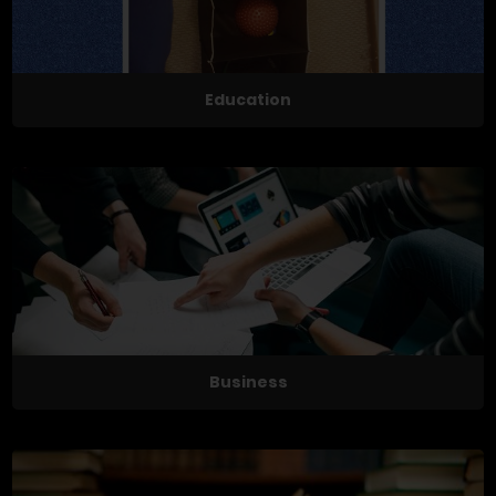
Education
Business