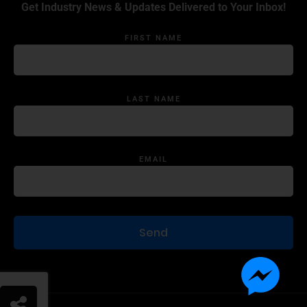
Get Industry News & Updates Delivered to Your Inbox!
FIRST NAME
LAST NAME
EMAIL