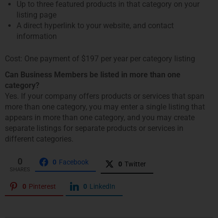
Up to three featured products in that category on your
listing page
A direct hyperlink to your website, and contact
information
Cost: One payment of $197 per year per category listing
Can Business Members be listed in more than one
category?
Yes. If your company offers products or services that span
more than one category, you may enter a single listing that
appears in more than one category, and you may create
separate listings for separate products or services in
different categories.
0
0
Facebook
0
Twitter
SHARES
0
Pinterest
0
LinkedIn