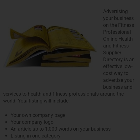
Advertising
your business
on the Fitness
Professional
Online Health
and Fitness
Supplier
Directory is an
effective low-
cost way to
advertise your
business and
services to health and fitness professionals around the
world. Your listing will include:
Your own company page
Your company logo
An article up to 1,000 words on your business
Listing in one category