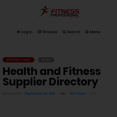
Log In
Browse
Search
Menu
ADVERTISING
845
Health and Fitness
Supplier Directory
Posted On
September 20, 2012
FPO Team
0