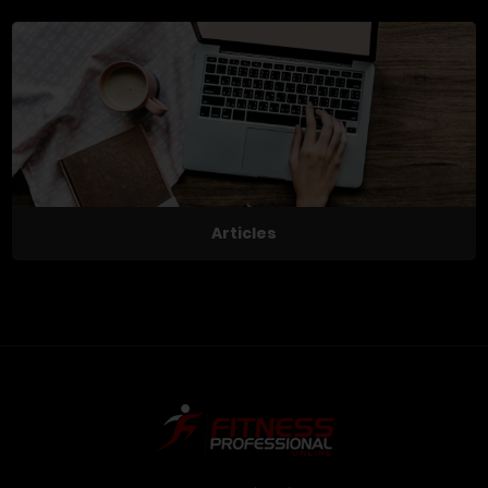
Articles