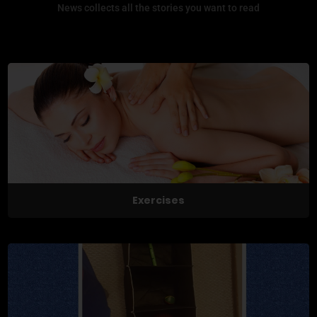
News collects all the stories you want to read
Exercises