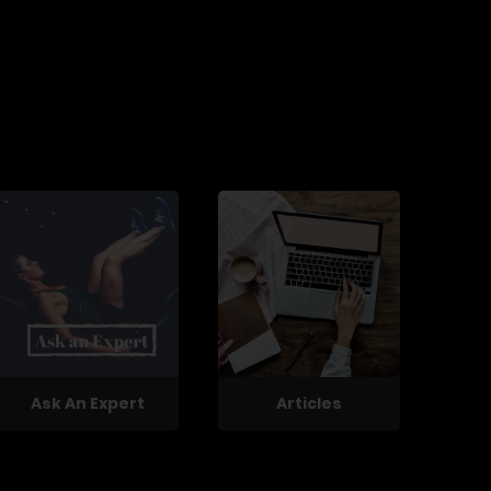
Ask An Expert
Articles