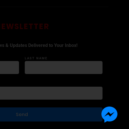
NEWSLETTER
ws & Updates Delivered to Your Inbox!
LAST NAME