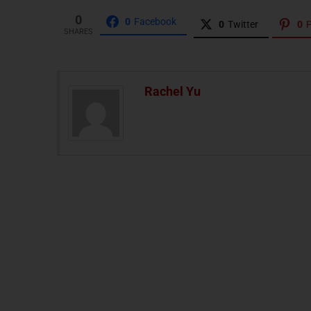
0
0
Facebook
0
Twitter
0
P
SHARES
Rachel Yu