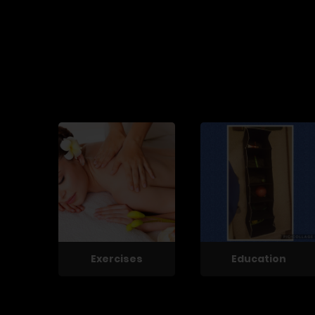
Exercises
Education