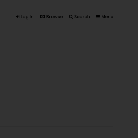
Log In
Browse
Search
Menu