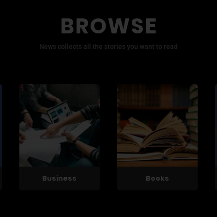
BROWSE
News collects all the stories you want to read
Business
Books