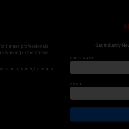
Get Industry Ne
or fitness professionals,
rs working in the fitness
FIRST NAME
to be a trainer, training a
EMAIL