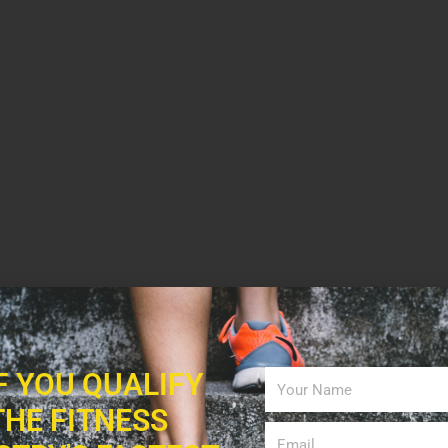
IF YOU QUALIFY
THE FITNESS