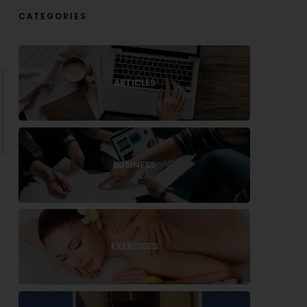
CATEGORIES
ARTICLES
BUSINESS
EXERCISES