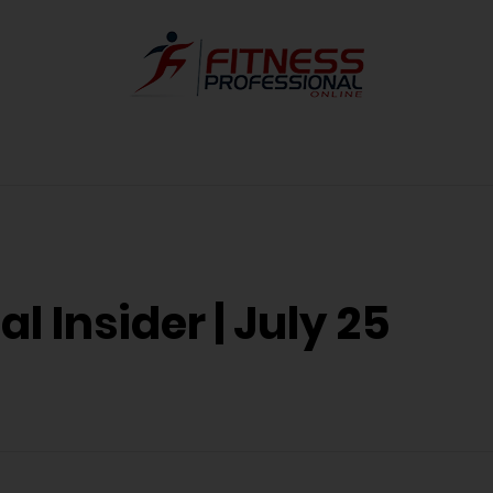
l Insider | July 25