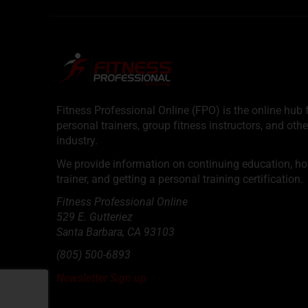
Fitness Professional Online (FPO) is the online hub f
personal trainers, group fitness instructors, and othe
industry.
We provide information on continuing education, how 
trainer, and getting a personal training certification.
Fitness Professional Online
529 E. Gutteriez
Santa Barbara
,
CA
93103
(805) 500-6893
Newsletter Sign up