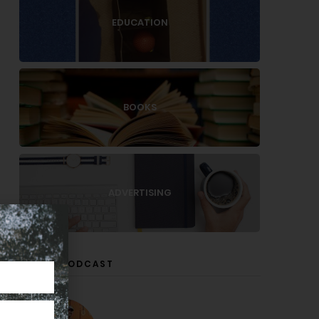
EDUCATION
BOOKS
ADVERTISING
LISTEN PODCAST