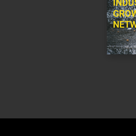
INDU
GROW
NETW