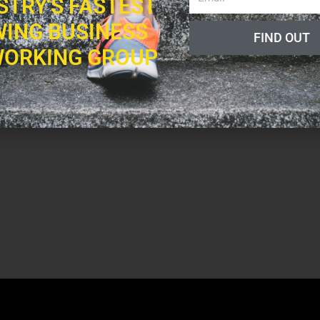
STRY'S FASTEST
ING BUSINESS
FIND OUT
ORKING GROUP