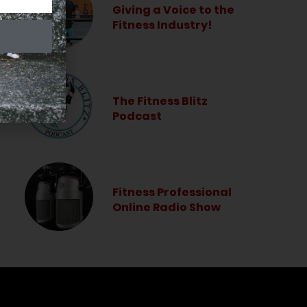
Giving a Voice to the
Fitness Industry!
The Fitness Blitz
Podcast
Fitness Professional
Online Radio Show