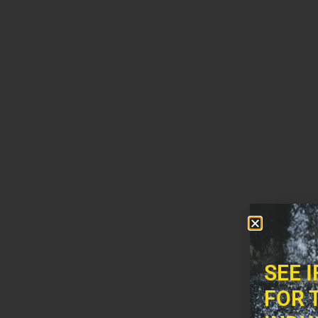
SEE 
FOR 