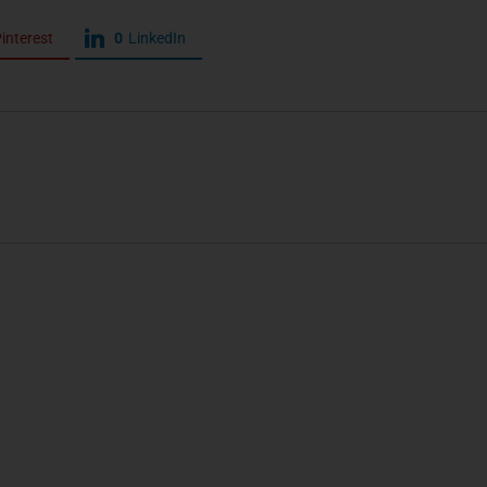
interest
0
LinkedIn