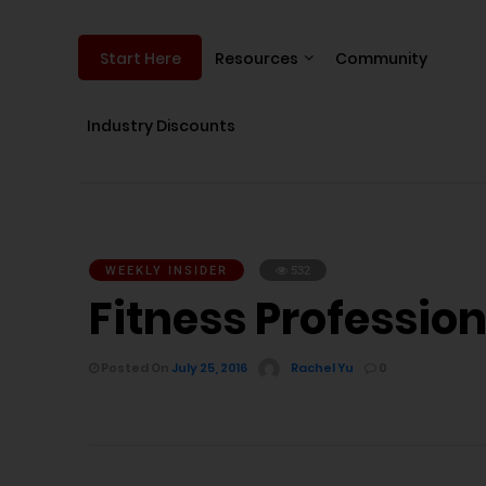
Resources
Community
Start Here
Industry Discounts
WEEKLY INSIDER
532
Fitness Professiona
Posted On
July 25, 2016
Rachel Yu
0