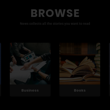
BROWSE
News collects all the stories you want to read
Business
Books