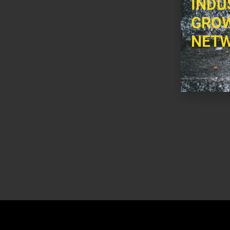
INDU
GROW
NETW