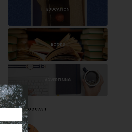
EDUCATION
BOOKS
ADVERTISING
LISTEN PODCAST