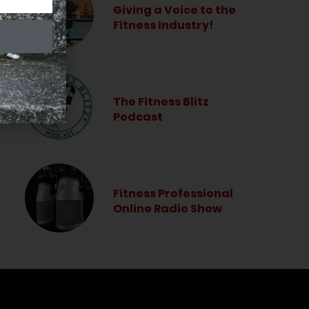
Giving a Voice to the
Fitness Industry!
The Fitness Blitz
Podcast
Fitness Professional
Online Radio Show