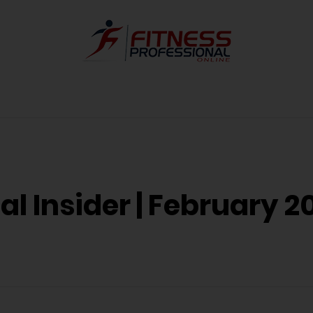
l Insider | February 20