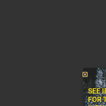
SEE 
FOR 