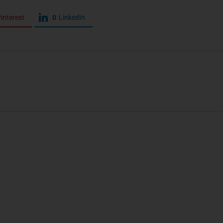
interest
0
LinkedIn