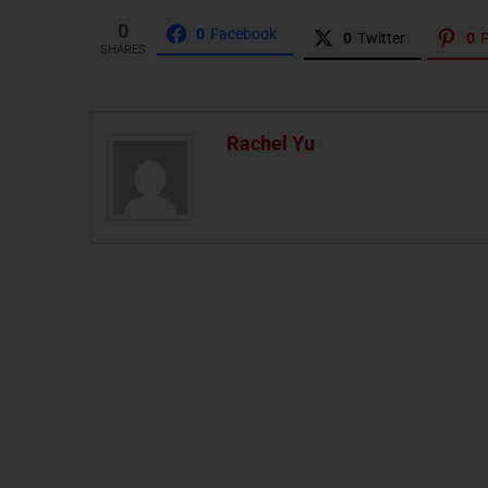
0
0
Facebook
0
Twitter
0
P
SHARES
Rachel Yu