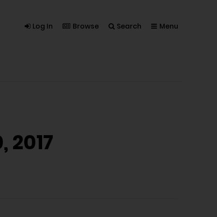
Log In
Browse
Search
Menu
, 2017