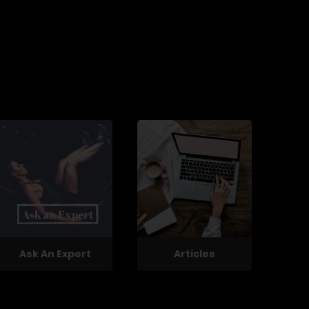
Ask An Expert
Articles