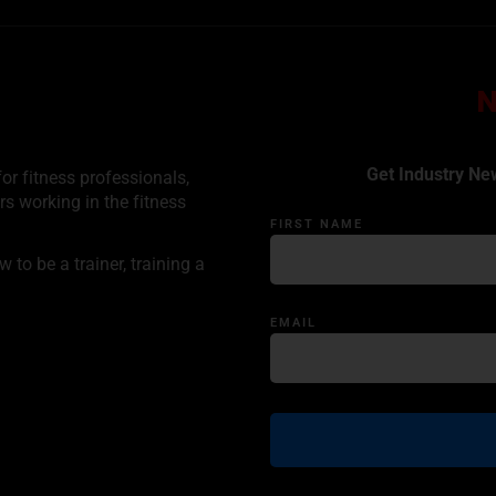
Get Industry Ne
or fitness professionals,
rs working in the fitness
FIRST NAME
to be a trainer, training a
EMAIL