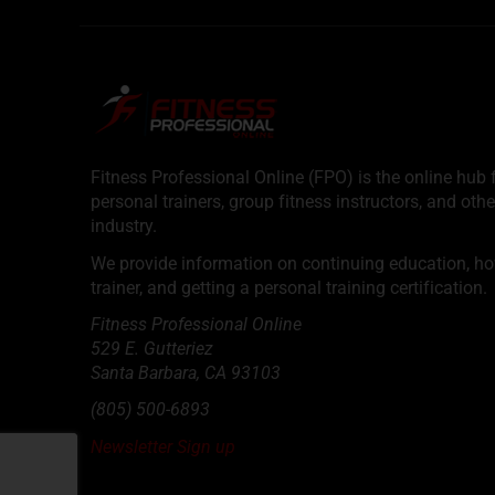
Fitness Professional Online (FPO) is the online hub f
personal trainers, group fitness instructors, and othe
industry.
We provide information on continuing education, how 
trainer, and getting a personal training certification.
Fitness Professional Online
529 E. Gutteriez
Santa Barbara
,
CA
93103
(805) 500-6893
Newsletter Sign up