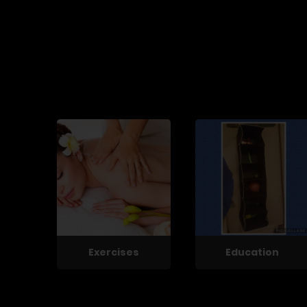
Exercises
Education