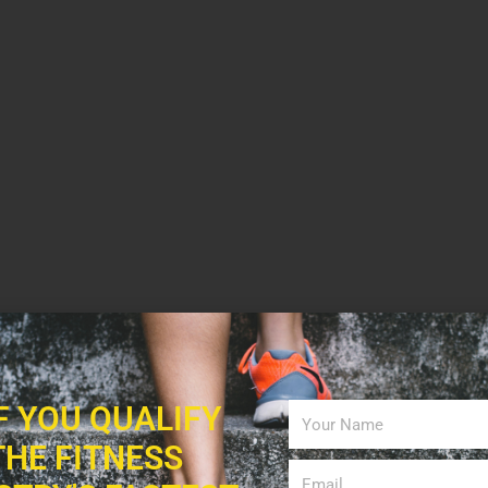
IF YOU QUALIFY
THE FITNESS