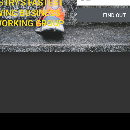
STRY'S FASTEST
ING BUSINESS
FIND OUT
ORKING GROUP