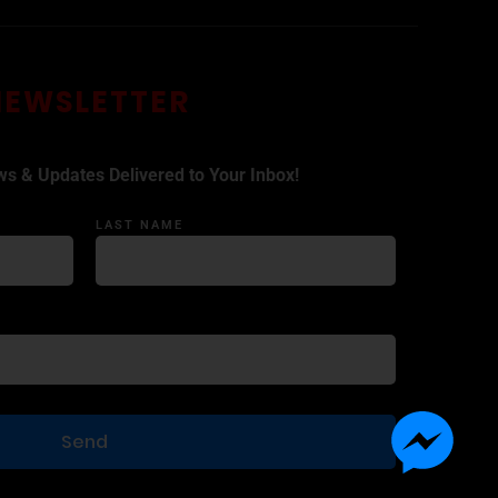
NEWSLETTER
ws & Updates Delivered to Your Inbox!
LAST NAME