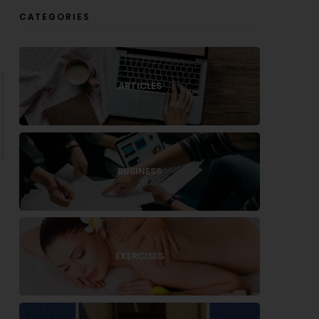
CATEGORIES
ARTICLES
BUSINESS
EXERCISES