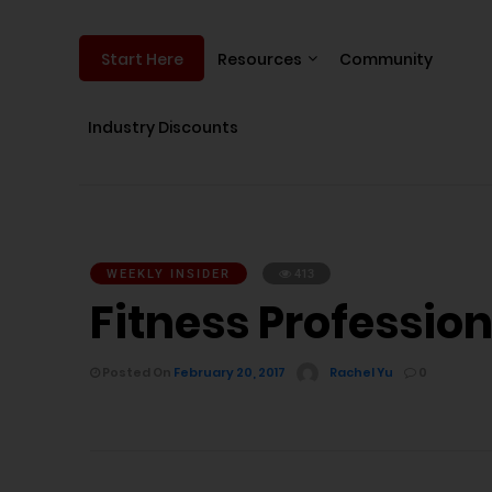
Resources
Community
Start Here
Industry Discounts
WEEKLY INSIDER
413
Fitness Professiona
Posted On
February 20, 2017
Rachel Yu
0