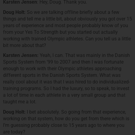
Karsten Jensen
: Hey, Doug. Thank you.
Doug Holt:
So we are talking offline briefly about a few
things and tell me a little bit, about obviously you got over 15
years of experience and most people probably know of you
from your Yes To Strength but you started out actually
working with trained Olympic athletes. Can you tell us a little
bit more about that?
Karsten Jensen:
Yeah, I can. That was mainly in the Danish
Sports System from ’99 to 2007 and then I was fortunate
enough to work with their Olympic athletes approaching
different sports in the Danish Sports System. What was
really cool about it was that I was hired to do individualized-
training programs. So I had the luxury, so to speak, to invest
a lot of time in each athlete in a very small group and that
taught me a lot.
Doug Holt:
I bet absolutely. So going from that experience,
working on that system, how do you get from there which is
I’m guessing probably close to 15 years ago to where you
are today?