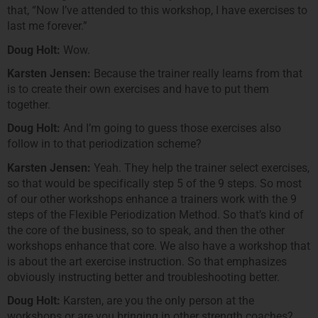
that, “Now I’ve attended to this workshop, I have exercises to
last me forever.”
Doug Holt:
Wow.
Karsten Jensen:
Because the trainer really learns from that
is to create their own exercises and have to put them
together.
Doug Holt:
And I’m going to guess those exercises also
follow in to that periodization scheme?
Karsten Jensen:
Yeah. They help the trainer select exercises,
so that would be specifically step 5 of the 9 steps. So most
of our other workshops enhance a trainers work with the 9
steps of the Flexible Periodization Method. So that’s kind of
the core of the business, so to speak, and then the other
workshops enhance that core. We also have a workshop that
is about the art exercise instruction. So that emphasizes
obviously instructing better and troubleshooting better.
Doug Holt:
Karsten, are you the only person at the
workshops or are you bringing in other strength coaches?