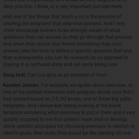
daily practice. I think, in a very important concept there.
And one of the things that teach a lot is the process of
creating the programs that step-wise process. And I very
often encourage trainers to be strongly aware of what
questions they can answer as they go through that process
and when they realize that there’s something they can’t
answer, take the time to define a specific question that and
then subsequently, you can do research on as opposed to
staying in a confused state and not really being sure.
Doug Holt:
Can you give us an example of that?
Karsten Jensen:
For example, we spoke about exercises. In
one of my earliest memories with program decide was that I
had created based on [15:36] books, one of those big yallie
templates. And I remember sitting looking at the blank
template wondering what exercises to put in there and it very
quickly occurred to me that unless I learn and/or develop
some specific principles for choosing exercises in relation to
client’s goals, then every time would be like starting all over.