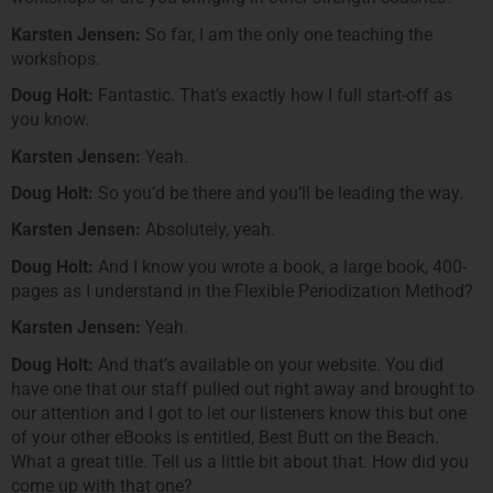
Karsten Jensen:
So far, I am the only one teaching the
workshops.
Doug Holt:
Fantastic. That’s exactly how I full start-off as
you know.
Karsten Jensen:
Yeah.
Doug Holt:
So you’d be there and you’ll be leading the way.
Karsten Jensen:
Absolutely, yeah.
Doug Holt:
And I know you wrote a book, a large book, 400-
pages as I understand in the Flexible Periodization Method?
Karsten Jensen:
Yeah.
Doug Holt:
And that’s available on your website. You did
have one that our staff pulled out right away and brought to
our attention and I got to let our listeners know this but one
of your other eBooks is entitled, Best Butt on the Beach.
What a great title. Tell us a little bit about that. How did you
come up with that one?