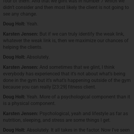
four of them. And that we glint was in number 7 which we
didn’t consider and then most likely the client is not going to
see any change.
Doug Holt:
Yeah.
Karsten Jensen:
But if we can truly identify the weak link,
whatever the weak link is, then we maximize our chances of
helping the clients.
Doug Holt:
Absolutely.
Karsten Jensen:
And sometimes that we glint, I think
everybody has experienced that it’s not about what’s being
done in the gym but it’s what’s happening outside of the gym
because you can really [23:29] fitness client.
Doug Holt:
Yeah. More of a psychological component than it
is a physical component.
Karsten Jensen:
Psychological, yeah and lifestyle as far as
nutrition, sleeping, and stress are some things I get.
Doug Holt:
Absolutely. It all takes in the factor. Now I’ve seen