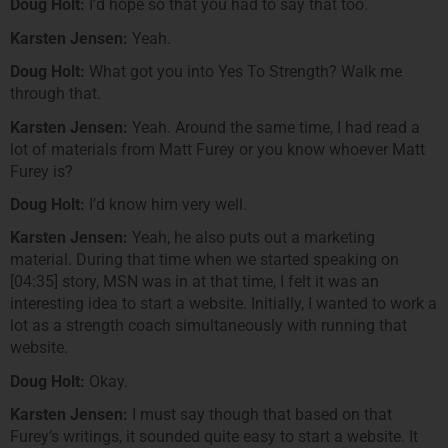
Doug Holt:
I’d hope so that you had to say that too.
Karsten Jensen:
Yeah.
Doug Holt:
What got you into Yes To Strength? Walk me
through that.
Karsten Jensen:
Yeah. Around the same time, I had read a
lot of materials from Matt Furey or you know whoever Matt
Furey is?
Doug Holt:
I’d know him very well.
Karsten Jensen:
Yeah, he also puts out a marketing
material. During that time when we started speaking on
[04:35] story, MSN was in at that time, I felt it was an
interesting idea to start a website. Initially, I wanted to work a
lot as a strength coach simultaneously with running that
website.
Doug Holt:
Okay.
Karsten Jensen:
I must say though that based on that
Furey’s writings, it sounded quite easy to start a website. It