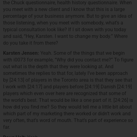
the Chuck questionnaire, health history questionnaire. When
you meet with a new client and I know that this is a large
percentage of your business anymore. But to give an idea of
those listening, when you meet with somebody, what’s a
typical consultation look like? If I sit down with you today
and said, “Hey, Karsten. I want to change my body.” Where
do you take it from there?
Karsten Jensen:
Yeah. Some of the things that we begin
with i0073 for example, “Why did you contact me?” To figure
out what is the depth that they were looking at. And
sometimes the replies to that for, lately I’ve been approach
by [24:13] of players in the Toronto area is that they see that
I work with [24:17] and players before [24:19] Danish [24:19]
players which even over here are recognized that some of
the world’s best. That would be like a one part of it. [24:26] is
how did you find me? So they would tell me a little bit about
which part of my marketing there worked or didn’t work and
very often, that’s word of mouth. That’s part of experience so
far.