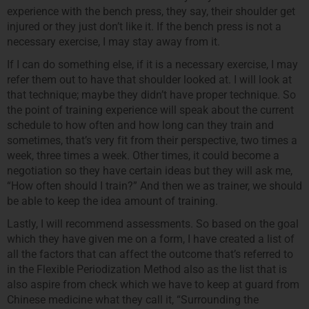
experience with the bench press, they say, their shoulder get
injured or they just don’t like it. If the bench press is not a
necessary exercise, I may stay away from it.
If I can do something else, if it is a necessary exercise, I may
refer them out to have that shoulder looked at. I will look at
that technique; maybe they didn’t have proper technique. So
the point of training experience will speak about the current
schedule to how often and how long can they train and
sometimes, that’s very fit from their perspective, two times a
week, three times a week. Other times, it could become a
negotiation so they have certain ideas but they will ask me,
“How often should I train?” And then we as trainer, we should
be able to keep the idea amount of training.
Lastly, I will recommend assessments. So based on the goal
which they have given me on a form, I have created a list of
all the factors that can affect the outcome that’s referred to
in the Flexible Periodization Method also as the list that is
also aspire from check which we have to keep at guard from
Chinese medicine what they call it, “Surrounding the