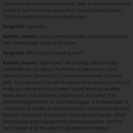
used it on several occasions when I was a competitive tennis
player to get to my best game that I could possibly reach.
[18:04] relaxation and also visualization.
Doug Holt:
Fantastic.
Karsten Jensen:
And I continue to read. I continuously read
self-development books ever since.
Doug Holt:
What are you reading now?
Karsten Jensen:
Right now, I am reading a book by guy
called Neville. It’s about The Power of Awareness. It’s a
spiritual book. Essentially, it relates to the power of intent
also. You can say if you don’t believe what he says, it will not
make any sense and that’s why I would mention another
book which was the book I read before, it’s called, The
Intention Experiments by Lynn McTaggart. It is essentially is
a literature of review of all the scientific experiments that are
done on the power of intention. It proves that we can affect
the physical world using intent and visualization. And the
last chapter is all the specific guidelines for doing it.