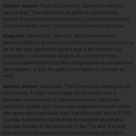
Karsten Jensen:
Yeah, you could try. Essentially what he
says is that, “The expression of genes is controlled by
beliefs. It’s not pre-determined which is currently believed of
or is believed by many,” that’s the conclusion of his book.
Doug Holt:
Interesting. I like that. And you mentioned
Anthony Robbins. It seems one of the prevailing factors for a
lot of the very successful people and in the industry but
especially in our industry tends to do a lot of not only
business development but also interpersonal or just personal
development. Is that the path you’ve taken on yourself as
well?
Karsten Jensen
: Absolutely. That’s the much longer path of
my training. It began when I play tennis when I was a
teenager competitively in Denmark and now I got to be
nationally ranked and I had a very progressive tennis coach
who gave me a tape back then, that’s how old I am, a [17:45]
training. It created by Björn Borg the Swedish player who
was like the best in the world like in the ’70s and ’80s and
that was my first exposure to mental training really and I