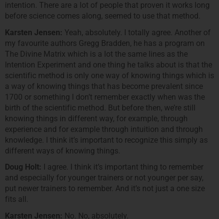
intention. There are a lot of people that proven it works long
before science comes along, seemed to use that method.
Karsten Jensen:
Yeah, absolutely. I totally agree. Another of
my favourite authors Gregg Bradden, he has a program on
The Divine Matrix which is a lot the same lines as the
Intention Experiment and one thing he talks about is that the
scientific method is only one way of knowing things which is
a way of knowing things that has become prevalent since
1700 or something I don’t remember exactly when was the
birth of the scientific method. But before then, we’re still
knowing things in different way, for example, through
experience and for example through intuition and through
knowledge. I think it’s important to recognize this simply as
different ways of knowing things.
Doug Holt:
I agree. I think it’s important thing to remember
and especially for younger trainers or not younger per say,
put newer trainers to remember. And it’s not just a one size
fits all.
Karsten Jensen:
No. No, absolutely.