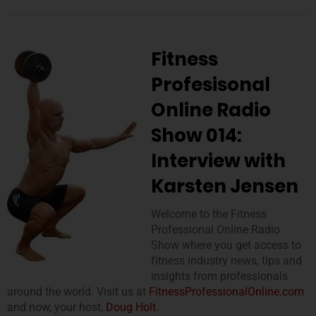
Fitness
Profesisonal
Online Radio
Show 014:
Interview with
Karsten Jensen
Welcome to the Fitness
Professional Online Radio
Show where you get access to
fitness industry news, tips and
insights from professionals
around the world. Visit us at
FitnessProfessionalOnline.com
and now, your host,
Doug Holt
.