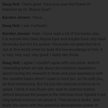
Doug Holt:
That’s great. Have you read the Power of
Intention by Dr. Wayne Dyer?
Karsten Jensen:
I have.
Doug Holt:
I see. Fantastic.
Karsten Jensen:
Yeah. I have read a lot of his books also.
For anyone who likes Wayne Dyer and maybe have only read
his books but not his audios. His books are great but he is
out of this world when he does the live recordings of him. It
is very, very, very, very good. I really like those.
Doug Holt:
I agree. I couldn’t agree with you more. And it’s
interesting when we talk about the intention experience
about having the research in there and your experience with
the cassette tapes which I used to have too, so I’m with you,
all that reminiscing. But it’s just like exercise science so to
speak. I think it was Boyle who said its exercise history
almost because the people in the trenches have figured it out
long before science can prove it. They know it works. And
that’s the same with this personal development power of