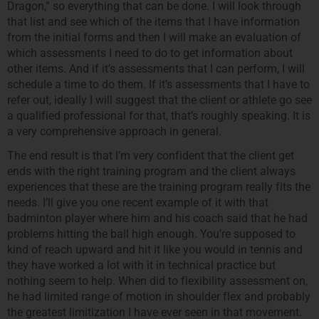
Dragon,” so everything that can be done. I will look through
that list and see which of the items that I have information
from the initial forms and then I will make an evaluation of
which assessments I need to do to get information about
other items. And if it’s assessments that I can perform, I will
schedule a time to do them. If it’s assessments that I have to
refer out, ideally I will suggest that the client or athlete go see
a qualified professional for that, that’s roughly speaking. It is
a very comprehensive approach in general.
The end result is that I’m very confident that the client get
ends with the right training program and the client always
experiences that these are the training program really fits the
needs. I’ll give you one recent example of it with that
badminton player where him and his coach said that he had
problems hitting the ball high enough. You’re supposed to
kind of reach upward and hit it like you would in tennis and
they have worked a lot with it in technical practice but
nothing seem to help. When did to flexibility assessment on,
he had limited range of motion in shoulder flex and probably
the greatest limitization I have ever seen in that movement.