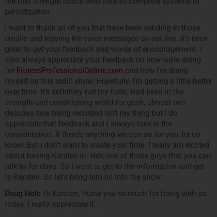
the first strength coach who creates complete systems of
periodization.
I want to thank all of you that have been sending in those
emails and leaving the voice messages on our line. It’s been
great to get your feedback and words of encouragement. I
also always appreciate your feedback on how we’re doing
for
FitnessProfessionalOnline.com
and how I’m doing
myself on this radio show. Hopefully, I’m getting a little better
over time. It’s definitely not my forte. Had been in the
strength and conditioning world for gosh, almost two
decades now being recorded isn’t my thing but I do
appreciate that feedback and I always take in the
consideration. If there’s anything we can do for you, let us
know. But I don’t want to waste your time. I really am excited
about having Karsten in. He’s one of those guys that you can
talk to for days. So I want to get to the information and get
to Karsten. So let’s bring him on into the show.
Doug Holt:
Hi Karsten, thank you so much for being with us
today. I really appreciate it.