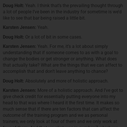
Doug Holt:
Yeah. I think that’s the prevailing thought through
a lot of people I’ve been in the industry for sometime is we’d
like to see that bar being raised a little bit.
Karsten Jensen:
Yeah.
Doug Holt:
Or a lot of bit in some cases.
Karsten Jensen:
Yeah. For me, it’s a lot about simply
understanding that if someone comes to as with a goal to
change the bodies or get stronger or anything. What does
that actually take? What are the things that we can affect to
accomplish that and don’t leave anything to chance?
Doug Holt:
Absolutely and more of holistic approach.
Karsten Jensen:
More of a holistic approach. And I’ve got to
give check credit for essentially putting everyone into my
head to that was where I heard it the first time. It makes so
much sense that if there are ten factors that can affect the
outcome of the training program and we as personal
trainers, we only look at four of them and we only work at