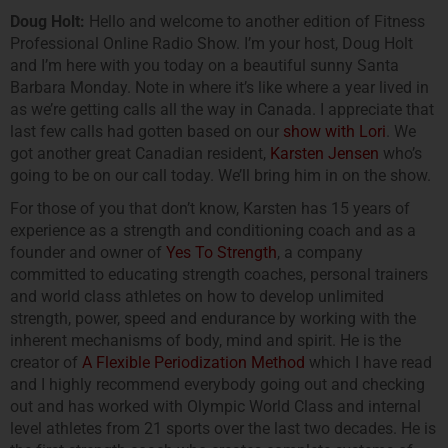
Doug Holt:
Hello and welcome to another edition of Fitness
Professional Online Radio Show. I’m your host, Doug Holt
and I’m here with you today on a beautiful sunny Santa
Barbara Monday. Note in where it’s like where a year lived in
as we’re getting calls all the way in Canada. I appreciate that
last few calls had gotten based on our
show with Lori
. We
got another great Canadian resident,
Karsten Jensen
who’s
going to be on our call today. We’ll bring him in on the show.
For those of you that don’t know, Karsten has 15 years of
experience as a strength and conditioning coach and as a
founder and owner of
Yes To Strength
, a company
committed to educating strength coaches, personal trainers
and world class athletes on how to develop unlimited
strength, power, speed and endurance by working with the
inherent mechanisms of body, mind and spirit. He is the
creator of
A Flexible Periodization Method
which I have read
and I highly recommend everybody going out and checking
out and has worked with Olympic World Class and internal
level athletes from 21 sports over the last two decades. He is