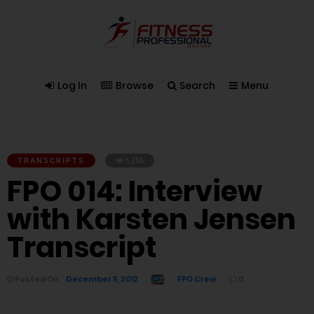
Log In
Browse
Search
Menu
TRANSCRIPTS
1,256
FPO 014: Interview
with Karsten Jensen
Transcript
Posted On
December 11, 2012
FPO Crew
0