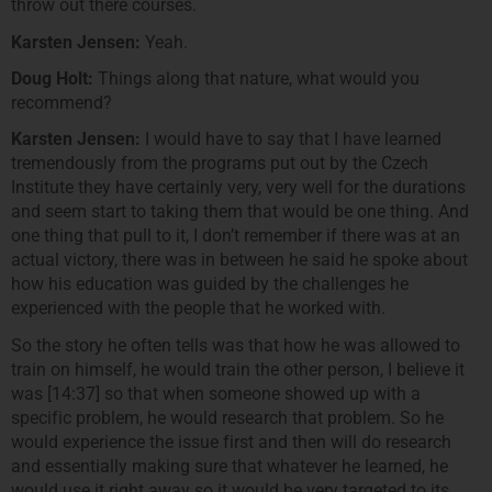
throw out there courses.
Karsten Jensen:
Yeah.
Doug Holt:
Things along that nature, what would you
recommend?
Karsten Jensen:
I would have to say that I have learned
tremendously from the programs put out by the Czech
Institute they have certainly very, very well for the durations
and seem start to taking them that would be one thing. And
one thing that pull to it, I don’t remember if there was at an
actual victory, there was in between he said he spoke about
how his education was guided by the challenges he
experienced with the people that he worked with.
So the story he often tells was that how he was allowed to
train on himself, he would train the other person, I believe it
was [14:37] so that when someone showed up with a
specific problem, he would research that problem. So he
would experience the issue first and then will do research
and essentially making sure that whatever he learned, he
would use it right away so it would be very targeted to its