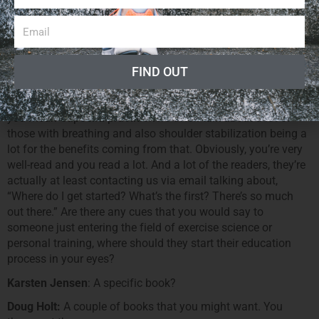
the shoulder joint and reverse loading of the lower back and
then unloading of the lower internal organs, improving the
blood flow to that area. By the same token as which is the
benefits of the inverted postures in yoga improves blood
flow to some of the internal organs. So I think there’s a hose
FIND OUT
of benefit to hand balancing that may have been [13:22]
Doug Holt:
Absolutely. I can attest to a lot of our clients and
you mean Capoeira practitioners often talk about a lot of
those with breathing and also shoulder stabilization being a
lot for the benefits coming from that. Obviously, you’re very
well-read and you read a lot. And a lot of the readers, they’re
actually at least contacting us via email talking about,
“Where do I get started? What’s the first? There’s so much
out there.” Are there any cues that you would say to
someone just entering the field of exercise science or
personal training, where should they start their education
process in your eyes?
Karsten Jensen
: A specific book?
Doug Holt:
A couple of books that you might want. You