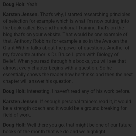
Doug Holt
: Yeah.
Karsten Jensen:
That’s why, I started researching principles
of selection for example which is what I’m now putting into
the book called Beyond Functional Training, that’s on the
blog that’s on your website. That would be one example of
that. Anthony Robbins for example also in the Awaken the
Giant Within talks about the power of questions. Another of
my favourite author is Dr. Bruce Lipton with Biology of
Belief. When you read through his books, you will see that
almost every chapter begins with a question. So he
essentially shows the reader how he thinks and then the next
chapter will answer his question.
Doug Holt:
Interesting. I haven’t read any of his work before.
Karsten Jensen:
If enough personal trainers read it, it would
be a strength coach and it would be a ground breaking for
field of work.
Doug Holt:
Well there you go, that might be one of our future
books of the month that we do and we highlight.