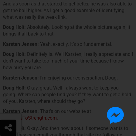
And as soon as that started to get better, he was also able to
get the ball higher. As I get a good example of identifying
what was really the weak link.
Doug Holt:
Absolutely. Looking at the whole picture again, it
brings it all back to that.
Karsten Jensen:
Yeah, exactly. It’s so fundamental.
Doug Holt:
Definitely is. Well Karsten, I really appreciate and I
don’t want to take too much of your time because I know
how busy you are.
Karsten Jensen:
I’m enjoying our conversation, Doug.
Doug Holt:
Okay, great. Well I always want to keep you
going. Where can people find you? If they want to get a hold
of you, Karsten, where should they go?
Karsten Jensen:
That’s on our website at
www.YesToStrength.com
.
Doug Holt:
Okay. And then how about if someone wants to
email, they can email you through that site for follow up