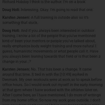
Richard Hobday I think is the author. I’m on a book.
Doug Holt:
Interesting. Okay. I’m going to read that one.
Karsten Jensen:
A full training is outside also so it’s
something that stuck.
Doug Holt:
And if you always been interested in outdoor
training, I know a lot of the people that you’ve mentioned
kind of been your mentors or people you’ve talked about,
really emphasize body weight training and more natural I
guess, humanistic movements or what people call it. Have
you always been leaning towards that field or is that been a
change in your…?
Karsten Jensen:
No. That has been a change. It came
around that time. It tied in with the [10:49] worked in
Denmark. My own workouts were at work so to speak before
office hours. So I would work out myself in the early morning
at that gym where I have worked with the athletes later on.
After I come here, as I have mentioned, I do more of writings
from my home office. So now my work goes outside. I don’t