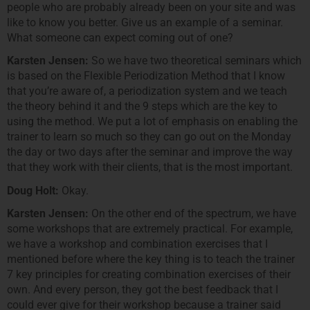
people who are probably already been on your site and was
like to know you better. Give us an example of a seminar.
What someone can expect coming out of one?
Karsten Jensen:
So we have two theoretical seminars which
is based on the Flexible Periodization Method that I know
that you’re aware of, a periodization system and we teach
the theory behind it and the 9 steps which are the key to
using the method. We put a lot of emphasis on enabling the
trainer to learn so much so they can go out on the Monday
the day or two days after the seminar and improve the way
that they work with their clients, that is the most important.
Doug Holt:
Okay.
Karsten Jensen:
On the other end of the spectrum, we have
some workshops that are extremely practical. For example,
we have a workshop and combination exercises that I
mentioned before where the key thing is to teach the trainer
7 key principles for creating combination exercises of their
own. And every person, they got the best feedback that I
could ever give for their workshop because a trainer said