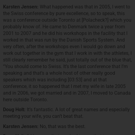
Karsten Jensen:
What happened was that in 2005, I went to
the Swiss conference by pure excellence, so to speak, this
was a conference outside Toronto at [Polacheck?] which you
probably know of. He came to Denmark twice a year from
2001 to 2007 and he did his workshops in the facility that I
worked in that was run by the Danish Sports System. And
very often, after the workshops even I would go down and
work out together in the gym that I work in with the athletes, I
still clearly remember he said, just totally out of the blue that,
“You should come to Swiss. It’s the last conference that I’m
speaking and that’s a whole host of other really good
speakers which was including [03:53] and at that
conference, it so happened that I met my wife in late 2005
and in 2006, we got married and in 2007, I moved to Canada
here outside Toronto.
Doug Holt:
It’s fantastic. A lot of great names and especially
meeting your wife, you can’t beat that.
Karsten Jensen:
No, that was the best.