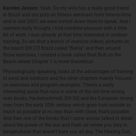
Karsten Jensen:
Yeah. So my wife has a really good friend
in Brazil and she puts on fitness seminars from time-to-time
and in late 2007, we were invited down there to speak. And I
seemed really thought, I told combine pleasure with a little
bit of work. I was already at that time interested in outdoor
training. So we shot a bunch of exercise videos, pictures on
the beach [09:27] Brazil called “Bahia” and then around
those exercises, I created a book called Best Butt on the
Beach where Chapter 1 is more theoretical.
Physiologically speaking, looks at the advantages of training
in sand and outdoors and the other chapters mainly focuses
on exercises and program examples. There’s a really
interesting quote that runs in some of the old time strong
man books, Hackenschmidt, [09:56] and the European strong
men from the early 20th century which goes train outside as
much as possible at no less than with close, that’s possible.
And then one of the books that I came across talked in detail
about the power of the sun and fresh air where you stay in
temperatures that doesn’t burn you all day, The Healing Sun,