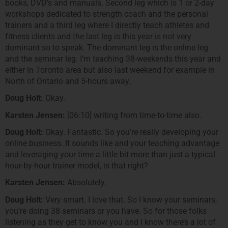
books, DVD’s and manuals. Second leg which is 1 or 2-day
workshops dedicated to strength coach and the personal
trainers and a third leg where I directly teach athletes and
fitness clients and the last leg is this year is not very
dominant so to speak. The dominant leg is the online leg
and the seminar leg. I’m teaching 38-weekends this year and
either in Toronto area but also last weekend for example in
North of Ontario and 5-hours away.
Doug Holt:
Okay.
Karsten Jensen:
[06:10] writing from time-to-time also.
Doug Holt:
Okay. Fantastic. So you’re really developing your
online business. It sounds like and your teaching advantage
and leveraging your time a little bit more than just a typical
hour-by-hour trainer model, is that right?
Karsten Jensen:
Absolutely.
Doug Holt:
Very smart. I love that. So I know your seminars,
you’re doing 38 seminars or you have. So for those folks
listening as they get to know you and I know there’s a lot of