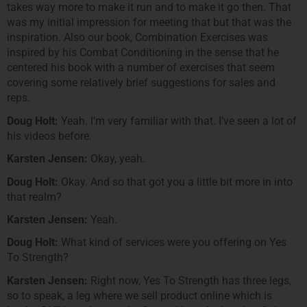
takes way more to make it run and to make it go then. That
was my initial impression for meeting that but that was the
inspiration. Also our book, Combination Exercises was
inspired by his Combat Conditioning in the sense that he
centered his book with a number of exercises that seem
covering some relatively brief suggestions for sales and
reps.
Doug Holt:
Yeah. I’m very familiar with that. I’ve seen a lot of
his videos before.
Karsten Jensen:
Okay, yeah.
Doug Holt:
Okay. And so that got you a little bit more in into
that realm?
Karsten Jensen:
Yeah.
Doug Holt:
What kind of services were you offering on Yes
To Strength?
Karsten Jensen:
Right now, Yes To Strength has three legs,
so to speak, a leg where we sell product online which is