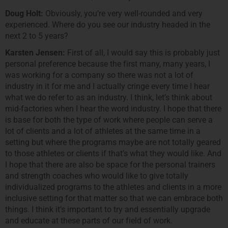
Doug Holt:
Obviously, you’re very well-rounded and very
experienced. Where do you see our industry headed in the
next 2 to 5 years?
Karsten Jensen:
First of all, I would say this is probably just
personal preference because the first many, many years, I
was working for a company so there was not a lot of
industry in it for me and I actually cringe every time I hear
what we do refer to as an industry. I think, let’s think about
mid-factories when I hear the word industry. I hope that there
is base for both the type of work where people can serve a
lot of clients and a lot of athletes at the same time in a
setting but where the programs maybe are not totally geared
to those athletes or clients if that’s what they would like. And
I hope that there are also be space for the personal trainers
and strength coaches who would like to give totally
individualized programs to the athletes and clients in a more
inclusive setting for that matter so that we can embrace both
things. I think it’s important to try and essentially upgrade
and educate at these parts of our field of work.