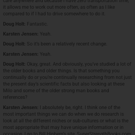
care anywhere and because I have zero transportation time,
it allows me to work out more often, as often as I like
compared to if I had to drive somewhere to do it.
Doug Holt:
Fantastic.
Karsten Jensen:
Yeah.
Doug Holt:
So it’s been a relatively recent change.
Karsten Jensen:
Yeah.
Doug Holt:
Okay, great. And obviously, you’ve studied a lot of
the older books and older things. Is that something you
continually do or you’re continually researching from not just
the present day’s scientific facts but also looking at these
Milo and some of the older strong man books and
references?
Karsten Jensen:
I absolutely be, right. I think one of the
most important things we can do when we do research is
look at all the different niches or sub-cultures or what is the
most appropriate that may have unique information or in
occasion, I go to Bill Hinbern’s site, SuperStrengthBooks.com