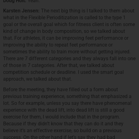
Doug Holt:
Yeah.
Karsten Jensen:
The next big thing is I talked to them about
what in the Flexible Perioditization is called to the type 1
goal or the overall goal which for fitness client is often some
kind of change in body composition, so we talked about
that. For athletes, it can be improving feet performance or
improving the ability to repeat feet performance or
sometimes the ability to train more without getting injured.
There are 7 different categories and they always fall into one
of those in 7 categories. After that, we talked about
competition schedule or deadline. I used the smart goal
approach, we talked about that.
Before the meeting, they have filled out a form about
previous training experience, something that emphasized a
lot. So for example, unless you say there have phenomenal
experience with the dead lift, into dead lift is still a good
exercise for them, I would include that in the program.
Because if they didn’t know that they can do it and they
believe it’s an effective exercise, so build on a previous
success. On the other hand if let’s say they had bad