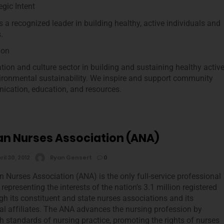
gic Intent
 a recognized leader in building healthy, active individuals and
.
ion
ion and culture sector in building and sustaining healthy activ
ironmental sustainability. We inspire and support community
ication, education, and resources.
n Nurses Association (ANA)
ril 30, 2012
Ryan Gensert
0
 Nurses Association (ANA) is the only full-service professional
representing the interests of the nation’s 3.1 million registered
gh its constituent and state nurses associations and its
al affiliates. The ANA advances the nursing profession by
gh standards of nursing practice, promoting the rights of nurses