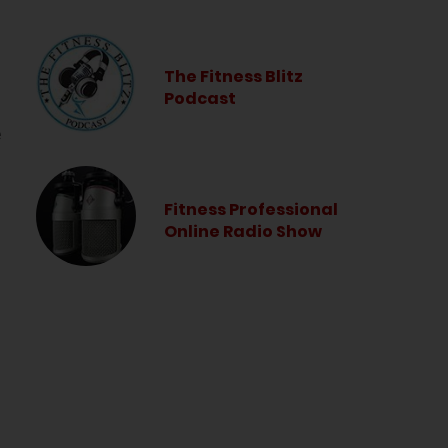
The Fitness Blitz
Podcast
e
Fitness Professional
Online Radio Show