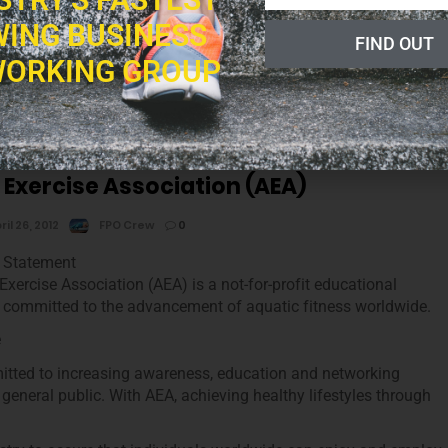
ING BUSINESS
FIND OUT
ion distance education programs and certifications that are of
ORKING GROUP
lness and nutrition industry by way of offering quality, reasonably
s and certifications.
 Exercise Association (AEA)
ril 26, 2012
FPO Crew
0
 Statement
Exercise Association (AEA) is a not-for-profit educational
 committed to the advancement of aquatic fitness worldwide.
e
tted to increasing awareness, education and networking
 general public. With AEA, achieving healthy lifestyles through