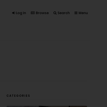
Log In
Browse
Search
Menu
CATEGORIES