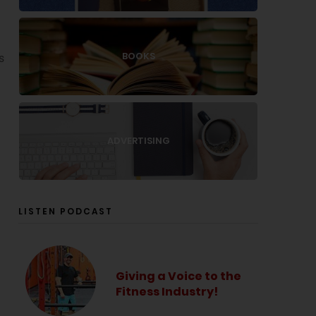
BOOKS
s
ADVERTISING
LISTEN PODCAST
Giving a Voice to the
Fitness Industry!