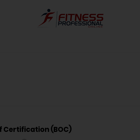
f Certification (BOC)