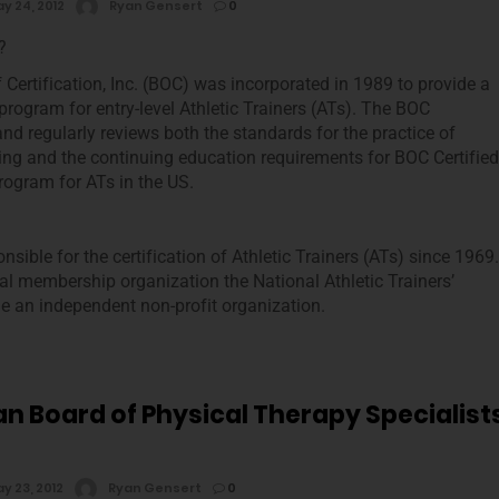
y 24, 2012
Ryan Gensert
0
?
 Certification, Inc. (BOC) was incorporated in 1989 to provide a
 program for entry-level Athletic Trainers (ATs). The BOC
and regularly reviews both the standards for the practice of
ining and the continuing education requirements for BOC Certified
rogram for ATs in the US.
nsible for the certification of Athletic Trainers (ATs) since 1969.
al membership organization the National Athletic Trainers’
 an independent non-profit organization.
n Board of Physical Therapy Specialist
y 23, 2012
Ryan Gensert
0