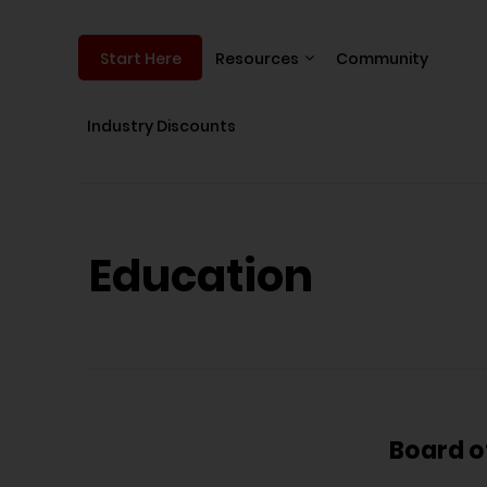
Resources
Community
Start Here
Industry Discounts
Education
Board o