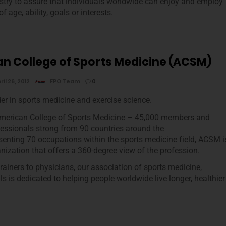
ustry to assure that individuals worldwide can enjoy and employ
 age, ability, goals or interests.
n College of Sports Medicine (ACSM)
ril 26, 2012
FPO Team
0
der in sports medicine and exercise science.
American College of Sports Medicine – 45,000 members and
ofessionals strong from 90 countries around the
senting 70 occupations within the sports medicine field, ACSM i
anization that offers a 360-degree view of the profession.
iners to physicians, our association of sports medicine,
s is dedicated to helping people worldwide live longer, healthier