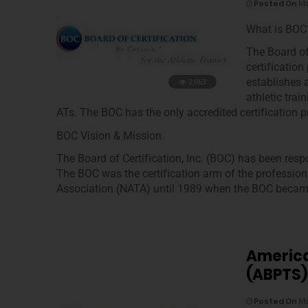
Posted On
Ma
What is BOC
The Board of
certification
establishes 
2,063
athletic tra
ATs. The BOC has the only accredited certification p
BOC Vision & Mission
The Board of Certification, Inc. (BOC) has been respo
The BOC was the certification arm of the profession
Association (NATA) until 1989 when the BOC became
America
(ABPTS)
Posted On
Ma