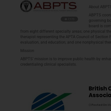
About ABPT
ABPTS coordi
7,173
governing bod
board is com
from eight different specialty areas; one physical t
therapist representing the APTA Council of Section P
evaluation, and education; and one nonphysical thera
Mission
ABPTS’ mission is to improve public health by enhan
credentialing clinical specialists.
British
Associa
Posted On
Ma