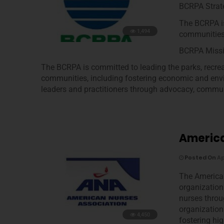
BCRPA Strate
The BCRPA is
1,494
communities
BCRPA Miss
The BCRPA is committed to leading the parks, recreat
communities, including fostering economic and env
leaders and practitioners through advocacy, commun
America
Posted On
Ap
The American
organization 
nurses throu
organization
4,450
fostering hi