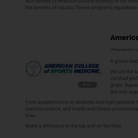
AEA desires to embrace cultural diversity in our ind
the benefits of aquatic fitness programs regardless of
America
Posted On
Ap
A global lea
We are the 
certified pr
globe. Repre
521
the only org
From academicians to students and from personal tra
exercise science, and health and fitness professional
lives.
Make a difference in the lab and on the field.