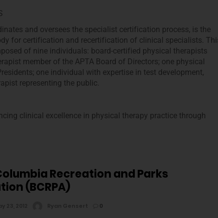
S
nates and oversees the specialist certification process, is the
y for certification and recertification of clinical specialists. Thi
posed of nine individuals: board-certified physical therapists
herapist member of the APTA Board of Directors; one physical
residents; one individual with expertise in test development,
pist representing the public.
cing clinical excellence in physical therapy practice through
 Columbia Recreation and Parks
tion (BCRPA)
y 23, 2012
Ryan Gensert
0