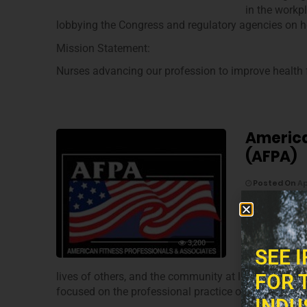
in the workpl
lobbying the Congress and regulatory agencies on he
Mission Statement:
Nurses advancing our profession to improve health f
America
(AFPA)
Posted On
Ap
Mission:
The AFPA – A
3,200
provide stud
SEE 
knowledge, s
FOR 
lives of others, and the community at large through
focused on the professional practice of fitness, well
INDU