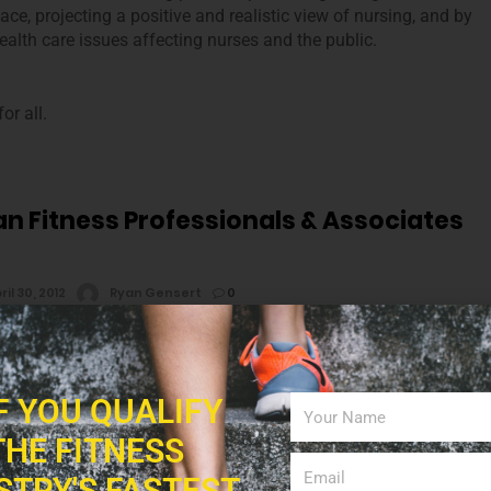
ace, projecting a positive and realistic view of nursing, and by
alth care issues affecting nurses and the public.
or all.
n Fitness Professionals & Associates
ril 30, 2012
Ryan Gensert
0
merican Fitness Professionals & Associates mission is to
ents with an affordable education that gives them the
IF YOU QUALIFY
kills and awareness necessary to enhance their own lives, the
THE FITNESS
 innovative program design, teaching, research and service
ness, nutrition, health and physical education.
STRY'S FASTEST