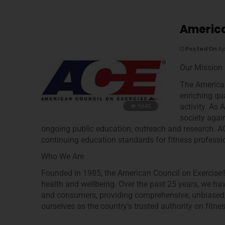
America
Posted On
Ap
Our Mission
The American
enriching qua
activity. As 
9,645
society again
ongoing public education, outreach and research. ACE
continuing education standards for fitness professi
Who We Are
Founded in 1985, the American Council on Exercise®
health and wellbeing. Over the past 25 years, we ha
and consumers, providing comprehensive, unbiased, s
ourselves as the country’s trusted authority on fitnes