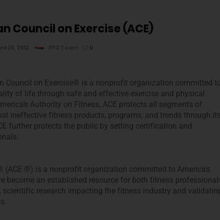
n Council on Exercise (ACE)
ril 26, 2012
FPO Team
0
 Council on Exercise® is a nonprofit organization committed t
lity of life through safe and effective exercise and physical
America’s Authority on Fitness, ACE protects all segments of
st ineffective fitness products, programs, and trends through it
 further protects the public by setting certification and
onals.
 (ACE ®) is a nonprofit organization committed to America’s
ve become an established resource for both fitness professional
cientific research impacting the fitness industry and validatin
s.