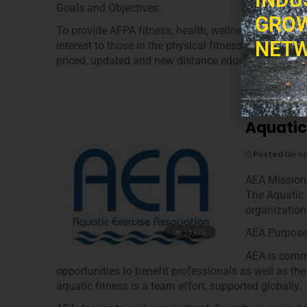
Goals and Objectives:
GROW
To provide AFPA fitness, health, wellness and nutrit
NETW
interest to those in the physical fitness, health, wel
priced, updated and new distance education program
Aquatic
Posted On
Ap
AEA Mission
The Aquatic 
organization
AEA Purpos
18,675
AEA is commi
opportunities to benefit professionals as well as the
aquatic fitness is a team effort, supported globally.