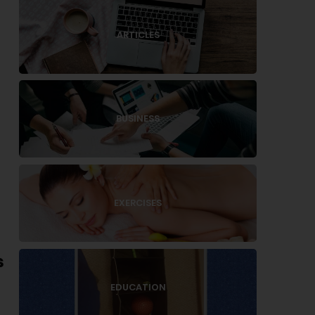
ARTICLES
BUSINESS
EXERCISES
s
EDUCATION