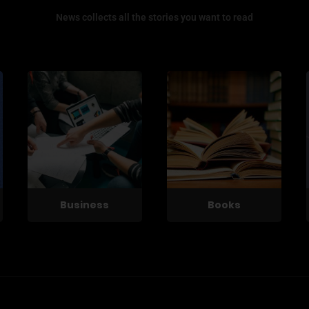
News collects all the stories you want to read
Business
Books