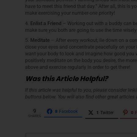
have to meet this friend that day.” After all, this is
make exercising your number-one priority!
4.
Enlist a Friend
– Working out with a buddy can be 
make sure you both are going to use the time wisely 
5.
Meditate
– After every workout, lie down on a comf
close your eyes and concentrate peacefully on your
want your body to look and imagine how good you wil
positively meditate on the body you desire, the more 
above and exercise regularly in order to get there!
Was this Article Helpful?
If this article was helpful to you, please consider lin
buttons below. You will also find other great articles a
9
8
Facebook
1
Twitter
0
P
SHARES