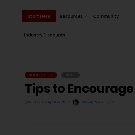
Resources
Community
Start Here
Industry Discounts
WORKOUTS
852
Tips to Encourag
Posted On
April 22, 2013
Shaun Zetlin
0