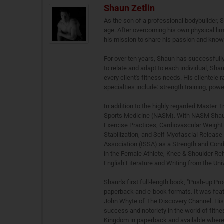
Shaun Zetlin
As the son of a professional bodybuilder, 
age. After overcoming his own physical lim
his mission to share his passion and knowl
For over ten years, Shaun has successfully
to relate and adapt to each individual, Sha
every client's fitness needs. His clientele 
specialties include: strength training, power
In addition to the highly regarded Master T
Sports Medicine (NASM). With NASM Shaun a
Exercise Practices, Cardiovascular Weight 
Stabilization, and Self Myofascial Release 
Association (ISSA) as a Strength and Condi
in the Female Athlete, Knee & Shoulder Reh
English Literature and Writing from the Uni
Shaun's first full-length book, "Push-up Pr
paperback and e-book formats. It was featu
John Whyte of The Discovery Channel. His 
success and notoriety in the world of fitne
Kingdom in paperback and available wherev