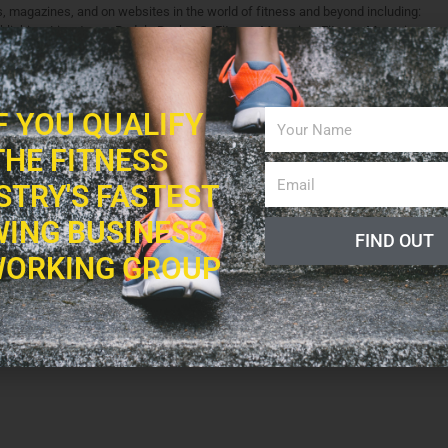
ks, magazines, and on websites in the world of fitness and beyond including:
blishing, Livestrong, Rodale Books, OnFitness Magazine, Fitness Magazine,
 Additionally, Fitness Professional Online recognizes Shaun as an "expert,"
health professionals.
levision and radio, ranging from fitness modeling, to hosting his own weekly
IF YOU QUALIFY
THE FITNESS
STRY'S FASTEST
ING BUSINESS
FIND OUT
ORKING GROUP