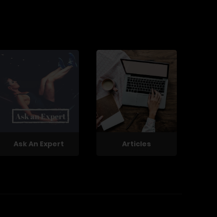
Ask An Expert
Articles