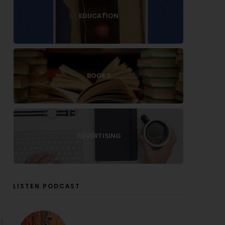
EDUCATION
BOOKS
ADVERTISING
LISTEN PODCAST