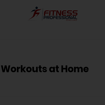
e Workouts at Home