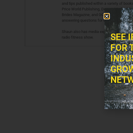
and tips published within a variety of boo
Price World Publishing, Demos Medical Pu
Brides Magazine, and GO: AirTran Magazine.
answering questions for other fitness and 
Shaun also has media experience in both te
SEE 
radio fitness show.
FOR 
INDU
GROW
NETW