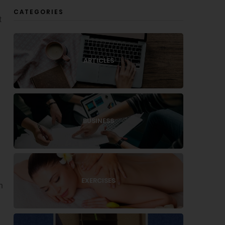
CATEGORIES
t
ARTICLES
BUSINESS
EXERCISES
n