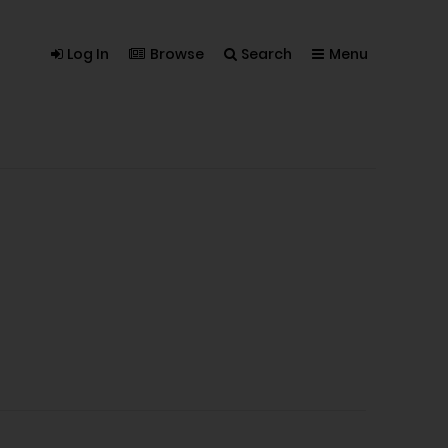
Log In
Browse
Search
Menu