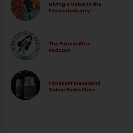
Giving a Voice to the
Fitness Industry!
The Fitness Blitz
Podcast
Fitness Professional
Online Radio Show