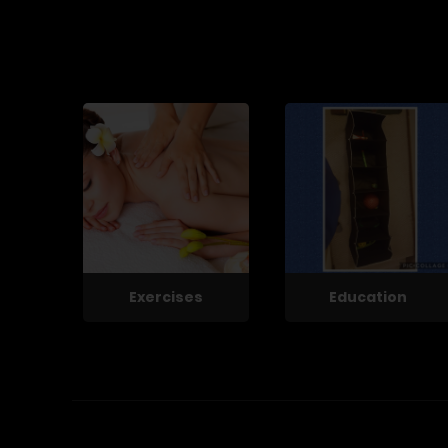
Exercises
Education