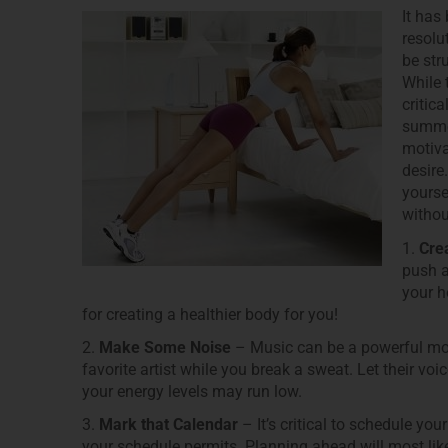
It has
resolu
be str
While 
critic
summer
motiva
desire.
yourse
withou
1.
Crea
push a
your h
for creating a healthier body for you!
2.
Make Some Noise
– Music can be a powerful moti
favorite artist while you break a sweat. Let their v
your energy levels may run low.
3.
Mark that Calendar
– It’s critical to schedule y
your schedule permits. Planning ahead will most like