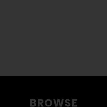
BROWSE