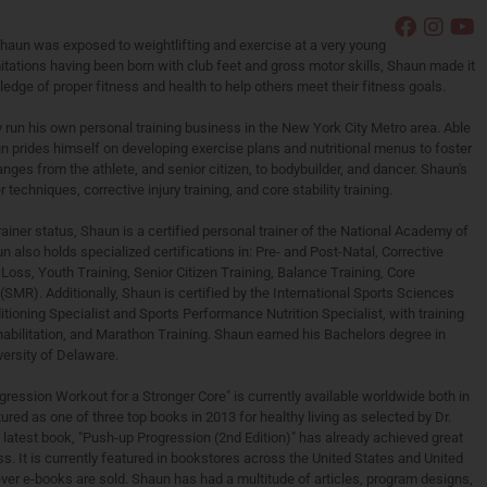
Shaun was exposed to weightlifting and exercise at a very young
itations having been born with club feet and gross motor skills, Shaun made it
edge of proper fitness and health to help others meet their fitness goals.
 run his own personal training business in the New York City Metro area. Able
un prides himself on developing exercise plans and nutritional menus to foster
ranges from the athlete, and senior citizen, to bodybuilder, and dancer. Shaun's
 techniques, corrective injury training, and core stability training.
rainer status, Shaun is a certified personal trainer of the National Academy of
lso holds specialized certifications in: Pre- and Post-Natal, Corrective
Loss, Youth Training, Senior Citizen Training, Balance Training, Core
(SMR). Additionally, Shaun is certified by the International Sports Sciences
tioning Specialist and Sports Performance Nutrition Specialist, with training
abilitation, and Marathon Training. Shaun earned his Bachelors degree in
versity of Delaware.
ogression Workout for a Stronger Core" is currently available worldwide both in
red as one of three top books in 2013 for healthy living as selected by Dr.
latest book, "Push-up Progression (2nd Edition)" has already achieved great
ss. It is currently featured in bookstores across the United States and United
er e-books are sold. Shaun has had a multitude of articles, program designs,