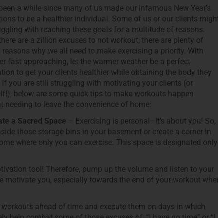
 been a while since many of us made our infamous New Year’s
tions to be a healthier individual. Some of us or our clients migh
uggling with reaching these goals for a multitude of reasons.
there are a zillion excuses to not workout, there are plenty of
al reasons why we all need to make exercising a priority. With
 fast approaching, let the warmer weather be a perfect
tion to get your clients healthier while obtaining the body they
 If you are still struggling with motivating your clients (or
lf!), below are some quick tips to make workouts happen
t needing to leave the convenience of home:
te a Sacred Space
– Exercising is personal–it’s about you! So,
side those storage bins in your basement or create a corner in
ome where only you can exercise. This space is designated only
vation tool! Therefore, pump up the volume and listen to your
oice motivate you, especially towards the end of your workout whe
our workouts ahead of time and execute them on days in which
ly help combat some of those excuses of, “I have no time” or “I