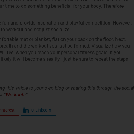
 your time to do something beneficial for your body. Therefore,
fun and provide inspiration and playful competition. However,
to workout and not just socialize.
ortable mat or blanket, flat on your back on the floor. Next,
 breath and the workout you just performed. Visualize how you
l feel when you reach your personal fitness goals. If you
likely it will become a reality—just be sure to repeat the steps
king this article to your own blog or sharing this through the social
t “
Workouts
“.
interest
0
LinkedIn